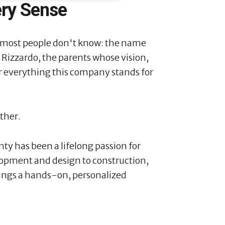
ery Sense
 most people don't know: the name
o Rizzardo, the parents whose vision,
or everything this company stands for
ither.
ty has been a lifelong passion for
lopment and design to construction,
ings a hands-on, personalized