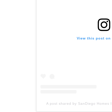
View this post on
A post shared by SanDiego Homes I