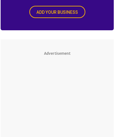
ADD YOUR BUSINESS
Advertisement