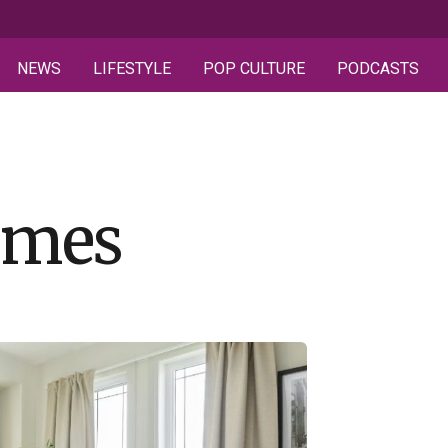
NEWS
LIFESTYLE
POP CULTURE
PODCASTS
omes