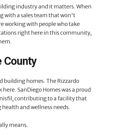
uilding industry and it matters. When
 with a sales team that won't
e working with people who take
utations right here in this community,
them.
e County
d building homes. The Rizzardo
ack here. SanDiego Homes was a proud
sfil, contributing to a facility that
 health and wellness needs.
ally means.