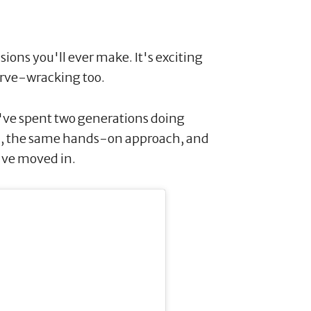
ions you'll ever make. It's exciting
nerve-wracking too.
've spent two generations doing
m, the same hands-on approach, and
've moved in.