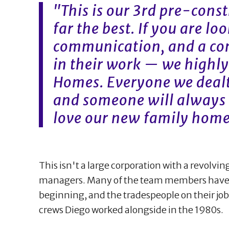
"This is our 3rd pre-cons
far the best. If you are lo
communication, and a co
in their work — we high
Homes. Everyone we dealt
and someone will always 
love our new family home
This isn't a large corporation with a revolvin
managers. Many of the team members have 
beginning, and the tradespeople on their jo
crews Diego worked alongside in the 1980s.