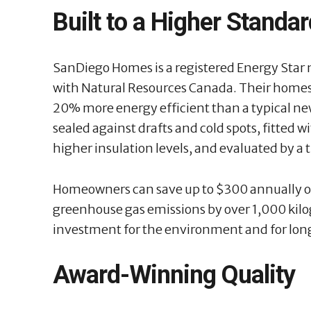
Built to a Higher Standa
SanDiego Homes is a registered Energy Star
with Natural Resources Canada. Their homes
20% more energy efficient than a typical ne
sealed against drafts and cold spots, fitted
higher insulation levels, and evaluated by a 
Homeowners can save up to $300 annually on 
greenhouse gas emissions by over 1,000 kilog
investment for the environment and for lon
Award-Winning Quality