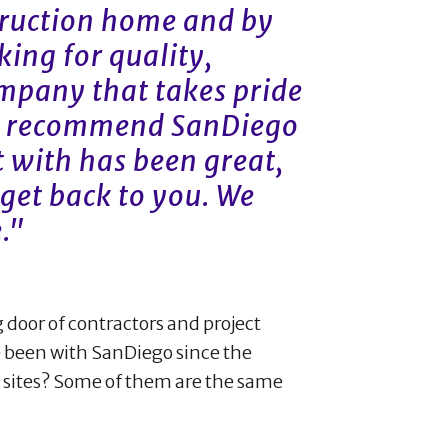
truction home and by
oking for quality,
mpany that takes pride
ly recommend SanDiego
 with has been great,
get back to you. We
."
g door of contractors and project
been with SanDiego since the
b sites? Some of them are the same