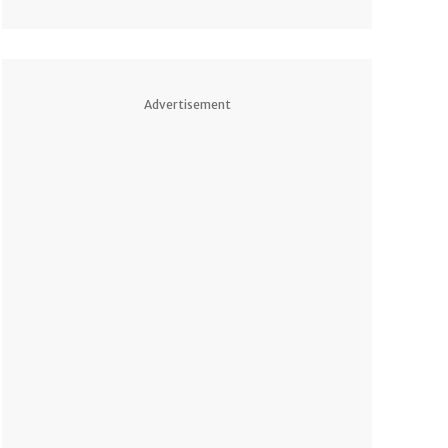
Advertisement