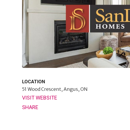
LOCATION
51 Wood Crescent,
Angus, ON
VISIT WEBSITE
SHARE