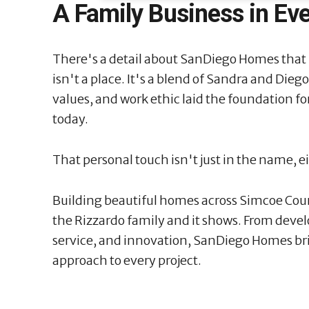
A Family Business in Ev
There's a detail about SanDiego Homes that
isn't a place. It's a blend of Sandra and Dieg
values, and work ethic laid the foundation f
today.
That personal touch isn't just in the name, e
Building beautiful homes across Simcoe Coun
the Rizzardo family and it shows. From deve
service, and innovation, SanDiego Homes br
approach to every project.