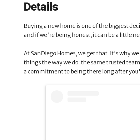
Details
Buying a new home is one of the biggest decis
and if we're being honest, it can be a little 
At SanDiego Homes, we get that. It's why we
things the way we do: the same trusted tea
a commitment to being there long after you