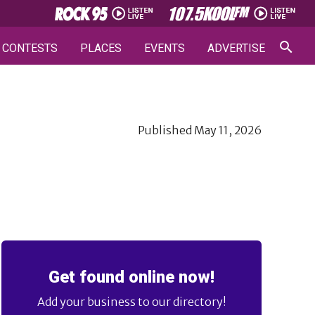
CONTESTS
PLACES
EVENTS
ADVERTISE
Published
May 11, 2026
Get found online now!
Add your business to our directory!