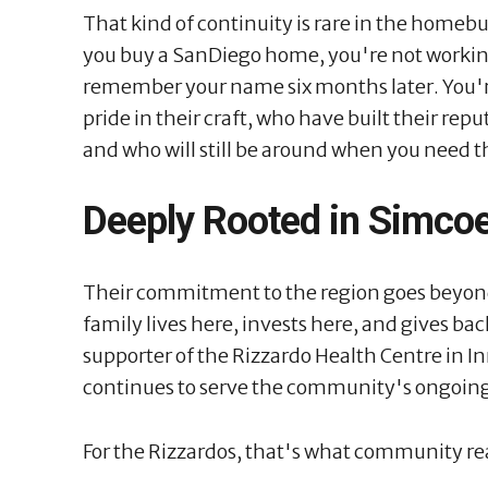
That kind of continuity is rare in the homeb
you buy a SanDiego home, you're not working
remember your name six months later. You'r
pride in their craft, who have built their rep
and who will still be around when you need 
Deeply Rooted in Simco
Their commitment to the region goes beyon
family lives here, invests here, and gives b
supporter of the Rizzardo Health Centre in Inni
continues to serve the community's ongoing
For the Rizzardos, that's what community re