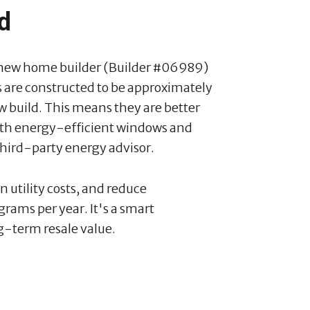
rd
 new home builder (Builder #06989)
 are constructed to be approximately
w build. This means they are better
 with energy-efficient windows and
third-party energy advisor.
utility costs, and reduce
rams per year. It's a smart
g-term resale value.