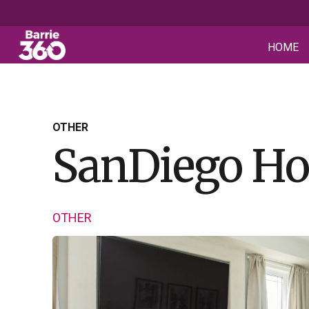
HOME
OTHER
SanDiego H
OTHER