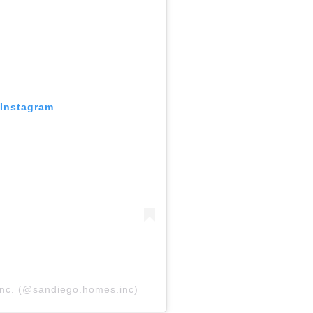
 Instagram
nc. (@sandiego.homes.inc)