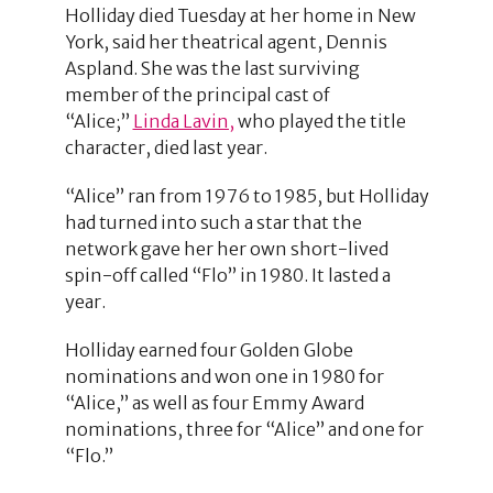
Holliday died Tuesday at her home in New
York, said her theatrical agent, Dennis
Aspland. She was the last surviving
member of the principal cast of
“Alice;”
Linda Lavin,
who played the title
character, died last year.
“Alice” ran from 1976 to 1985, but Holliday
had turned into such a star that the
network gave her her own short-lived
spin-off called “Flo” in 1980. It lasted a
year.
Holliday earned four Golden Globe
nominations and won one in 1980 for
“Alice,” as well as four Emmy Award
nominations, three for “Alice” and one for
“Flo.”