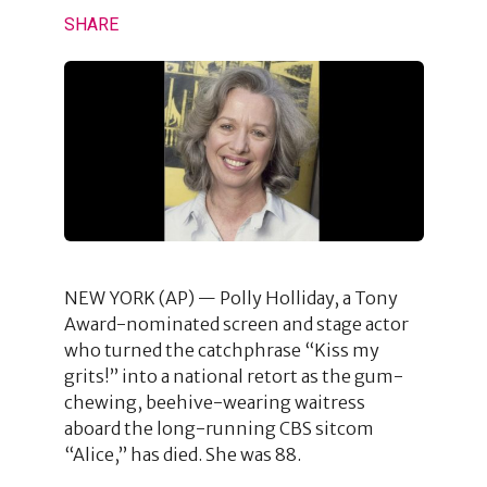
SHARE
NEW YORK (AP) — Polly Holliday, a Tony
Award-nominated screen and stage actor
who turned the catchphrase “Kiss my
grits!” into a national retort as the gum-
chewing, beehive-wearing waitress
aboard the long-running CBS sitcom
“Alice,” has died. She was 88.