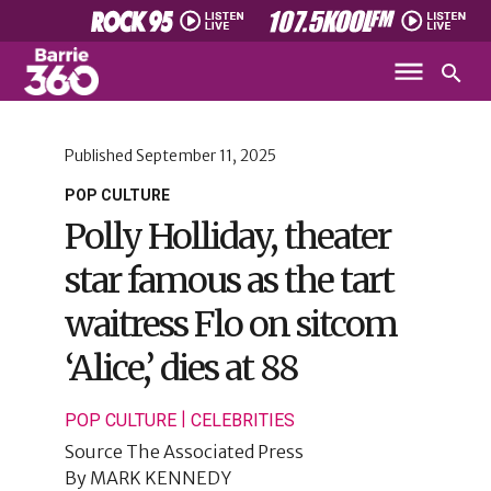
Published
September 11, 2025
POP CULTURE
Polly Holliday, theater
star famous as the tart
waitress Flo on sitcom
‘Alice,’ dies at 88
|
POP CULTURE
CELEBRITIES
Source
The Associated Press
By
MARK KENNEDY