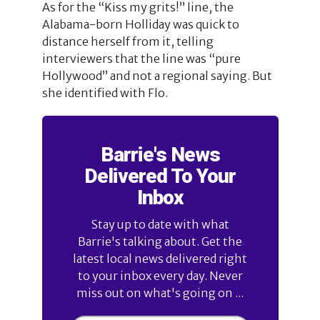
As for the “Kiss my grits!” line, the
Alabama-born Holliday was quick to
distance herself from it, telling
interviewers that the line was “pure
Hollywood” and not a regional saying. But
she identified with Flo.
Barrie's News
Delivered To Your
Inbox
Stay up to date with what
Barrie's talking about. Get the
latest local news delivered right
to your inbox every day. Never
miss out on what's going on ...