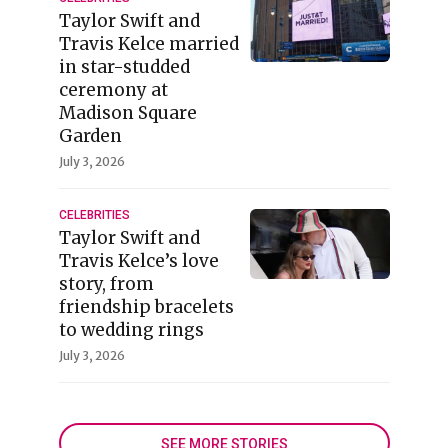
Taylor Swift and
Travis Kelce married
in star-studded
ceremony at
Madison Square
Garden
July 3, 2026
CELEBRITIES
Taylor Swift and
Travis Kelce’s love
story, from
friendship bracelets
to wedding rings
July 3, 2026
SEE MORE STORIES