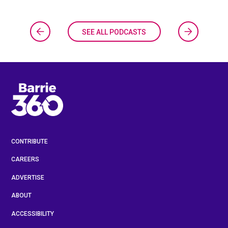
SEE ALL PODCASTS
CONTRIBUTE
CAREERS
ADVERTISE
ABOUT
ACCESSIBILITY