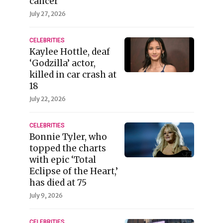
cancer
July 27, 2026
CELEBRITIES
Kaylee Hottle, deaf
‘Godzilla’ actor,
killed in car crash at
18
July 22, 2026
CELEBRITIES
Bonnie Tyler, who
topped the charts
with epic ‘Total
Eclipse of the Heart,’
has died at 75
July 9, 2026
CELEBRITIES