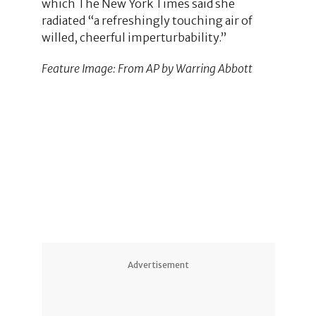
which The New York Times said she
radiated “a refreshingly touching air of
willed, cheerful imperturbability.”
Feature Image: From AP by Warring Abbott
Advertisement