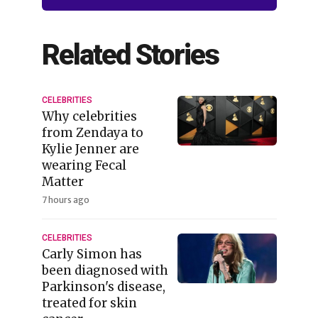
Related Stories
CELEBRITIES
Why celebrities
from Zendaya to
Kylie Jenner are
wearing Fecal
Matter
7 hours ago
CELEBRITIES
Carly Simon has
been diagnosed with
Parkinson's disease,
treated for skin