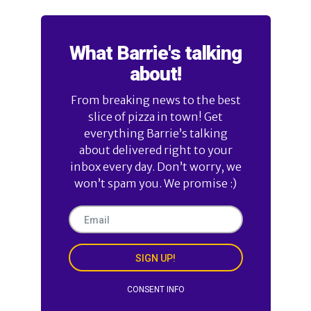
What Barrie's talking
about!
From breaking news to the best
slice of pizza in town! Get
everything Barrie’s talking
about delivered right to your
inbox every day. Don’t worry, we
won’t spam you. We promise :)
SIGN UP!
CONSENT INFO