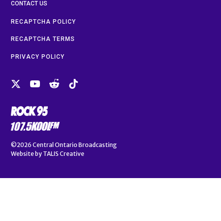
CONTACT US
RECAPTCHA POLICY
RECAPTCHA TERMS
PRIVACY POLICY
©2026
Central Ontario Broadcasting
Website by
TALIS Creative