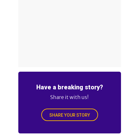
Have a breaking story?
Share it with us!
SHARE YOUR STORY