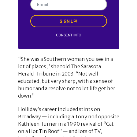
SIGN UP!
CONSENT INFO
“She was a Southern woman you see in a
lot of places,” she told The Sarasota
Herald-Tribune in 2003. “Not well
educated, but very sharp, with a sense of
humor and a resolve not to let life get her
down.”
Holliday’s career included stints on
Broadway — including a Tony nod opposite
Kathleen Turner in a 1990 revival of “Cat
on a Hot Tin Roof” — and lots of TV,