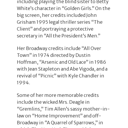
including playing the blind sister to Betty
White’s character in “Golden Girls.” On the
big screen, her credits included John
Grisham 1995 legal thriller series “The
Client” and portraying a protective
secretary in “All the President’s Men.”
Her Broadway credits include “All Over
Town” in 1974 directed by Dustin
Hoffman, “Arsenic and Old Lace” in 1986
with Jean Stapleton and Abe Vigoda, and a
revival of “Picnic” with Kyle Chandler in
1994.
Some of her more memorable credits
include the wicked Mrs. Deagle in
“Gremlins,” Tim Allen’s sassy mother-in-
law on “Home Improvement” and off-
Broadway in “A Quarrel of Sparrows,” in