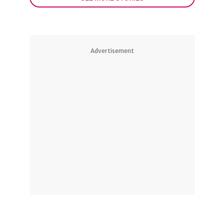
Advertisement