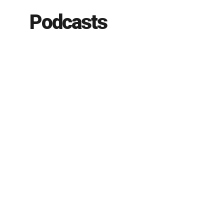
Podcasts