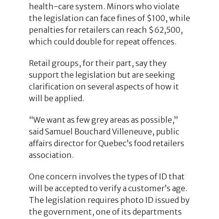
health-care system. Minors who violate
the legislation can face fines of $100, while
penalties for retailers can reach $62,500,
which could double for repeat offences.
Retail groups, for their part, say they
support the legislation but are seeking
clarification on several aspects of how it
will be applied.
“We want as few grey areas as possible,”
said Samuel Bouchard Villeneuve, public
affairs director for Quebec’s food retailers
association.
One concern involves the types of ID that
will be accepted to verify a customer’s age.
The legislation requires photo ID issued by
the government, one of its departments