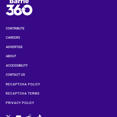
CONTRIBUTE
CAREERS
ADVERTISE
ABOUT
ACCESSIBILITY
CONTACT US
RECAPTCHA POLICY
RECAPTCHA TERMS
PRIVACY POLICY