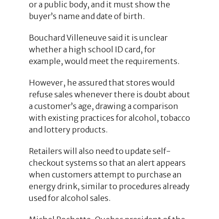
or a public body, and it must show the
buyer’s name and date of birth.
Bouchard Villeneuve said it is unclear
whether a high school ID card, for
example, would meet the requirements.
However, he assured that stores would
refuse sales whenever there is doubt about
a customer’s age, drawing a comparison
with existing practices for alcohol, tobacco
and lottery products.
Retailers will also need to update self-
checkout systems so that an alert appears
when customers attempt to purchase an
energy drink, similar to procedures already
used for alcohol sales.