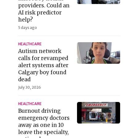
providers. Could an
AI risk predictor
help?
5 days ago
HEALTHCARE
Autism network
calls for revamped
alert systems after
Calgary boy found
dead
July 30, 2026
HEALTHCARE
Burnout driving
emergency doctors
away as one in 10
leave the specialty,