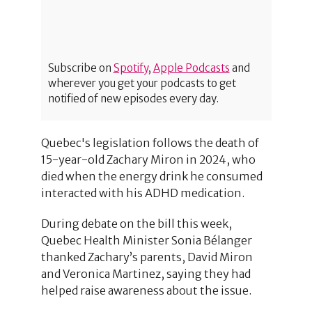
Subscribe on
Spotify
,
Apple Podcasts
and
wherever you get your podcasts to get
notified of new episodes every day.
Quebec's legislation follows the death of
15-year-old Zachary Miron in 2024, who
died when the energy drink he consumed
interacted with his ADHD medication.
During debate on the bill this week,
Quebec Health Minister Sonia Bélanger
thanked Zachary’s parents, David Miron
and Veronica Martinez, saying they had
helped raise awareness about the issue.