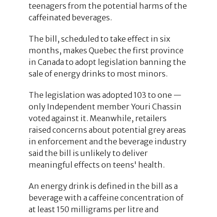
teenagers from the potential harms of the
caffeinated beverages.
The bill, scheduled to take effect in six
months, makes Quebec the first province
in Canada to adopt legislation banning the
sale of energy drinks to most minors.
The legislation was adopted 103 to one —
only Independent member Youri Chassin
voted against it. Meanwhile, retailers
raised concerns about potential grey areas
in enforcement and the beverage industry
said the bill is unlikely to deliver
meaningful effects on teens' health.
An energy drink is defined in the bill as a
beverage with a caffeine concentration of
at least 150 milligrams per litre and