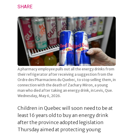
SHARE
A pharmacy employee pulls out all the energy drinks from
their refrigerator after receiving a suggestion from the
Ordre des Pharmaciens du Quebec, to stop selling them, in
connection with the death of Zachary Miron, a young
man who died after taking an energy drink, in Levis, Que.
Wednesday, May 6, 2026.
Children in Quebec will soon need to be at
least 16 years old to buy an energy drink
after the province adopted legislation
Thursday aimed at protecting young