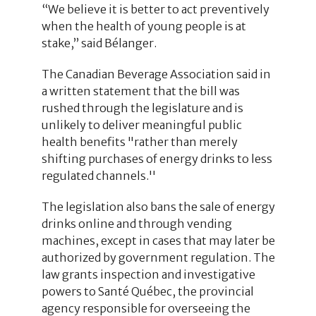
“We believe it is better to act preventively
when the health of young people is at
stake,” said Bélanger.
The Canadian Beverage Association said in
a written statement that the bill was
rushed through the legislature and is
unlikely to deliver meaningful public
health benefits "rather than merely
shifting purchases of energy drinks to less
regulated channels.''
The legislation also bans the sale of energy
drinks online and through vending
machines, except in cases that may later be
authorized by government regulation. The
law grants inspection and investigative
powers to Santé Québec, the provincial
agency responsible for overseeing the