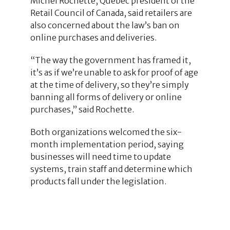
Michel Rochette, Quebec president of the
Retail Council of Canada, said retailers are
also concerned about the law’s ban on
online purchases and deliveries.
“The way the government has framed it,
it’s as if we’re unable to ask for proof of age
at the time of delivery, so they’re simply
banning all forms of delivery or online
purchases,” said Rochette.
Both organizations welcomed the six-
month implementation period, saying
businesses will need time to update
systems, train staff and determine which
products fall under the legislation.