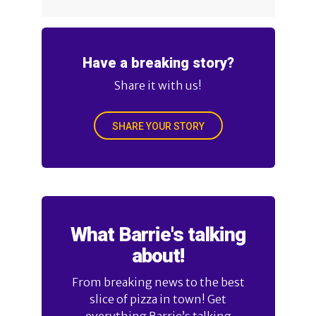
Have a breaking story?
Share it with us!
SHARE YOUR STORY
What Barrie's talking
about!
From breaking news to the best
slice of pizza in town! Get
everything Barrie’s talking