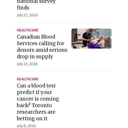
national survey
finds
July 27, 2026
HEALTHCARE
Canadian Blood
Services calling for
donors amid serious
drop in supply
July 23, 2026
HEALTHCARE
Can a blood test
predict if your
cancer is coming
back? Toronto
researchers are
betting on it
July 8, 2026