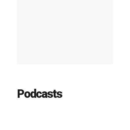
Podcasts