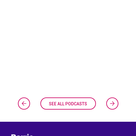
SEE ALL PODCASTS