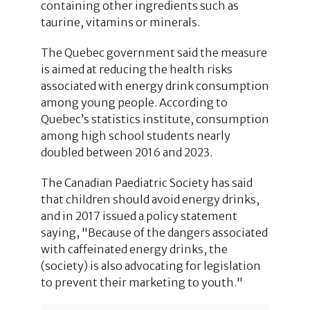
containing other ingredients such as
taurine, vitamins or minerals.
The Quebec government said the measure
is aimed at reducing the health risks
associated with energy drink consumption
among young people. According to
Quebec’s statistics institute, consumption
among high school students nearly
doubled between 2016 and 2023.
The Canadian Paediatric Society has said
that children should avoid energy drinks,
and in 2017 issued a policy statement
saying, "Because of the dangers associated
with caffeinated energy drinks, the
(society) is also advocating for legislation
to prevent their marketing to youth."