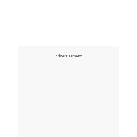
2
Advertisement