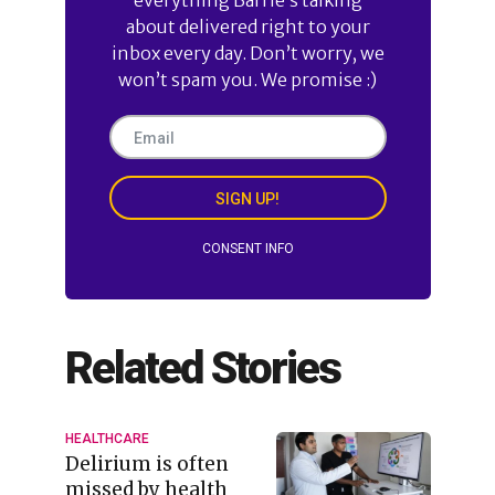
about delivered right to your
inbox every day. Don’t worry, we
won’t spam you. We promise :)
SIGN UP!
CONSENT INFO
Related Stories
HEALTHCARE
Delirium is often
missed by health