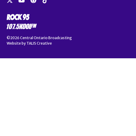
©2026
Central Ontario Broadcasting
Website by
TALIS Creative