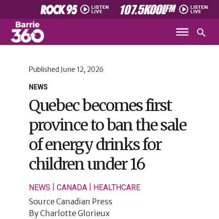
Published
June 12, 2026
NEWS
Quebec becomes first
province to ban the sale
of energy drinks for
children under 16
|
|
NEWS
CANADA
HEALTHCARE
Source
Canadian Press
By
Charlotte Glorieux