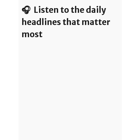
🎧 Listen to the daily
headlines that matter
most