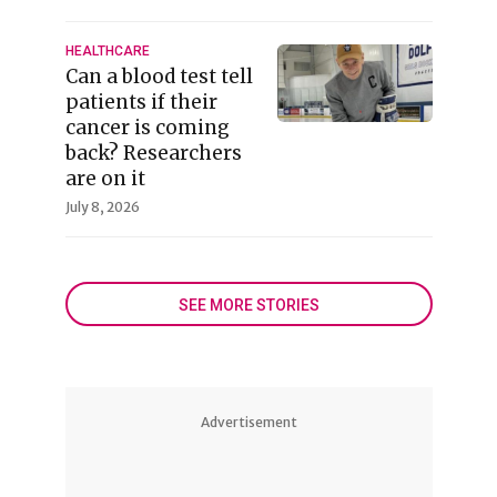
HEALTHCARE
Can a blood test tell
patients if their
cancer is coming
back? Researchers
are on it
July 8, 2026
SEE MORE STORIES
Advertisement