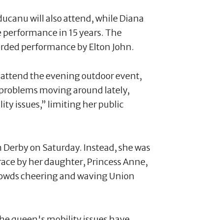
canu will also attend, while Diana
ive performance in 15 years. The
corded performance by Elton John.
attend the evening outdoor event,
d problems moving around lately,
ity issues,” limiting her public
 Derby on Saturday. Instead, she was
race by her daughter, Princess Anne,
crowds cheering and waving Union
the queen's mobility issues have