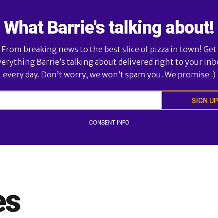
What Barrie's talking about!
From breaking news to the best slice of pizza in town! Get
verything Barrie’s talking about delivered right to your inb
every day. Don’t worry, we won’t spam you. We promise :)
SIGN UP
CONSENT INFO
es