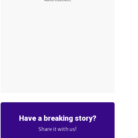
Have a breaking story?
Share it with us!