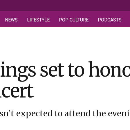
NEWS
LIFESTYLE
POP CULTURE
PODCASTS
ings set to hon
ncert
n’t expected to attend the even