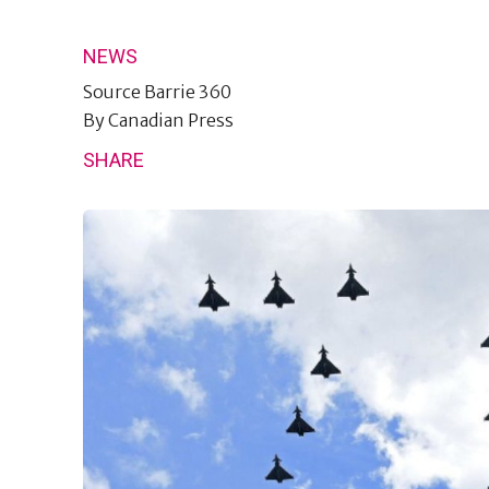
NEWS
Source
Barrie 360
By
Canadian Press
SHARE