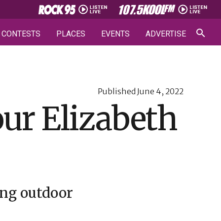
CONTESTS
PLACES
EVENTS
ADVERTISE
Published
June 4, 2022
our Elizabeth
ing outdoor