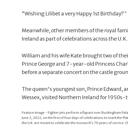
“Wishing Lilibet a very Happy 1st Birthday!'
Meanwhile, other members of the royal fami
Ireland as part of celebrations across the U.K.
William and his wife Kate brought two of th
Prince George and 7-year-old Princess Charlo
before a separate concert on the castle grou
The queen's youngest son, Prince Edward, an
Wessex, visited Northern Ireland for 1950s-t
Feature image - Fighter jets perform a flypast over Buckingham Pala
June 2, 2022, on the first of four days of celebrations to mark the Pl
the U.K. are meant to celebrate the monarch’s 70 years of service. (Pa