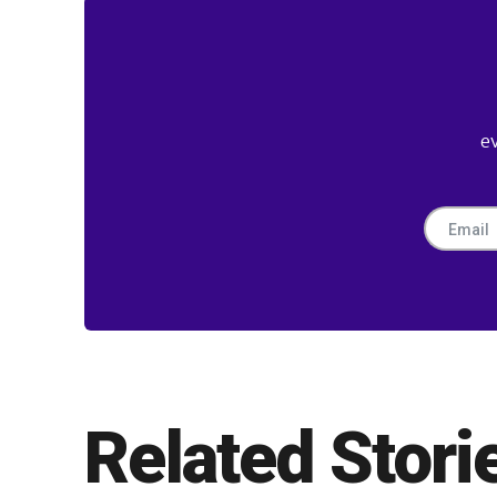
e
Related Stori