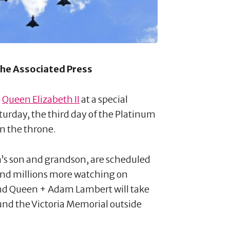
 The Associated Press
o
Queen Elizabeth II
at a special
urday, the third day of the Platinum
n the throne.
n’s son and grandson, are scheduled
 and millions more watching on
 and Queen + Adam Lambert will take
und the Victoria Memorial outside