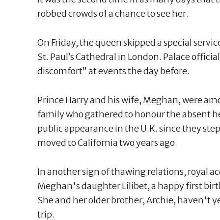
robbed crowds of a chance to see her.
On Friday, the queen skipped a special servi
St. Paul’s Cathedral in London. Palace offici
discomfort” at events the day before.
Prince Harry and his wife, Meghan, were am
family who gathered to honour the absent head
public appearance in the U.K. since they ste
moved to California two years ago.
In another sign of thawing relations, royal 
Meghan's daughter Lilibet, a happy first birt
She and her older brother, Archie, haven't 
trip.