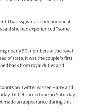
ce of Thanksgiving in her honour at
als said she had experienced “some
ong nearly 50 members of the royal
 of state. It was the couple's first
pped back from royal duties and
accounts on Twitter wished Harry and
hday. Lilibet turned one on Saturday.
yet made an appearance during this