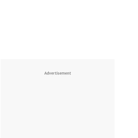
Advertisement