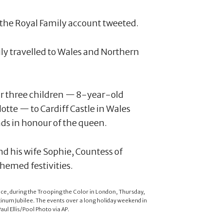
' the Royal Family account tweeted.
ly travelled to Wales and Northern
eir three children — 8-year-old
tte — to Cardiff Castle in Wales
nds in honour of the queen.
d his wife Sophie, Countess of
hemed festivities.
ce, during the Trooping the Color in London, Thursday,
atinum Jubilee. The events over a long holiday weekend in
ul Ellis/Pool Photo via AP.