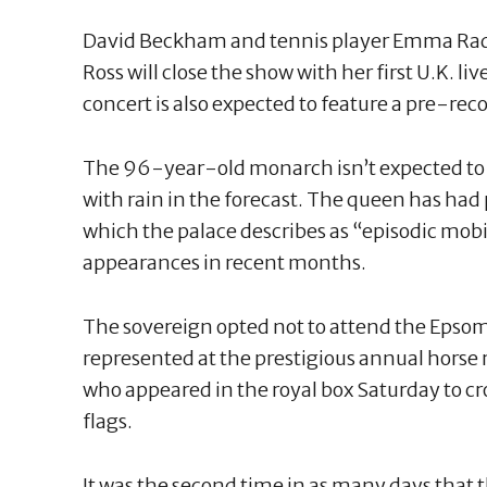
David Beckham and tennis player Emma Radu
Ross will close the show with her first U.K. l
concert is also expected to feature a pre-re
The 96-year-old monarch isn’t expected to 
with rain in the forecast. The queen has ha
which the palace describes as “episodic mobil
appearances in recent months.
The sovereign opted not to attend the Epsom
represented at the prestigious annual horse 
who appeared in the royal box Saturday to 
flags.
It was the second time in as many days that 