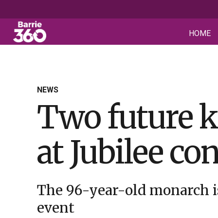
HOME
NEWS
Two future k
at Jubilee co
The 96-year-old monarch is
event