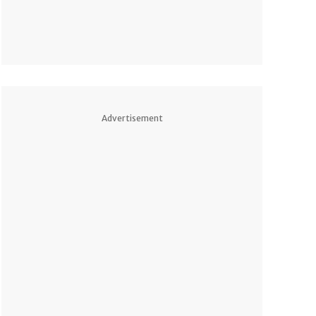
Advertisement