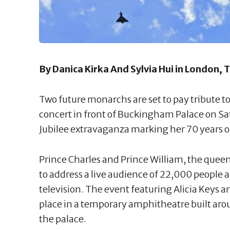
By Danica Kirka And Sylvia Hui in London,
Two future monarchs are set to pay tribute t
concert in front of Buckingham Palace on Sat
Jubilee extravaganza marking her 70 years o
Prince Charles and Prince William, the quee
to address a live audience of 22,000 people
television. The event featuring Alicia Keys
place in a temporary amphitheatre built aro
the palace.