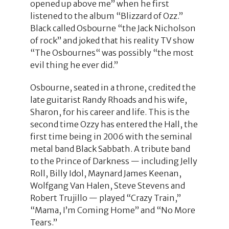
opened up above me” when he first
listened to the album “Blizzard of Ozz.”
Black called Osbourne “the Jack Nicholson
of rock” and joked that his reality TV show
“The Osbournes“ was possibly “the most
evil thing he ever did.”
Osbourne, seated in a throne, credited the
late guitarist Randy Rhoads and his wife,
Sharon, for his career and life. This is the
second time Ozzy has entered the Hall, the
first time being in 2006 with the seminal
metal band Black Sabbath. A tribute band
to the Prince of Darkness — including Jelly
Roll, Billy Idol, Maynard James Keenan,
Wolfgang Van Halen, Steve Stevens and
Robert Trujillo — played “Crazy Train,”
“Mama, I’m Coming Home” and “No More
Tears.”