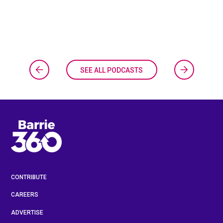
SEE ALL PODCASTS
CONTRIBUTE
CAREERS
ADVERTISE