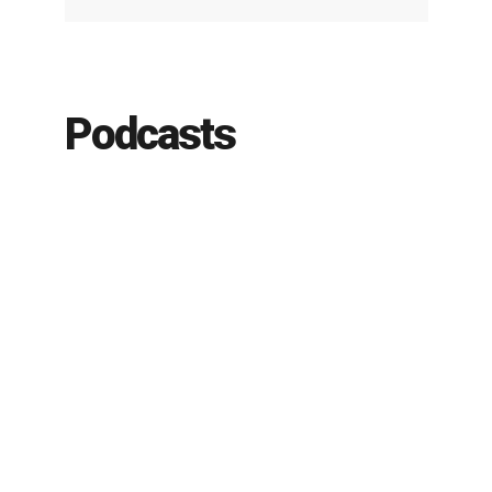
Podcasts