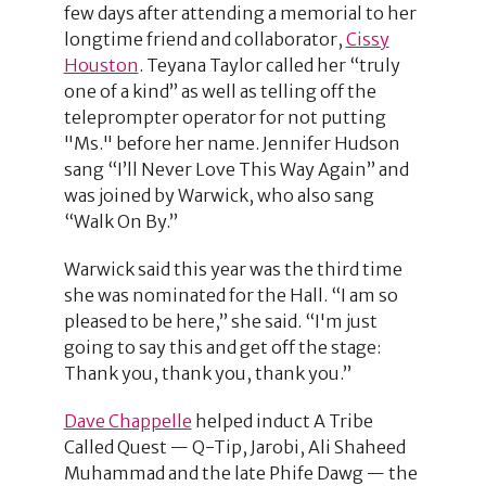
few days after attending a memorial to her
longtime friend and collaborator,
Cissy
Houston
. Teyana Taylor called her “truly
one of a kind” as well as telling off the
teleprompter operator for not putting
"Ms." before her name. Jennifer Hudson
sang “I’ll Never Love This Way Again” and
was joined by Warwick, who also sang
“Walk On By.”
Warwick said this year was the third time
she was nominated for the Hall. “I am so
pleased to be here,” she said. “I'm just
going to say this and get off the stage:
Thank you, thank you, thank you.”
Dave Chappelle
helped induct A Tribe
Called Quest — Q-Tip, Jarobi, Ali Shaheed
Muhammad and the late Phife Dawg — the