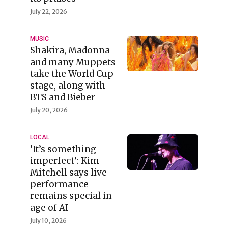
July 22, 2026
MUSIC
Shakira, Madonna
and many Muppets
take the World Cup
stage, along with
BTS and Bieber
July 20, 2026
LOCAL
‘It’s something
imperfect’: Kim
Mitchell says live
performance
remains special in
age of AI
July 10, 2026