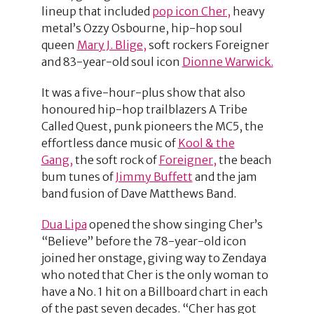
lineup that included
pop icon Cher,
heavy
metal’s Ozzy Osbourne, hip-hop soul
queen
Mary J. Blige,
soft rockers Foreigner
and 83-year-old soul icon
Dionne Warwick.
It was a five-hour-plus show that also
honoured hip-hop trailblazers A Tribe
Called Quest, punk pioneers the MC5, the
effortless dance music of
Kool & the
Gang,
the soft rock of
Foreigner,
the beach
bum tunes of
Jimmy Buffett
and the jam
band fusion of Dave Matthews Band.
Dua Lipa
opened the show singing Cher’s
“Believe” before the 78-year-old icon
joined her onstage, giving way to Zendaya
who noted that Cher is the only woman to
have a No. 1 hit on a Billboard chart in each
of the past seven decades. “Cher has got