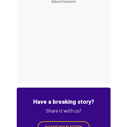
Advertisement
Have a breaking story?
Share it with us!