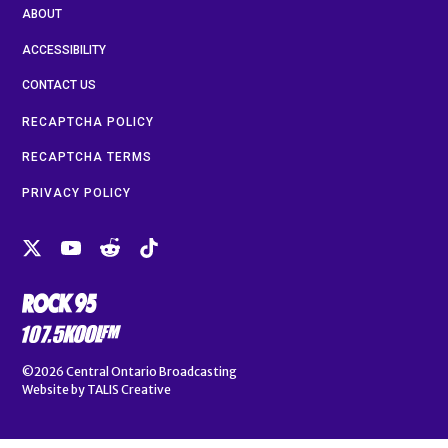
ABOUT
ACCESSIBILITY
CONTACT US
RECAPTCHA POLICY
RECAPTCHA TERMS
PRIVACY POLICY
©2026
Central Ontario Broadcasting
Website by
TALIS Creative