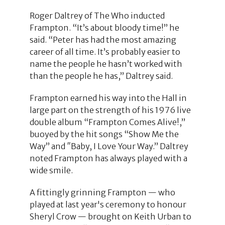
Roger Daltrey of The Who inducted
Frampton. “It’s about bloody time!” he
said. “Peter has had the most amazing
career of all time. It’s probably easier to
name the people he hasn’t worked with
than the people he has,” Daltrey said.
Frampton earned his way into the Hall in
large part on the strength of his 1976 live
double album “Frampton Comes Alive!,”
buoyed by the hit songs “Show Me the
Way” and ″Baby, I Love Your Way.” Daltrey
noted Frampton has always played with a
wide smile.
A fittingly grinning Frampton — who
played at last year's ceremony to honour
Sheryl Crow — brought on Keith Urban to