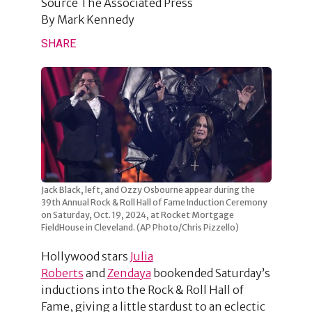
Source
The Associated Press
By
Mark Kennedy
SHARE
Jack Black, left, and Ozzy Osbourne appear during the
39th Annual Rock & Roll Hall of Fame Induction Ceremony
on Saturday, Oct. 19, 2024, at Rocket Mortgage
FieldHouse in Cleveland. (AP Photo/Chris Pizzello)
Hollywood stars
Julia
Roberts
and
Zendaya
bookended Saturday’s
inductions into the Rock & Roll Hall of
Fame, giving a little stardust to an eclectic