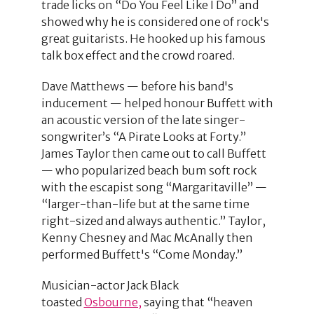
trade licks on “Do You Feel Like I Do” and
showed why he is considered one of rock's
great guitarists. He hooked up his famous
talk box effect and the crowd roared.
Dave Matthews — before his band's
inducement — helped honour Buffett with
an acoustic version of the late singer-
songwriter’s “A Pirate Looks at Forty.”
James Taylor then came out to call Buffett
— who popularized beach bum soft rock
with the escapist song “Margaritaville” —
“larger-than-life but at the same time
right-sized and always authentic.” Taylor,
Kenny Chesney and Mac McAnally then
performed Buffett's “Come Monday.”
Musician-actor Jack Black
toasted
Osbourne,
saying that “heaven