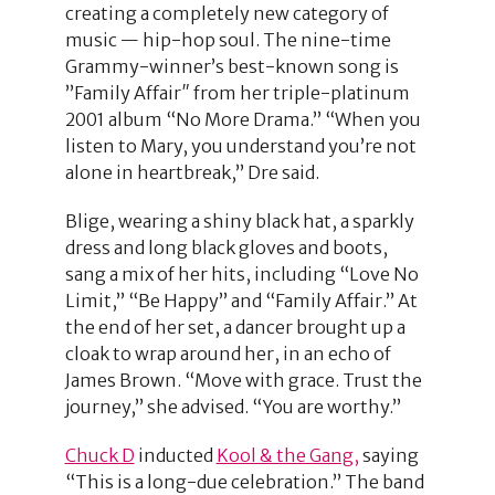
creating a completely new category of
music — hip-hop soul. The nine-time
Grammy-winner’s best-known song is
”Family Affair″ from her triple-platinum
2001 album “No More Drama.” “When you
listen to Mary, you understand you’re not
alone in heartbreak,” Dre said.
Blige, wearing a shiny black hat, a sparkly
dress and long black gloves and boots,
sang a mix of her hits, including “Love No
Limit,” “Be Happy” and “Family Affair.” At
the end of her set, a dancer brought up a
cloak to wrap around her, in an echo of
James Brown. “Move with grace. Trust the
journey,” she advised. “You are worthy.”
Chuck D
inducted
Kool & the Gang,
saying
“This is a long-due celebration.” The band