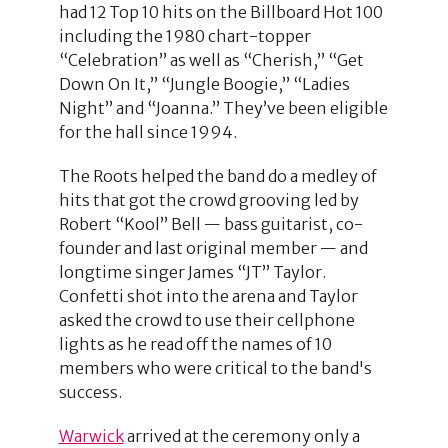
had 12 Top 10 hits on the Billboard Hot 100
including the 1980 chart-topper
“Celebration” as well as “Cherish,” “Get
Down On It,” “Jungle Boogie,” “Ladies
Night” and “Joanna.” They’ve been eligible
for the hall since 1994.
The Roots helped the band do a medley of
hits that got the crowd grooving led by
Robert “Kool” Bell — bass guitarist, co-
founder and last original member — and
longtime singer James “JT” Taylor.
Confetti shot into the arena and Taylor
asked the crowd to use their cellphone
lights as he read off the names of 10
members who were critical to the band's
success.
Warwick
arrived at the ceremony only a