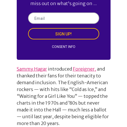
miss out on what's going on ...
SIGN UP!
CONSENT INFO
Sammy Hagar
introduced
Foreigner,
and
thanked their fans for their tenacity to
demand inclusion. The English-American
rockers — with hits like “Cold as Ice,” and
“Waiting for a Girl Like You” — topped the
charts in the 1970s and ’80s but never
made it into the Hall — much less a ballot
— until last year, despite being eligible for
more than 20 years.