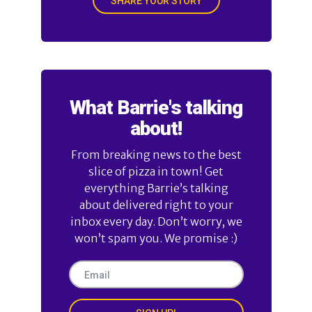
SHARE YOUR STORY
What Barrie's talking
about!
From breaking news to the best
slice of pizza in town! Get
everything Barrie’s talking
about delivered right to your
inbox every day. Don’t worry, we
won’t spam you. We promise :)