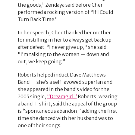
the goods,” Zendaya said before Cher
performed a rocking version of “If I Could
Turn Back Time.”
In her speech, Cher thanked her mother
for instilling in her to always get back up
after defeat. “I never give up," she said.
"I'm talking to the women — down and
out, we keep going.”
Roberts helped induct Dave Matthews
Band — she’s a self-avowed superfan and
she appeared in the band’s video for the
2005 single,
“Dreamgirl.”
Roberts, wearing
a band T-shirt, said the appeal of the group
is “spontaneous abandon,” adding the first
time she danced with her husband was to
one of their songs.