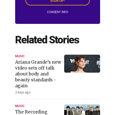
SIGN UP!
CONSENT INFO
Related Stories
MUSIC
Ariana Grande’s new
video sets off talk
about body and
beauty standards -
again
2 days ago
MUSIC
The Recording