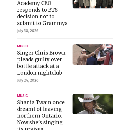
Academy CEO
responds to BTS
decision not to
submit to Grammys
July 30, 2026
MUSIC
Singer Chris Brown
pleads guilty over
bottle attack at a
London nightclub
July 24, 2026
MUSIC
Shania Twain once
dreamt of leaving
northern Ontario.
Now she's singing
its praises