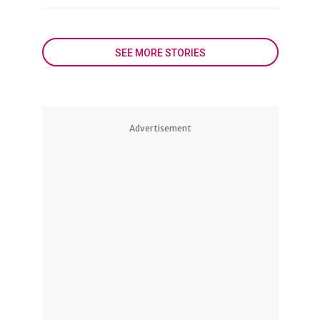
SEE MORE STORIES
Advertisement