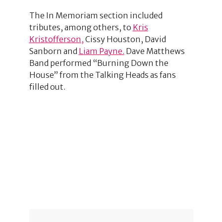
The In Memoriam section included
tributes, among others, to
Kris
Kristofferson,
Cissy Houston, David
Sanborn and
Liam Payne.
Dave Matthews
Band performed “Burning Down the
House” from the Talking Heads as fans
filled out.
1