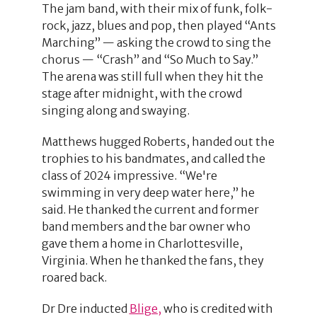
The jam band, with their mix of funk, folk-
rock, jazz, blues and pop, then played “Ants
Marching” — asking the crowd to sing the
chorus — “Crash” and “So Much to Say.”
The arena was still full when they hit the
stage after midnight, with the crowd
singing along and swaying.
Matthews hugged Roberts, handed out the
trophies to his bandmates, and called the
class of 2024 impressive. “We're
swimming in very deep water here,” he
said. He thanked the current and former
band members and the bar owner who
gave them a home in Charlottesville,
Virginia. When he thanked the fans, they
roared back.
Dr Dre inducted
Blige,
who is credited with