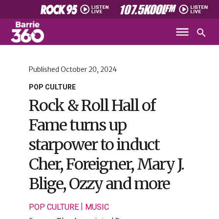
Published
October 20, 2024
POP CULTURE
Rock & Roll Hall of
Fame turns up
starpower to induct
Cher, Foreigner, Mary J.
Blige, Ozzy and more
|
POP CULTURE
MUSIC