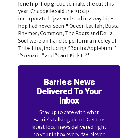
lone hip-hop group to make the cut this
year. Chappelle said the group
incorporated "jazz and soul in a way hip-
hop had never seen." Queen Latifah, Busta
Rhymes, Common, The Roots and De La
Soul were on hand to perform a medley of
Tribe hits, including “Bonita Applebum,”
“Scenario” and “Can I Kick It?"
Barrie's News
Delivered To Your
Inbox
Stay up to date with what
Barrie's talking about. Get the
latest local news delivered right
to your inbox every day. Never