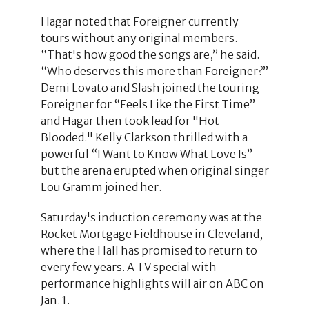
Hagar noted that Foreigner currently
tours without any original members.
“That's how good the songs are,” he said.
“Who deserves this more than Foreigner?”
Demi Lovato and Slash joined the touring
Foreigner for “Feels Like the First Time”
and Hagar then took lead for "Hot
Blooded." Kelly Clarkson thrilled with a
powerful “I Want to Know What Love Is”
but the arena erupted when original singer
Lou Gramm joined her.
Saturday's induction ceremony was at the
Rocket Mortgage Fieldhouse in Cleveland,
where the Hall has promised to return to
every few years. A TV special with
performance highlights will air on ABC on
Jan. 1.