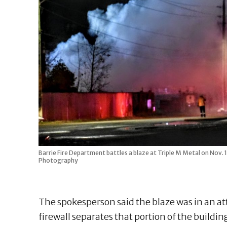
Barrie Fire Department battles a blaze at Triple M Metal on Nov.
Photography
The spokesperson said the blaze was in an at
firewall separates that portion of the buildi