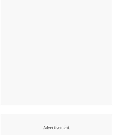
Advertisement