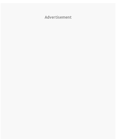
Advertisement