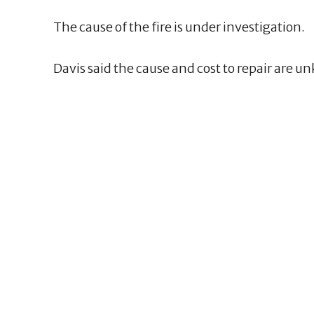
The cause of the fire is under investigation.
Davis said the cause and cost to repair are u
2
2