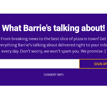
What Barrie's talking about!
From breaking news to the best slice of pizza in town! Get
verything Barrie’s talking about delivered right to your inb
every day. Don’t worry, we won’t spam you. We promise :)
SIGN UP
CONSENT INFO