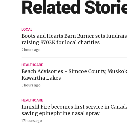
Related Stori
LOCAL
Boots and Hearts Barn Burner sets fundrais
raising $702K for local charities
2 hours ago
HEALTHCARE
Beach Advisories - Simcoe County, Muskok
Kawartha Lakes
3 hours ago
HEALTHCARE
Innisfil Fire becomes first service in Canada
saving epinephrine nasal spray
17 hours ago