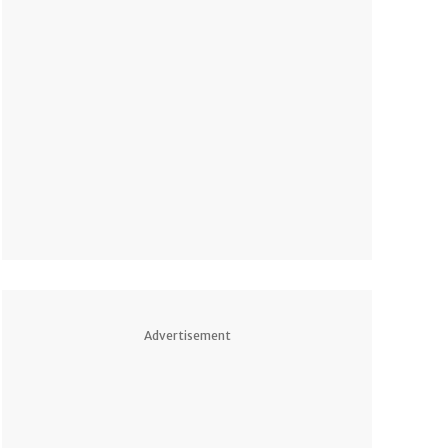
Advertisement