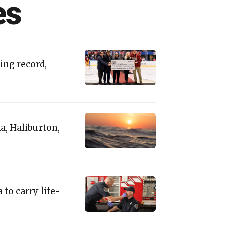
es
ing record,
a, Haliburton,
 to carry life-