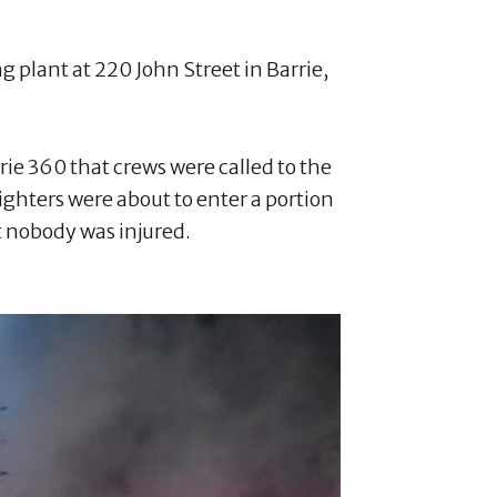
ng plant at 220 John Street in Barrie,
ie 360 that crews were called to the
ghters were about to enter a portion
ut nobody was injured.