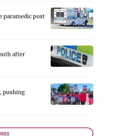
ie paramedic post
outh after
e, pushing
RIES