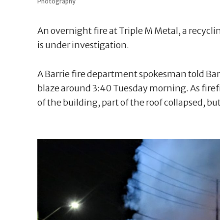
Photography
An overnight fire at Triple M Metal, a recycli
is under investigation.
A Barrie fire department spokesman told Barr
blaze around 3:40 Tuesday morning. As firefi
of the building, part of the roof collapsed, b