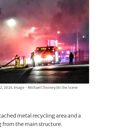
 12, 2024. Image - Michael Chorney/At the Scene
tached metal recycling area and a
ng from the main structure.