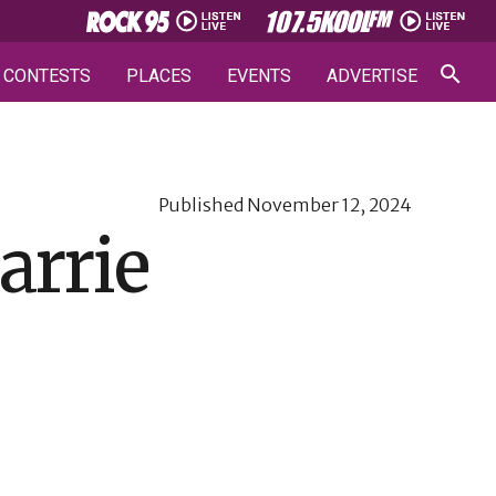
CONTESTS
PLACES
EVENTS
ADVERTISE
Published
November 12, 2024
arrie