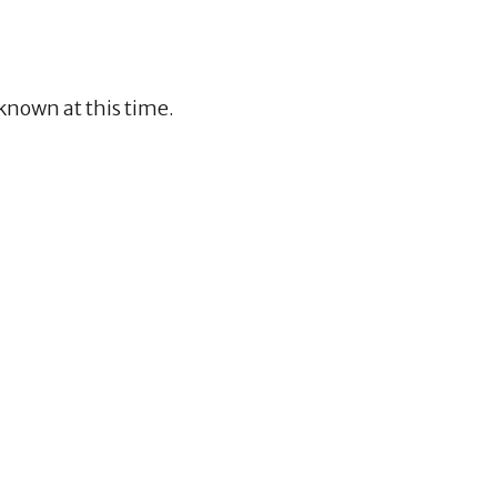
nknown at this time.
3
5
9