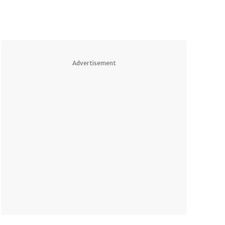
Advertisement