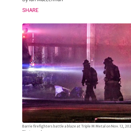
SHARE
Barrie firefighters battle a blaze at Triple M Metal on Nov. 12, 2