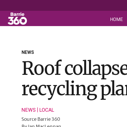
HOME
NEWS
Roof collapse
recycling pla
|
NEWS
LOCAL
Source
Barrie 360
By
Ian MacLennan