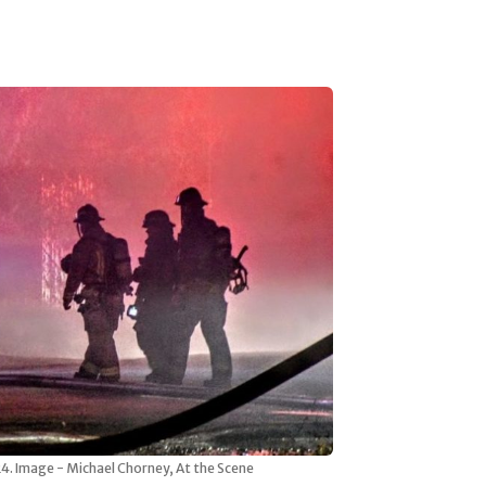
024. Image - Michael Chorney, At the Scene