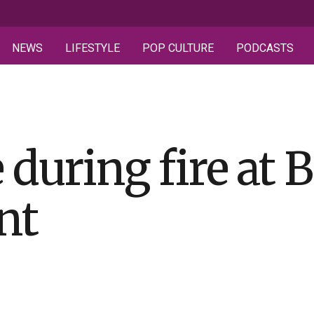
NEWS
LIFESTYLE
POP CULTURE
PODCASTS
 during fire at B
nt