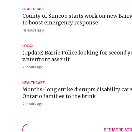
HEALTHCARE
County of Simcoe starts work on new Barr
to boost emergency response
18 hours ago
LOCAL
(Update) Barrie Police looking for second y
waterfront assault
21 hours ago
HEALTHCARE
Months-long strike disrupts disability car
Ontario families to the brink
21 hours ago
SEE MORE STO