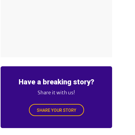
Have a breaking story?
Share it with us!
SHARE YOUR STORY