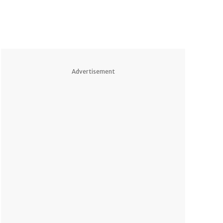
Advertisement