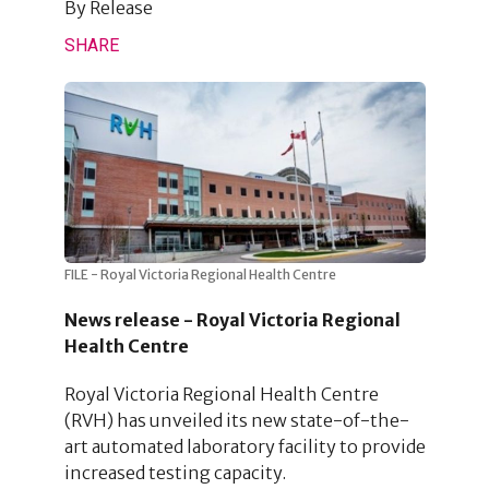
By
Release
SHARE
FILE - Royal Victoria Regional Health Centre
News release - Royal Victoria Regional
Health Centre
Royal Victoria Regional Health Centre
(RVH) has unveiled its new state-of-the-
art automated laboratory facility to provide
increased testing capacity.