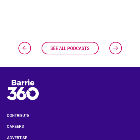
SEE ALL PODCASTS
CONTRIBUTE
CAREERS
ADVERTISE