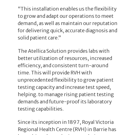
“This installation enables us the flexibility
to grow and adapt our operations to meet
demand, as well as maintain our reputation
for delivering quick, accurate diagnosis and
solid patient care.”
The Atellica Solution provides labs with
better utilization of resources, increased
efficiency, and consistent turn-around
time. This will provide RVH with
unprecedented flexibility to grow patient
testing capacity and increase test speed,
helping. to manage rising patient testing
demands and future-proof its laboratory
testing capabilities.
Since its inception in 1897, Royal Victoria
Regional Health Centre (RVH) in Barrie has