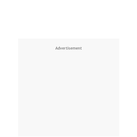
Advertisement