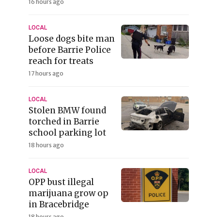
16 hours ago
LOCAL
Loose dogs bite man
before Barrie Police
reach for treats
17 hours ago
LOCAL
Stolen BMW found
torched in Barrie
school parking lot
18 hours ago
LOCAL
OPP bust illegal
marijuana grow op
in Bracebridge
18 hours ago