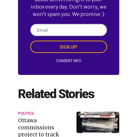
inbox every day. Don’t worry, we
won’t spam you. We promise :)
SIGN UP!
CONSENT INFO
Related Stories
POLITICS
Ottawa
commissions
project to track