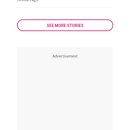
SEE MORE STORIES
Advertisement