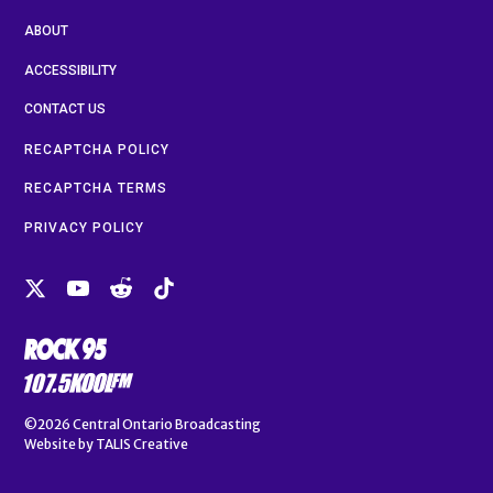
ABOUT
ACCESSIBILITY
CONTACT US
RECAPTCHA POLICY
RECAPTCHA TERMS
PRIVACY POLICY
©2026
Central Ontario Broadcasting
Website by
TALIS Creative