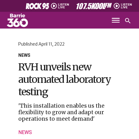
Published
April 11, 2022
NEWS
RVH unveils new
automated laboratory
testing
'This installation enables us the
flexibility to grow and adapt our
operations to meet demand'
NEWS