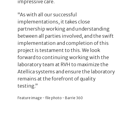
impressive care.
"As with all our successful
implementations, it takes close
partnership working and understanding
between all parties involved, and the swift
implementation and completion of this
project is testament to this. We look
forward to continuing working with the
laboratory team at RVH to maximize the
Atellica systems and ensure the laboratory
remains at the forefront of quality
testing.”
Feature image - file photo - Barrie 360