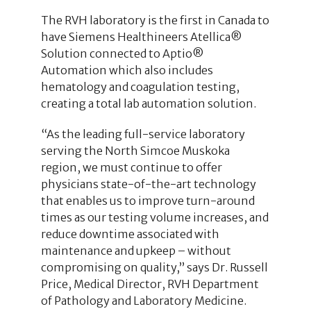
The RVH laboratory is the first in Canada to
have Siemens Healthineers Atellica®
Solution connected to Aptio®
Automation which also includes
hematology and coagulation testing,
creating a total lab automation solution.
“As the leading full-service laboratory
serving the North Simcoe Muskoka
region, we must continue to offer
physicians state-of-the-art technology
that enables us to improve turn-around
times as our testing volume increases, and
reduce downtime associated with
maintenance and upkeep – without
compromising on quality,” says Dr. Russell
Price, Medical Director, RVH Department
of Pathology and Laboratory Medicine.