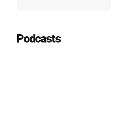
Podcasts