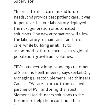
Supervisor.
“In order to meet current and future
needs, and provide best patient care, it was
imperative that our laboratory deployed
the next generation of automated
solutions. The new automation will allow
the laboratory to maintain standard of
care, while building an ability to
accommodate future increase in regional
population growth and volumes.”
“RVH has been a long-standing customer
of Siemens Healthineers,” says Sevket On,
Managing Director, Siemens Healthineers,
Canada. “We are so proud to be a valued
partner of RVH and bring the latest
Siemens Healthineers solutions to the
hospital to help them continue their