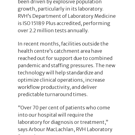
been driven by explosive population
growth, particularly in its laboratory.
RVH’s Department of Laboratory Medicine
is ISO 15189 Plus accredited, performing
over 2.2 million tests annually.
In recent months, facilities outside the
health centre’s catchment area have
reached out for support due to combined
pandemic and staffing pressures. The new
technology will help standardize and
optimize clinical operations, increase
workflow productivity, and deliver
predictable turnaround times.
“Over 70 per cent of patients who come
into our hospital will require the
laboratory for diagnosis or treatment,”
says Arbour MacLachlan, RVH Laboratory