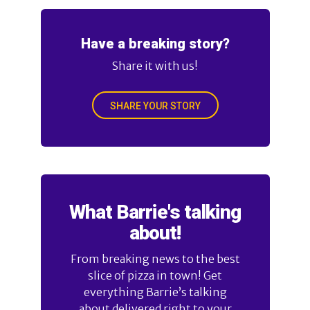
Have a breaking story?
Share it with us!
SHARE YOUR STORY
What Barrie's talking
about!
From breaking news to the best
slice of pizza in town! Get
everything Barrie’s talking
about delivered right to your