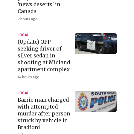
'news deserts' in
Canada
2 hours ago
LOCAL
(Update) OPP
seeking driver of
silver sedan in
shooting at Midland
apartment complex
14 hours ago
LOCAL
Barrie man charged
with attempted
murder after person
struck by vehicle in
Bradford