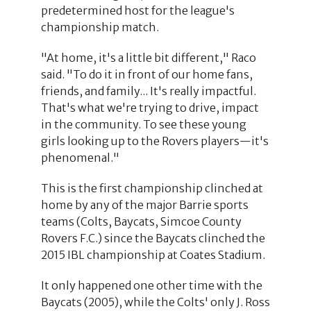
predetermined host for the league's
championship match.
"At home, it's a little bit different," Raco
said. "To do it in front of our home fans,
friends, and family... It's really impactful.
That's what we're trying to drive, impact
in the community. To see these young
girls looking up to the Rovers players—it's
phenomenal."
This is the first championship clinched at
home by any of the major Barrie sports
teams (Colts, Baycats, Simcoe County
Rovers F.C.) since the Baycats clinched the
2015 IBL championship at Coates Stadium.
It only happened one other time with the
Baycats (2005), while the Colts' only J. Ross