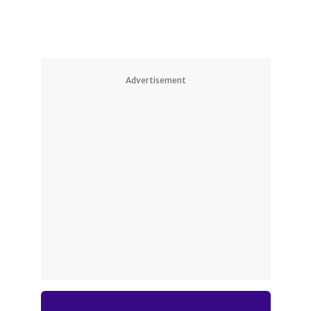
Advertisement