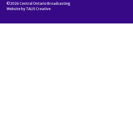
©2026
Central Ontario Broadcasting
Website by
TALIS Creative