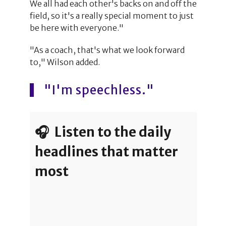
We all had each other's backs on and off the
field, so it's a really special moment to just
be here with everyone."
"As a coach, that's what we look forward
to," Wilson added.
"I'm speechless."
🎧 Listen to the daily
headlines that matter
most