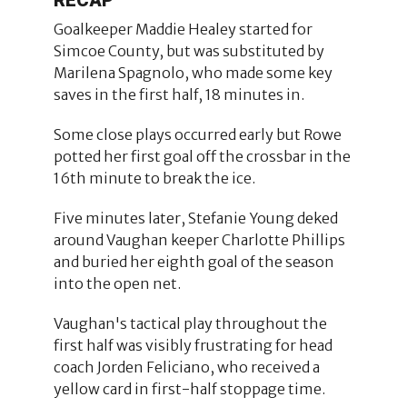
Goalkeeper Maddie Healey started for
Simcoe County, but was substituted by
Marilena Spagnolo, who made some key
saves in the first half, 18 minutes in.
Some close plays occurred early but Rowe
potted her first goal off the crossbar in the
16th minute to break the ice.
Five minutes later, Stefanie Young deked
around Vaughan keeper Charlotte Phillips
and buried her eighth goal of the season
into the open net.
Vaughan's tactical play throughout the
first half was visibly frustrating for head
coach Jorden Feliciano, who received a
yellow card in first-half stoppage time.