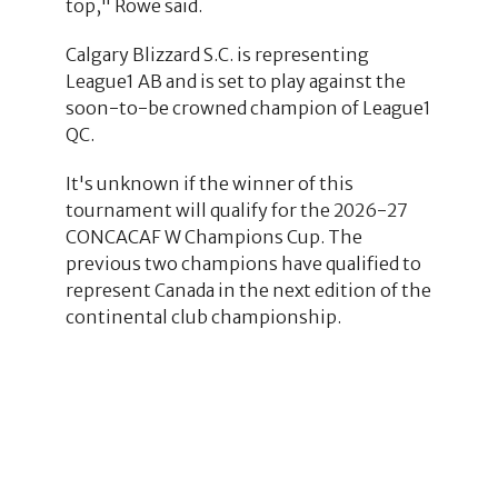
top," Rowe said.
Calgary Blizzard S.C. is representing
League1 AB and is set to play against the
soon-to-be crowned champion of League1
QC.
It's unknown if the winner of this
tournament will qualify for the 2026-27
CONCACAF W Champions Cup. The
previous two champions have qualified to
represent Canada in the next edition of the
continental club championship.
4