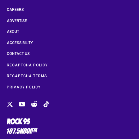
CAREERS
ADVERTISE
ABOUT
ACCESSIBILITY
CONTACT US
RECAPTCHA POLICY
RECAPTCHA TERMS
PRIVACY POLICY