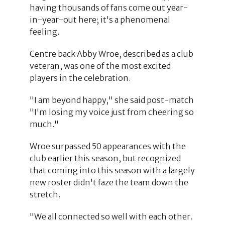
having thousands of fans come out year-
in-year-out here; it's a phenomenal
feeling.
Centre back Abby Wroe, described as a club
veteran, was one of the most excited
players in the celebration.
"I am beyond happy," she said post-match
"I'm losing my voice just from cheering so
much."
Wroe surpassed 50 appearances with the
club earlier this season, but recognized
that coming into this season with a largely
new roster didn't faze the team down the
stretch.
"We all connected so well with each other.