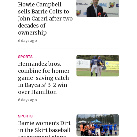
Howie Campbell
sells Barrie Colts to
John Careri after two
decades of
ownership
6 days ago
SPORTS
Hernandez bros.
combine for homer,
game-saving catch
in Baycats' 3-2 win
over Hamilton
6 days ago
SPORTS
Barrie women's Dirt
in the Skirt baseball