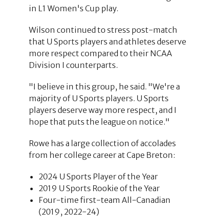
in L1 Women's Cup play.
Wilson continued to stress post-match
that U Sports players and athletes deserve
more respect compared to their NCAA
Division I counterparts.
"I believe in this group, he said. "We're a
majority of U Sports players. U Sports
players deserve way more respect, and I
hope that puts the league on notice."
Rowe has a large collection of accolades
from her college career at Cape Breton:
2024 U Sports Player of the Year
2019 U Sports Rookie of the Year
Four-time first-team All-Canadian
(2019, 2022-24)