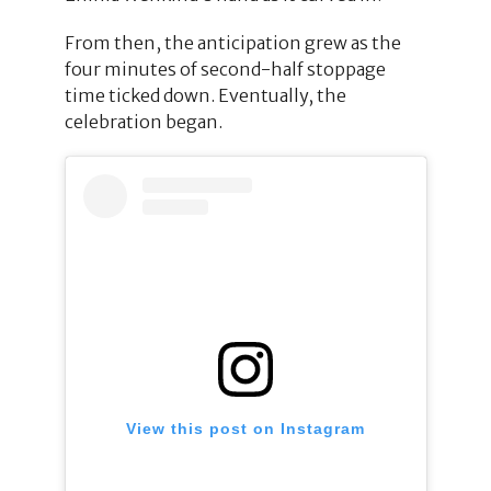
From then, the anticipation grew as the
four minutes of second-half stoppage
time ticked down. Eventually, the
celebration began.
View this post on Instagram