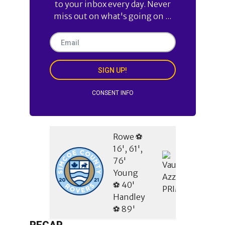
to your inbox every day. Never
miss out on what's going on ...
SIGN UP!
CONSENT INFO
Rowe ⚽
16', 61',
76'
Young
⚽ 40'
Handley
⚽ 89'
RECAP