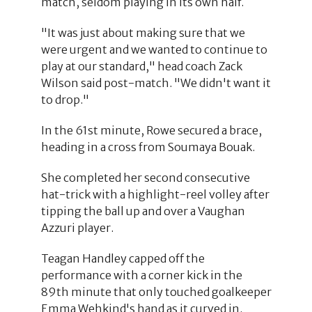
match, seldom playing in its own half.
"It was just about making sure that we
were urgent and we wanted to continue to
play at our standard," head coach Zack
Wilson said post-match. "We didn't want it
to drop."
In the 61st minute, Rowe secured a brace,
heading in a cross from Soumaya Bouak.
She completed her second consecutive
hat-trick with a highlight-reel volley after
tipping the ball up and over a Vaughan
Azzuri player.
Teagan Handley capped off the
performance with a corner kick in the
89th minute that only touched goalkeeper
Emma Wehkind's hand as it curved in.