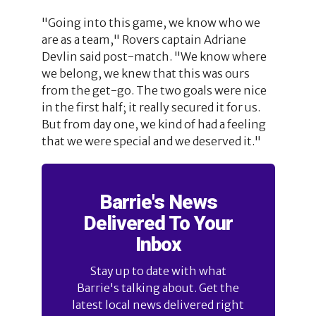
"Going into this game, we know who we
are as a team," Rovers captain Adriane
Devlin said post-match. "We know where
we belong, we knew that this was ours
from the get-go. The two goals were nice
in the first half; it really secured it for us.
But from day one, we kind of had a feeling
that we were special and we deserved it."
Barrie's News
Delivered To Your
Inbox
Stay up to date with what
Barrie's talking about. Get the
latest local news delivered right