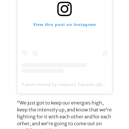
View this post on Instagram
A post shared by League1 Canada (@league1canada)
"We just got to keep our energies high,
keep the intensity up, and know that we're
fighting for it with each other and for each
other, and we're going to come out on