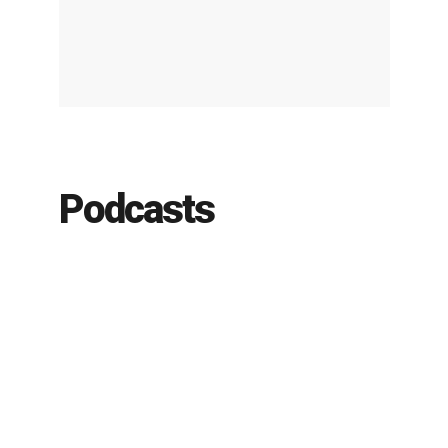
Podcasts