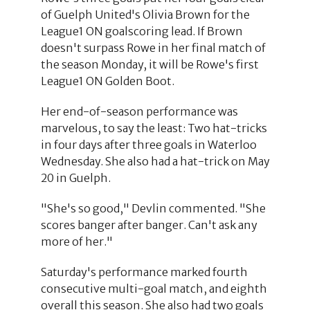
of Guelph United's Olivia Brown for the
League1 ON goalscoring lead. If Brown
doesn't surpass Rowe in her final match of
the season Monday, it will be Rowe's first
League1 ON Golden Boot.
Her end-of-season performance was
marvelous, to say the least: Two hat-tricks
in four days after three goals in Waterloo
Wednesday. She also had a hat-trick on May
20 in Guelph.
"She's so good," Devlin commented. "She
scores banger after banger. Can't ask any
more of her."
Saturday's performance marked fourth
consecutive multi-goal match, and eighth
overall this season. She also had two goals