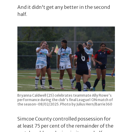
And it didn't get any better in the second
half.
Bryanna Caldwell (25) celebrates teammate Ally Rowe's
performance during the club's final League1 ON match of
the season-08/02/2025. Photo by Julius Hern/Barrie360
Simcoe County controlled possession for
at least 75 per cent of the remainder of the