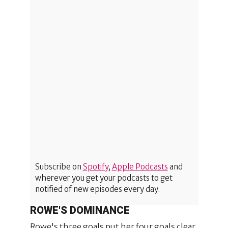
Subscribe on
Spotify
,
Apple Podcasts
and
wherever you get your podcasts to get
notified of new episodes every day.
ROWE'S DOMINANCE
Rowe's three goals put her four goals clear