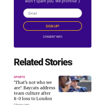
won’t spam you. We promise :)
SIGN UP!
CONSENT INFO
Related Stories
SPORTS
‘That’s not who we
are’: Baycats address
team culture after
8-0 loss to London
5 hours ago