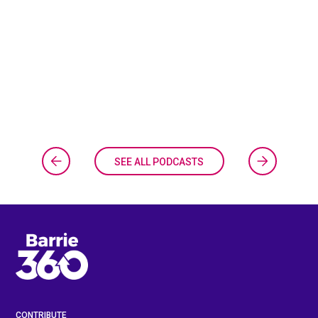
SEE ALL PODCASTS
CONTRIBUTE