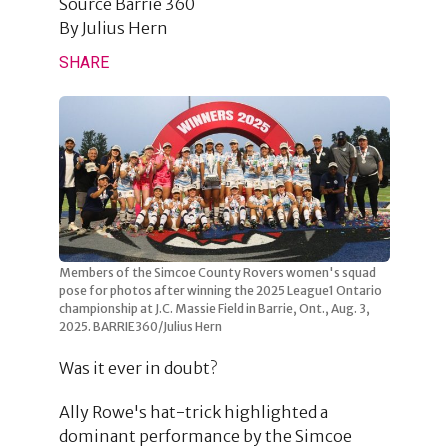
Source
Barrie 360
By
Julius Hern
SHARE
Members of the Simcoe County Rovers women's squad
pose for photos after winning the 2025 League1 Ontario
championship at J.C. Massie Field in Barrie, Ont., Aug. 3,
2025. BARRIE360/Julius Hern
Was it ever in doubt?
Ally Rowe's hat-trick highlighted a
dominant performance by the Simcoe