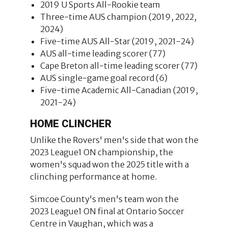
2019 U Sports All-Rookie team
Three-time AUS champion (2019, 2022,
2024)
Five-time AUS All-Star (2019, 2021-24)
AUS all-time leading scorer (77)
Cape Breton all-time leading scorer (77)
AUS single-game goal record (6)
Five-time Academic All-Canadian (2019,
2021-24)
HOME CLINCHER
Unlike the Rovers' men's side that won the
2023 League1 ON championship, the
women's squad won the 2025 title with a
clinching performance at home.
Simcoe County's men's team won the
2023 League1 ON final at Ontario Soccer
Centre in Vaughan, which was a