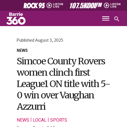
Published
August 3, 2025
NEWS
Simcoe County Rovers
women clinch first
League1 ON title with 5-
0 win over Vaughan
Azzurri
|
|
NEWS
LOCAL
SPORTS