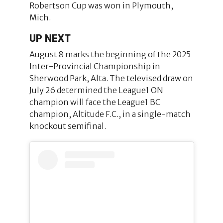
Robertson Cup was won in Plymouth,
Mich.
UP NEXT
August 8 marks the beginning of the 2025
Inter-Provincial Championship in
Sherwood Park, Alta. The televised draw on
July 26 determined the League1 ON
champion will face the League1 BC
champion, Altitude F.C., in a single-match
knockout semifinal.