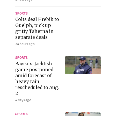
SPORTS
Colts deal Hrebik to
Guelph, pick up
gritty Tsherna in
separate deals
24 hours ago
SPORTS
Baycats-Jackfish
game postponed
amid forecast of
heavy rain,
rescheduled to Aug.
21
4 days ago
SPORTS