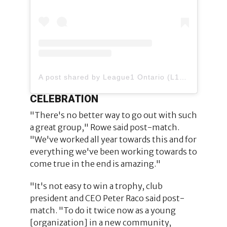
A post shared by League1 Ontario (L1ON) (@league1ontario)
CELEBRATION
"There's no better way to go out with such
a great group," Rowe said post-match.
"We've worked all year towards this and for
everything we've been working towards to
come true in the end is amazing."
"It's not easy to win a trophy, club
president and CEO Peter Raco said post-
match. "To do it twice now as a young
[organization] in a new community,