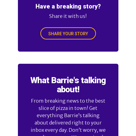
Have a breaking story?
Share it with us!
SHARE YOUR STORY
What Barrie's talking
about!
From breaking news to the best
slice of pizza in town! Get
everything Barrie’s talking
about delivered right to your
inbox every day. Don’t worry, we