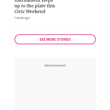
tournament steps
up to the plate this
Civic Weekend
1 week ago
SEE MORE STORIES
Advertisement