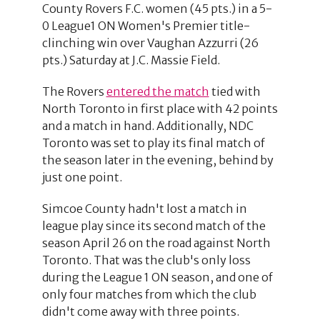
County Rovers F.C. women (45 pts.) in a 5-
0 League1 ON Women's Premier title-
clinching win over Vaughan Azzurri (26
pts.) Saturday at J.C. Massie Field.
The Rovers
entered the match
tied with
North Toronto in first place with 42 points
and a match in hand. Additionally, NDC
Toronto was set to play its final match of
the season later in the evening, behind by
just one point.
Simcoe County hadn't lost a match in
league play since its second match of the
season April 26 on the road against North
Toronto. That was the club's only loss
during the League 1 ON season, and one of
only four matches from which the club
didn't come away with three points.