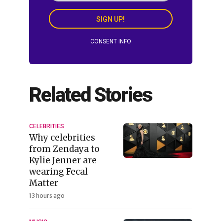
SIGN UP!
CONSENT INFO
Related Stories
CELEBRITIES
Why celebrities
from Zendaya to
Kylie Jenner are
wearing Fecal
Matter
13 hours ago