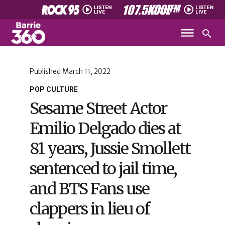
Published
March 11, 2022
POP CULTURE
Sesame Street Actor
Emilio Delgado dies at
81 years, Jussie Smollett
sentenced to jail time,
and BTS Fans use
clappers in lieu of