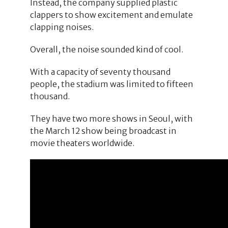
Instead, the company supplied plastic
clappers to show excitement and emulate
clapping noises.
Overall, the noise sounded kind of cool.
With a capacity of seventy thousand
people, the stadium was limited to fifteen
thousand.
They have two more shows in Seoul, with
the March 12 show being broadcast in
movie theaters worldwide.