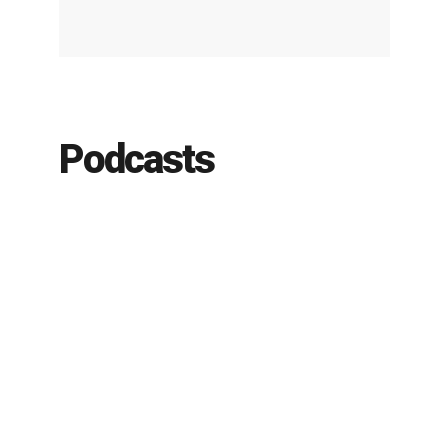
Podcasts