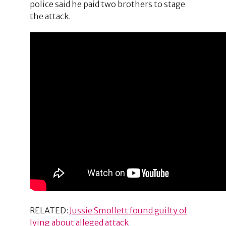
police said he paid two brothers to stage
the attack.
RELATED:
Jussie Smollett found guilty of
lying about alleged attack