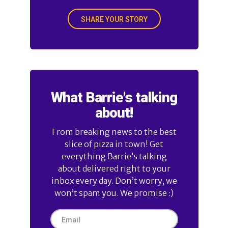
SHARE YOUR STORY
What Barrie's talking
about!
From breaking news to the best
slice of pizza in town! Get
everything Barrie’s talking
about delivered right to your
inbox every day. Don’t worry, we
won’t spam you. We promise :)