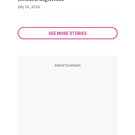
July 24, 2026
SEE MORE STORIES
Advertisement