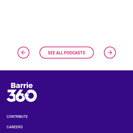
SEE ALL PODCASTS
CONTRIBUTE
CAREERS