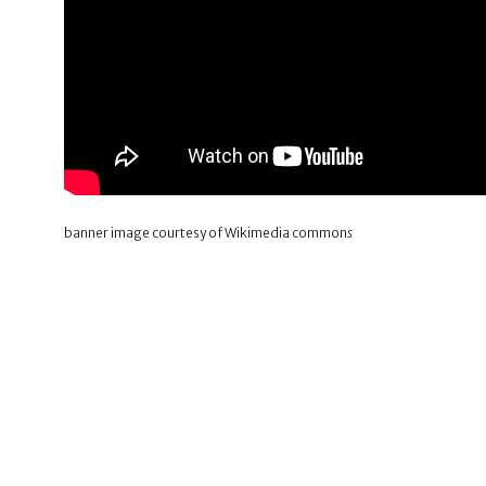
banner image courtesy of Wikimedia common
s