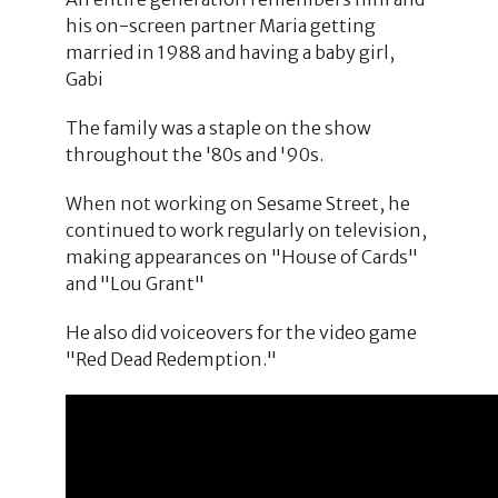
his on-screen partner Maria getting
married in 1988 and having a baby girl,
Gabi
The family was a staple on the show
throughout the '80s and '90s.
When not working on Sesame Street, he
continued to work regularly on television,
making appearances on "House of Cards"
and "Lou Grant"
He also did voiceovers for the video game
"Red Dead Redemption."