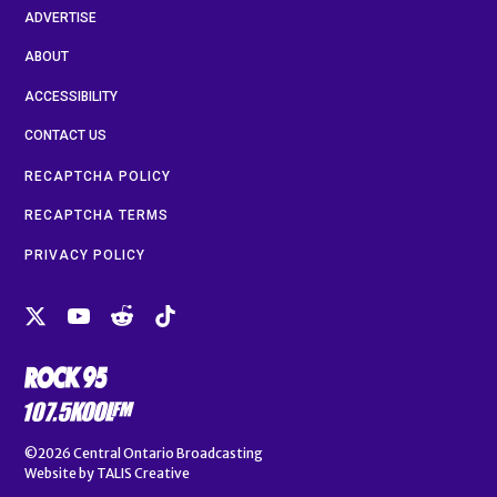
ADVERTISE
ABOUT
ACCESSIBILITY
CONTACT US
RECAPTCHA POLICY
RECAPTCHA TERMS
PRIVACY POLICY
©2026
Central Ontario Broadcasting
Website by
TALIS Creative