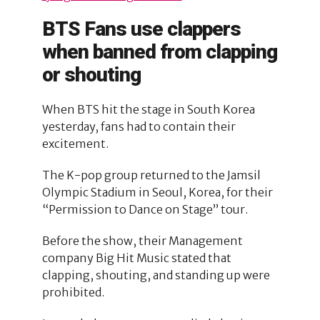
BTS Fans use clappers
when banned from clapping
or shouting
When BTS hit the stage in South Korea
yesterday, fans had to contain their
excitement.
The K-pop group returned to the Jamsil
Olympic Stadium in Seoul, Korea, for their
“Permission to Dance on Stage” tour.
Before the show, their Management
company Big Hit Music stated that
clapping, shouting, and standing up were
prohibited.