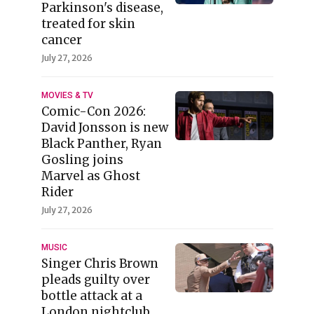
Parkinson's disease,
treated for skin
cancer
July 27, 2026
MOVIES & TV
Comic-Con 2026:
David Jonsson is new
Black Panther, Ryan
Gosling joins
Marvel as Ghost
Rider
July 27, 2026
MUSIC
Singer Chris Brown
pleads guilty over
bottle attack at a
London nightclub