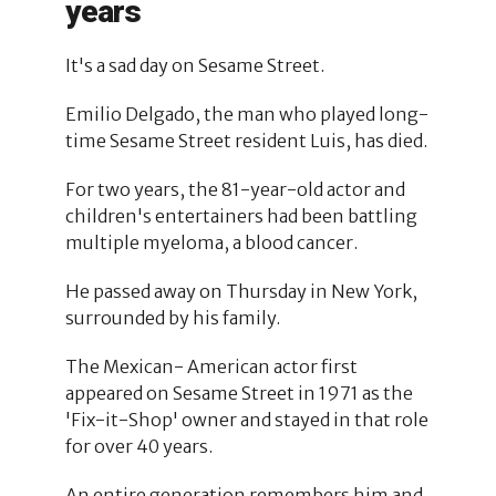
years
It's a sad day on Sesame Street.
Emilio Delgado, the man who played long-
time Sesame Street resident Luis, has died.
For two years, the 81-year-old actor and
children's entertainers had been battling
multiple myeloma, a blood cancer.
He passed away on Thursday in New York,
surrounded by his family.
The Mexican- American actor first
appeared on Sesame Street in 1971 as the
'Fix-it-Shop' owner and stayed in that role
for over 40 years.
An entire generation remembers him and