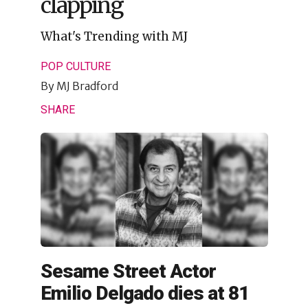
clapping
What's Trending with MJ
POP CULTURE
By
MJ Bradford
SHARE
Sesame Street Actor
Emilio Delgado dies at 81