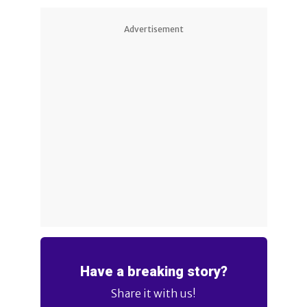
Advertisement
Have a breaking story?
Share it with us!