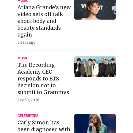
MUSIC
Ariana Grande’s new
video sets off talk
about body and
beauty standards -
again
3 days ago
MUSIC
The Recording
Academy CEO
responds to BTS
decision not to
submit to Grammys
July 30, 2026
CELEBRITIES
Carly Simon has
been diagnosed with