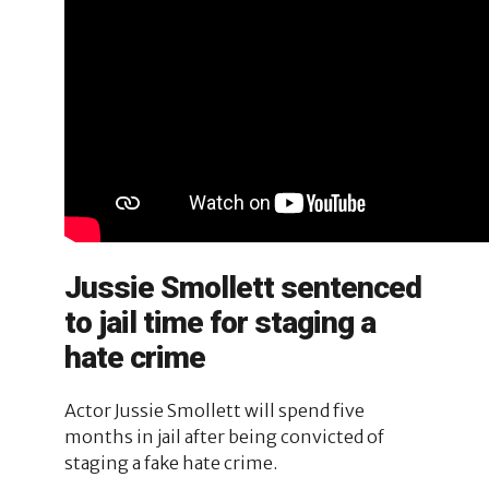
Jussie Smollett sentenced
to jail time for staging a
hate crime
Actor Jussie Smollett will spend five
months in jail after being convicted of
staging a fake hate crime.