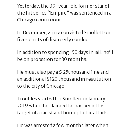
Yesterday, the 39-year-old former star of
the hit series “Empire” was sentenced in a
Chicago courtroom.
In December, a jury convicted Smollett on
five counts of disorderly conduct.
In addition to spending 150 days in jail, he’ll
be on probation for 30 months.
He must also pay a $ 25thousand fine and
an additional $120 thousand in restitution
to the city of Chicago.
Troubles started for Smollett in January
2019 when he claimed he had been the
target of a racist and homophobic attack.
He was arrested a few months later when