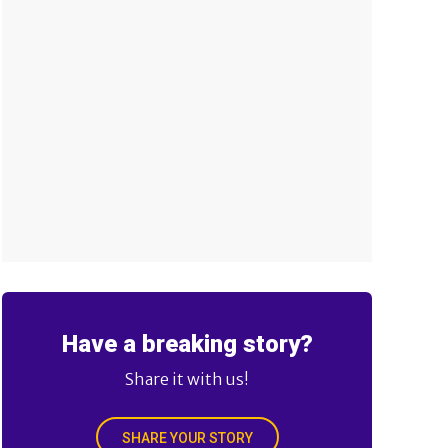
Have a breaking story?
Share it with us!
SHARE YOUR STORY