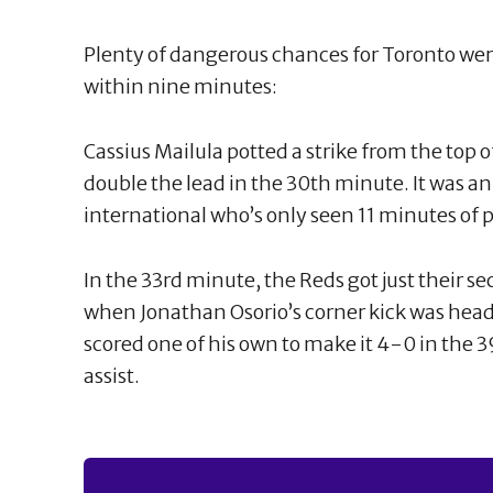
Plenty of dangerous chances for Toronto were
within nine minutes:
Cassius Mailula potted a strike from the top o
double the lead in the 30th minute. It was an
international who’s only seen 11 minutes of 
In the 33rd minute, the Reds got just their se
when Jonathan Osorio’s corner kick was head
scored one of his own to make it 4-0 in the
assist.