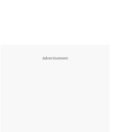
Advertisement