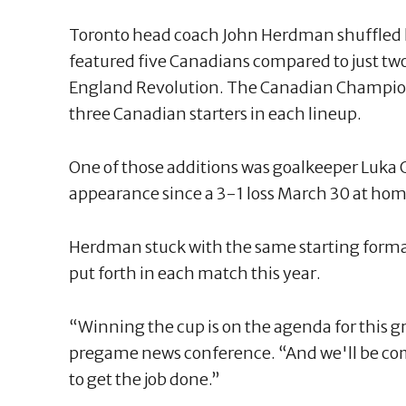
Toronto head coach John Herdman shuffled his
featured five Canadians compared to just tw
England Revolution. The Canadian Champion
three Canadian starters in each lineup.
One of those additions was goalkeeper Luka 
appearance since a 3-1 loss March 30 at hom
Herdman stuck with the same starting forma
put forth in each match this year.
“Winning the cup is on the agenda for this g
pregame news conference. “And we'll be com
to get the job done.”