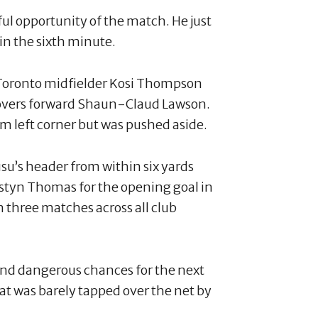
ful opportunity of the match. He just
 in the sixth minute.
Toronto midfielder Kosi Thompson
 Rovers forward Shaun-Claud Lawson.
m left corner but was pushed aside.
su’s header from within six yards
ustyn Thomas for the opening goal in
n three matches across all club
and dangerous chances for the next
hat was barely tapped over the net by