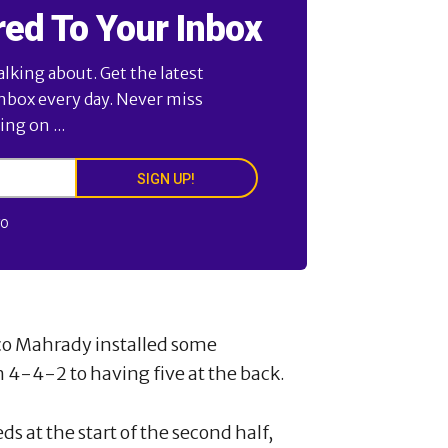
red To Your Inbox
alking about. Get the latest
inbox every day. Never miss
ng on ...
SIGN UP!
FO
ico Mahrady installed some
4-4-2 to having five at the back.
s at the start of the second half,