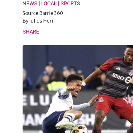
|
|
NEWS
LOCAL
SPORTS
Source
Barrie 360
By
Julius Hern
SHARE