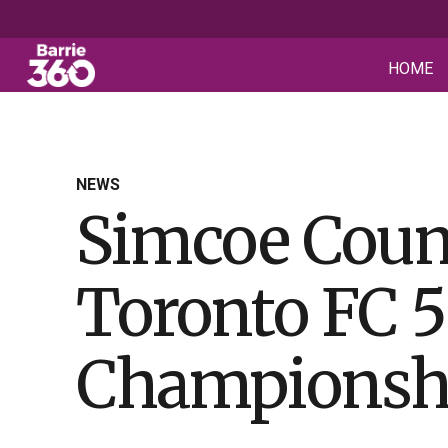
HOME
NEWS
Simcoe Coun
Toronto FC 5
Championshi