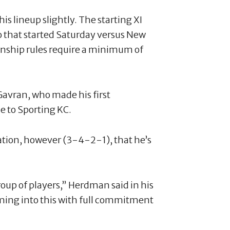
 lineup slightly. The starting XI
o that started Saturday versus New
ship rules require a minimum of
Gavran, who made his first
e to Sporting KC.
tion, however (3-4-2-1), that he’s
roup of players,” Herdman said in his
ing into this with full commitment