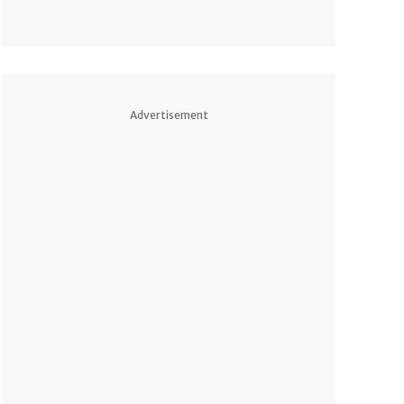
Advertisement