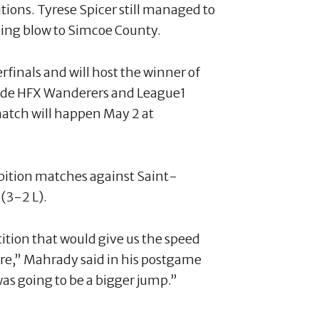
utions. Tyrese Spicer still managed to
illing blow to Simcoe County.
finals and will host the winner of
ide HFX Wanderers and League1
tch will happen May 2 at
bition matches against Saint-
(3-2 L).
ition that would give us the speed
re,” Mahrady said in his postgame
s going to be a bigger jump.”