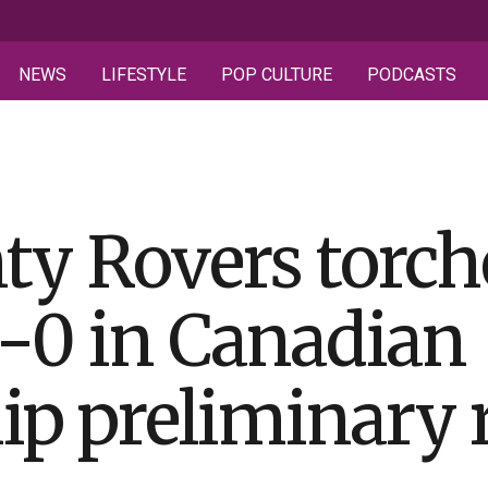
NEWS
LIFESTYLE
POP CULTURE
PODCASTS
ty Rovers torch
-0 in Canadian
p preliminary 