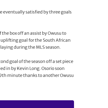
 eventually satisfied by three goals
f the box off an assist by Owusu to
 uplifting goal for the South African
playing during the MLS season.
cond goal of the season off a set piece
ed in by Kevin Long. Osorio soon
 39th minute thanks to another Owusu