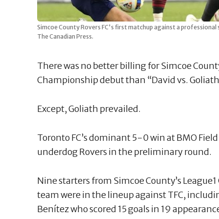
Simcoe County Rovers FC's first matchup against a professional 
The Canadian Press.
There was no better billing for Simcoe Coun
Championship debut than “David vs. Goliath
Except, Goliath prevailed.
Toronto FC’s dominant 5-0 win at BMO Fiel
underdog Rovers in the preliminary round.
Nine starters from Simcoe County’s League
team were in the lineup against TFC, includi
Benítez who scored 15 goals in 19 appearance