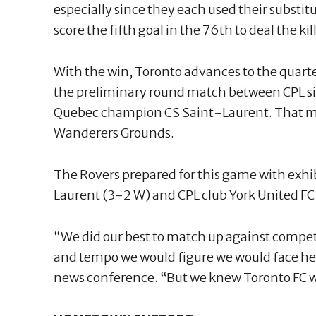
especially since they each used their substit
score the fifth goal in the 76th to deal the k
With the win, Toronto advances to the quarter
the preliminary round match between CPL s
Quebec champion CS Saint-Laurent. That ma
Wanderers Grounds.
The Rovers prepared for this game with exhi
Laurent (3-2 W) and CPL club York United FC 
“We did our best to match up against compet
and tempo we would figure we would face he
news conference. “But we knew Toronto FC wa