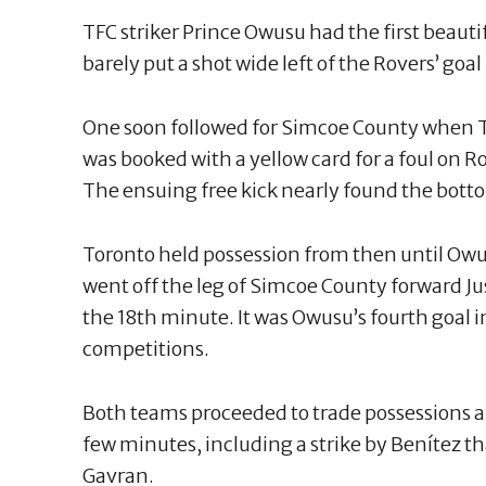
TFC striker Prince Owusu had the first beauti
barely put a shot wide left of the Rovers’ goal
One soon followed for Simcoe County when 
was booked with a yellow card for a foul on
The ensuing free kick nearly found the botto
Toronto held possession from then until Owu
went off the leg of Simcoe County forward J
the 18th minute. It was Owusu’s fourth goal i
competitions.
Both teams proceeded to trade possessions 
few minutes, including a strike by Benítez t
Gavran.