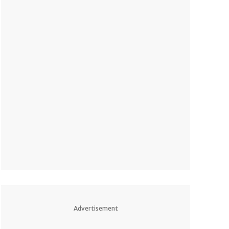
Advertisement