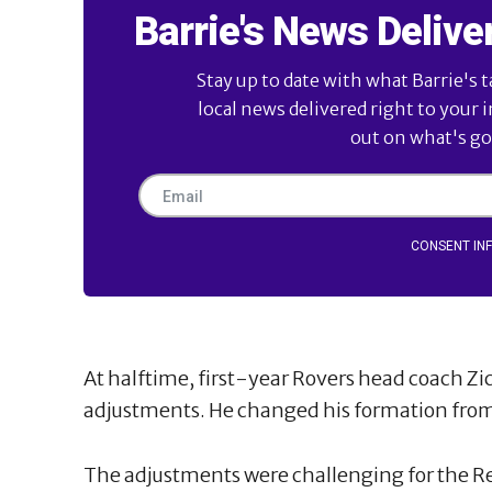
Barrie's News Delive
Stay up to date with what Barrie's t
local news delivered right to your 
out on what's goi
CONSENT IN
At halftime, first-year Rovers head coach Z
adjustments. He changed his formation from 
The adjustments were challenging for the Red