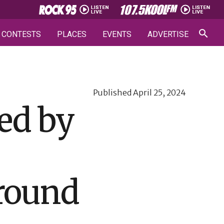
CONTESTS
PLACES
EVENTS
ADVERTISE
Published
April 25, 2024
ed by
round