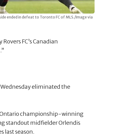
side ended in defeat to Toronto FC of MLS./Image via
ty Rovers FC’s Canadian
.”
d Wednesday eliminated the
1 Ontario championship-winning
ng standout midfielder Orlendis
s last season.