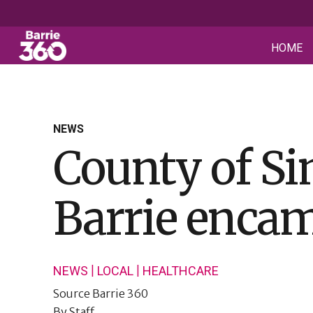
HOME
NEWS
County of Si
Barrie enca
|
|
NEWS
LOCAL
HEALTHCARE
Source
Barrie 360
By
Staff