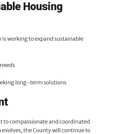
nable Housing
is working to expand sustainable
 needs
eking long-term solutions
nt
nt to compassionate and coordinated
n evolves, the County will continue to