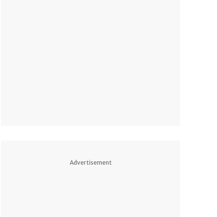
Advertisement