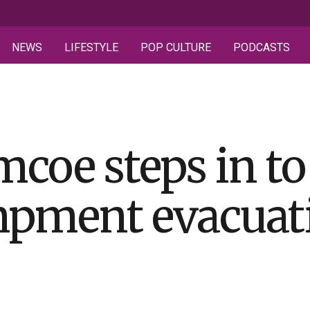
NEWS
LIFESTYLE
POP CULTURE
PODCASTS
mcoe steps in to
mpment evacuat