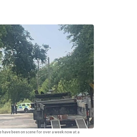
ce have been on scene for over a week now at a