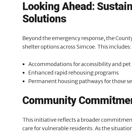
Looking Ahead: Sustai
Solutions
Beyond the emergency response, the County 
shelter options across Simcoe. This includes:
Accommodations for accessibility and pet
Enhanced rapid rehousing programs
Permanent housing pathways for those se
Community Commitme
This initiative reflects a broader commitme
care for vulnerable residents. As the situatio