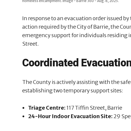
homeless encampment. Image - Barrie 360 - Aug. 8, 2025.
In response to an evacuation order issued b
action required by the City of Barrie, the Co
emergency support for individuals residing 
Street.
Coordinated Evacuation
The County is actively assisting with the s
establishing two temporary support sites:
Triage Centre:
117 Tiffin Street, Barrie
24-Hour Indoor Evacuation Site:
29 Sper