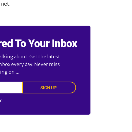
met.
red To Your Inbox
alking about. Get the latest
inbox every day. Never miss
ng on ...
SIGN UP!
FO