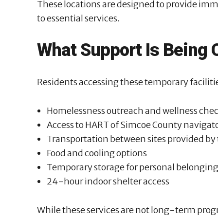
These locations are designed to provide imm
to essential services.
What Support Is Being 
Residents accessing these temporary facilitie
Homelessness outreach and wellness che
Access to HART of Simcoe County navigat
Transportation between sites provided by t
Food and cooling options
Temporary storage for personal belongin
24-hour indoor shelter access
While these services are not long-term progr