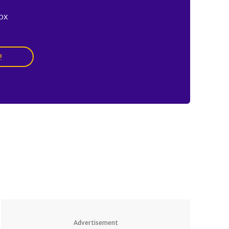
ox
!
Advertisement