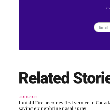
e
Related Stori
HEALTHCARE
Innisfil Fire becomes first service in Canada
saving epinephrine nasal spray