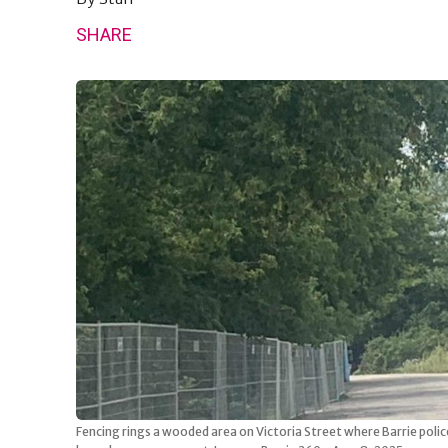
SHARE
Fencing rings a wooded area on Victoria Street where Barrie poli