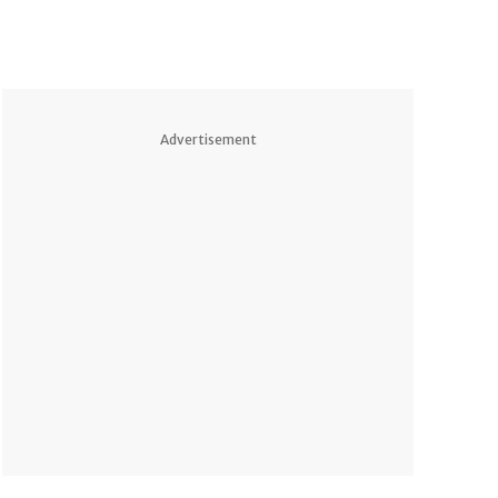
Advertisement