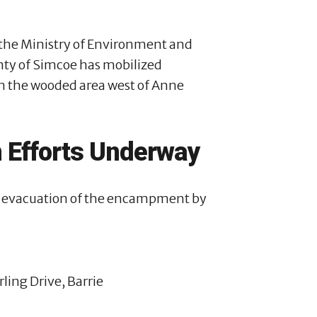
y the Ministry of Environment and
unty of Simcoe has mobilized
in the wooded area west of Anne
 Efforts Underway
afe evacuation of the encampment by
ling Drive, Barrie