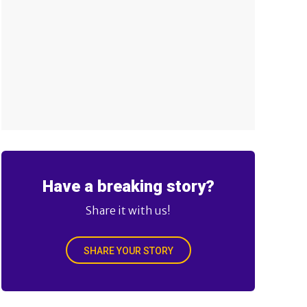
Have a breaking story?
Share it with us!
SHARE YOUR STORY