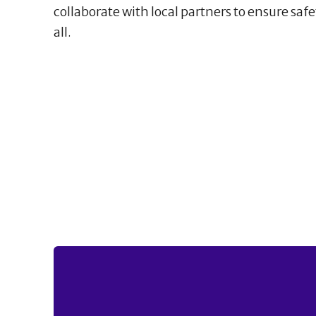
collaborate with local partners to ensure safe
all.
21
1