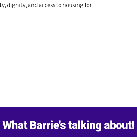
ty, dignity, and access to housing for
3
4
21
What Barrie's talking about!