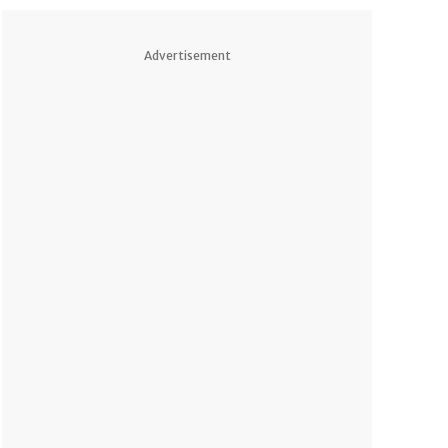
Advertisement