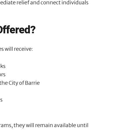
ediate relief and connect individuals
Offered?
s will receive:
cks
ors
he City of Barrie
gs
ams, they will remain available until