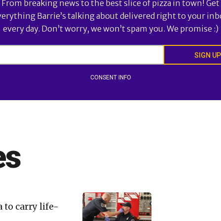
From breaking news to the best slice of pizza in town! Get
verything Barrie’s talking about delivered right to your inb
every day. Don’t worry, we won’t spam you. We promise :)
SIGN UP
CONSENT INFO
es
 to carry life-