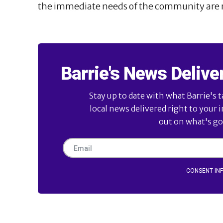
the immediate needs of the community are 
Barrie's News Delive
Stay up to date with what Barrie's t
local news delivered right to your 
out on what's goi
CONSENT IN