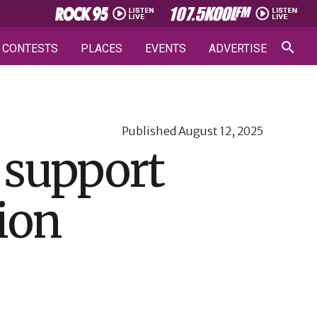
CONTESTS
PLACES
EVENTS
ADVERTISE
Published
August 12, 2025
 support
ion