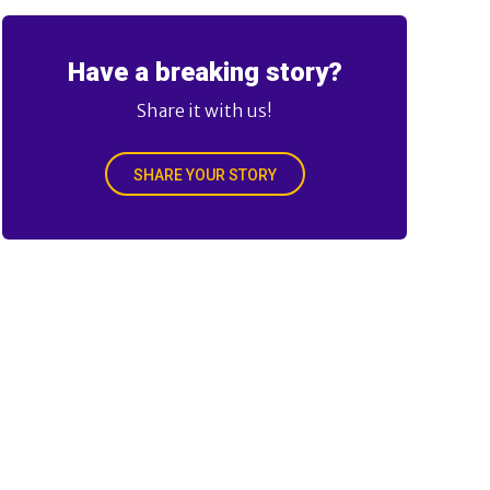
Have a breaking story?
Share it with us!
SHARE YOUR STORY