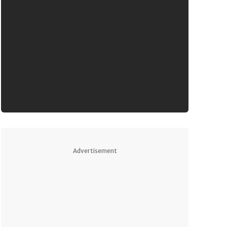
Advertisement