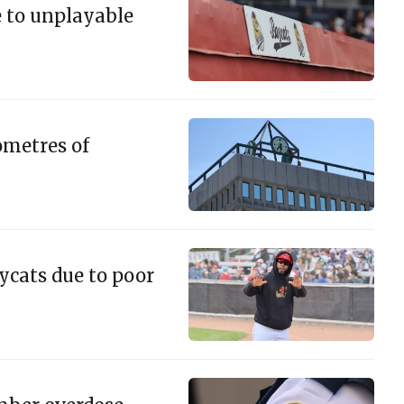
 to unplayable
lometres of
ycats due to poor