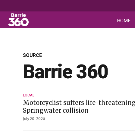
HOME
SOURCE
Barrie 360
LOCAL
Motorcyclist suffers life-threatening
Springwater collision
July 20, 2026