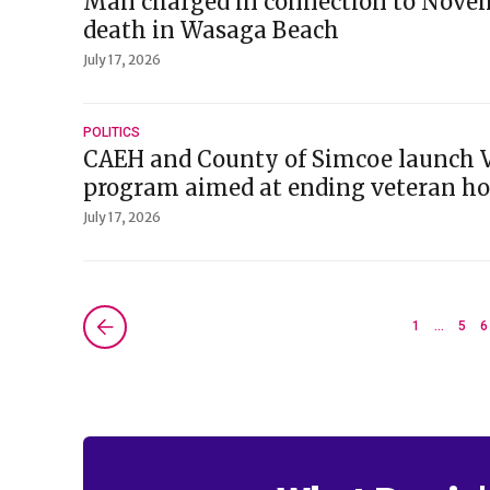
Man charged in connection to Nove
death in Wasaga Beach
July 17, 2026
POLITICS
CAEH and County of Simcoe launch V
program aimed at ending veteran h
July 17, 2026
Next »
1
…
5
6