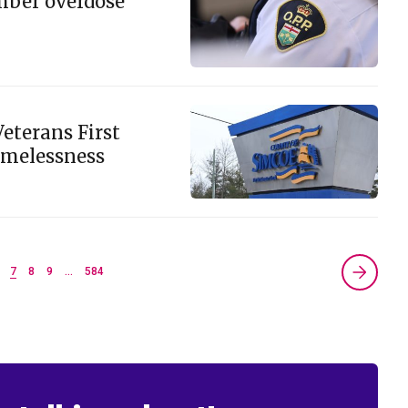
mber overdose
eterans First
omelessness
7
8
9
…
584