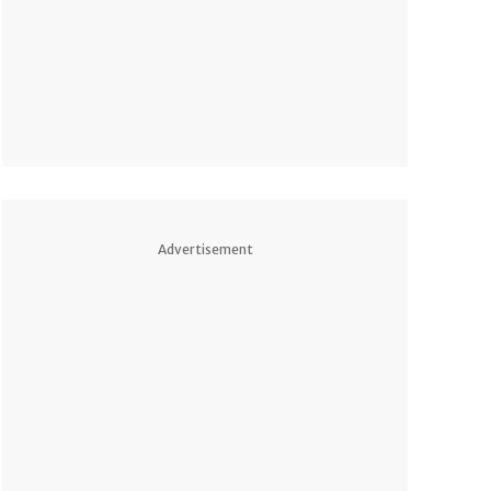
Advertisement