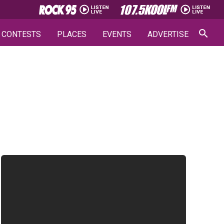
CONTESTS
PLACES
EVENTS
ADVERTISE