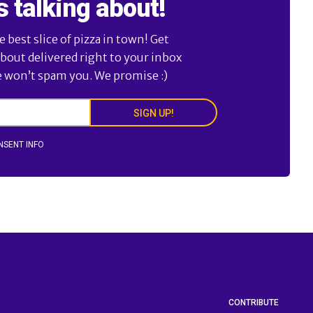
s talking about!
best slice of pizza in town! Get
about delivered right to your inbox
e won’t spam you. We promise :)
SIGN UP!
NSENT INFO
CONTRIBUTE