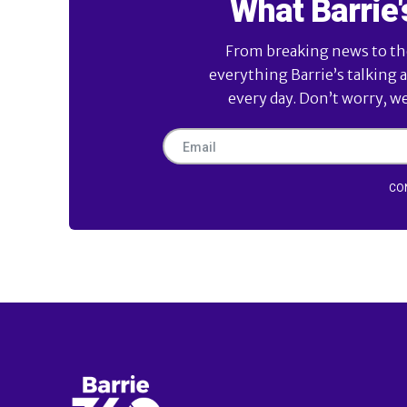
What Barrie'
From breaking news to the 
everything Barrie’s talking 
every day. Don’t worry, w
CO