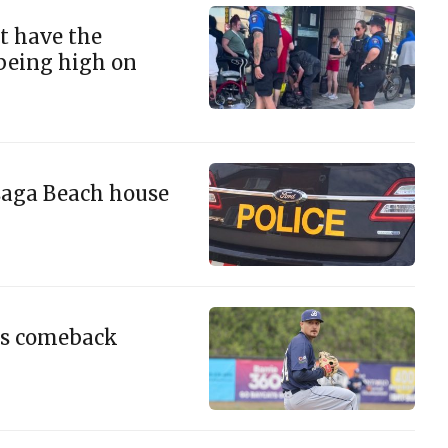
't have the
 being high on
saga Beach house
ous comeback