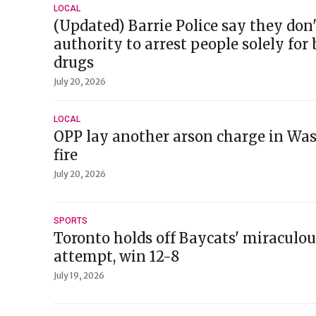
LOCAL
(Updated) Barrie Police say they don
authority to arrest people solely for
drugs
July 20, 2026
LOCAL
OPP lay another arson charge in Wa
fire
July 20, 2026
SPORTS
Toronto holds off Baycats' miracul
attempt, win 12-8
July 19, 2026