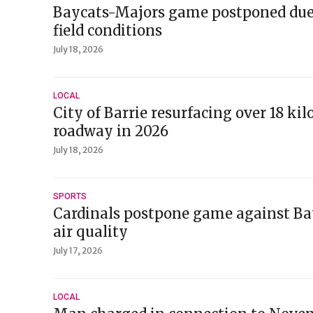
Baycats-Majors game postponed due
field conditions
July 18, 2026
LOCAL
City of Barrie resurfacing over 18 ki
roadway in 2026
July 18, 2026
SPORTS
Cardinals postpone game against Ba
air quality
July 17, 2026
LOCAL