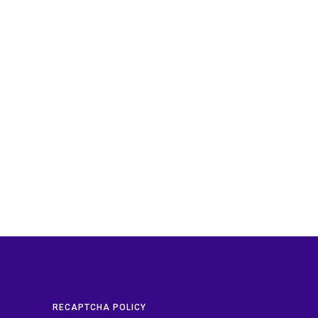
RECAPTCHA POLICY