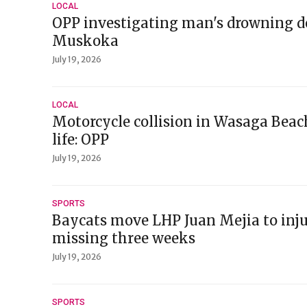
LOCAL
OPP investigating man's drowning d
Muskoka
July 19, 2026
LOCAL
Motorcycle collision in Wasaga Beach
life: OPP
July 19, 2026
SPORTS
Baycats move LHP Juan Mejia to injur
missing three weeks
July 19, 2026
SPORTS