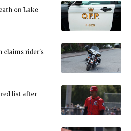
eath on Lake
 claims rider's
ed list after