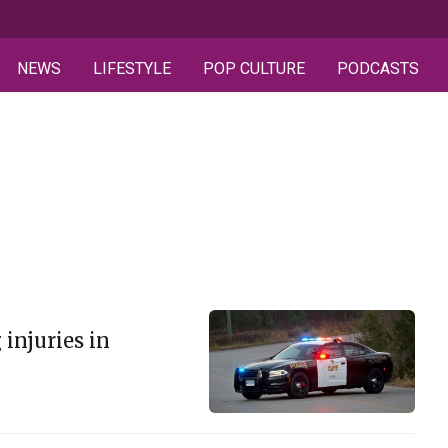
NEWS
LIFESTYLE
POP CULTURE
PODCASTS
 injuries in