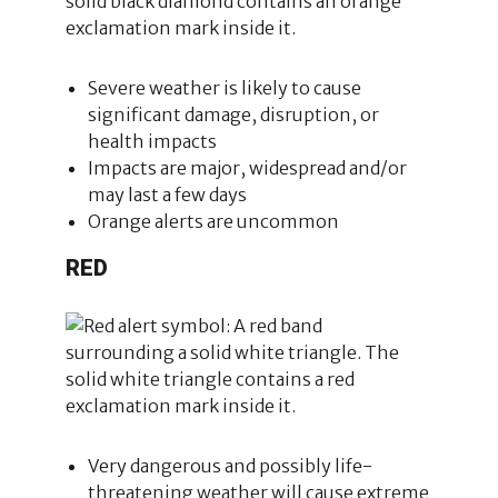
Severe weather is likely to cause
significant damage, disruption, or
health impacts
Impacts are major, widespread and/or
may last a few days
Orange alerts are uncommon
RED
Very dangerous and possibly life-
threatening weather will cause extreme