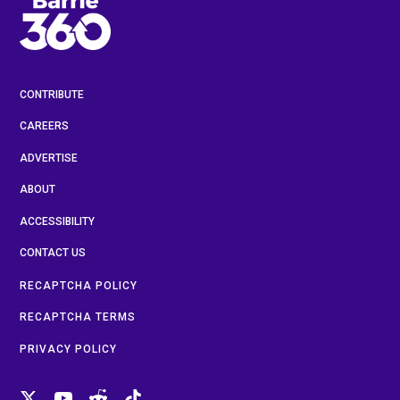
CONTRIBUTE
CAREERS
ADVERTISE
ABOUT
ACCESSIBILITY
CONTACT US
RECAPTCHA POLICY
RECAPTCHA TERMS
PRIVACY POLICY