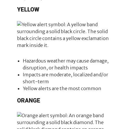
YELLOW
Hazardous weather may cause damage,
disruption, or health impacts
Impacts are moderate, localized and/or
short-term
Yellow alerts are the most common
ORANGE