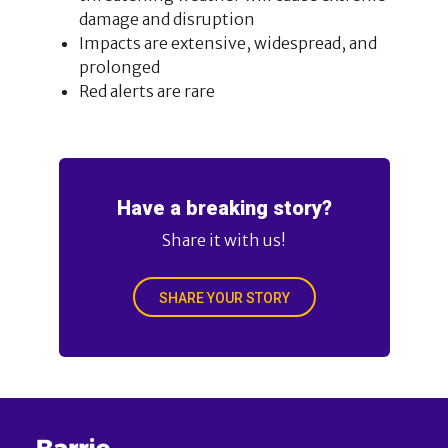
damage and disruption
Impacts are extensive, widespread, and
prolonged
Red alerts are rare
Have a breaking story?
Share it with us!
SHARE YOUR STORY