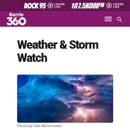
Weather & Storm
Watch
Photo by Felix Mittermeier