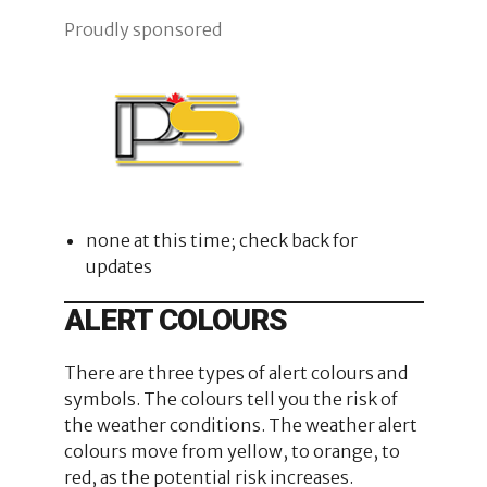
Proudly sponsored
none at this time; check back for
updates
ALERT COLOURS
There are three types of alert colours and
symbols. The colours tell you the risk of
the weather conditions. The weather alert
colours move from yellow, to orange, to
red, as the potential risk increases.