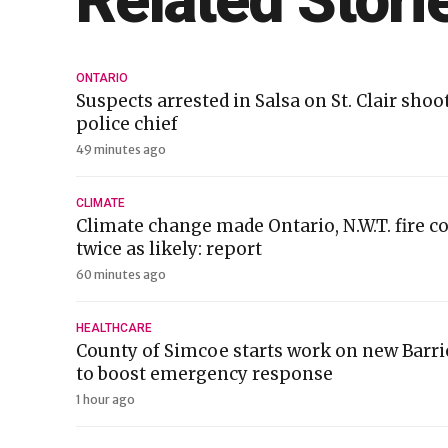
Related Stori
ONTARIO
Suspects arrested in Salsa on St. Clair sho
police chief
49 minutes ago
CLIMATE
Climate change made Ontario, N.W.T. fire c
twice as likely: report
60 minutes ago
HEALTHCARE
County of Simcoe starts work on new Barr
to boost emergency response
1 hour ago