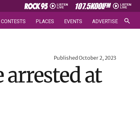
CONTESTS
PLACES
EVENTS
ADVERTISE
Published
October 2, 2023
 arrested at