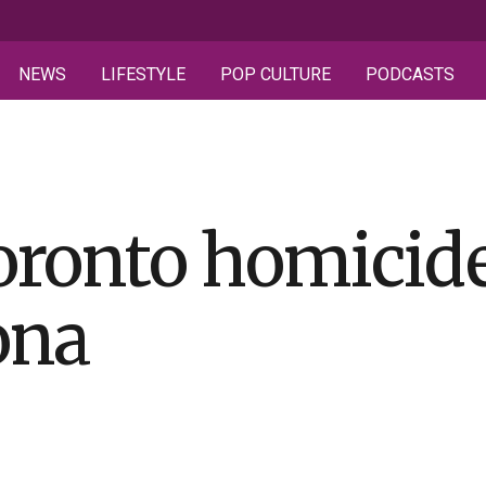
NEWS
LIFESTYLE
POP CULTURE
PODCASTS
oronto homicide
ona