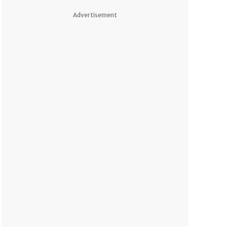
Advertisement