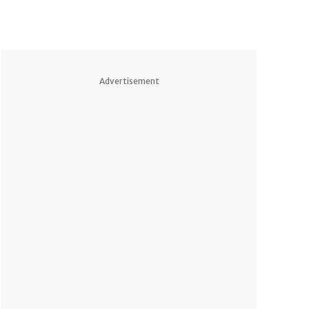
Advertisement