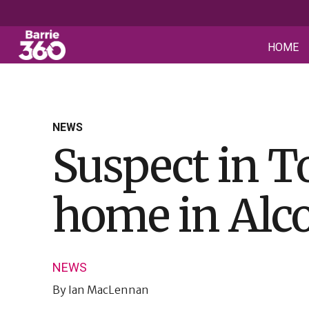
HOME
NEWS
Suspect in T
home in Alc
NEWS
By
Ian MacLennan