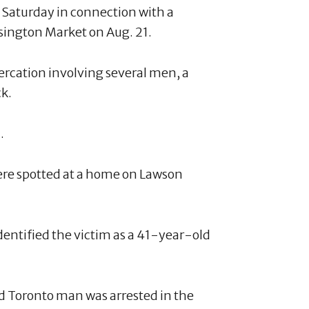
 Saturday in connection with a
nsington Market on Aug. 21.
tercation involving several men, a
ck.
.
ere spotted at a home on Lawson
dentified the victim as a 41-year-old
d Toronto man was arrested in the