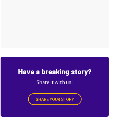
Have a breaking story?
Share it with us!
SHARE YOUR STORY