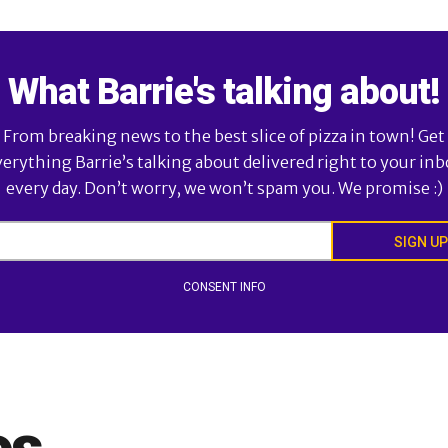
What Barrie's talking about!
From breaking news to the best slice of pizza in town! Get
verything Barrie’s talking about delivered right to your inb
every day. Don’t worry, we won’t spam you. We promise :)
SIGN UP
CONSENT INFO