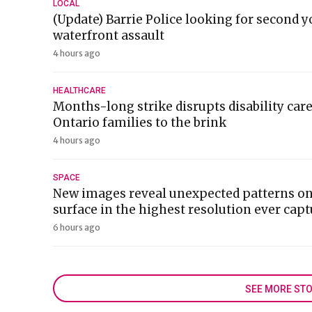
LOCAL
(Update) Barrie Police looking for second y
waterfront assault
4 hours ago
HEALTHCARE
Months-long strike disrupts disability car
Ontario families to the brink
4 hours ago
SPACE
New images reveal unexpected patterns on
surface in the highest resolution ever cap
6 hours ago
SEE MORE STO