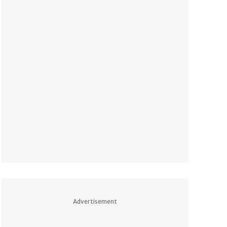
Advertisement