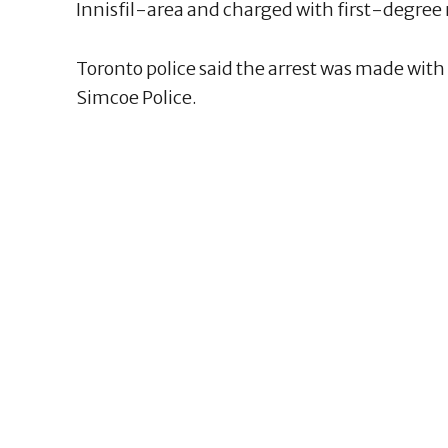
Innisfil-area and charged with first-degree
Toronto police said the arrest was made wit
Simcoe Police.