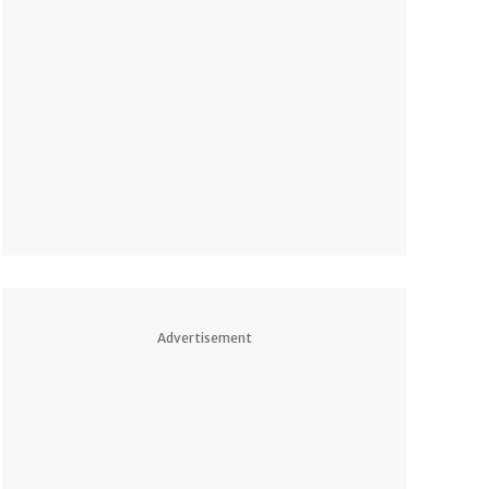
Advertisement