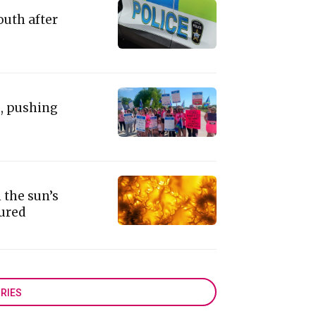
outh after
e, pushing
 the sun’s
tured
RIES