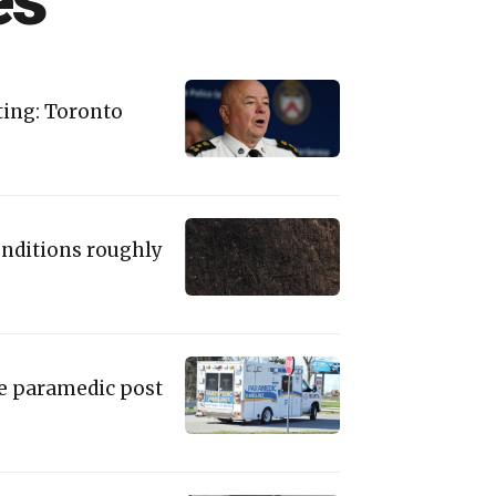
es
oting: Toronto
onditions roughly
ie paramedic post