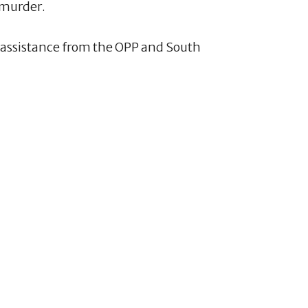
 murder.
h assistance from the OPP and South
1