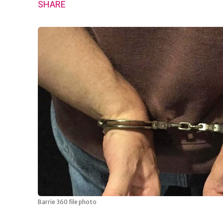
SHARE
Barrie 360 file photo