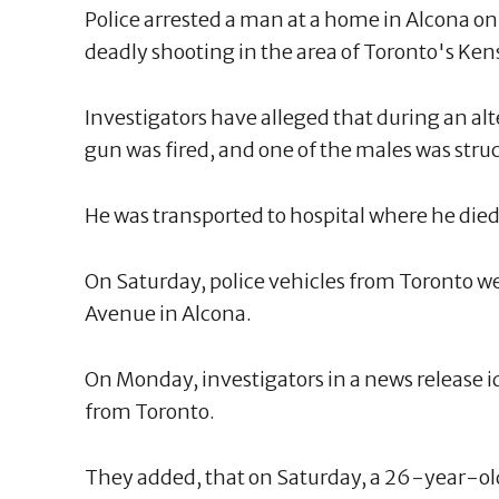
Police arrested a man at a home in Alcona on
deadly shooting in the area of Toronto's Ke
Investigators have alleged that during an al
gun was fired, and one of the males was stru
He was transported to hospital where he died
On Saturday, police vehicles from Toronto w
Avenue in Alcona.
On Monday, investigators in a news release i
from Toronto.
They added, that on Saturday, a 26-year-ol