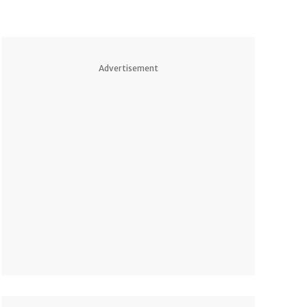
Advertisement