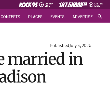
CONTESTS
PLACES
EVENTS
ADVERTISE
Published
July 3, 2026
e married in
adison