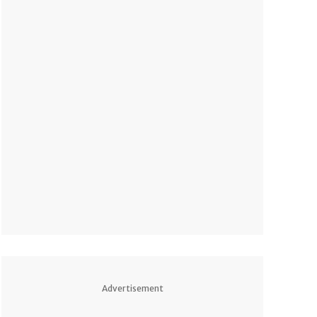
Advertisement