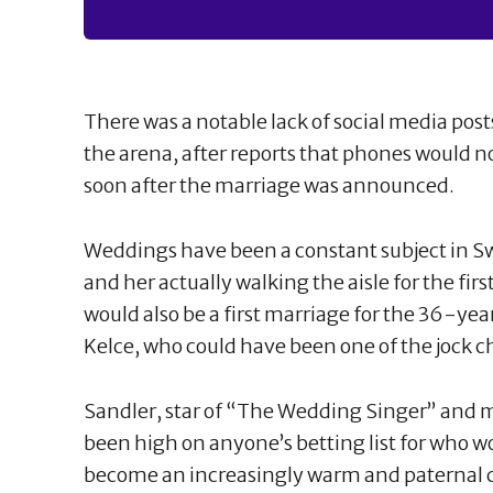
There was a notable lack of social media pos
the arena, after reports that phones would n
soon after the marriage was announced.
Weddings have been a constant subject in Swi
and her actually walking the aisle for the firs
would also be a first marriage for the 36-
Kelce, who could have been one of the jock cha
Sandler, star of “The Wedding Singer” and m
been high on anyone’s betting list for who w
become an increasingly warm and paternal cu