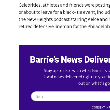
Celebrities, athletes and friends were postin
or about to leave for a black-tie event, incl
the New Heights podcast starring Kelce and h
retired defensive lineman for the Philadelphi
Barrie's News Delive
Stay up to date with what Barrie's t
local news delivered right to your 
out on what's goi
CONSENT IN