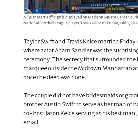
A "Just Married" sign is displayed on Madison Square Garden dur
National Football League player Travis Kelce on Friday, July 3, 
Taylor Swift and Travis Kelce married Frida
where actor Adam Sandler was the surprising
ceremony. The secrecy that surrounded the b
marquee outside the Midtown Manhattan a
once the deed was done.
The couple did not have bridesmaids or groo
brother Austin Swift to serve as her man of 
co-host Jason Kelce serving as his best man, S
email.