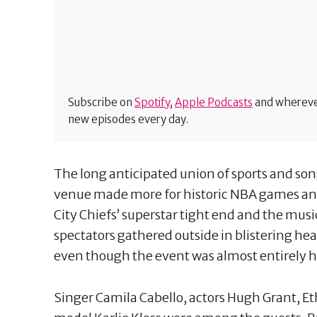
Subscribe on
Spotify
,
Apple Podcasts
and wherever
new episodes every day.
The long anticipated union of sports and so
venue made more for historic NBA games and
City Chiefs’ superstar tight end and the mus
spectators gathered outside in blistering heat
even though the event was almost entirely 
Singer Camila Cabello, actors Hugh Grant, E