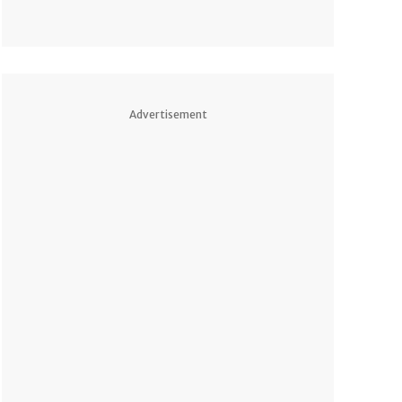
Advertisement