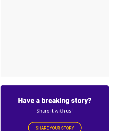
Have a breaking story?
Share it with us!
SHARE YOUR STORY