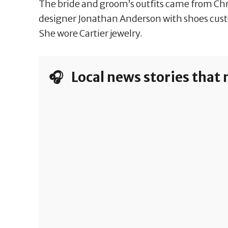
The bride and groom’s outfits came from Chri
designer Jonathan Anderson with shoes cus
She wore Cartier jewelry.
🎧 Local news stories that