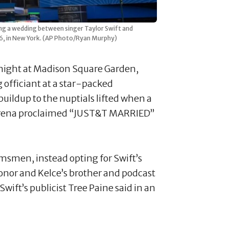
ing a wedding between singer Taylor Swift and
2026, in New York. (AP Photo/Ryan Murphy)
y night at Madison Square Garden,
 officiant at a star-packed
uildup to the nuptials lifted when a
rena proclaimed “JUST&T MARRIED”
msmen, instead opting for Swift’s
honor and Kelce’s brother and podcast
wift’s publicist Tree Paine said in an