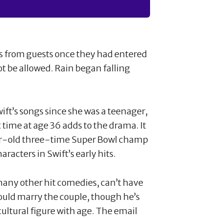
ts from guests once they had entered
ot be allowed. Rain began falling
ft’s songs since she was a teenager,
t time at age 36 adds to the drama. It
year-old three-time Super Bowl champ
racters in Swift’s early hits.
any other hit comedies, can’t have
ould marry the couple, though he’s
ltural figure with age. The email