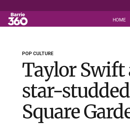
HOME
POP CULTURE
Taylor Swift
star-studde
Square Gard