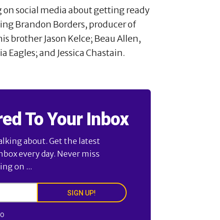
g on social media about getting ready
uding Brandon Borders, producer of
is brother Jason Kelce; Beau Allen,
a Eagles; and Jessica Chastain.
red To Your Inbox
alking about. Get the latest
inbox every day. Never miss
ng on ...
SIGN UP!
FO