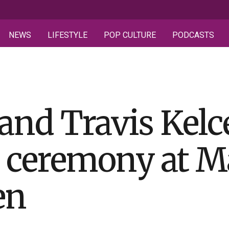
NEWS
LIFESTYLE
POP CULTURE
PODCASTS
 and Travis Kelc
d ceremony at M
en