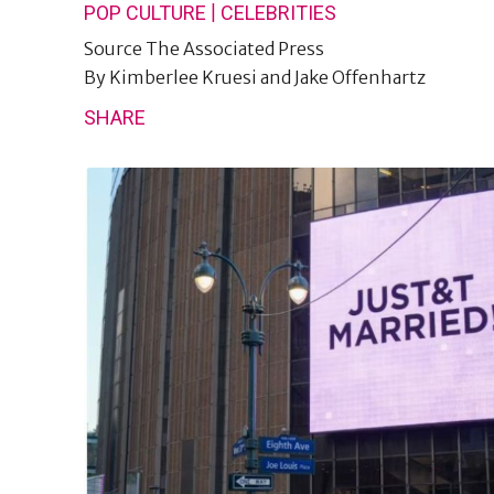
|
POP CULTURE
CELEBRITIES
Source
The Associated Press
By
Kimberlee Kruesi and Jake Offenhartz
SHARE