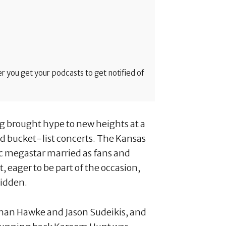
 you get your podcasts to get notified of
ng brought hype to new heights at a
 bucket-list concerts. The Kansas
ic megastar married as fans and
, eager to be part of the occasion,
hidden.
than Hawke and Jason Sudeikis, and