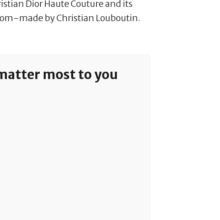
stian Dior Haute Couture and its
tom-made by Christian Louboutin.
 matter most to you