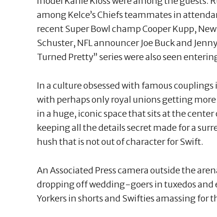
model Karlie Kloss were among the guests.
among Kelce’s Chiefs teammates in attendan
recent Super Bowl champ Cooper Kupp, New Y
Schuster, NFL announcer Joe Buck and Jenny
Turned Pretty” series were also seen enterin
In a culture obsessed with famous couplings 
with perhaps only royal unions getting more
in a huge, iconic space that sits at the cente
keeping all the details secret made for a surr
hush that is not out of character for Swift.
An Associated Press camera outside the aren
dropping off wedding-goers in tuxedos and
Yorkers in shorts and Swifties amassing for t