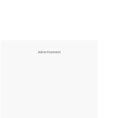
Advertisement