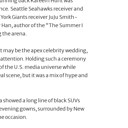
 Running back Kareem Hunt was
ce. Seattle Seahawks receiver and
ork Giants receiver JuJu Smith-
 Han, author of the “The Summer I
g the arena.
it may be the apex celebrity wedding,
 attention. Holding such a ceremony
r of the U.S. media universe while
eal scene, but it was a mix of hype and
a showed a long line of black SUVs
 evening gowns, surrounded by New
he occasion.