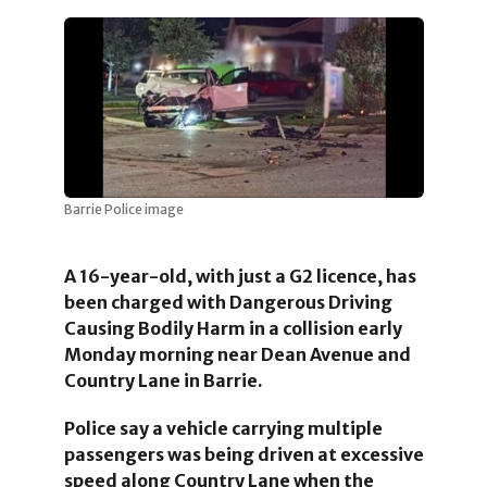
Barrie Police image
A 16-year-old, with just a G2 licence, has
been charged with Dangerous Driving
Causing Bodily Harm in a collision early
Monday morning near Dean Avenue and
Country Lane
in Barrie.
Police say a vehicle
carrying multiple
passengers
was being driven at excessive
speed along Country Lane when the