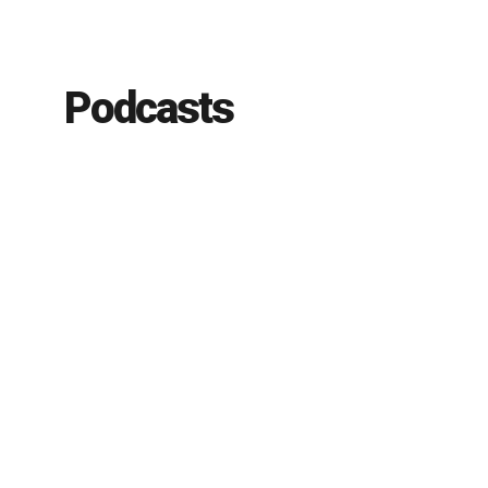
Podcasts