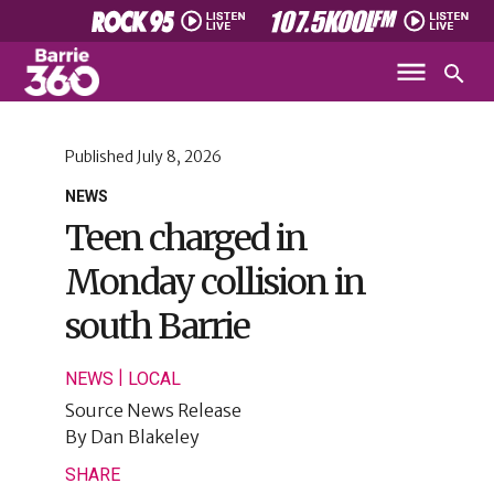
Published
July 8, 2026
NEWS
Teen charged in
Monday collision in
south Barrie
|
NEWS
LOCAL
Source
News Release
By
Dan Blakeley
SHARE