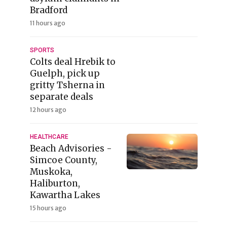
Bradford
11 hours ago
SPORTS
Colts deal Hrebik to
Guelph, pick up
gritty Tsherna in
separate deals
12 hours ago
HEALTHCARE
Beach Advisories -
Simcoe County,
Muskoka,
Haliburton,
Kawartha Lakes
15 hours ago