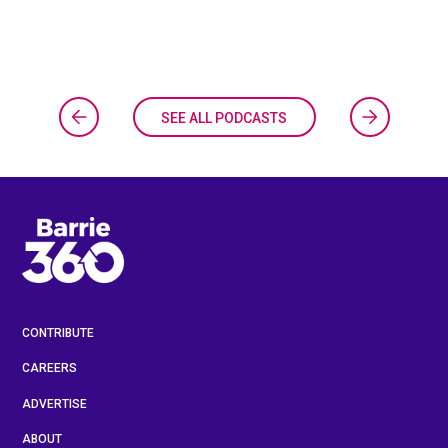
SEE ALL PODCASTS
CONTRIBUTE
CAREERS
ADVERTISE
ABOUT