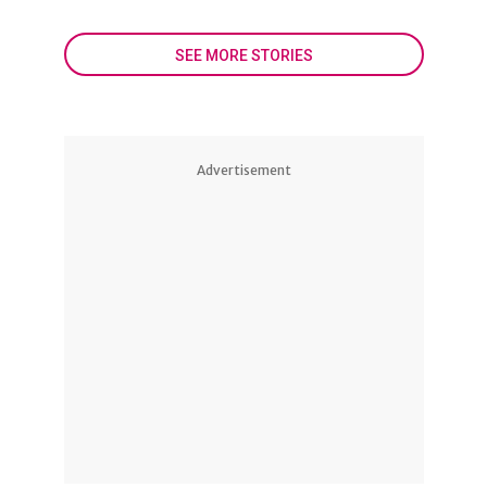
SEE MORE STORIES
Advertisement