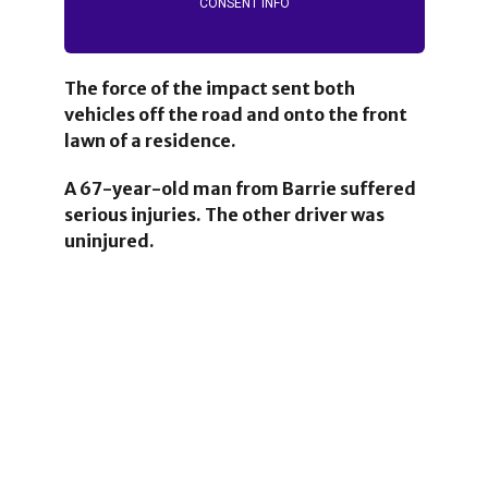
CONSENT INFO
The force of the impact sent both
vehicles off the road and onto the front
lawn of a residence.
A 67-year-old man from Barrie suffered
serious injuries.
The other driver was
uninjured.
1
2
1
25