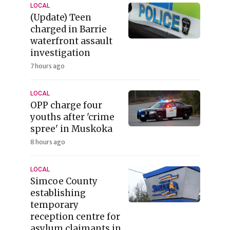
LOCAL
(Update) Teen
charged in Barrie
waterfront assault
investigation
7 hours ago
LOCAL
OPP charge four
youths after 'crime
spree' in Muskoka
8 hours ago
LOCAL
Simcoe County
establishing
temporary
reception centre for
asylum claimants in