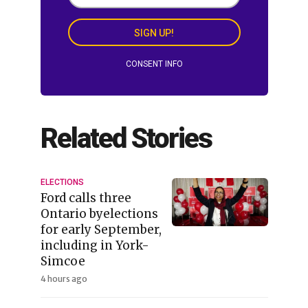
SIGN UP!
CONSENT INFO
Related Stories
ELECTIONS
Ford calls three
Ontario byelections
for early September,
including in York-
Simcoe
4 hours ago