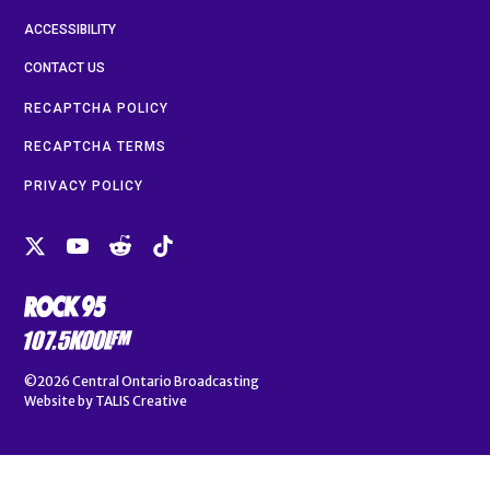
ACCESSIBILITY
CONTACT US
RECAPTCHA POLICY
RECAPTCHA TERMS
PRIVACY POLICY
©2026
Central Ontario Broadcasting
Website by
TALIS Creative