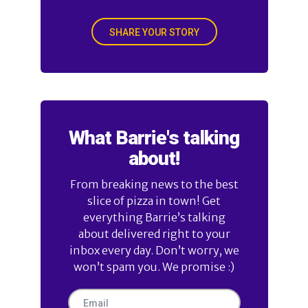
SHARE YOUR STORY
What Barrie's talking
about!
From breaking news to the best
slice of pizza in town! Get
everything Barrie’s talking
about delivered right to your
inbox every day. Don’t worry, we
won’t spam you. We promise :)