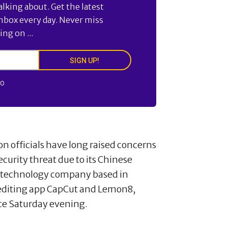
alking about. Get the latest
inbox every day. Never miss
ng on ...
SIGN UP!
FO
 officials have long raised concerns
ecurity threat due to its Chinese
a technology company based in
 editing app CapCut and Lemon8,
ice Saturday evening.