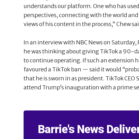
understands our platform. One who has used 
perspectives, connecting with the world and
views of his content in the process,” Chew sai
In an interview with NBC News on Saturday,
he was thinking about giving TikTok a 90-d
to continue operating. If such an extensio
favoured a TikTok ban — said it would “pro
that he is sworn in as president. TikTok CEO
attend Trump’s inauguration with a prime se
Barrie's News Delive