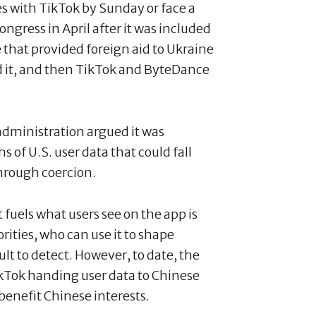
es with TikTok by Sunday or face a
ngress in April after it was included
e that provided foreign aid to Ukraine
ed it, and then TikTok and ByteDance
administration argued it was
 of U.S. user data that could fall
hrough coercion.
 fuels what users see on the app is
ities, who can use it to shape
ult to detect. However, to date, the
ikTok handing user data to Chinese
 benefit Chinese interests.