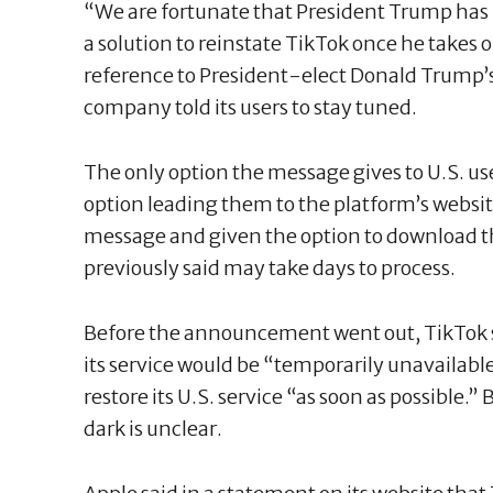
“We are fortunate that President Trump has i
a solution to reinstate TikTok once he takes o
reference to President-elect Donald Trump’s
company told its users to stay tuned.
The only option the message gives to U.S. user
option leading them to the platform’s websi
message and given the option to download th
previously said may take days to process.
Before the announcement went out, TikTok s
its service would be “temporarily unavailab
restore its U.S. service “as soon as possible.
dark is unclear.