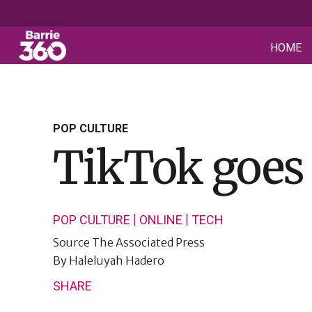
HOME
POP CULTURE
TikTok goes 
|
|
POP CULTURE
ONLINE
TECH
Source
The Associated Press
By
Haleluyah Hadero
SHARE