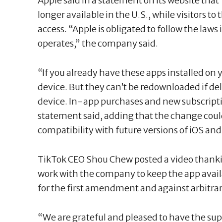
Apple said in a statement on its website th
longer available in the U.S., while visitors t
access. “Apple is obligated to follow the laws 
operates,” the company said.
“If you already have these apps installed on 
device. But they can’t be redownloaded if del
device. In-app purchases and new subscriptio
statement said, adding that the change cou
compatibility with future versions of iOS an
TikTok CEO Shou Chew posted a video thank
work with the company to keep the app availa
for the first amendment and against arbitra
“We are grateful and pleased to have the sup