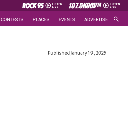
CONTESTS
PLACES
EVENTS
ADVERTISE
Published
January 19, 2025