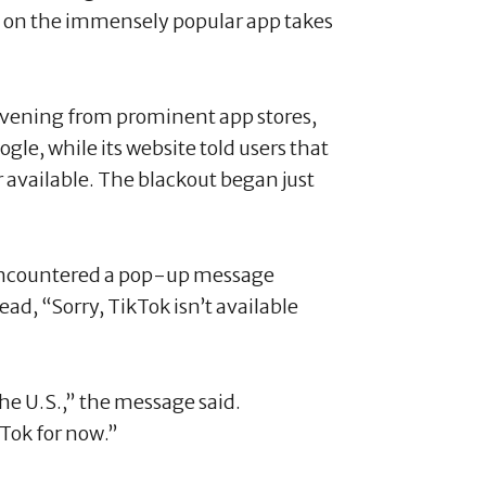
an on the immensely popular app takes
vening from prominent app stores,
le, while its website told users that
 available. The blackout began just
encountered a pop-up message
ad, “Sorry, TikTok isn’t available
he U.S.,” the message said.
Tok for now.”