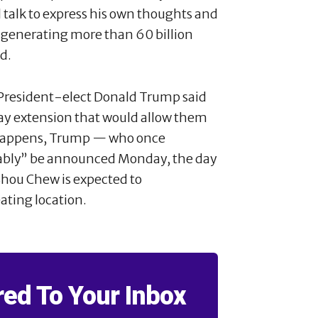
talk to express his own thoughts and
 generating more than 60 billion
d.
 President-elect Donald Trump said
ay extension that would allow them
n happens, Trump — who once
bably” be announced Monday, the day
 Shou Chew is expected to
ating location.
red To Your Inbox