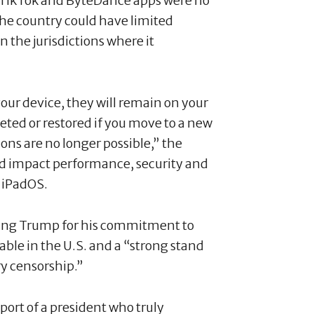
at TikTok and ByteDance apps were no
o the country could have limited
in the jurisdictions where it
your device, they will remain on your
eted or restored if you move to a new
ns are no longer possible,” the
ld impact performance, security and
d iPadOS.
ing Trump for his commitment to
ble in the U.S. and a “strong stand
ry censorship.”
port of a president who truly