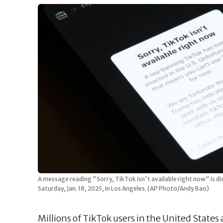
A message reading "Sorry, TikTok isn't available right now" is di
Saturday, Jan. 18, 2025, in Los Angeles. (AP Photo/Andy Bao)
Millions of TikTok users in the United States