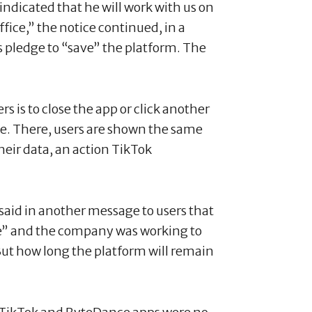
ndicated that he will work with us on
ffice,” the notice continued, in a
 pledge to “save” the platform. The
s is to close the app or click another
te. There, users are shown the same
eir data, an action TikTok
aid in another message to users that
le” and the company was working to
” But how long the platform will remain