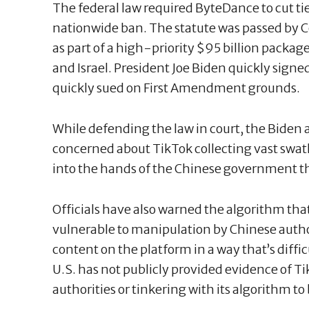
The federal law required ByteDance to cut ti
nationwide ban. The statute was passed by Co
as part of a high-priority $95 billion packag
and Israel. President Joe Biden quickly sign
quickly sued on First Amendment grounds.
While defending the law in court, the Biden 
concerned about TikTok collecting vast swaths
into the hands of the Chinese government t
Officials have also warned the algorithm that
vulnerable to manipulation by Chinese author
content on the platform in a way that’s diffic
U.S. has not publicly provided evidence of T
authorities or tinkering with its algorithm to