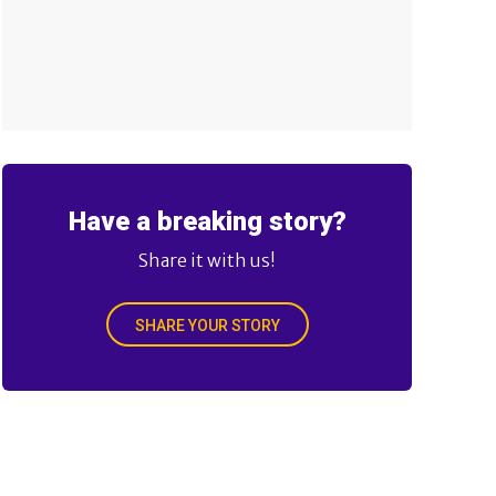
Have a breaking story?
Share it with us!
SHARE YOUR STORY