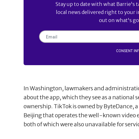
Stay up to date with what Barrie's t
local news delivered right to your 
out on what's goi
CONSENT IN
In Washington, lawmakers and administration
about the app, which they see as a national s
ownership. TikTok is owned by ByteDance, 
Beijing that operates the well-known video
both of which were also unavailable for serv