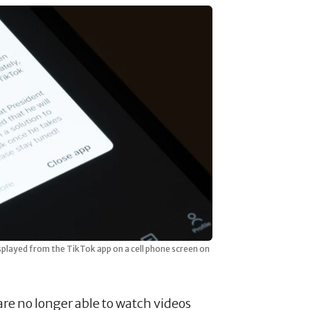
splayed from the TikTok app on a cell phone screen on
 are no longer able to watch videos