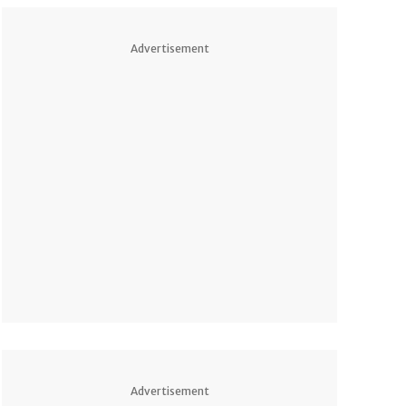
Advertisement
Advertisement