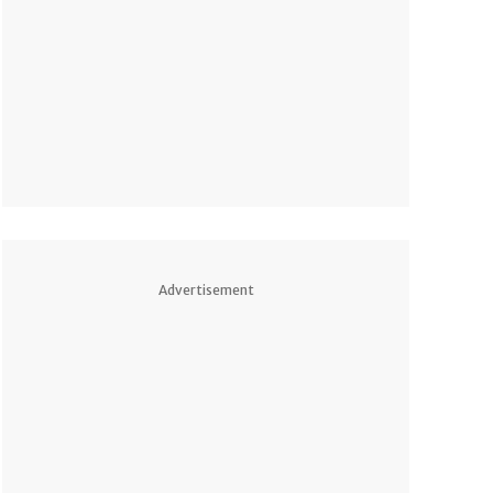
Advertisement