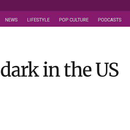
NEWS
LIFESTYLE
POP CULTURE
PODCASTS
dark in the US