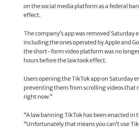
on the social media platform as a federal b
effect.
The company’s app was removed Saturday e
including the ones operated by Apple and Goog
the short-form video platform was no longer
hours before the law took effect.
Users opening the TikTok app on Saturday 
preventing them from scrolling videos that re
right now.”
“A law banning TikTok has been enacted in t
“Unfortunately that means you can’t use Tik