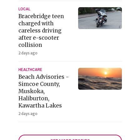
LOCAL
Bracebridge teen
charged with
careless driving
after e-scooter
collision
2 days ago
HEALTHCARE
Beach Advisories -
Simcoe County,
Muskoka,
Haliburton,
Kawartha Lakes
2 days ago