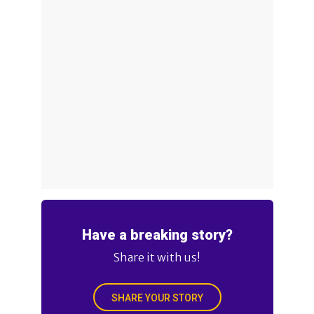
Have a breaking story?
Share it with us!
SHARE YOUR STORY