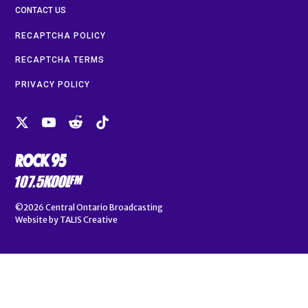
CONTACT US
RECAPTCHA POLICY
RECAPTCHA TERMS
PRIVACY POLICY
©2026
Central Ontario Broadcasting
Website by
TALIS Creative