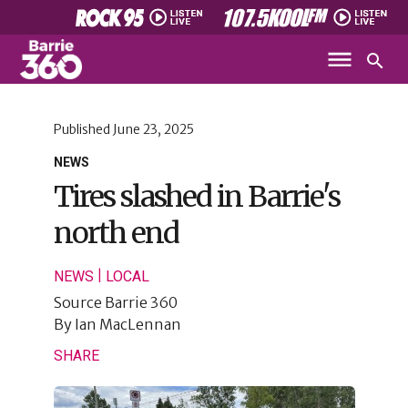
Published
June 23, 2025
NEWS
Tires slashed in Barrie's
north end
|
NEWS
LOCAL
Source
Barrie 360
By
Ian MacLennan
SHARE