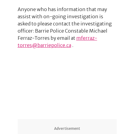
Anyone who has information that may
assist with on-going investigation is
asked to please contact the investigating
officer: Barrie Police Constable Michael
Ferraz-Torres by email at
mferraz-
torres@barriepolice.ca
.
1
1
5
Advertisement