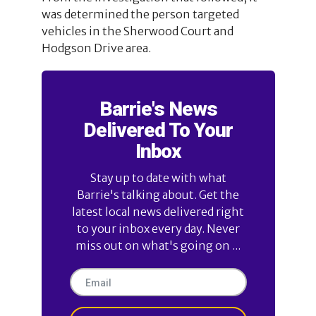
was determined the person targeted
vehicles in the Sherwood Court and
Hodgson Drive area.
Barrie's News
Delivered To Your
Inbox
Stay up to date with what
Barrie's talking about. Get the
latest local news delivered right
to your inbox every day. Never
miss out on what's going on ...