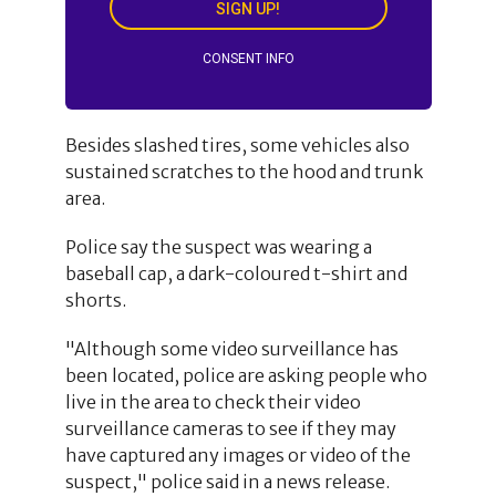
SIGN UP!
CONSENT INFO
Besides slashed tires, some vehicles also
sustained scratches to the hood and trunk
area.
Police say the suspect was wearing a
baseball cap, a dark-coloured t-shirt and
shorts.
"Although some video surveillance has
been located, police are asking people who
live in the area to check their video
surveillance cameras to see if they may
have captured any images or video of the
suspect," police said in a news release.