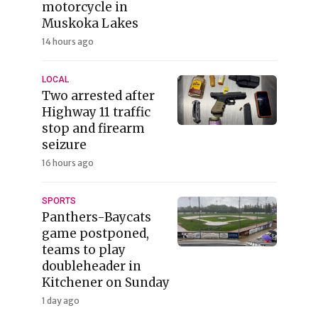
motorcycle in
Muskoka Lakes
14 hours ago
LOCAL
Two arrested after
Highway 11 traffic
stop and firearm
seizure
16 hours ago
SPORTS
Panthers-Baycats
game postponed,
teams to play
doubleheader in
Kitchener on Sunday
1 day ago