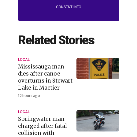
CONSENT INFO
Related Stories
LOCAL
Mississauga man
dies after canoe
overturns in Stewart
Lake in Mactier
12 hours ago
LOCAL
Springwater man
charged after fatal
collision with