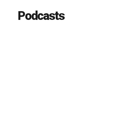
Podcasts