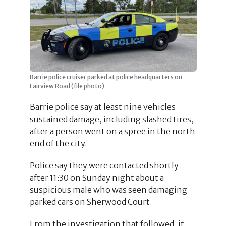
Barrie police cruiser parked at police headquarters on
Fairview Road (file photo)
Barrie police say at least nine vehicles
sustained damage, including slashed tires,
after a person went on a spree in the north
end of the city.
Police say they were contacted shortly
after 11:30 on Sunday night about a
suspicious male who was seen damaging
parked cars on Sherwood Court.
From the investigation that followed, it