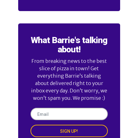
What Barrie's talking
about!
From breaking news to the best
slice of pizza in town! Get
everything Barrie’s talking
about delivered right to your
inbox every day. Don’t worry, we
won’t spam you. We promise :)
SIGN UP!