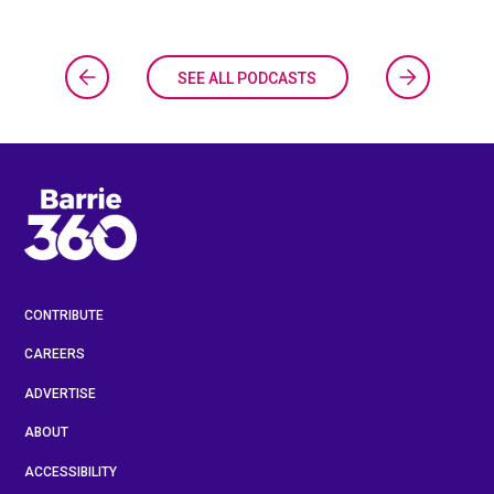
SEE ALL PODCASTS
CONTRIBUTE
CAREERS
ADVERTISE
ABOUT
ACCESSIBILITY