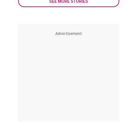
SEE MORE STORIES
Advertisement