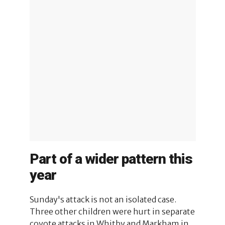
Part of a wider pattern this
year
Sunday's attack is not an isolated case.
Three other children were hurt in separate
coyote attacks in Whitby and Markham in