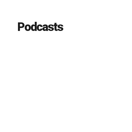
Podcasts