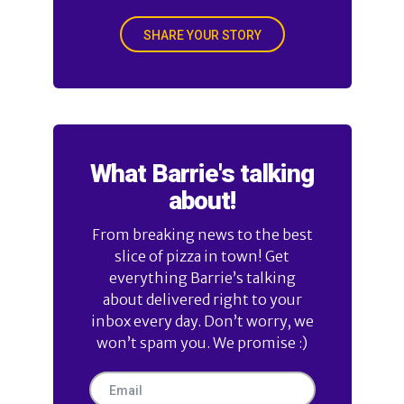
SHARE YOUR STORY
What Barrie's talking
about!
From breaking news to the best
slice of pizza in town! Get
everything Barrie’s talking
about delivered right to your
inbox every day. Don’t worry, we
won’t spam you. We promise :)