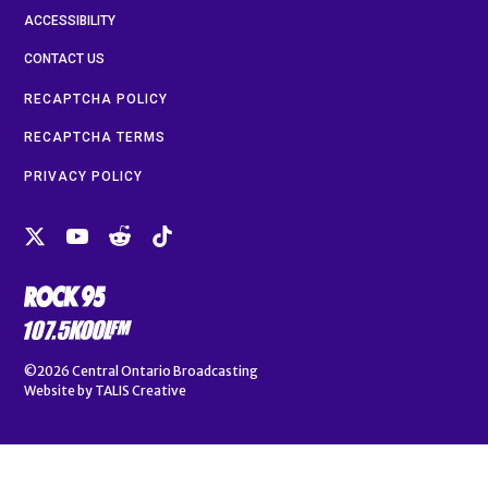
ACCESSIBILITY
CONTACT US
RECAPTCHA POLICY
RECAPTCHA TERMS
PRIVACY POLICY
©2026
Central Ontario Broadcasting
Website by
TALIS Creative