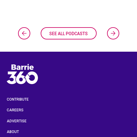
SEE ALL PODCASTS
CONTRIBUTE
CAREERS
ADVERTISE
ABOUT