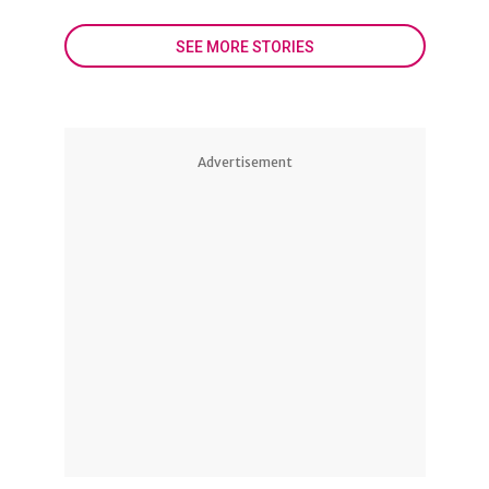
SEE MORE STORIES
Advertisement