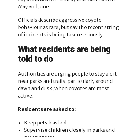
May and June.
Officials describe aggressive coyote
behaviour as rare, but say the recent string
of incidents is being taken seriously.
What residents are being
told to do
Authorities are urging people to stay alert
near parks and trails, particularly around
dawn and dusk, when coyotes are most
active.
Residents are asked to:
Keep pets leashed
Supervise children closely in parks and