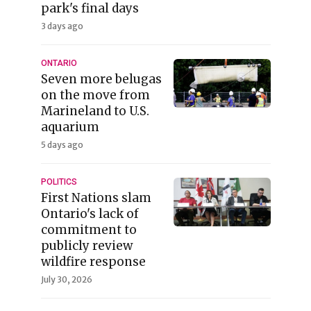
park's final days
3 days ago
ONTARIO
Seven more belugas
on the move from
Marineland to U.S.
aquarium
5 days ago
POLITICS
First Nations slam
Ontario's lack of
commitment to
publicly review
wildfire response
July 30, 2026