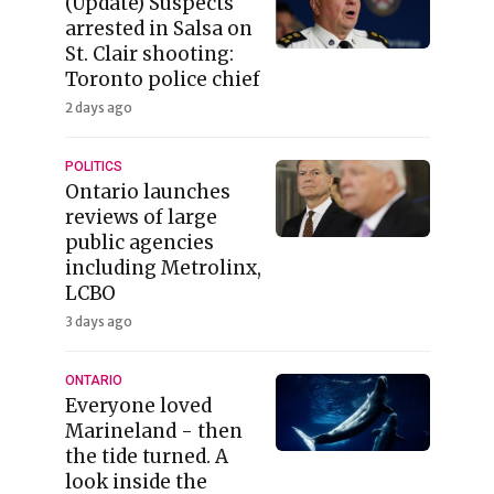
(Update) Suspects
arrested in Salsa on
St. Clair shooting:
Toronto police chief
2 days ago
POLITICS
Ontario launches
reviews of large
public agencies
including Metrolinx,
LCBO
3 days ago
ONTARIO
Everyone loved
Marineland - then
the tide turned. A
look inside the