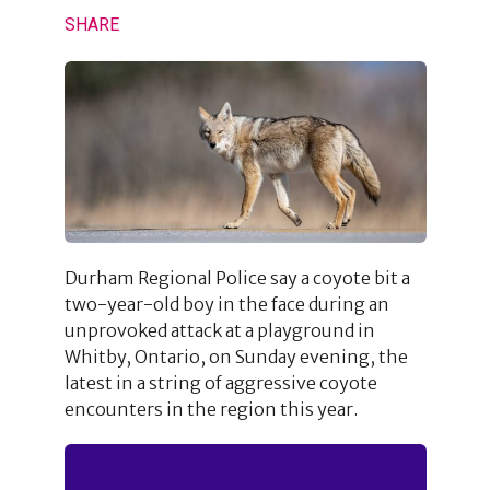
SHARE
Durham Regional Police say a coyote bit a
two-year-old boy in the face during an
unprovoked attack at a playground in
Whitby, Ontario, on Sunday evening, the
latest in a string of aggressive coyote
encounters in the region this year.