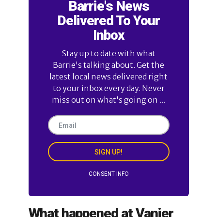
Barrie's News
Delivered To Your
Inbox
Stay up to date with what
Barrie's talking about. Get the
latest local news delivered right
to your inbox every day. Never
miss out on what's going on ...
SIGN UP!
CONSENT INFO
What happened at Vanier