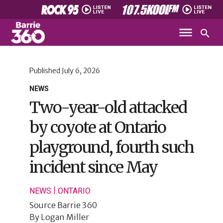
Published
July 6, 2026
NEWS
Two-year-old attacked
by coyote at Ontario
playground, fourth such
incident since May
|
NEWS
ONTARIO
Source
Barrie 360
By
Logan Miller