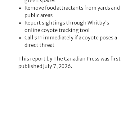
green spaces
Remove food attractants from yards and
public areas
Report sightings through Whitby's
online coyote tracking tool
Call 911 immediately if a coyote poses a
direct threat
This report by The Canadian Press was first
published July 7, 2026.
1