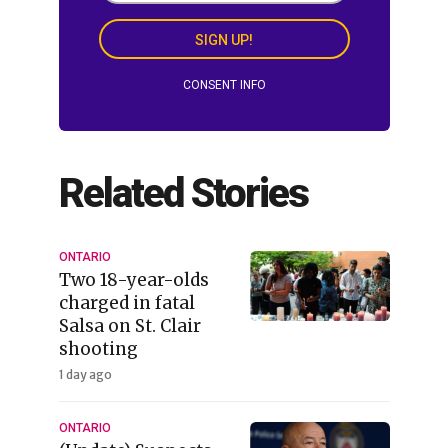
SIGN UP!
CONSENT INFO
Related Stories
ONTARIO
Two 18-year-olds
charged in fatal
Salsa on St. Clair
shooting
1 day ago
ONTARIO