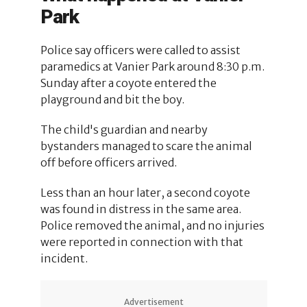
Park
Police say officers were called to assist
paramedics at Vanier Park around 8:30 p.m.
Sunday after a coyote entered the
playground and bit the boy.
The child's guardian and nearby
bystanders managed to scare the animal
off before officers arrived.
Less than an hour later, a second coyote
was found in distress in the same area.
Police removed the animal, and no injuries
were reported in connection with that
incident.
Advertisement