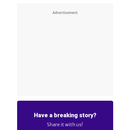
Advertisement
Have a breaking story?
Share it with us!