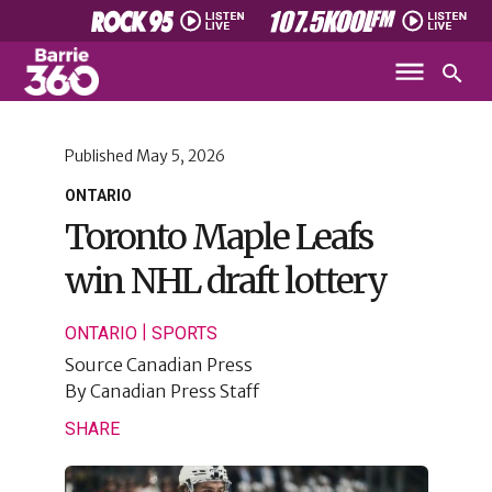
Published
May 5, 2026
ONTARIO
Toronto Maple Leafs
win NHL draft lottery
|
ONTARIO
SPORTS
Source
Canadian Press
By
Canadian Press Staff
SHARE