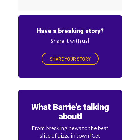
Have a breaking story?
Share it with us!
SHARE YOUR STORY
What Barrie's talking
about!
From breaking news to the best
slice of pizza in town! Get