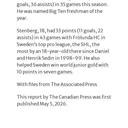
goals, 36 assists) in 35 games this season.
He was named Big Ten freshman of the
year.
Stenberg, 18, had 33 points (11 goals, 22
assists) in 43 games with Frölunda HC in
Sweden’s top pro league, the SHL, the
most by an 18-year-old there since Daniel
and Henrik Sedin in 1998-99. He also
helped Sweden win world junior gold with
10 points in seven games.
With files from The Associated Press
This report by The Canadian Press was first
published May 5, 2026.