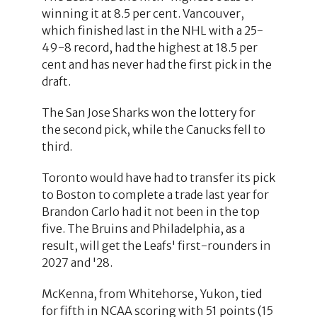
winning it at 8.5 per cent. Vancouver,
which finished last in the NHL with a 25-
49-8 record, had the highest at 18.5 per
cent and has never had the first pick in the
draft.
The San Jose Sharks won the lottery for
the second pick, while the Canucks fell to
third.
Toronto would have had to transfer its pick
to Boston to complete a trade last year for
Brandon Carlo had it not been in the top
five. The Bruins and Philadelphia, as a
result, will get the Leafs' first-rounders in
2027 and '28.
McKenna, from Whitehorse, Yukon, tied
for fifth in NCAA scoring with 51 points (15