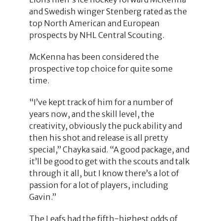
and Swedish winger Stenberg rated as the
top North American and European
prospects by NHL Central Scouting.
McKenna has been considered the
prospective top choice for quite some
time.
“I’ve kept track of him for a number of
years now, and the skill level, the
creativity, obviously the puck ability and
then his shot and release is all pretty
special,” Chayka said. “A good package, and
it’ll be good to get with the scouts and talk
through it all, but I know there’s a lot of
passion for a lot of players, including
Gavin.”
The Leafs had the fifth-highest odds of