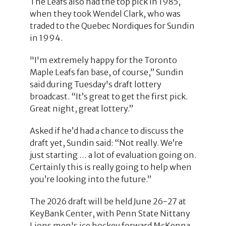
The Leafs also had the top pick in 1985,
when they took Wendel Clark, who was
traded to the Quebec Nordiques for Sundin
in 1994.
"I'm extremely happy for the Toronto
Maple Leafs fan base, of course,” Sundin
said during Tuesday's draft lottery
broadcast. “It’s great to get the first pick.
Great night, great lottery.”
Asked if he’d had a chance to discuss the
draft yet, Sundin said: “Not really. We’re
just starting … a lot of evaluation going on.
Certainly this is really going to help when
you’re looking into the future.”
The 2026 draft will be held June 26-27 at
KeyBank Center, with Penn State Nittany
Lions men's ice hockey forward McKenna