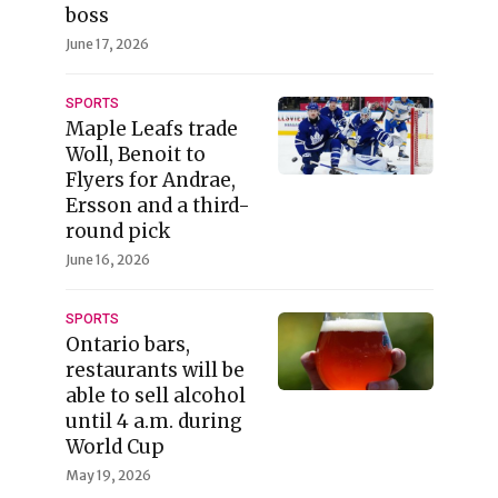
boss
June 17, 2026
SPORTS
Maple Leafs trade
Woll, Benoit to
Flyers for Andrae,
Ersson and a third-
round pick
June 16, 2026
SPORTS
Ontario bars,
restaurants will be
able to sell alcohol
until 4 a.m. during
World Cup
May 19, 2026