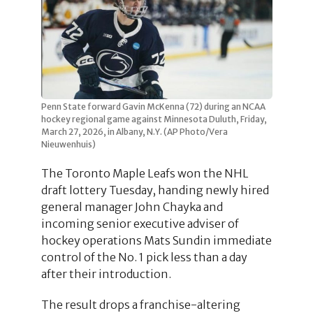
Penn State forward Gavin McKenna (72) during an NCAA
hockey regional game against Minnesota Duluth, Friday,
March 27, 2026, in Albany, N.Y. (AP Photo/Vera
Nieuwenhuis)
The Toronto Maple Leafs won the NHL
draft lottery Tuesday, handing newly hired
general manager John Chayka and
incoming senior executive adviser of
hockey operations Mats Sundin immediate
control of the No. 1 pick less than a day
after their introduction.
The result drops a franchise-altering