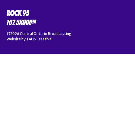
©2026
Central Ontario Broadcasting
Website by
TALIS Creative