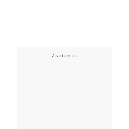
1
1
Advertisement