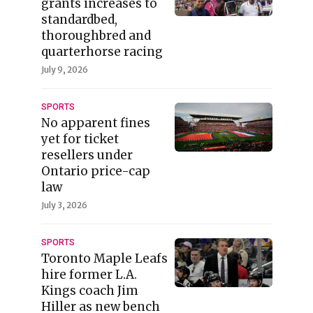
grants increases to
standardbed,
thoroughbred and
quarterhorse racing
July 9, 2026
SPORTS
No apparent fines
yet for ticket
resellers under
Ontario price-cap
law
July 3, 2026
SPORTS
Toronto Maple Leafs
hire former L.A.
Kings coach Jim
Hiller as new bench