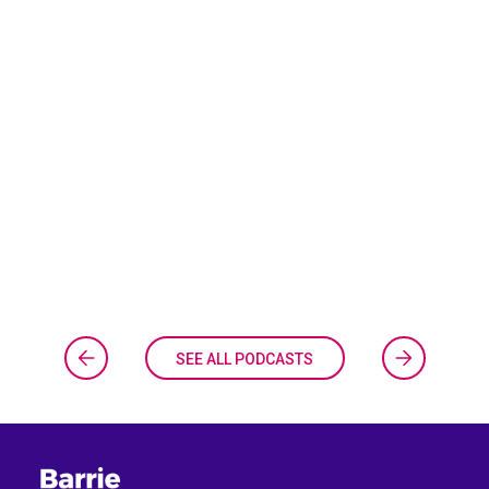
SEE ALL PODCASTS