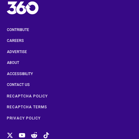
CONTRIBUTE
CAREERS
ADVERTISE
ABOUT
ACCESSIBILITY
CONTACT US
RECAPTCHA POLICY
RECAPTCHA TERMS
PRIVACY POLICY