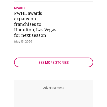
SPORTS
PWHL awards
expansion
franchises to
Hamilton, Las Vegas
for next season
May 13, 2026
SEE MORE STORIES
Advertisement