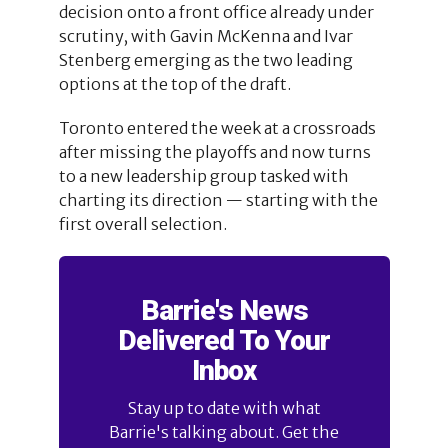
decision onto a front office already under
scrutiny, with Gavin McKenna and Ivar
Stenberg emerging as the two leading
options at the top of the draft.
Toronto entered the week at a crossroads
after missing the playoffs and now turns
to a new leadership group tasked with
charting its direction — starting with the
first overall selection.
Barrie's News
Delivered To Your
Inbox
Stay up to date with what
Barrie's talking about. Get the