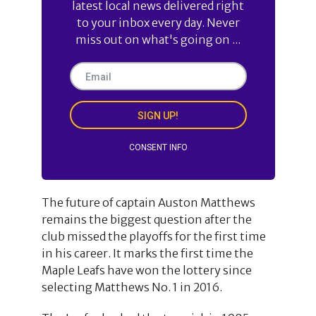
latest local news delivered right
to your inbox every day. Never
miss out on what's going on ...
SIGN UP!
CONSENT INFO
The future of captain Auston Matthews
remains the biggest question after the
club missed the playoffs for the first time
in his career. It marks the first time the
Maple Leafs have won the lottery since
selecting Matthews No. 1 in 2016.