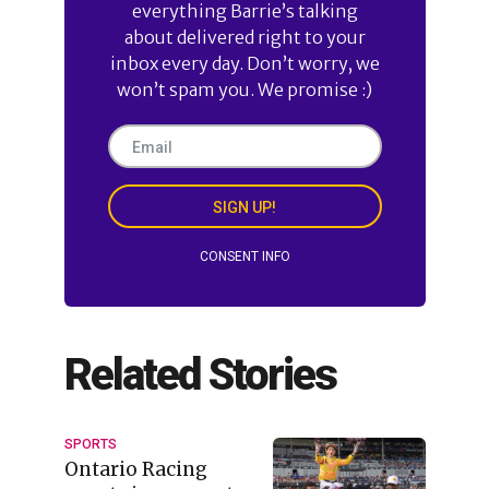
everything Barrie’s talking
about delivered right to your
inbox every day. Don’t worry, we
won’t spam you. We promise :)
SIGN UP!
CONSENT INFO
Related Stories
SPORTS
Ontario Racing