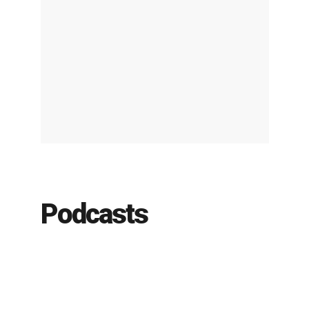
Podcasts