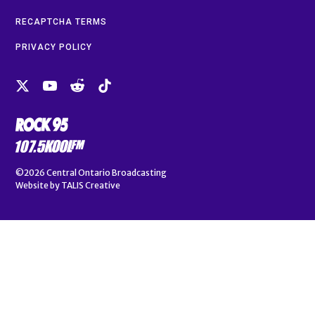
RECAPTCHA TERMS
PRIVACY POLICY
©2026
Central Ontario Broadcasting
Website by
TALIS Creative