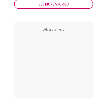
SEE MORE STORIES
Advertisement