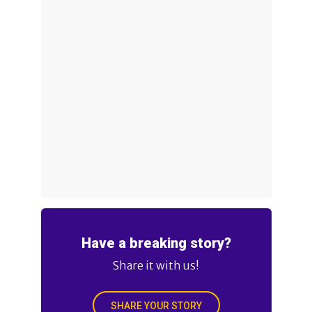
Have a breaking story?
Share it with us!
SHARE YOUR STORY