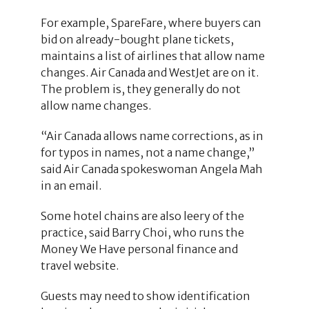
For example, SpareFare, where buyers can
bid on already-bought plane tickets,
maintains a list of airlines that allow name
changes. Air Canada and WestJet are on it.
The problem is, they generally do not
allow name changes.
“Air Canada allows name corrections, as in
for typos in names, not a name change,”
said Air Canada spokeswoman Angela Mah
in an email.
Some hotel chains are also leery of the
practice, said Barry Choi, who runs the
Money We Have personal finance and
travel website.
Guests may need to show identification