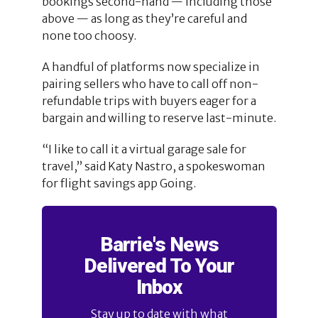
bookings second-hand — including those
above — as long as they’re careful and
none too choosy.
A handful of platforms now specialize in
pairing sellers who have to call off non-
refundable trips with buyers eager for a
bargain and willing to reserve last-minute.
“I like to call it a virtual garage sale for
travel,” said Katy Nastro, a spokeswoman
for flight savings app Going.
Barrie's News
Delivered To Your
Inbox
Stay up to date with what