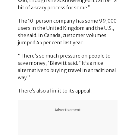
said, though she acknowledged it can be “a
bit of a scary process for some.”
The 10-person company has some 99,000
users in the United Kingdom and the U.S.,
she said. In Canada, customer volumes
jumped 45 per cent last year.
“There’s so much pressure on people to
save money,” Blewitt said. “It’s a nice
alternative to buying travel in a traditional
way.”
There’s also a limit to its appeal.
Advertisement