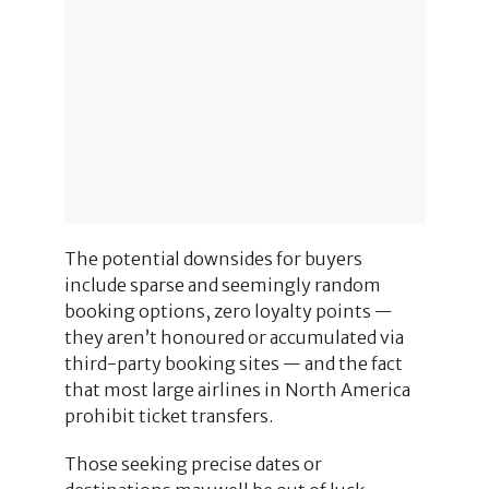
The potential downsides for buyers
include sparse and seemingly random
booking options, zero loyalty points —
they aren’t honoured or accumulated via
third-party booking sites — and the fact
that most large airlines in North America
prohibit ticket transfers.
Those seeking precise dates or