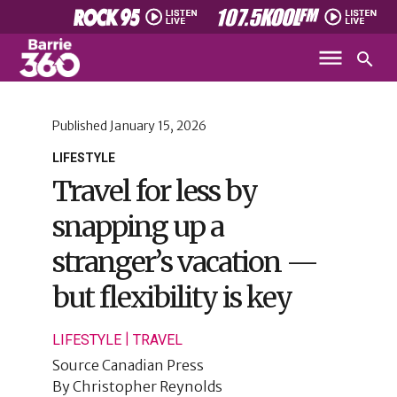
Published
January 15, 2026
LIFESTYLE
Travel for less by
snapping up a
stranger’s vacation —
but flexibility is key
|
LIFESTYLE
TRAVEL
Source
Canadian Press
By
Christopher Reynolds