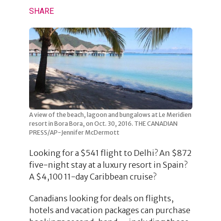
SHARE
A view of the beach, lagoon and bungalows at Le Meridien
resort in Bora Bora, on Oct. 30, 2016. THE CANADIAN
PRESS/AP-Jennifer McDermott
Looking for a $541 flight to Delhi? An $872
five-night stay at a luxury resort in Spain?
A $4,100 11-day Caribbean cruise?
Canadians looking for deals on flights,
hotels and vacation packages can purchase