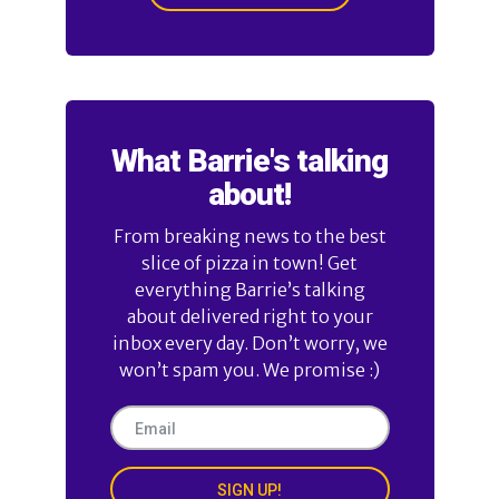
What Barrie's talking
about!
From breaking news to the best
slice of pizza in town! Get
everything Barrie’s talking
about delivered right to your
inbox every day. Don’t worry, we
won’t spam you. We promise :)
SIGN UP!