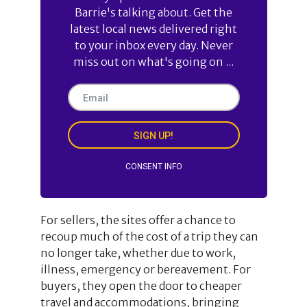
Barrie's talking about. Get the
latest local news delivered right
to your inbox every day. Never
miss out on what's going on ...
SIGN UP!
CONSENT INFO
For sellers, the sites offer a chance to
recoup much of the cost of a trip they can
no longer take, whether due to work,
illness, emergency or bereavement. For
buyers, they open the door to cheaper
travel and accommodations, bringing