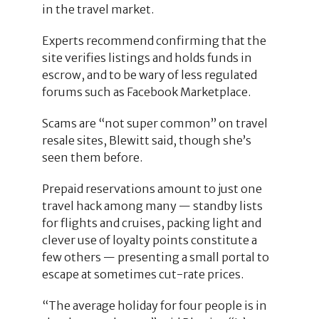
in the travel market.
Experts recommend confirming that the
site verifies listings and holds funds in
escrow, and to be wary of less regulated
forums such as Facebook Marketplace.
Scams are “not super common” on travel
resale sites, Blewitt said, though she’s
seen them before.
Prepaid reservations amount to just one
travel hack among many — standby lists
for flights and cruises, packing light and
clever use of loyalty points constitute a
few others — presenting a small portal to
escape at sometimes cut-rate prices.
“The average holiday for four people is in