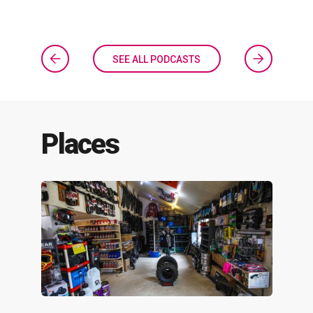
SEE ALL PODCASTS
Places