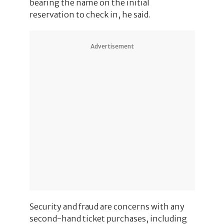
bearing the name on the initial
reservation to check in, he said.
Advertisement
Security and fraud are concerns with any
second-hand ticket purchases, including