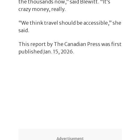
the thousands now,” said Blewitt. “It’s
crazy money, really.
“We think travel should be accessible,” she
said.
This report by The Canadian Press was first
published Jan. 15, 2026.
1
Advertisement