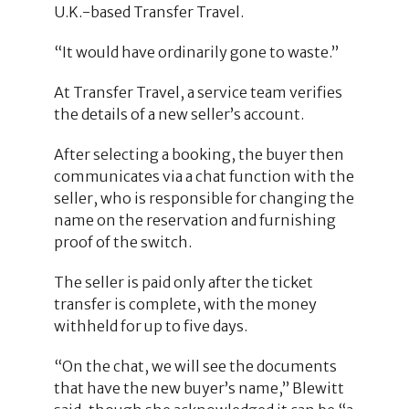
U.K.-based Transfer Travel.
“It would have ordinarily gone to waste.”
At Transfer Travel, a service team verifies
the details of a new seller’s account.
After selecting a booking, the buyer then
communicates via a chat function with the
seller, who is responsible for changing the
name on the reservation and furnishing
proof of the switch.
The seller is paid only after the ticket
transfer is complete, with the money
withheld for up to five days.
“On the chat, we will see the documents
that have the new buyer’s name,” Blewitt