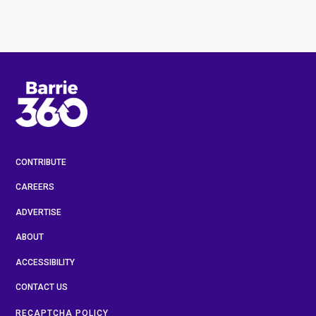
CONTRIBUTE
CAREERS
ADVERTISE
ABOUT
ACCESSIBILITY
CONTACT US
RECAPTCHA POLICY