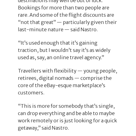
destinations may well be out of luck.
Bookings for more than two people are
rare. And some of the flight discounts are
“not that great” — particularly given their
last-minute nature — said Nastro.
“It’s used enough that it’s gaining
traction, but I wouldn’t say it’s as widely
used as, say, an online travel agency.”
Travellers with flexibility — young people,
retirees, digital nomads — comprise the
core of the eBay-esque marketplace’s
customers.
“This is more for somebody that’s single,
can drop everything and be able to maybe
work remotely or is just looking for a quick
getaway,” said Nastro.