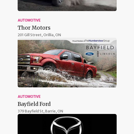
AUTOMOTIVE
Thor Motors
201 Gill Street,
Orillia, ON
AUTOMOTIVE
Bayfield Ford
379 Bayfield St,
Barrie, ON