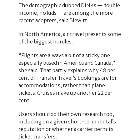
The demographic dubbed DINKs — double
income, no kids — are among the more
recent adopters, said Blewitt.
In North America, air travel presents some
of the biggest hurdles.
“Flights are always a bit of a sticky one,
especially based in America and Canada,”
she said. That partly explains why 48 per
cent of Transfer Travel’s bookings are for
accommodations, rather than plane
tickets. Cruises make up another 22 per
cent.
Users should do their own research too,
including on a given short-term rental’s
reputation or whether a carrier permits
ticket transfers.