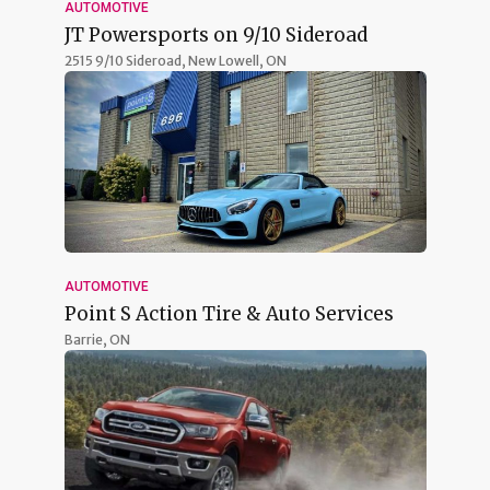
AUTOMOTIVE
JT Powersports on 9/10 Sideroad
2515 9/10 Sideroad,
New Lowell, ON
AUTOMOTIVE
Point S Action Tire & Auto Services
Barrie, ON