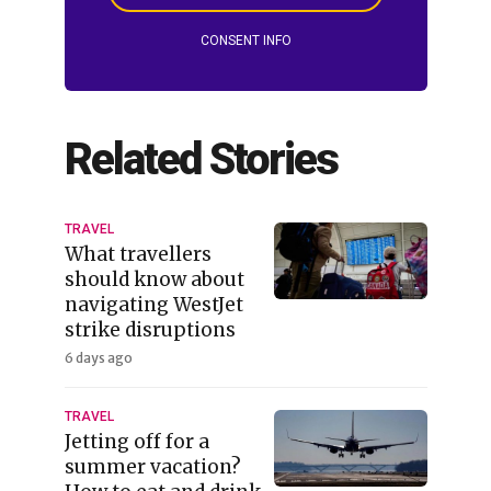
CONSENT INFO
Related Stories
TRAVEL
What travellers
should know about
navigating WestJet
strike disruptions
6 days ago
TRAVEL
Jetting off for a
summer vacation?