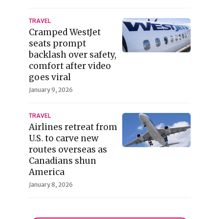
TRAVEL
Cramped WestJet
seats prompt
backlash over safety,
comfort after video
goes viral
January 9, 2026
TRAVEL
Airlines retreat from
U.S. to carve new
routes overseas as
Canadians shun
America
January 8, 2026