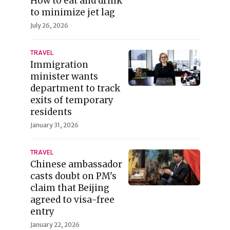
How to eat and drink
to minimize jet lag
July 26, 2026
TRAVEL
Immigration
minister wants
department to track
exits of temporary
residents
January 31, 2026
TRAVEL
Chinese ambassador
casts doubt on PM's
claim that Beijing
agreed to visa-free
entry
January 22, 2026