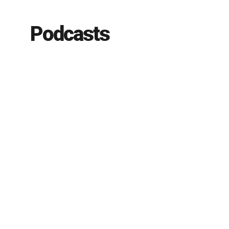
Podcasts