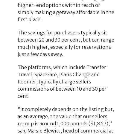
higher-end options within reach or
simply making a getaway affordable in the
first place.
The savings for purchasers typically sit
between 20 and 30 per cent, but can range
much higher, especially for reservations
just a few days away.
The platforms, which include Transfer
Travel, SpareFare, Plans Change and
Roomer, typically charge sellers
commissions of between 10 and 30 per
cent.
“It completely depends on the listing but,
as an average, the value that our sellers
recoup is around 1,000 pounds ($1,867),”
said Maisie Blewitt, head of commercial at