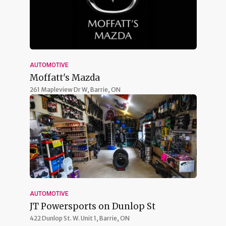
AUTOMOTIVE
Moffatt's Mazda
261 Mapleview Dr W,
Barrie, ON
AUTOMOTIVE
JT Powersports on Dunlop St
422 Dunlop St. W. Unit 1,
Barrie, ON