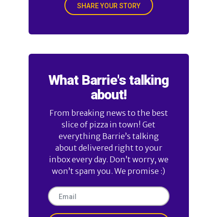
SHARE YOUR STORY
What Barrie's talking
about!
From breaking news to the best
slice of pizza in town! Get
everything Barrie’s talking
about delivered right to your
inbox every day. Don’t worry, we
won’t spam you. We promise :)