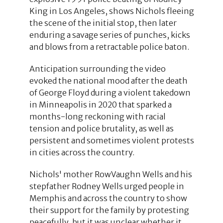
King in Los Angeles, shows Nichols fleeing
the scene of the initial stop, then later
enduring a savage series of punches, kicks
and blows from a retractable police baton.
Anticipation surrounding the video
evoked the national mood after the death
of George Floyd during a violent takedown
in Minneapolis in 2020 that sparked a
months-long reckoning with racial
tension and police brutality, as well as
persistent and sometimes violent protests
in cities across the country.
Nichols' mother RowVaughn Wells and his
stepfather Rodney Wells urged people in
Memphis and across the country to show
their support for the family by protesting
peacefully, but it was unclear whether it