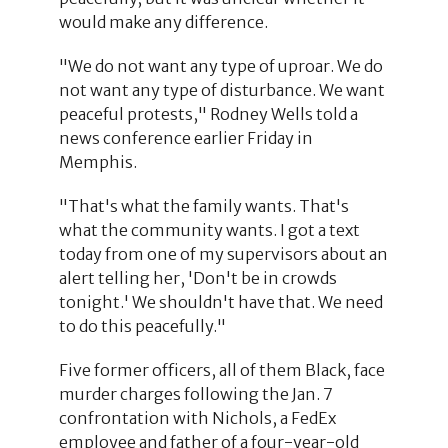
would make any difference.
"We do not want any type of uproar. We do
not want any type of disturbance. We want
peaceful protests," Rodney Wells told a
news conference earlier Friday in
Memphis.
"That's what the family wants. That's
what the community wants. I got a text
today from one of my supervisors about an
alert telling her, 'Don't be in crowds
tonight.' We shouldn't have that. We need
to do this peacefully."
Five former officers, all of them Black, face
murder charges following the Jan. 7
confrontation with Nichols, a FedEx
employee and father of a four-year-old