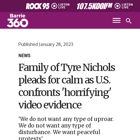
Published
January 28, 2023
NEWS
Family of Tyre Nichols
pleads for calm as U.S.
confronts 'horrifying'
video evidence
'We do not want any type of uproar.
We do not want any type of
disturbance. We want peaceful
protests'