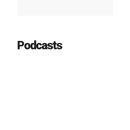
Podcasts