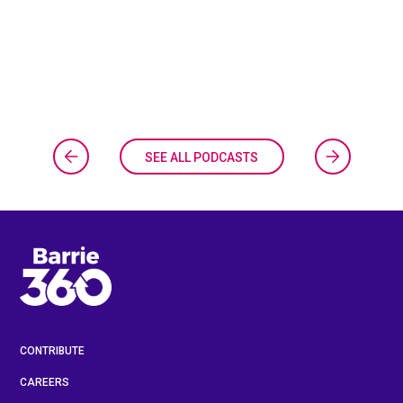
SEE ALL PODCASTS
CONTRIBUTE
CAREERS