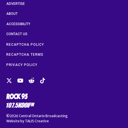
ADVERTISE
ABOUT
ACCESSIBILITY
CONTACT US
RECAPTCHA POLICY
RECAPTCHA TERMS
PRIVACY POLICY
©2026
Central Ontario Broadcasting
Website by
TALIS Creative