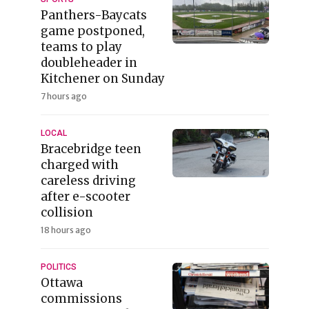
Panthers-Baycats
game postponed,
teams to play
doubleheader in
Kitchener on Sunday
7 hours ago
LOCAL
Bracebridge teen
charged with
careless driving
after e-scooter
collision
18 hours ago
POLITICS
Ottawa
commissions