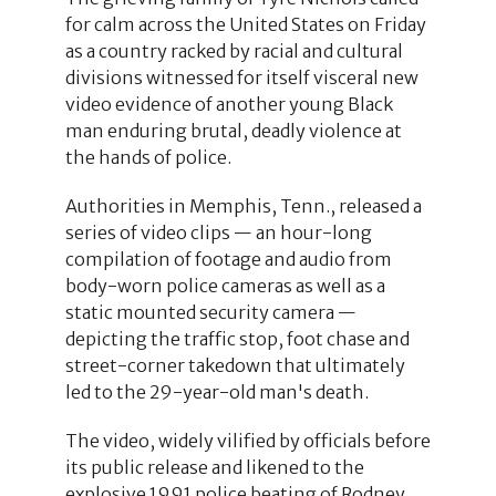
for calm across the United States on Friday
as a country racked by racial and cultural
divisions witnessed for itself visceral new
video evidence of another young Black
man enduring brutal, deadly violence at
the hands of police.
Authorities in Memphis, Tenn., released a
series of video clips — an hour-long
compilation of footage and audio from
body-worn police cameras as well as a
static mounted security camera —
depicting the traffic stop, foot chase and
street-corner takedown that ultimately
led to the 29-year-old man's death.
The video, widely vilified by officials before
its public release and likened to the
explosive 1991 police beating of Rodney