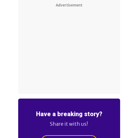
Advertisement
Have a breaking story?
Share it with us!