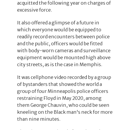
acquitted the following year on charges of
excessive force.
It also offered a glimpse of a future in
which everyone would be equipped to
readily record encounters between police
and the public, officers would be fitted
with body-worn cameras and surveillance
equipment would be mounted high above
city streets, as is the case in Memphis.
It was cellphone video recorded by a group
of bystanders that showed the world a
group of four Minneapolis police officers
restraining Floyd in May 2020, among
them George Chauvin, who could be seen
kneeling on the Black man's neck for more
than nine minutes.