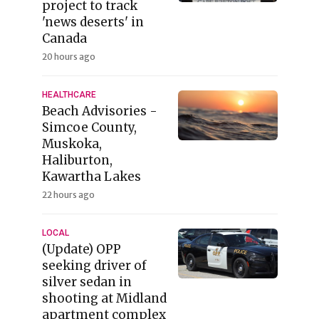
project to track
'news deserts' in
Canada
20 hours ago
HEALTHCARE
Beach Advisories -
Simcoe County,
Muskoka,
Haliburton,
Kawartha Lakes
22 hours ago
LOCAL
(Update) OPP
seeking driver of
silver sedan in
shooting at Midland
apartment complex