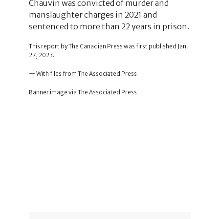
Chauvin was convicted of murder and
manslaughter charges in 2021 and
sentenced to more than 22 years in prison.
This report by The Canadian Press was first published Jan.
27, 2023.
— With files from The Associated Press
Banner image via The Associated Press