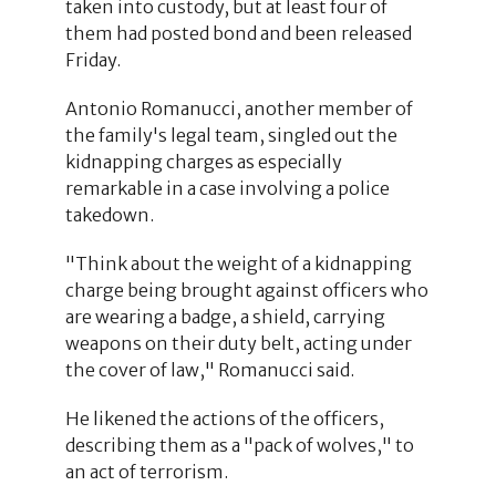
taken into custody, but at least four of
them had posted bond and been released
Friday.
Antonio Romanucci, another member of
the family's legal team, singled out the
kidnapping charges as especially
remarkable in a case involving a police
takedown.
"Think about the weight of a kidnapping
charge being brought against officers who
are wearing a badge, a shield, carrying
weapons on their duty belt, acting under
the cover of law," Romanucci said.
He likened the actions of the officers,
describing them as a "pack of wolves," to
an act of terrorism.