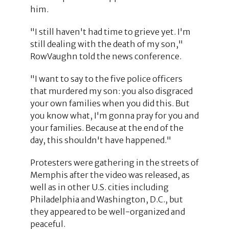
him.
"I still haven't had time to grieve yet. I'm
still dealing with the death of my son,"
RowVaughn told the news conference.
"I want to say to the five police officers
that murdered my son: you also disgraced
your own families when you did this. But
you know what, I'm gonna pray for you and
your families. Because at the end of the
day, this shouldn't have happened."
Protesters were gathering in the streets of
Memphis after the video was released, as
well as in other U.S. cities including
Philadelphia and Washington, D.C., but
they appeared to be well-organized and
peaceful.