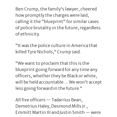
Ben Crump, the family's lawyer, cheered
how promptly the charges were laid,
calling it the "blueprint" for similar cases
of police brutality in the future, regardless
of ethnicity.
"It was the police culture in America that
killed Tyre Nichols," Crump said.
"We want to proclaim that this is the
blueprint going forward for any time any
officers, whether they be Black or white,
will be held accountable … We won't accept
less going forward in the future."
All five officers — Tadarrius Bean,
Demetrius Haley, Desmond Mills Jr.,
Emmitt Martin III and Justin Smith — were