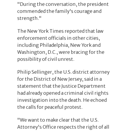
"During the conversation, the president
commended the family's courage and
strength."
The New York Times reported that law
enforcement officials in other cities,
including Philadelphia, New York and
Washington, D.C., were bracing for the
possibility of civil unrest.
Philip Sellinger, the U.S. district attorney
for the District of New Jersey, said in a
statement that the Justice Department
had already opened a criminal civil rights
investigation into the death. He echoed
the calls for peaceful protest.
"We want to make clear that the U.S.
Attorney's Office respects the right of all