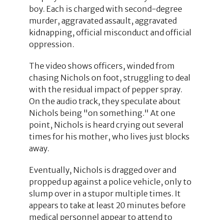
boy. Each is charged with second-degree
murder, aggravated assault, aggravated
kidnapping, official misconduct and official
oppression.
The video shows officers, winded from
chasing Nichols on foot, struggling to deal
with the residual impact of pepper spray.
On the audio track, they speculate about
Nichols being "on something." At one
point, Nichols is heard crying out several
times for his mother, who lives just blocks
away.
Eventually, Nichols is dragged over and
propped up against a police vehicle, only to
slump over in a stupor multiple times. It
appears to take at least 20 minutes before
medical personnel appear to attend to