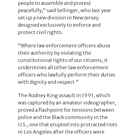
people to assemble and protest
peacefully," said Sellinger, who last year
set up a new division in New Jersey
designed exclusively to enforce and
protect civil rights.
"Where law enforcement officers abuse
their authority by violating the
constitutional rights of our citizens, it
undermines all other law enforcement
officers who lawfully perform their duties
with dignity and respect."
The Rodney King assault in 1991, which
was captured by an amateur videographer,
proved a flashpoint for tensions between
police and the Black community in the
U.S., one that erupted into protracted riots
in Los Angeles after the officers were