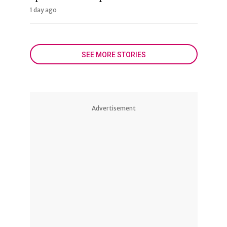
1 day ago
SEE MORE STORIES
Advertisement