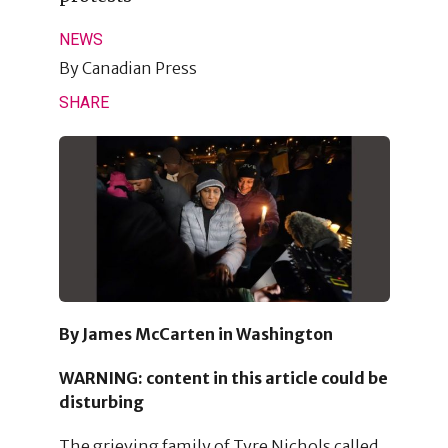
NEWS
By
Canadian Press
SHARE
By James McCarten in Washington
WARNING: content in this article could be
disturbing
The grieving family of Tyre Nichols called