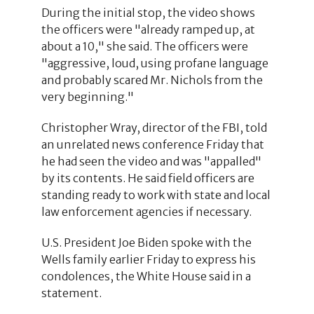
During the initial stop, the video shows
the officers were "already ramped up, at
about a 10," she said. The officers were
"aggressive, loud, using profane language
and probably scared Mr. Nichols from the
very beginning."
Christopher Wray, director of the FBI, told
an unrelated news conference Friday that
he had seen the video and was "appalled"
by its contents. He said field officers are
standing ready to work with state and local
law enforcement agencies if necessary.
U.S. President Joe Biden spoke with the
Wells family earlier Friday to express his
condolences, the White House said in a
statement.