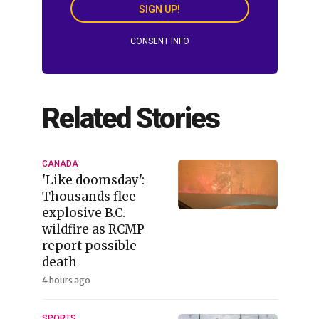
SIGN UP!
CONSENT INFO
Related Stories
CANADA
'Like doomsday':
Thousands flee
explosive B.C.
wildfire as RCMP
report possible
death
4 hours ago
SPORTS