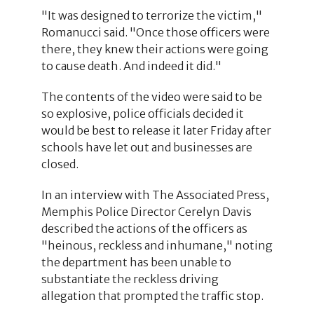
"It was designed to terrorize the victim,"
Romanucci said. "Once those officers were
there, they knew their actions were going
to cause death. And indeed it did."
The contents of the video were said to be
so explosive, police officials decided it
would be best to release it later Friday after
schools have let out and businesses are
closed.
In an interview with The Associated Press,
Memphis Police Director Cerelyn Davis
described the actions of the officers as
"heinous, reckless and inhumane," noting
the department has been unable to
substantiate the reckless driving
allegation that prompted the traffic stop.