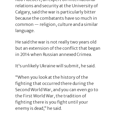
relations and security at the University of
Calgary, said the war is particularly bitter
because the combatants have so much in
common — religion, culture and a similar
language.
He said the war is not really two years old
but an extension of the conflict that began
in 2014 when Russian annexed Crimea.
It's unlikely Ukraine will submit, he said.
"When you look at the history of the
fighting that occurred there during the
Second World War, and you can even go to
the First World War, the tradition of
fighting there is you fight until your
enemy is dead,” he said.