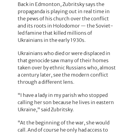
Back in Edmonton, Zubritsky says the
propaganda is playing out in real time in
the pews of his church over the conflict
and its roots in Holodomor — the Soviet-
led famine that killed millions of
Ukrainians in the early 1930s.
Ukrainians who died or were displaced in
that genocide saw many of their homes
taken over by ethnic Russians who, almost
a century later, see the modern conflict
through a different lens.
"I have a lady in my parish who stopped
calling her son because he lives in eastern
Ukraine," said Zubritsky.
"At the beginning of the war, she would
call. And of course he only had access to