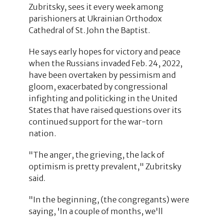
Zubritsky, sees it every week among
parishioners at Ukrainian Orthodox
Cathedral of St. John the Baptist.
He says early hopes for victory and peace
when the Russians invaded Feb. 24, 2022,
have been overtaken by pessimism and
gloom, exacerbated by congressional
infighting and politicking in the United
States that have raised questions over its
continued support for the war-torn
nation.
"The anger, the grieving, the lack of
optimism is pretty prevalent," Zubritsky
said.
"In the beginning, (the congregants) were
saying, 'In a couple of months, we'll