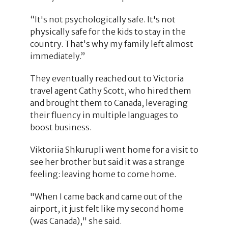
“It's not psychologically safe. It's not
physically safe for the kids to stay in the
country. That's why my family left almost
immediately.”
They eventually reached out to Victoria
travel agent Cathy Scott, who hired them
and brought them to Canada, leveraging
their fluency in multiple languages to
boost business.
Viktoriia Shkurupli went home for a visit to
see her brother but said it was a strange
feeling: leaving home to come home.
"When I came back and came out of the
airport, it just felt like my second home
(was Canada)," she said.