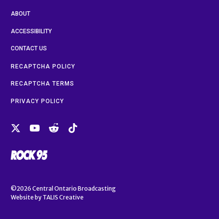
ABOUT
ACCESSIBILITY
CONTACT US
RECAPTCHA POLICY
RECAPTCHA TERMS
PRIVACY POLICY
©2026
Central Ontario Broadcasting
Website by
TALIS Creative