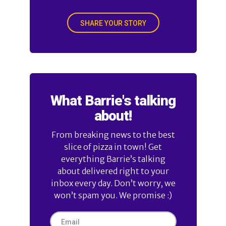
SHARE YOUR STORY
What Barrie's talking
about!
From breaking news to the best
slice of pizza in town! Get
everything Barrie’s talking
about delivered right to your
inbox every day. Don’t worry, we
won’t spam you. We promise :)