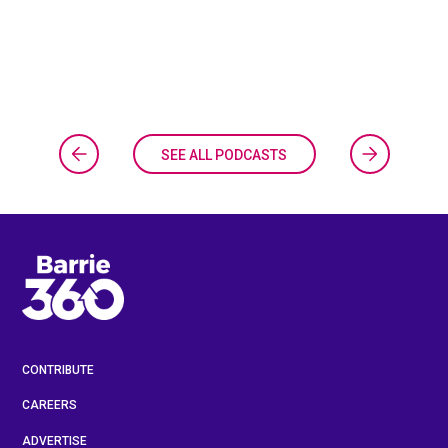
SEE ALL PODCASTS
CONTRIBUTE
CAREERS
ADVERTISE