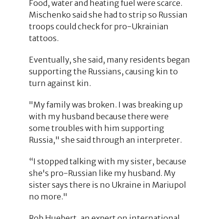
Food, water and heating fuel were scarce.
Mischenko said she had to strip so Russian
troops could check for pro-Ukrainian
tattoos.
Eventually, she said, many residents began
supporting the Russians, causing kin to
turn against kin.
"My family was broken. I was breaking up
with my husband because there were
some troubles with him supporting
Russia," she said through an interpreter.
“I stopped talking with my sister, because
she's pro-Russian like my husband. My
sister says there is no Ukraine in Mariupol
no more."
Rob Huebert, an expert on international