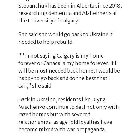
Stepanchuk has been in Alberta since 2018,
researching dementia and Alzheimer's at
the University of Calgary.
She said she would go back to Ukraine if
needed to help rebuild.
"I'm not saying Calgary is my home
forever or Canada is my home forever. If I
will be most needed back home, I would be
happy to go back and do the best that I
can," she said.
Back in Ukraine, residents like Olyna
Mischenko continue to deal not only with
razed homes but with severed
relationships, as age-old loyalties have
become mixed with war propaganda.