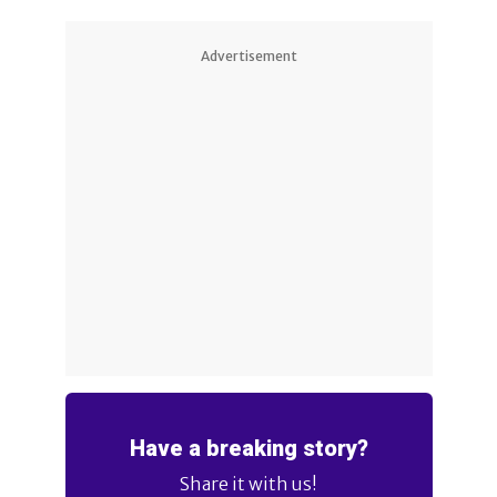
Advertisement
Have a breaking story?
Share it with us!