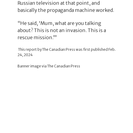
Russian television at that point, and
basically the propaganda machine worked.
“He said, 'Mum, what are you talking
about? This is not an invasion. This is a
rescue mission.’’’
This report by The Canadian Press was first published Feb.
24, 2024
Banner image via The Canadian Press