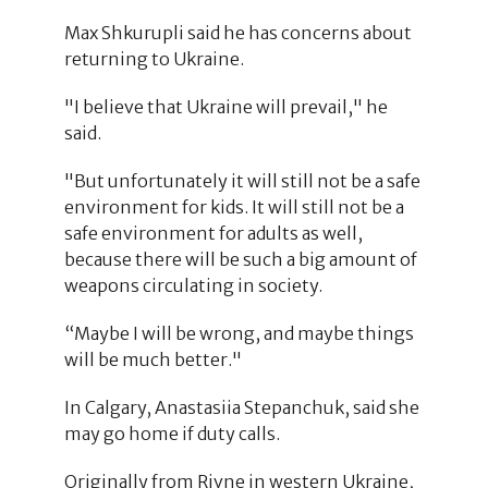
Max Shkurupli said he has concerns about
returning to Ukraine.
"I believe that Ukraine will prevail," he
said.
"But unfortunately it will still not be a safe
environment for kids. It will still not be a
safe environment for adults as well,
because there will be such a big amount of
weapons circulating in society.
“Maybe I will be wrong, and maybe things
will be much better."
In Calgary, Anastasiia Stepanchuk, said she
may go home if duty calls.
Originally from Rivne in western Ukraine,