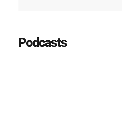
Podcasts