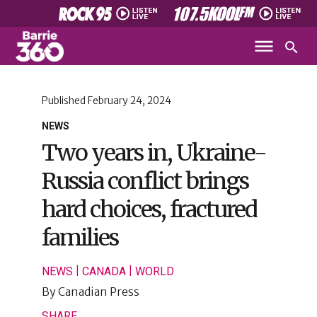
Published
February 24, 2024
NEWS
Two years in, Ukraine-
Russia conflict brings
hard choices, fractured
families
|
|
NEWS
CANADA
WORLD
By
Canadian Press
SHARE