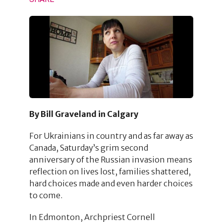
By Bill Graveland in Calgary
For Ukrainians in country and as far away as
Canada, Saturday’s grim second
anniversary of the Russian invasion means
reflection on lives lost, families shattered,
hard choices made and even harder choices
to come.
In Edmonton, Archpriest Cornell