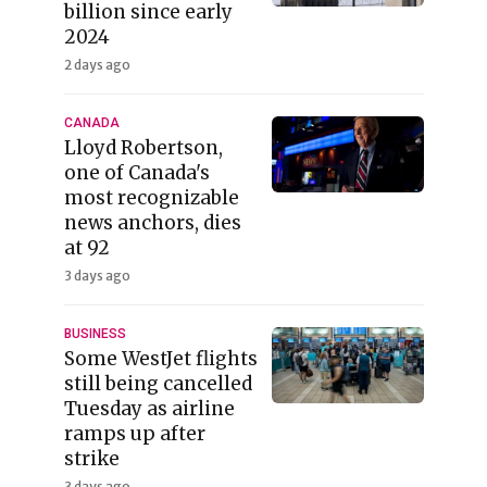
billion since early
2024
2 days ago
CANADA
Lloyd Robertson,
one of Canada's
most recognizable
news anchors, dies
at 92
3 days ago
BUSINESS
Some WestJet flights
still being cancelled
Tuesday as airline
ramps up after
strike
3 days ago