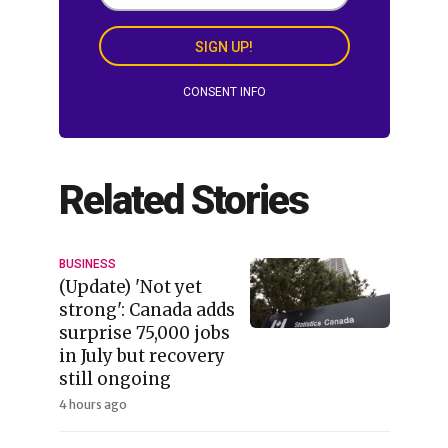
SIGN UP!
CONSENT INFO
Related Stories
BUSINESS
(Update) 'Not yet
strong': Canada adds
surprise 75,000 jobs
in July but recovery
still ongoing
4 hours ago