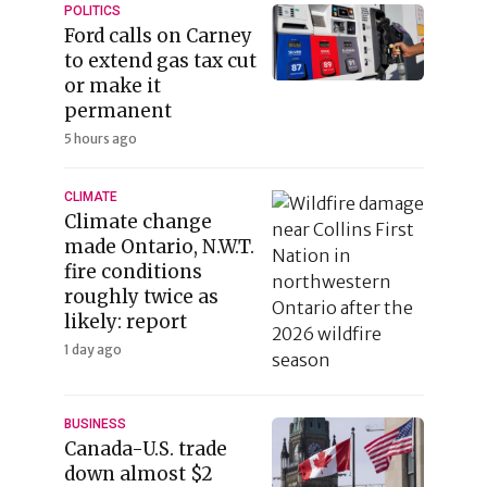
POLITICS
Ford calls on Carney
to extend gas tax cut
or make it
permanent
5 hours ago
CLIMATE
Climate change
made Ontario, N.W.T.
fire conditions
roughly twice as
likely: report
1 day ago
BUSINESS
Canada-U.S. trade
down almost $2