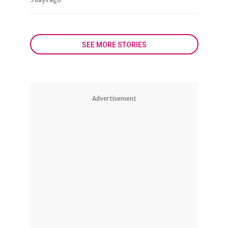
SEE MORE STORIES
Advertisement