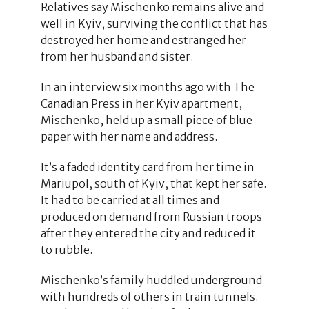
Relatives say Mischenko remains alive and
well in Kyiv, surviving the conflict that has
destroyed her home and estranged her
from her husband and sister.
In an interview six months ago with The
Canadian Press in her Kyiv apartment,
Mischenko, held up a small piece of blue
paper with her name and address.
It’s a faded identity card from her time in
Mariupol, south of Kyiv, that kept her safe.
It had to be carried at all times and
produced on demand from Russian troops
after they entered the city and reduced it
to rubble.
Mischenko’s family huddled underground
with hundreds of others in train tunnels.