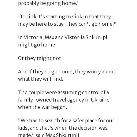
probably be going home.'
“I think it's starting to sink in that they
may be here to stay. They can't go home."
In Victoria, Max and Viktoriia Shkurupli
might go home.
Or they might not.
And if they do go home, they worry about
what they will find.
The couple were assuming control of a
family-owned travel agency in Ukraine
when the war began.
"We had to search for a safer place for our
kids, and that's when the decision was
made,” said Max Shkurupli.