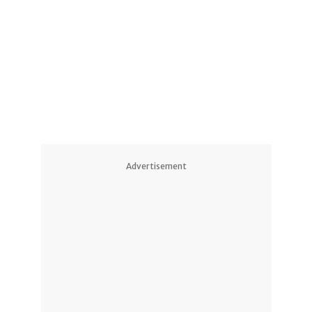
Advertisement