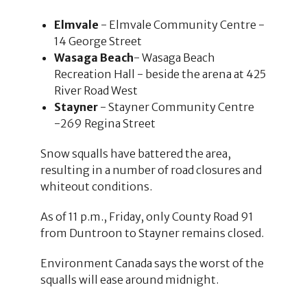
Elmvale
- Elmvale Community Centre -
14 George Street
Wasaga Beach
- Wasaga Beach
Recreation Hall - beside the arena at 425
River Road West
Stayner
- Stayner Community Centre
-269 Regina Street
Snow squalls have battered the area,
resulting in a number of road closures and
whiteout conditions.
As of 11 p.m., Friday, only County Road 91
from Duntroon to Stayner remains closed.
Environment Canada says the worst of the
squalls will ease around midnight.