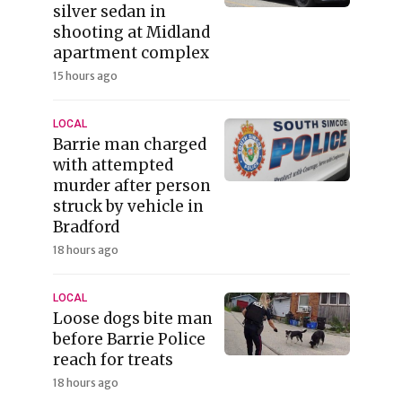
silver sedan in
shooting at Midland
apartment complex
15 hours ago
LOCAL
Barrie man charged
with attempted
murder after person
struck by vehicle in
Bradford
18 hours ago
LOCAL
Loose dogs bite man
before Barrie Police
reach for treats
18 hours ago