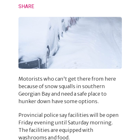
SHARE
Motorists who can't get there from here
because of snow squalls in southern
Georgian Bay and need a safe place to
hunker down have some options.
Provincial police say facilities will be open
Friday evening until Saturday morning.
The facilities are equipped with
washrooms and food.