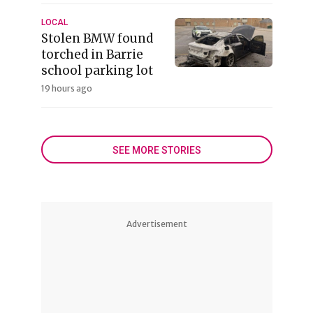
LOCAL
Stolen BMW found
torched in Barrie
school parking lot
19 hours ago
SEE MORE STORIES
Advertisement