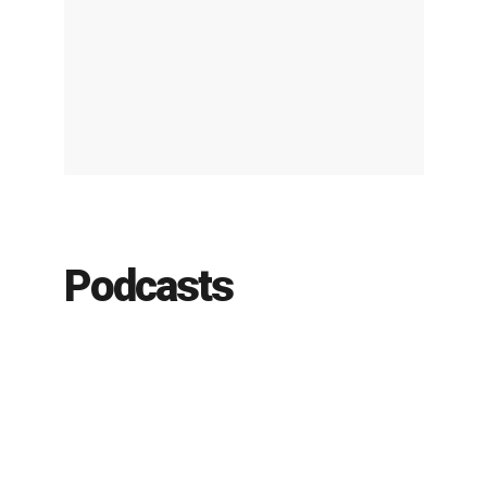
Podcasts