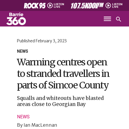
Published
February 3, 2023
NEWS
Warming centres open
to stranded travellers in
parts of Simcoe County
Squalls and whiteouts have blasted
areas close to Georgian Bay
NEWS
By
Ian MacLennan