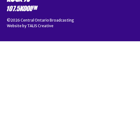
©2026
Central Ontario Broadcasting
Website by
TALIS Creative