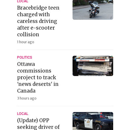
LOCAL
Bracebridge teen
charged with
careless driving
after e-scooter
collision
1 hour ago
POLITICS
Ottawa
commissions
project to track
'news deserts' in
Canada
3 hours ago
LOCAL
(Update) OPP
seeking driver of