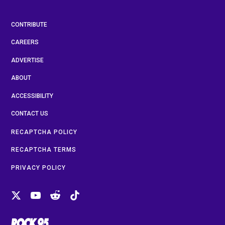
CONTRIBUTE
CAREERS
ADVERTISE
ABOUT
ACCESSIBILITY
CONTACT US
RECAPTCHA POLICY
RECAPTCHA TERMS
PRIVACY POLICY