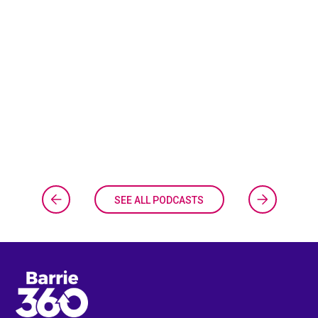
SEE ALL PODCASTS