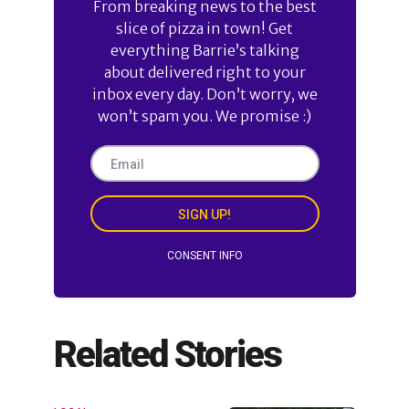
From breaking news to the best
slice of pizza in town! Get
everything Barrie’s talking
about delivered right to your
inbox every day. Don’t worry, we
won’t spam you. We promise :)
SIGN UP!
CONSENT INFO
Related Stories