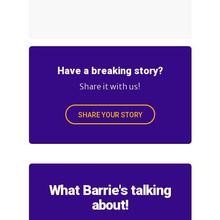
Have a breaking story?
Share it with us!
SHARE YOUR STORY
What Barrie's talking
about!