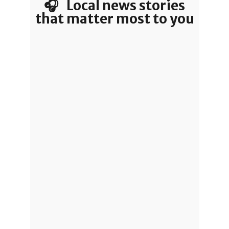
🎧 Local news stories
that matter most to you