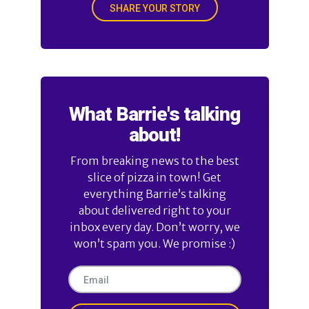
SHARE YOUR STORY
What Barrie's talking
about!
From breaking news to the best
slice of pizza in town! Get
everything Barrie’s talking
about delivered right to your
inbox every day. Don’t worry, we
won’t spam you. We promise :)