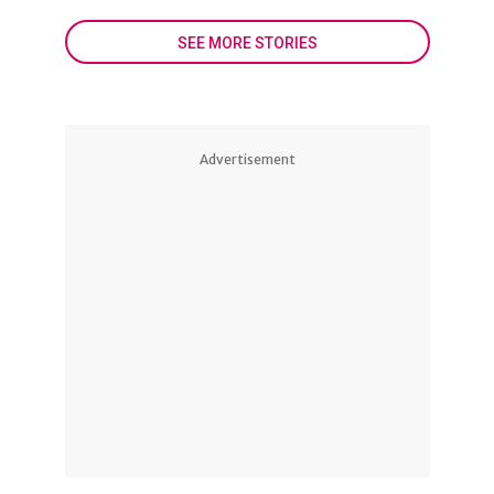
SEE MORE STORIES
Advertisement