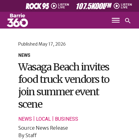
Published
May 17, 2026
NEWS
Wasaga Beach invites
food truck vendors to
join summer event
scene
|
|
NEWS
LOCAL
BUSINESS
Source
News Release
By
Staff