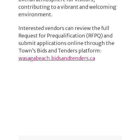
contributing to a vibrant and welcoming
environment.
Interested vendors can review the full
Request for Prequalification (RFPQ) and
submit applications online through the
Town’s Bids and Tenders platform:
wasagabeach.bidsandtenders.ca
4
2
2
1
3