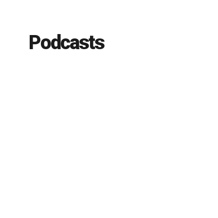
Podcasts