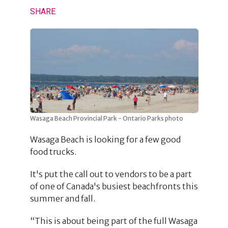
SHARE
Wasaga Beach Provincial Park - Ontario Parks photo
Wasaga Beach is looking for a few good
food trucks.
It's put the call out to vendors to be a part
of one of Canada's busiest beachfronts this
summer and fall.
“This is about being part of the full Wasaga