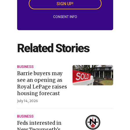
SIGN UP!
CONSENT INFO
Related Stories
BUSINESS
Barrie buyers may
see an opening as
Royal LePage raises
housing forecast
July 14, 2026
BUSINESS
Feds interested in
New Tecumseth's