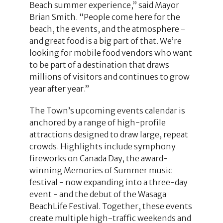
Beach summer experience,” said Mayor
Brian Smith. “People come here for the
beach, the events, and the atmosphere -
and great food is a big part of that. We’re
looking for mobile food vendors who want
to be part of a destination that draws
millions of visitors and continues to grow
year after year.”
The Town’s upcoming events calendar is
anchored by a range of high-profile
attractions designed to draw large, repeat
crowds. Highlights include symphony
fireworks on Canada Day, the award-
winning Memories of Summer music
festival - now expanding into a three-day
event - and the debut of the Wasaga
BeachLife Festival. Together, these events
create multiple high-traffic weekends and