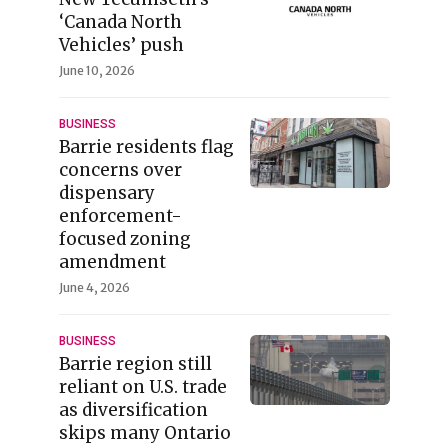
‘Canada North
Vehicles’ push
June 10, 2026
BUSINESS
Barrie residents flag
concerns over
dispensary
enforcement-
focused zoning
amendment
June 4, 2026
BUSINESS
Barrie region still
reliant on U.S. trade
as diversification
skips many Ontario