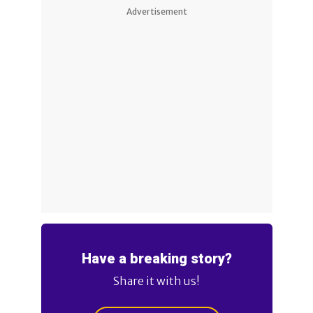
Advertisement
Have a breaking story?
Share it with us!