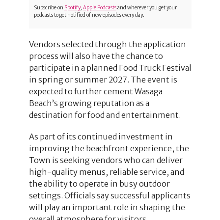
Subscribe on
Spotify
,
Apple Podcasts
and wherever you get your
podcasts to get notified of new episodes every day.
Vendors selected through the application
process will also have the chance to
participate in a planned Food Truck Festival
in spring or summer 2027. The event is
expected to further cement Wasaga
Beach’s growing reputation as a
destination for food and entertainment.
As part of its continued investment in
improving the beachfront experience, the
Town is seeking vendors who can deliver
high-quality menus, reliable service, and
the ability to operate in busy outdoor
settings. Officials say successful applicants
will play an important role in shaping the
overall atmosphere for visitors,