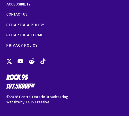
ACCESSIBILITY
CONTACT US
RECAPTCHA POLICY
RECAPTCHA TERMS
PRIVACY POLICY
©2026
Central Ontario Broadcasting
Website by
TALIS Creative