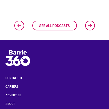
SEE ALL PODCASTS
CONTRIBUTE
CAREERS
ADVERTISE
ABOUT