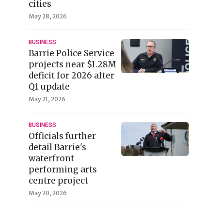
cities
May 28, 2026
BUSINESS
Barrie Police Service
projects near $1.28M
deficit for 2026 after
Q1 update
May 21, 2026
BUSINESS
Officials further
detail Barrie's
waterfront
performing arts
centre project
May 20, 2026