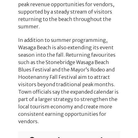
peak revenue opportunities for vendors,
supported by a steady stream of visitors
returning to the beach throughout the
summer.
In addition to summer programming,
Wasaga Beach is also extending its event
season into the fall. Returning favourites
such as the Stonebridge Wasaga Beach
Blues Festival and the Mayor’s Rodeo and
Hootenanny Fall Festival aim to attract
visitors beyond traditional peak months.
Town officials say the expanded calendar is
part of a larger strategy to strengthen the
local tourism economy and create more
consistent earning opportunities for
vendors.