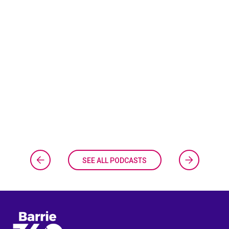
SEE ALL PODCASTS