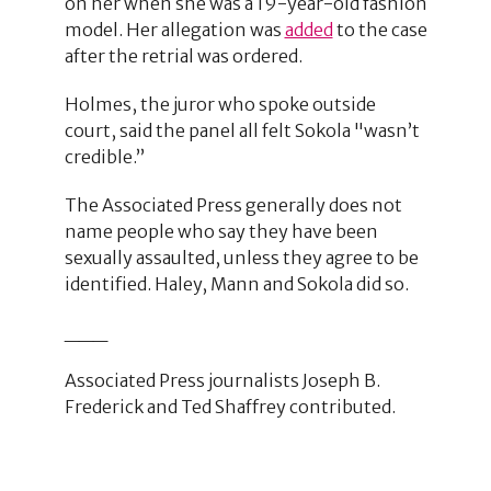
on her when she was a 19-year-old fashion
model. Her allegation was
added
to the case
after the retrial was ordered.
Holmes, the juror who spoke outside
court, said the panel all felt Sokola "wasn’t
credible.”
The Associated Press generally does not
name people who say they have been
sexually assaulted, unless they agree to be
identified. Haley, Mann and Sokola did so.
___
Associated Press journalists Joseph B.
Frederick and Ted Shaffrey contributed.