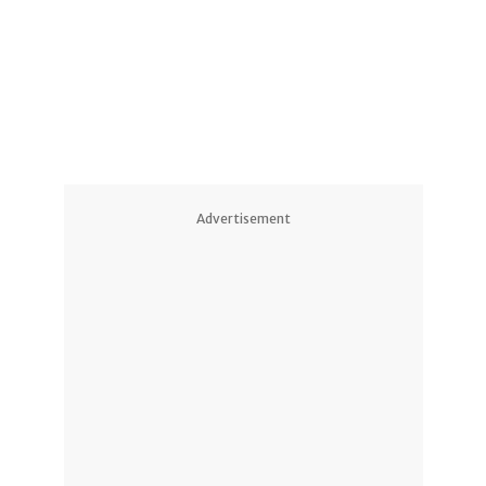
Advertisement