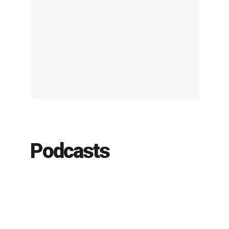
Podcasts