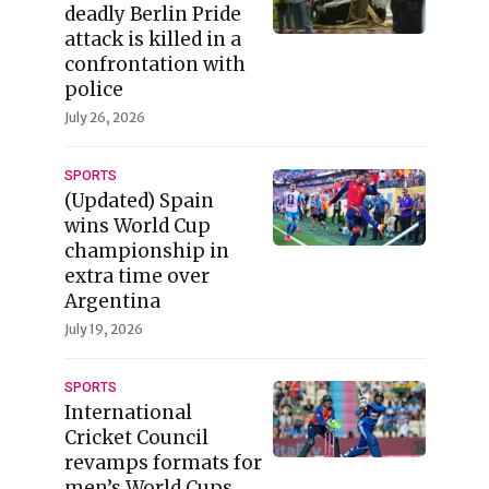
deadly Berlin Pride
attack is killed in a
confrontation with
police
July 26, 2026
SPORTS
(Updated) Spain
wins World Cup
championship in
extra time over
Argentina
July 19, 2026
SPORTS
International
Cricket Council
revamps formats for
men’s World Cups