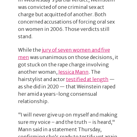
was convicted of one criminal sex act
charge but acquitted of another. Both
concerned accusations of forcing oral sex
on women in 2006. Those verdicts still
stand.
While the
jury of seven women and five
men
was unanimous on those decisions, it
got stuck on the rape charge involving
another woman,
Jessica Mann
. The
hairstylist and actor
testified at length
—
as she did in 2020 — that Weinstein raped
her amid a years-long consensual
relationship.
“I will never give up on myself and making
sure my voice – and the truth – is heard,"
Mann said in a statement Thursday,
confirming she's ready to testify yet again.