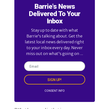
Barrie's News
Delivered To Your
Inbox
Stay up to date with what
Barrie's talking about. Get the
latest local news delivered right
to your inbox every day. Never
miss out on what's going on ...
SIGN UP!
CONSENT INFO