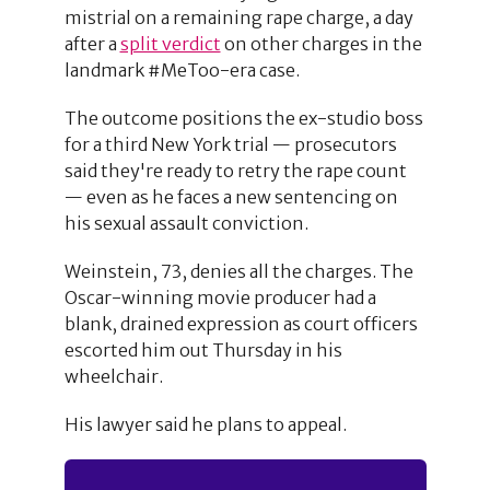
mistrial on a remaining rape charge, a day
after a
split verdict
on other charges in the
landmark #MeToo-era case.
The outcome positions the ex-studio boss
for a third New York trial — prosecutors
said they're ready to retry the rape count
— even as he faces a new sentencing on
his sexual assault conviction.
Weinstein, 73, denies all the charges. The
Oscar-winning movie producer had a
blank, drained expression as court officers
escorted him out Thursday in his
wheelchair.
His lawyer said he plans to appeal.