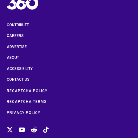
CONTRIBUTE
CAREERS
ADVERTISE
ABOUT
ACCESSIBILITY
CONTACT US
RECAPTCHA POLICY
RECAPTCHA TERMS
PRIVACY POLICY