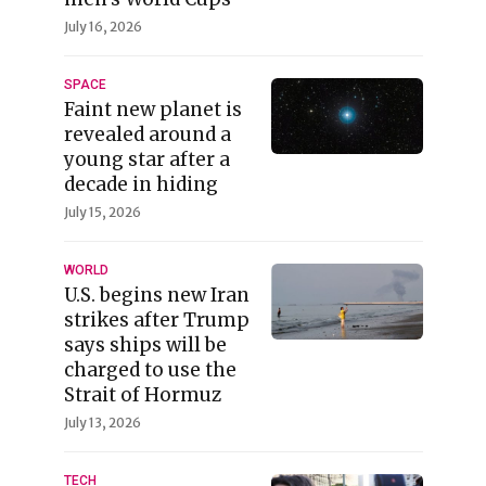
July 16, 2026
SPACE
Faint new planet is
revealed around a
young star after a
decade in hiding
July 15, 2026
WORLD
U.S. begins new Iran
strikes after Trump
says ships will be
charged to use the
Strait of Hormuz
July 13, 2026
TECH