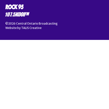
©2026
Central Ontario Broadcasting
Website by
TALIS Creative