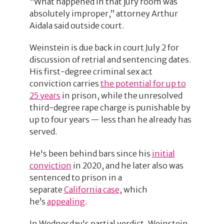
“What happened in that jury room was
absolutely improper,” attorney Arthur
Aidala said outside court.
Weinstein is due back in court July 2 for
discussion of retrial and sentencing dates.
His first-degree criminal sex act
conviction carries
the potential for up to
25 years
in prison, while the unresolved
third-degree rape charge is punishable by
up to four years — less than he already has
served.
He's been behind bars since his
initial
conviction
in 2020, and he later also was
sentenced to prison in a
separate
California case
, which
he’s
appealing
.
In Wednesday's partial verdict, Weinstein