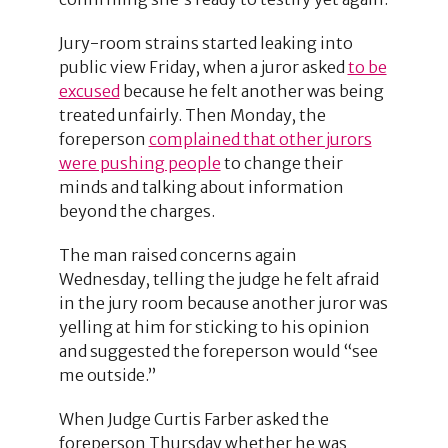
Jury-room strains started leaking into
public view Friday, when a juror asked
to be
excused
because he felt another was being
treated unfairly. Then Monday, the
foreperson
complained that other jurors
were pushing people
to change their
minds and talking about information
beyond the charges.
The man raised concerns again
Wednesday, telling the judge he felt afraid
in the jury room because another juror was
yelling at him for sticking to his opinion
and suggested the foreperson would “see
me outside.”
When Judge Curtis Farber asked the
foreperson Thursday whether he was