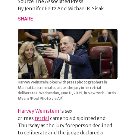
Source
The Associated Press
By
Jennifer Peltz And Michael R. Sisak
SHARE
Harvey Weinstein jokes with press photographers in
Manhattan criminal court as the jury in his retrial
deliberates, Wednesday, June 11, 2025, in New York. Curtis
Means/Pool Photo via AP)
Harvey Weinstein
’s sex
crimes
retrial
came to a disjointed end
Thursday as the jury foreperson declined
to deliberate and the judge declared a