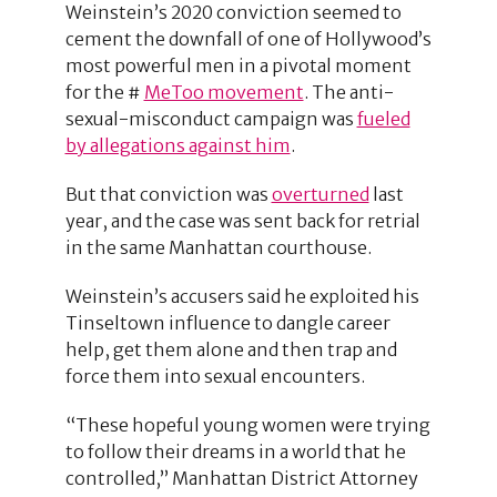
Weinstein’s 2020 conviction seemed to
cement the downfall of one of Hollywood’s
most powerful men in a pivotal moment
for the #
MeToo movement
. The anti-
sexual-misconduct campaign was
fueled
by allegations against him
.
But that conviction was
overturned
last
year, and the case was sent back for retrial
in the same Manhattan courthouse.
Weinstein’s accusers said he exploited his
Tinseltown influence to dangle career
help, get them alone and then trap and
force them into sexual encounters.
“These hopeful young women were trying
to follow their dreams in a world that he
controlled,” Manhattan District Attorney