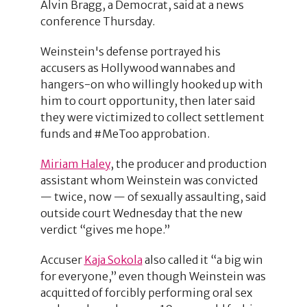
Alvin Bragg, a Democrat, said at a news
conference Thursday.
Weinstein's defense portrayed his
accusers as Hollywood wannabes and
hangers-on who willingly hooked up with
him to court opportunity, then later said
they were victimized to collect settlement
funds and #MeToo approbation.
Miriam Haley
, the producer and production
assistant whom Weinstein was convicted
— twice, now — of sexually assaulting, said
outside court Wednesday that the new
verdict “gives me hope.”
Accuser
Kaja Sokola
also called it “a big win
for everyone,” even though Weinstein was
acquitted of forcibly performing oral sex