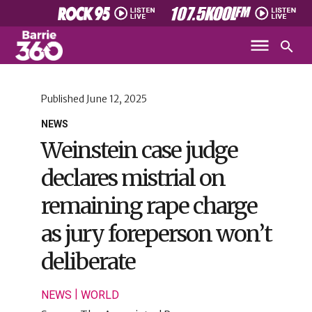
Published
June 12, 2025
NEWS
Weinstein case judge
declares mistrial on
remaining rape charge
as jury foreperson won’t
deliberate
|
NEWS
WORLD