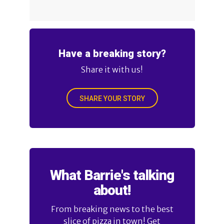
Have a breaking story?
Share it with us!
SHARE YOUR STORY
What Barrie's talking
about!
From breaking news to the best
slice of pizza in town! Get