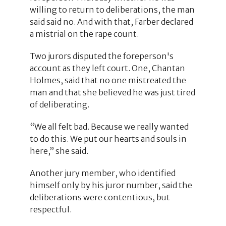
willing to return to deliberations, the man
said said no. And with that, Farber declared
a mistrial on the rape count.
Two jurors disputed the foreperson's
account as they left court. One, Chantan
Holmes, said that no one mistreated the
man and that she believed he was just tired
of deliberating.
“We all felt bad. Because we really wanted
to do this. We put our hearts and souls in
here,” she said.
Another jury member, who identified
himself only by his juror number, said the
deliberations were contentious, but
respectful.