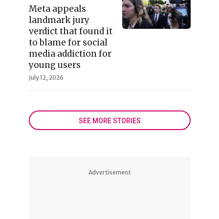
Meta appeals
landmark jury
verdict that found it
to blame for social
media addiction for
young users
July 12, 2026
SEE MORE STORIES
Advertisement