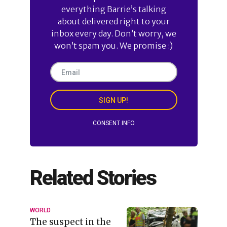
everything Barrie’s talking
about delivered right to your
inbox every day. Don’t worry, we
won’t spam you. We promise :)
SIGN UP!
CONSENT INFO
Related Stories
WORLD
The suspect in the