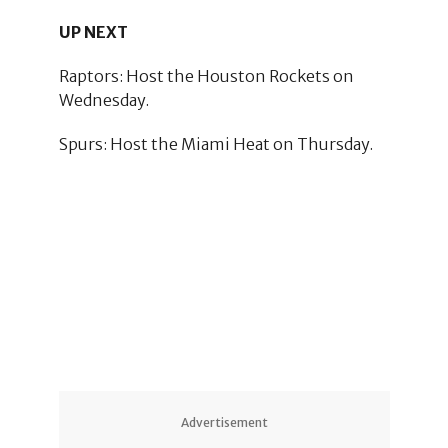
UP NEXT
Raptors: Host the Houston Rockets on
Wednesday.
Spurs: Host the Miami Heat on Thursday.
Advertisement