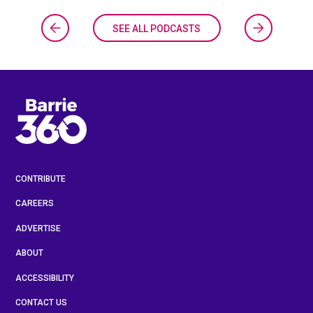
SEE ALL PODCASTS
CONTRIBUTE
CAREERS
ADVERTISE
ABOUT
ACCESSIBILITY
CONTACT US