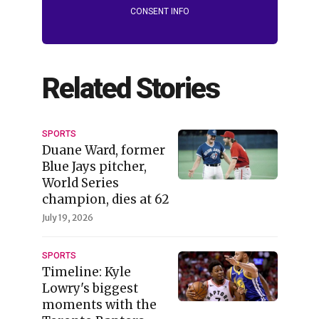
CONSENT INFO
Related Stories
SPORTS
Duane Ward, former
Blue Jays pitcher,
World Series
champion, dies at 62
July 19, 2026
SPORTS
Timeline: Kyle
Lowry's biggest
moments with the