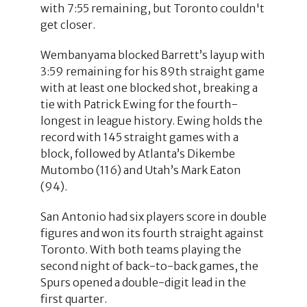
with 7:55 remaining, but Toronto couldn't
get closer.
Wembanyama blocked Barrett’s layup with
3:59 remaining for his 89th straight game
with at least one blocked shot, breaking a
tie with Patrick Ewing for the fourth-
longest in league history. Ewing holds the
record with 145 straight games with a
block, followed by Atlanta’s Dikembe
Mutombo (116) and Utah’s Mark Eaton
(94).
San Antonio had six players score in double
figures and won its fourth straight against
Toronto. With both teams playing the
second night of back-to-back games, the
Spurs opened a double-digit lead in the
first quarter.