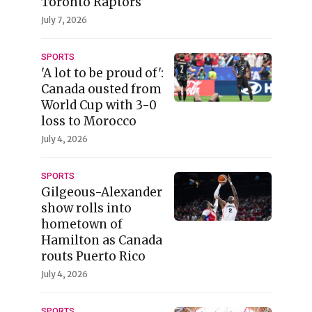
Toronto Raptors
July 7, 2026
SPORTS
'A lot to be proud of':
Canada ousted from
World Cup with 3-0
loss to Morocco
July 4, 2026
SPORTS
Gilgeous-Alexander
show rolls into
hometown of
Hamilton as Canada
routs Puerto Rico
July 4, 2026
SPORTS