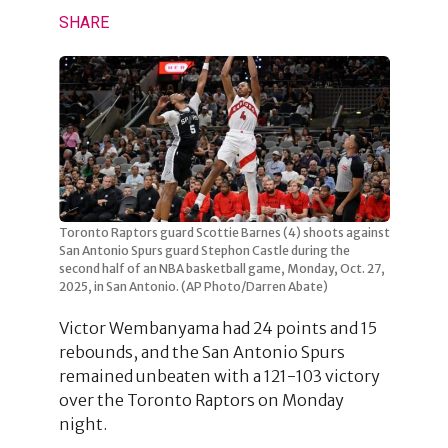
SHARE
Toronto Raptors guard Scottie Barnes (4) shoots against
San Antonio Spurs guard Stephon Castle during the
second half of an NBA basketball game, Monday, Oct. 27,
2025, in San Antonio. (AP Photo/Darren Abate)
Victor Wembanyama had 24 points and 15
rebounds, and the San Antonio Spurs
remained unbeaten with a 121-103 victory
over the Toronto Raptors on Monday
night.