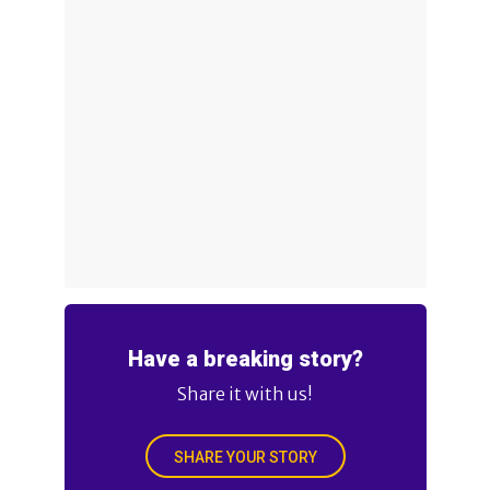
Have a breaking story?
Share it with us!
SHARE YOUR STORY