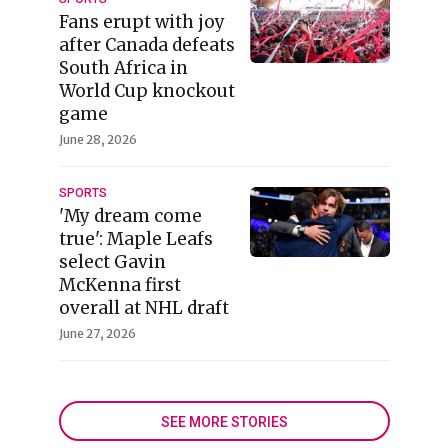
Fans erupt with joy
after Canada defeats
South Africa in
World Cup knockout
game
June 28, 2026
SPORTS
'My dream come
true': Maple Leafs
select Gavin
McKenna first
overall at NHL draft
June 27, 2026
SEE MORE STORIES