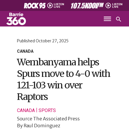
Published
October 27, 2025
CANADA
Wembanyama helps
Spurs move to 4-0 with
121-103 win over
Raptors
|
CANADA
SPORTS
Source
The Associated Press
By
Raul Dominguez