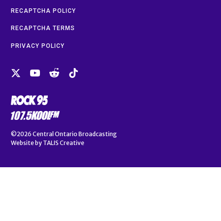
RECAPTCHA POLICY
RECAPTCHA TERMS
PRIVACY POLICY
©2026
Central Ontario Broadcasting
Website by
TALIS Creative