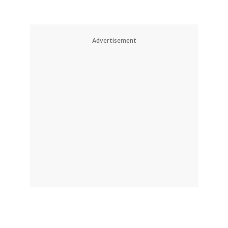
Advertisement