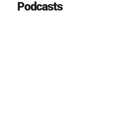
Podcasts