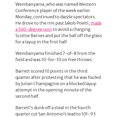
Wembanyama, who was named Western
Conference player of the week earlier
Monday, continued to dazzle spectators.
He drove to the rim past Jakob Poeltl,
made
a 360-degree spin
to avoid a charging
Scottie Barnes and put the ball off the glass
for a layup in the first half.
Wembanyama finished 7-of-8 from the
field and was 10-for-10 on free throws.
Barrett scored 10 points in the third
quarter after protesting that he was fouled
by Julian Champagnie on a blocked layup
attempt in the opening minute of the
second half.
Barrett’s dunk off a steal in the fourth
quarter cut San Antonio’s lead to 101-93