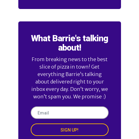
What Barrie's talking
about!
From breaking news to the best
slice of pizza in town! Get
everything Barrie’s talking
about delivered right to your
inbox every day. Don’t worry, we
won’t spam you. We promise :)
SIGN UP!