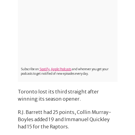
Subscribe on
Spotify
,
Apple Podcasts
and wherever you get your
podcasts to get notified of new episodes every day.
Toronto lost its third straight after
winning its season opener.
R.J. Barrett had 25 points, Collin Murray-
Boyles added 19 and Immanuel Quickley
had 15 for the Raptors.