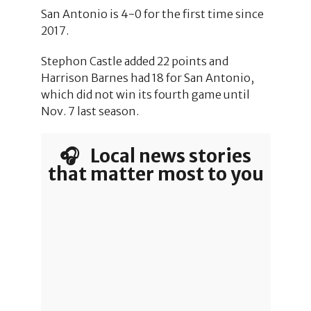
San Antonio is 4-0 for the first time since
2017.
Stephon Castle added 22 points and
Harrison Barnes had 18 for San Antonio,
which did not win its fourth game until
Nov. 7 last season.
🎧 Local news stories
that matter most to you