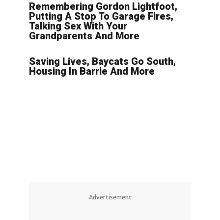
Remembering Gordon Lightfoot,
Putting A Stop To Garage Fires,
Talking Sex With Your
Grandparents And More
Saving Lives, Baycats Go South,
Housing In Barrie And More
Advertisement