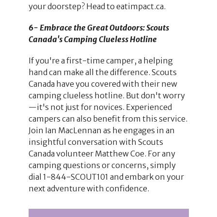
your doorstep? Head to eatimpact.ca.
6- Embrace the Great Outdoors: Scouts
Canada's Camping Clueless Hotline
If you're a first-time camper, a helping
hand can make all the difference. Scouts
Canada have you covered with their new
camping clueless hotline. But don't worry
—it's not just for novices. Experienced
campers can also benefit from this service.
Join Ian MacLennan as he engages in an
insightful conversation with Scouts
Canada volunteer Matthew Coe. For any
camping questions or concerns, simply
dial 1-844-SCOUT101 and embark on your
next adventure with confidence.