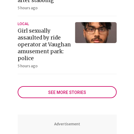
after stabbing
5 hours ago
LOCAL
Girl sexually
assaulted by ride
operator at Vaughan
amusement park:
police
5 hours ago
SEE MORE STORIES
Advertisement