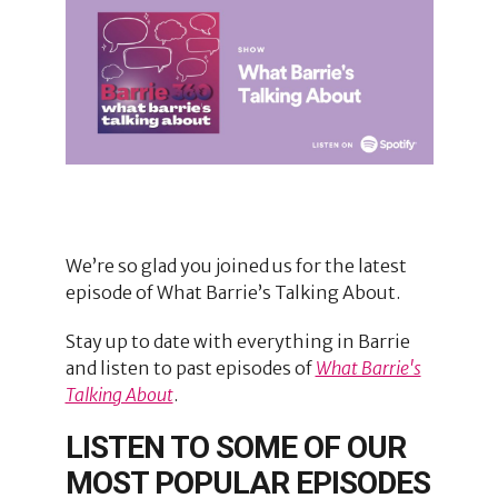
We’re so glad you joined us for the latest
episode of What Barrie’s Talking About.
Stay up to date with everything in Barrie
and listen to past episodes of
What Barrie's
Talking About
.
LISTEN TO SOME OF OUR
MOST POPULAR EPISODES