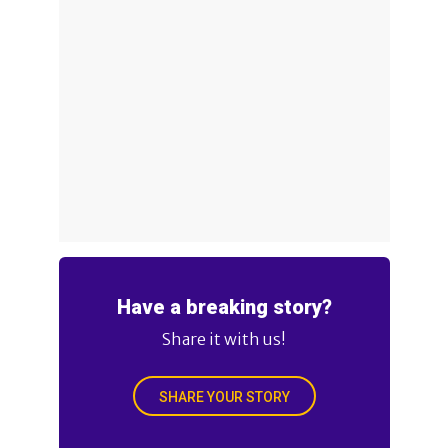
Have a breaking story?
Share it with us!
SHARE YOUR STORY