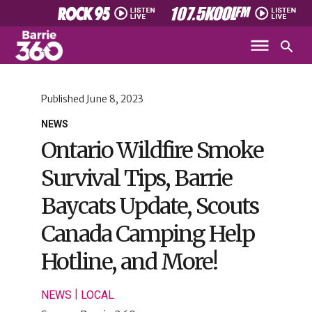
Published
June 8, 2023
NEWS
Ontario Wildfire Smoke
Survival Tips, Barrie
Baycats Update, Scouts
Canada Camping Help
Hotline, and More!
|
NEWS
LOCAL