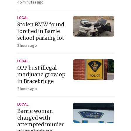
46 minutes ago
LOCAL
Stolen BMW found
torched in Barrie
school parking lot
2 hours ago
LOCAL
OPP bust illegal
marijuana grow op
in Bracebridge
2 hours ago
LOCAL
Barrie woman
charged with
attempted murder