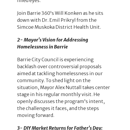
filled eyes.
Join Barrie 360's Will Konken as he sits
down with Dr. Emil Prikryl from the
Simcoe Muskoka District Health Unit.
2- Mayor's Vision for Addressing
Homelessness in Barrie
Barrie City Council is experiencing
backlash over controversial proposals
aimed at tackling homelessness in our
community. To shed light on the
situation, Mayor Alex Nuttall takes center
stage in his regular monthly visit. He
openly discusses the program's intent,
the challenges it faces, and the steps
moving forward.
3- DIY Market Returns for Father's Day: