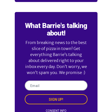
What Barrie's talking
about!
From breaking news to the best
slice of pizza in town! Get
everything Barrie’s talking
about delivered right to your
inbox every day. Don’t worry, we
won’t spam you. We promise :)
SIGN UP!
CONSENT INFO