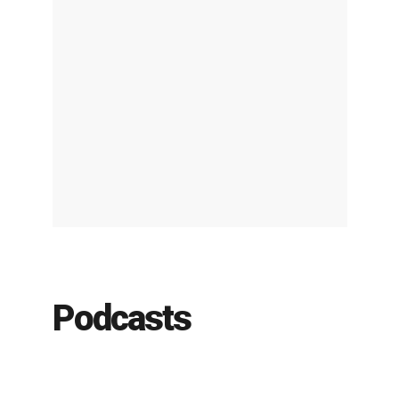
Podcasts