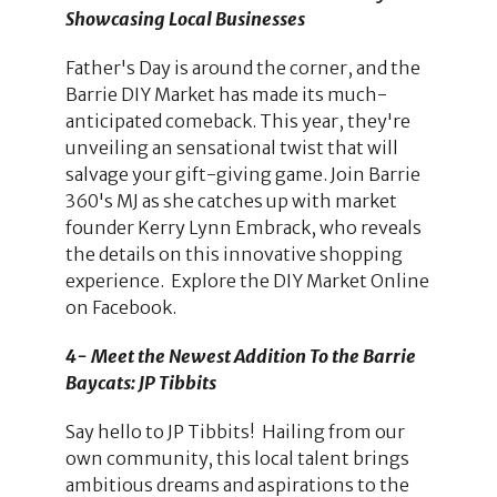
Showcasing Local Businesses
Father's Day is around the corner, and the
Barrie DIY Market has made its much-
anticipated comeback. This year, they're
unveiling an sensational twist that will
salvage your gift-giving game. Join Barrie
360's MJ as she catches up with market
founder Kerry Lynn Embrack, who reveals
the details on this innovative shopping
experience. Explore the DIY Market Online
on Facebook.
4-
Meet the Newest Addition To the Barrie
Baycats: JP Tibbits
Say hello to JP Tibbits! Hailing from our
own community, this local talent brings
ambitious dreams and aspirations to the