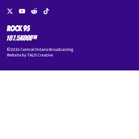
©2026
Central Ontario Broadcasting
Website by
TALIS Creative