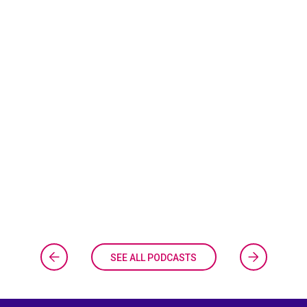
SEE ALL PODCASTS