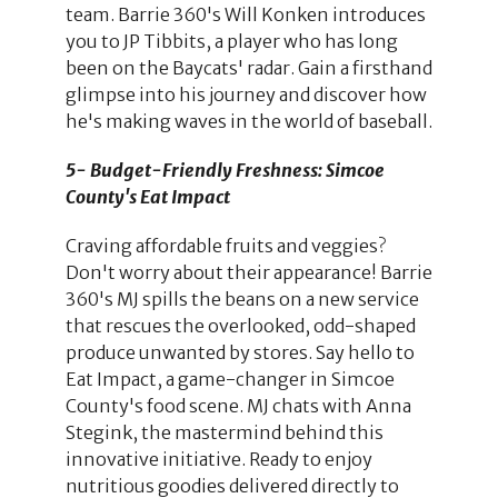
team. Barrie 360's Will Konken introduces
you to JP Tibbits, a player who has long
been on the Baycats' radar. Gain a firsthand
glimpse into his journey and discover how
he's making waves in the world of baseball.
5- Budget-Friendly Freshness: Simcoe
County's Eat Impact
Craving affordable fruits and veggies?
Don't worry about their appearance! Barrie
360's MJ spills the beans on a new service
that rescues the overlooked, odd-shaped
produce unwanted by stores. Say hello to
Eat Impact, a game-changer in Simcoe
County's food scene. MJ chats with Anna
Stegink, the mastermind behind this
innovative initiative. Ready to enjoy
nutritious goodies delivered directly to