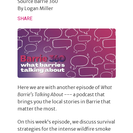
Source
Barrie 360
By
Logan Miller
SHARE
Here we are with another episode of
What
Barrie's Talking About
--- a podcast that
brings you the local stories in Barrie that
matter the most.
On this week's episode, we discuss survival
strategies for the intense wildfire smoke