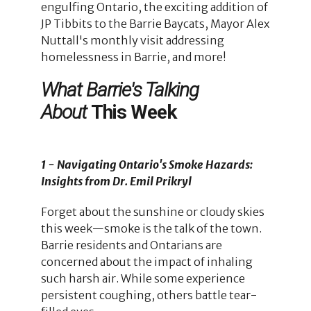
engulfing Ontario, the exciting addition of
JP Tibbits to the Barrie Baycats, Mayor Alex
Nuttall's monthly visit addressing
homelessness in Barrie, and more!
What Barrie's Talking
About
This Week
1 - Navigating Ontario's Smoke Hazards:
Insights from Dr. Emil Prikryl
Forget about the sunshine or cloudy skies
this week—smoke is the talk of the town.
Barrie residents and Ontarians are
concerned about the impact of inhaling
such harsh air. While some experience
persistent coughing, others battle tear-