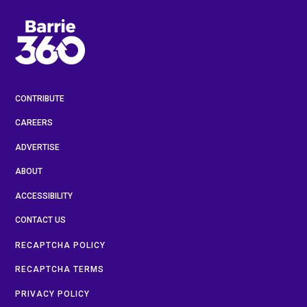
CONTRIBUTE
CAREERS
ADVERTISE
ABOUT
ACCESSIBILITY
CONTACT US
RECAPTCHA POLICY
RECAPTCHA TERMS
PRIVACY POLICY