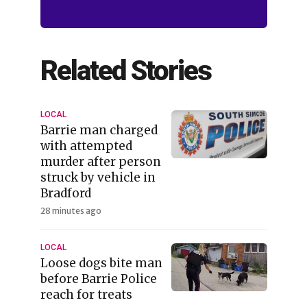
Related Stories
LOCAL
Barrie man charged
with attempted
murder after person
struck by vehicle in
Bradford
28 minutes ago
LOCAL
Loose dogs bite man
before Barrie Police
reach for treats