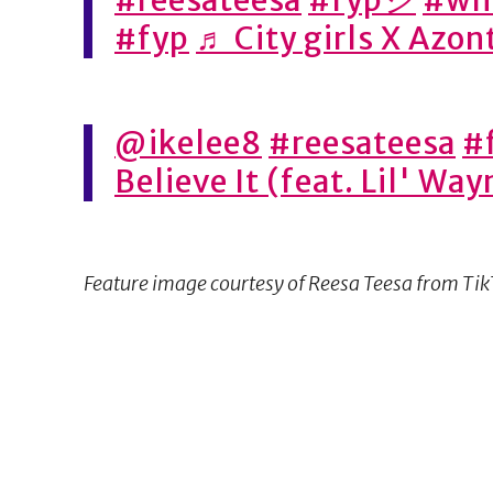
#fyp
♬ City girls X Azo
@ikelee8
#reesateesa
#
Believe It (feat. Lil' Wa
Feature image courtesy of Reesa Teesa from Ti