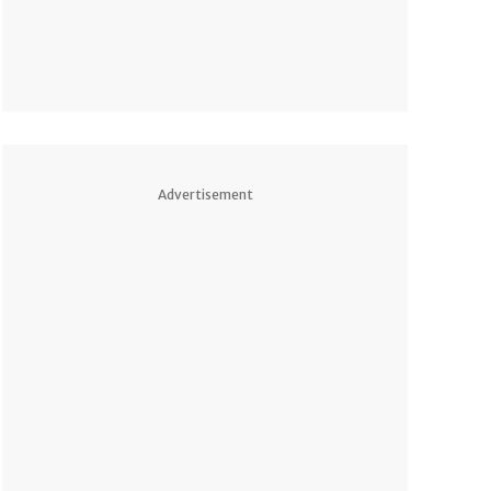
Advertisement