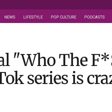
NEWS
LIFESTYLE
POP CULTURE
PODCASTS
al "Who The F*$
k series is cra