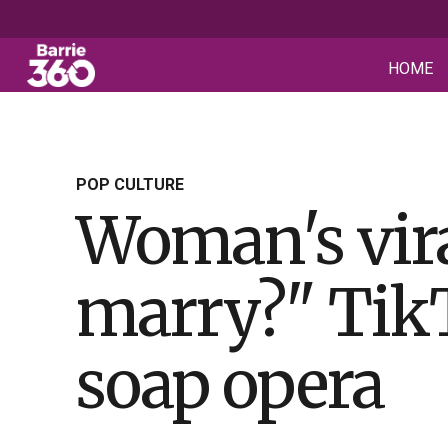
HOME
POP CULTURE
Woman's vir
marry?" TikTo
soap opera