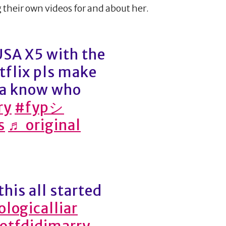
their own videos for and about her.
A X5 with the
tflix pls make
na know who
ry
#fypシ
s
♬ original
this all started
logicalliar
otfdidimarry