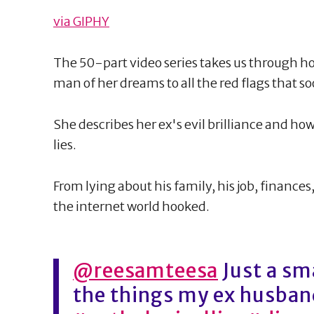
via GIPHY
The 50-part video series takes us through 
man of her dreams to all the red flags that 
She describes her ex's evil brilliance and how
lies.
From lying about his family, his job, finance
the internet world hooked.
@reesamteesa
Just a sm
the things my ex husband