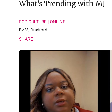
What's Trending with MJ
|
POP CULTURE
ONLINE
By
MJ Bradford
SHARE