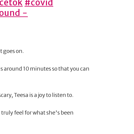
cetok
#covid
sound -
it goes on.
 is around 10 minutes so that you can
y, Teesa is a joy to listen to.
u truly feel for what she's been