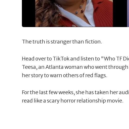
The truth is stranger than fiction.
Head over to TikTok and listen to "Who TF Did
Teesa, an Atlanta woman who went through re
her story to warn others of red flags.
For the last few weeks, she has taken her aud
read like a scary horror relationship movie.