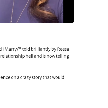
 I Marry?" told brilliantly by Reesa
lationship hell and is now telling
ience on a crazy story that would