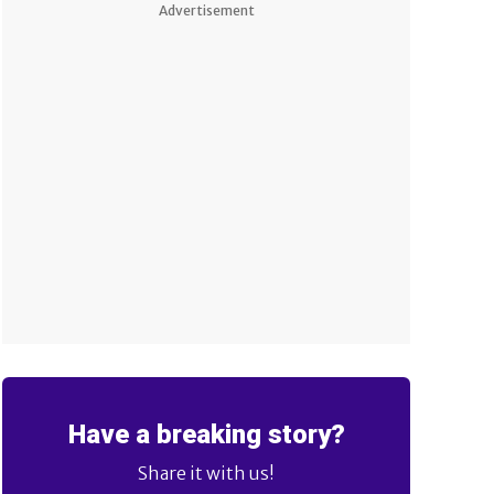
Advertisement
Have a breaking story?
Share it with us!