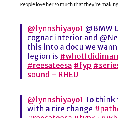
People love her so much that they're making 
@lynnshiyayo1
@BMW US
cognac interior and @Ne
this into a docu we wan
legion is
#whotfdidimar
#reesateesa
#fyp
#serie
sound - RHED
@lynnshiyayo1
To think 
with a tire change
#patho
#reesateesa
#fypシ
#wh