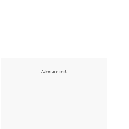
Advertisement