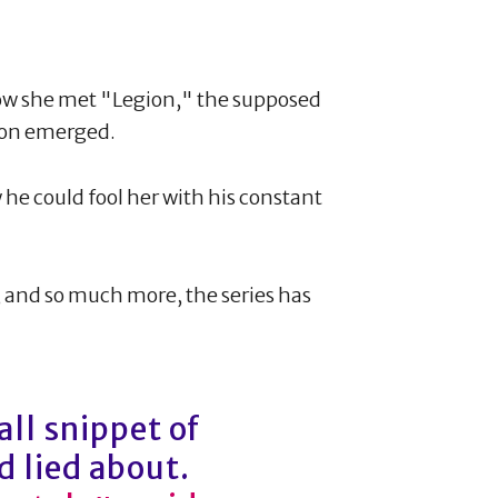
how she met "Legion," the supposed
soon emerged.
 he could fool her with his constant
s, and so much more, the series has
all snippet of
 lied about.