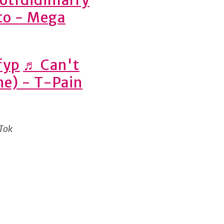
nto - Mega
fyp
♬ Can't
yne) - T-Pain
kTok