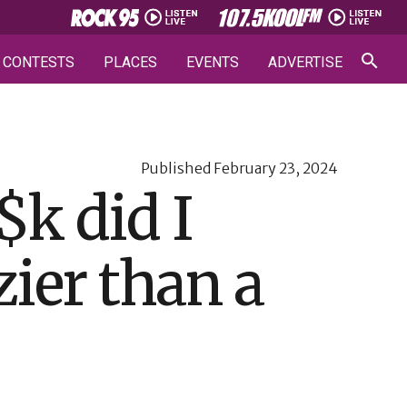
CONTESTS
PLACES
EVENTS
ADVERTISE
Published
February 23, 2024
k did I
zier than a