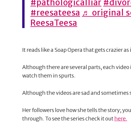
#pathologicalliar
#divor
#reesateesa
♬ original 
ReesaTeesa
It reads like a Soap Opera that gets crazier as 
Although there are several parts, each video
watch them in spurts.
Although the videos are sad and sometimes scar
Her followers love how she tells the story; yo
through. To see the series check it out
here.