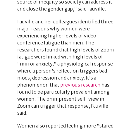
source of inequity so society can address it
and close the gender gap," said Fauville.
Fauville and her colleagues identified three
major reasons why women were
experiencing higher levels of video
conference fatigue than men. The
researchers found that high levels of Zoom
fatigue were linked with high levels of
"mirror anxiety," a physiological response
where a person's reflection triggers bad
mods, depression and anxiety. It's a
phenomenon that
previous research
has
found to be particularly prevalent among
women. The omnipresent self-view in
Zoom can trigger that response, Fauville
said.
Women also reported feeling more "stared