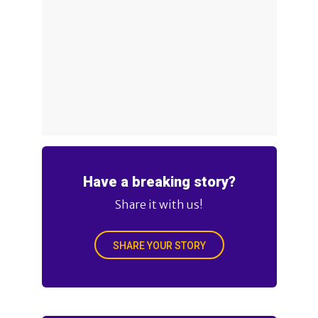
Have a breaking story?
Share it with us!
SHARE YOUR STORY