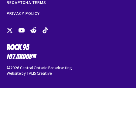
RECAPTCHA TERMS
PRIVACY POLICY
©2026
Central Ontario Broadcasting
Website by
TALIS Creative