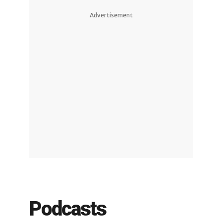
Advertisement
Podcasts