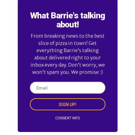
What Barrie's talking
about!
From breaking news to the best
slice of pizza in town! Get
everything Barrie’s talking
about delivered right to your
inbox every day. Don’t worry, we
won’t spam you. We promise :)
SIGN UP!
CONSENT INFO