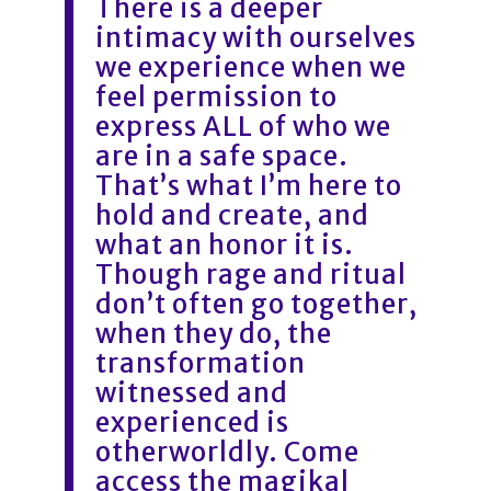
There is a deeper
intimacy with ourselves
we experience when we
feel permission to
express ALL of who we
are in a safe space.
That’s what I’m here to
hold and create, and
what an honor it is.
Though rage and ritual
don’t often go together,
when they do, the
transformation
witnessed and
experienced is
otherworldly. Come
access the magikal