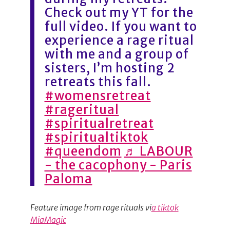
Check out my YT for the
full video. If you want to
experience a rage ritual
with me and a group of
sisters, I’m hosting 2
retreats this fall.
#womensretreat
#rageritual
#spiritualretreat
#spiritualtiktok
#queendom
♬ LABOUR
- the cacophony - Paris
Paloma
Feature image from rage rituals vi
a tiktok
MiaMagic