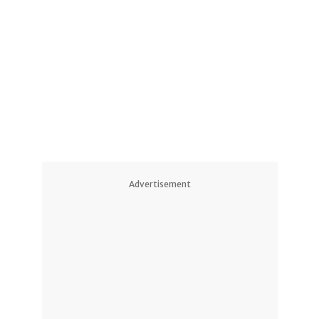
1
Advertisement