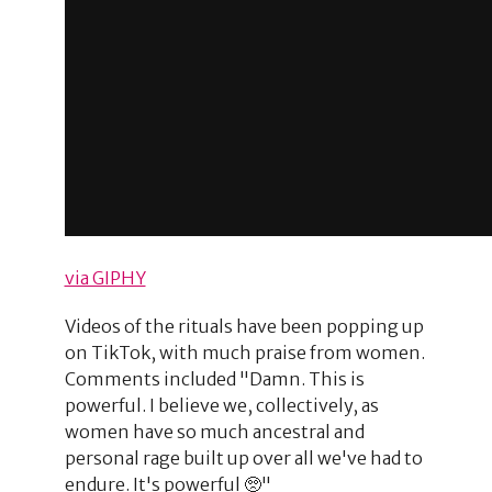
via GIPHY
Videos of the rituals have been popping up
on TikTok, with much praise from women.
Comments included "Damn. This is
powerful. I believe we, collectively, as
women have so much ancestral and
personal rage built up over all we've had to
endure. It's powerful 🥺"