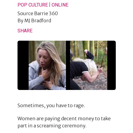
|
POP CULTURE
ONLINE
Source
Barrie 360
By
MJ Bradford
SHARE
Sometimes, you have to rage.
Women are paying decent money to take
part in a screaming ceremony.