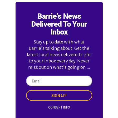
Barrie's News
Delivered To Your
Inbox
Stay up to date with what
Barrie's talking about. Get the
latest local news delivered right
to your inbox every day. Never
miss out on what's going on ...
SIGN UP!
CONSENT INFO