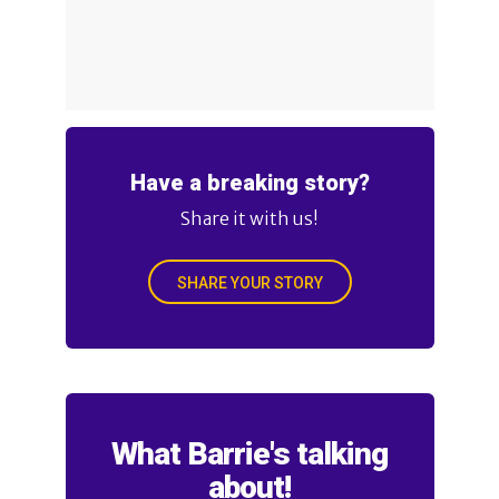
Have a breaking story?
Share it with us!
SHARE YOUR STORY
What Barrie's talking
about!