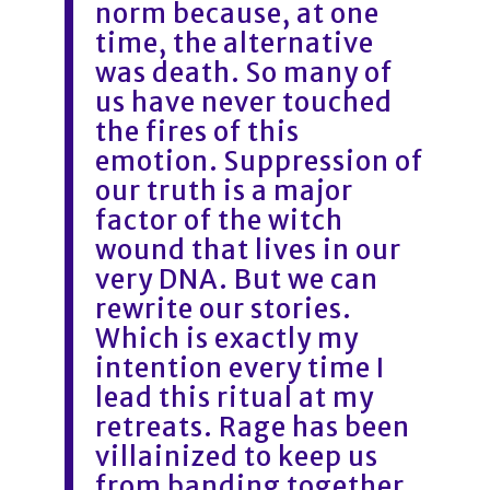
norm because, at one
time, the alternative
was death. So many of
us have never touched
the fires of this
emotion. Suppression of
our truth is a major
factor of the witch
wound that lives in our
very DNA. But we can
rewrite our stories.
Which is exactly my
intention every time I
lead this ritual at my
retreats. Rage has been
villainized to keep us
from banding together,