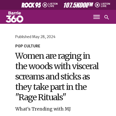
Published
May 28, 2024
POP CULTURE
Women are raging in
the woods with visceral
screams and sticks as
they take part in the
"Rage Rituals"
What's Trending with MJ