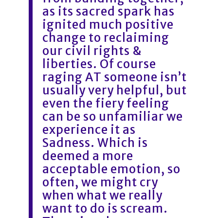
as its sacred spark has
ignited much positive
change to reclaiming
our civil rights &
liberties. Of course
raging AT someone isn’t
usually very helpful, but
even the fiery feeling
can be so unfamiliar we
experience it as
Sadness. Which is
deemed a more
acceptable emotion, so
often, we might cry
when what we really
want to do is scream.