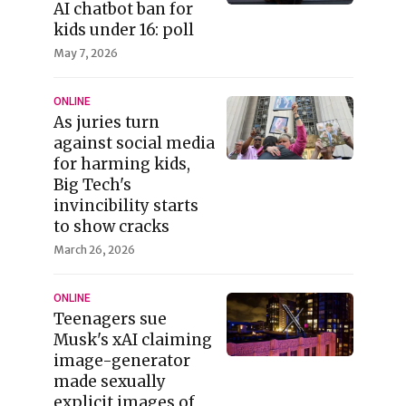
AI chatbot ban for
kids under 16: poll
May 7, 2026
ONLINE
As juries turn
against social media
for harming kids,
Big Tech's
invincibility starts
to show cracks
March 26, 2026
ONLINE
Teenagers sue
Musk's xAI claiming
image-generator
made sexually
explicit images of