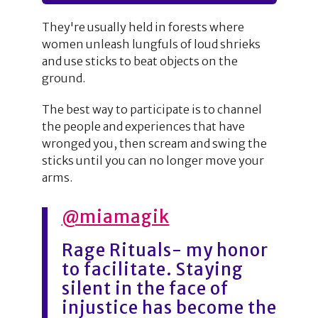
They're usually held in forests where
women unleash lungfuls of loud shrieks
and use sticks to beat objects on the
ground.
The best way to participate is to channel
the people and experiences that have
wronged you, then scream and swing the
sticks until you can no longer move your
arms.
@miamagik
Rage Rituals- my honor
to facilitate. Staying
silent in the face of
injustice has become the