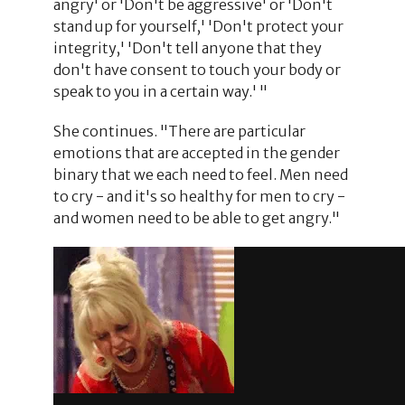
angry' or 'Don't be aggressive' or 'Don't
stand up for yourself,' 'Don't protect your
integrity,' 'Don't tell anyone that they
don't have consent to touch your body or
speak to you in a certain way.' "
She continues. "There are particular
emotions that are accepted in the gender
binary that we each need to feel. Men need
to cry - and it's so healthy for men to cry -
and women need to be able to get angry."