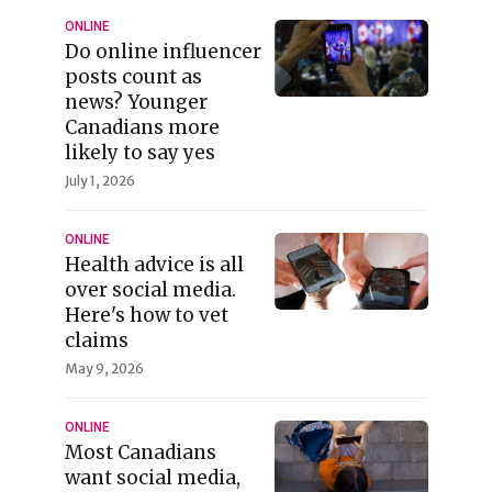
ONLINE
Do online influencer
posts count as
news? Younger
Canadians more
likely to say yes
July 1, 2026
ONLINE
Health advice is all
over social media.
Here's how to vet
claims
May 9, 2026
ONLINE
Most Canadians
want social media,