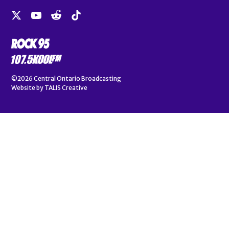
©2026
Central Ontario Broadcasting
Website by
TALIS Creative