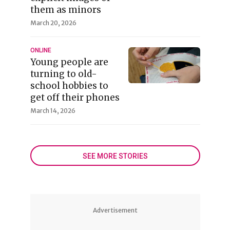
them as minors
March 20, 2026
ONLINE
Young people are
turning to old-
school hobbies to
get off their phones
March 14, 2026
SEE MORE STORIES
Advertisement