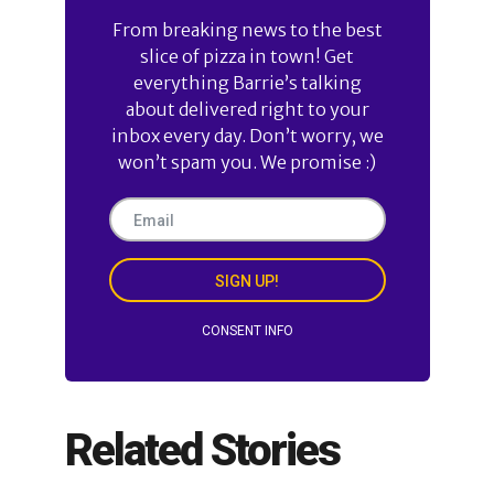
From breaking news to the best
slice of pizza in town! Get
everything Barrie’s talking
about delivered right to your
inbox every day. Don’t worry, we
won’t spam you. We promise :)
SIGN UP!
CONSENT INFO
Related Stories