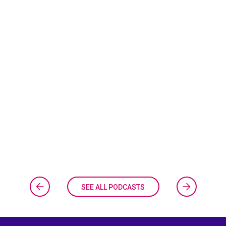
SEE ALL PODCASTS