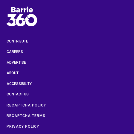
CONTRIBUTE
CAREERS
ADVERTISE
ABOUT
ACCESSIBILITY
CONTACT US
RECAPTCHA POLICY
RECAPTCHA TERMS
PRIVACY POLICY