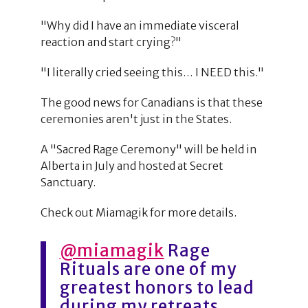
"Why did I have an immediate visceral
reaction and start crying?"
"I literally cried seeing this… I NEED this."
The good news for Canadians is that these
ceremonies aren't just in the States.
A "Sacred Rage Ceremony" will be held in
Alberta in July and hosted at Secret
Sanctuary.
Check out Miamagik for more details.
@miamagik
Rage
Rituals are one of my
greatest honors to lead
during my retreats.