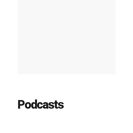
Podcasts