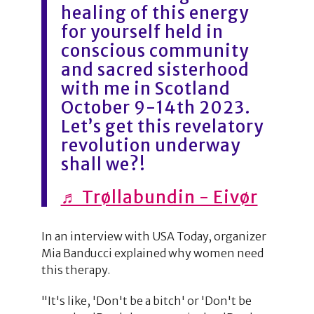
healing of this energy
for yourself held in
conscious community
and sacred sisterhood
with me in Scotland
October 9-14th 2023.
Let’s get this revelatory
revolution underway
shall we?!
♬ Trøllabundin - Eivør
In an interview with USA Today, organizer
Mia Banducci explained why women need
this therapy.
"It's like, 'Don't be a bitch' or 'Don't be