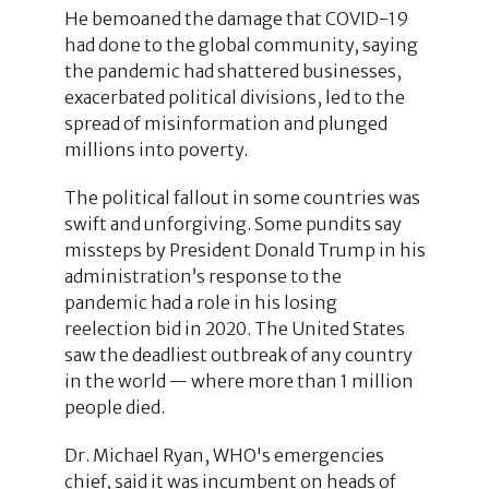
He bemoaned the damage that COVID-19
had done to the global community, saying
the pandemic had shattered businesses,
exacerbated political divisions, led to the
spread of misinformation and plunged
millions into poverty.
The political fallout in some countries was
swift and unforgiving. Some pundits say
missteps by President Donald Trump in his
administration’s response to the
pandemic had a role in his losing
reelection bid in 2020. The United States
saw the deadliest outbreak of any country
in the world — where more than 1 million
people died.
Dr. Michael Ryan, WHO's emergencies
chief, said it was incumbent on heads of