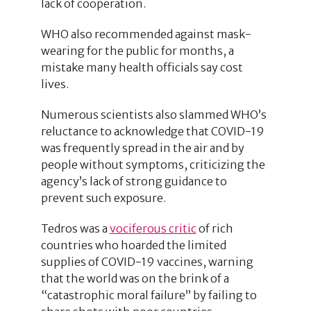
lack of cooperation.
WHO also recommended against mask-
wearing for the public for months, a
mistake many health officials say cost
lives.
Numerous scientists also slammed WHO’s
reluctance to acknowledge that COVID-19
was frequently spread in the air and by
people without symptoms, criticizing the
agency’s lack of strong guidance to
prevent such exposure.
Tedros was a
vociferous critic
of rich
countries who hoarded the limited
supplies of COVID-19 vaccines, warning
that the world was on the brink of a
“catastrophic moral failure” by failing to