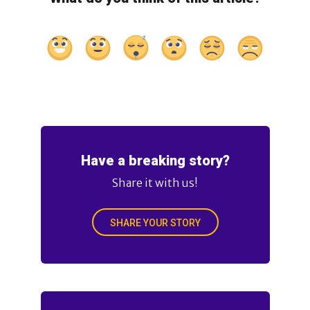
Have a breaking story?
Share it with us!
SHARE YOUR STORY