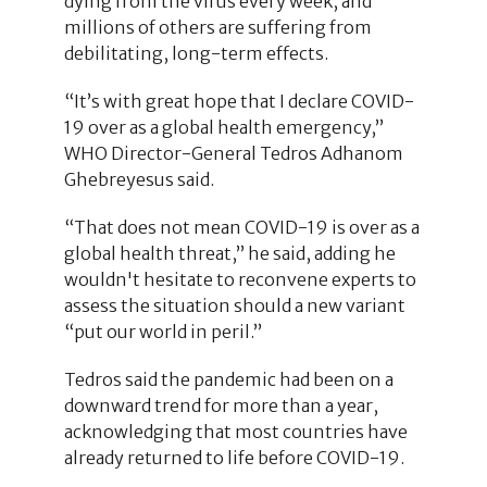
dying from the virus every week, and
millions of others are suffering from
debilitating, long-term effects.
“It’s with great hope that I declare COVID-
19 over as a global health emergency,”
WHO Director-General Tedros Adhanom
Ghebreyesus said.
“That does not mean COVID-19 is over as a
global health threat,” he said, adding he
wouldn't hesitate to reconvene experts to
assess the situation should a new variant
“put our world in peril.”
Tedros said the pandemic had been on a
downward trend for more than a year,
acknowledging that most countries have
already returned to life before COVID-19.