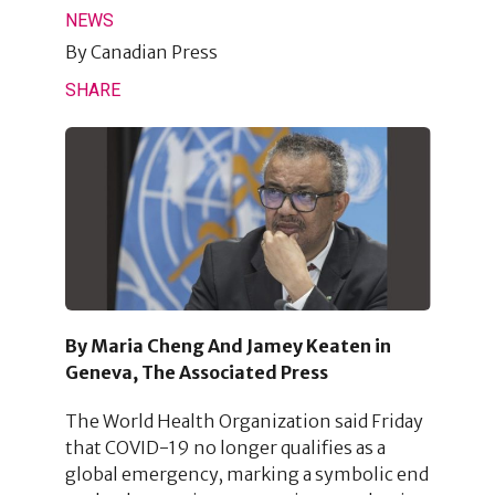
NEWS
By
Canadian Press
SHARE
By Maria Cheng And Jamey Keaten in
Geneva, The Associated Press
The World Health Organization said Friday
that COVID-19 no longer qualifies as a
global emergency, marking a symbolic end