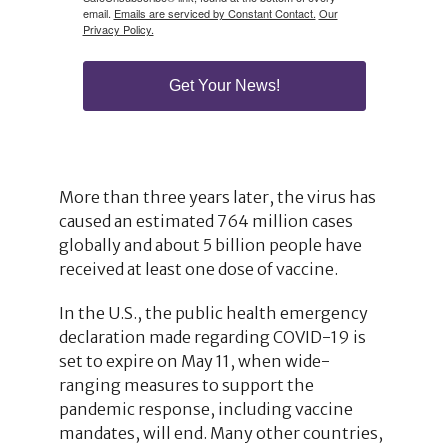
email.
Emails are serviced by Constant Contact.
Our
Privacy Policy.
Get Your News!
More than three years later, the virus has
caused an estimated 764 million cases
globally and about 5 billion people have
received at least one dose of vaccine.
In the U.S., the public health emergency
declaration made regarding COVID-19 is
set to expire on May 11, when wide-
ranging measures to support the
pandemic response, including vaccine
mandates, will end. Many other countries,