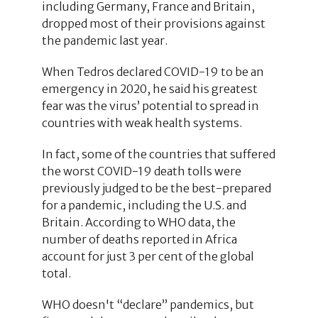
including Germany, France and Britain,
dropped most of their provisions against
the pandemic last year.
When Tedros declared COVID-19 to be an
emergency in 2020, he said his greatest
fear was the virus’ potential to spread in
countries with weak health systems.
In fact, some of the countries that suffered
the worst COVID-19 death tolls were
previously judged to be the best-prepared
for a pandemic, including the U.S. and
Britain. According to WHO data, the
number of deaths reported in Africa
account for just 3 per cent of the global
total.
WHO doesn't “declare” pandemics, but