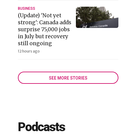
BUSINESS
(Update) 'Not yet
strong': Canada adds
surprise 75,000 jobs
in July but recovery
still ongoing
12 hours ago
SEE MORE STORIES
Podcasts