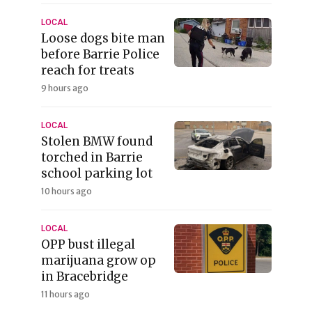
LOCAL
Loose dogs bite man
before Barrie Police
reach for treats
9 hours ago
LOCAL
Stolen BMW found
torched in Barrie
school parking lot
10 hours ago
LOCAL
OPP bust illegal
marijuana grow op
in Bracebridge
11 hours ago