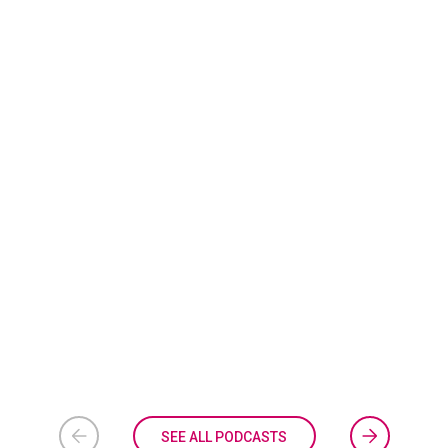
SEE ALL PODCASTS