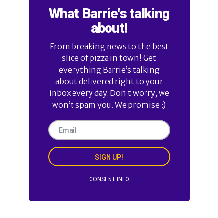
What Barrie's talking
about!
From breaking news to the best
slice of pizza in town! Get
everything Barrie’s talking
about delivered right to your
inbox every day. Don’t worry, we
won’t spam you. We promise :)
SIGN UP!
CONSENT INFO