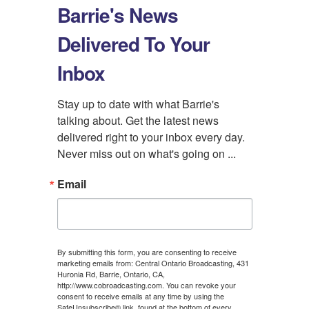
Barrie's News
Delivered To Your
Inbox
Stay up to date with what Barrie's 
talking about. Get the latest news 
delivered right to your inbox every day. 
Never miss out on what's going on ...
Email
By submitting this form, you are consenting to receive
marketing emails from: Central Ontario Broadcasting, 431
Huronia Rd, Barrie, Ontario, CA,
http://www.cobroadcasting.com. You can revoke your
consent to receive emails at any time by using the
SafeUnsubscribe® link, found at the bottom of every