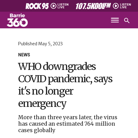
Published
May 5, 2023
NEWS
WHO downgrades
COVID pandemic, says
it's no longer
emergency
More than three years later, the virus
has caused an estimated 764 million
cases globally