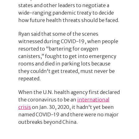
states and other leaders to negotiate a
wide-ranging pandemic treaty to decide
how future health threats should be faced.
Ryan said that some of the scenes
witnessed during COVID-19, when people
resorted to “bartering for oxygen
canisters,” fought to get into emergency
rooms and died in parking lots because
they couldn't get treated, must never be
repeated.
When the U.N. health agency first declared
the coronavirus to be an
international
crisis
on Jan. 30, 2020, it hadn't yet been
named COVID-19 and there were no major
outbreaks beyond China.