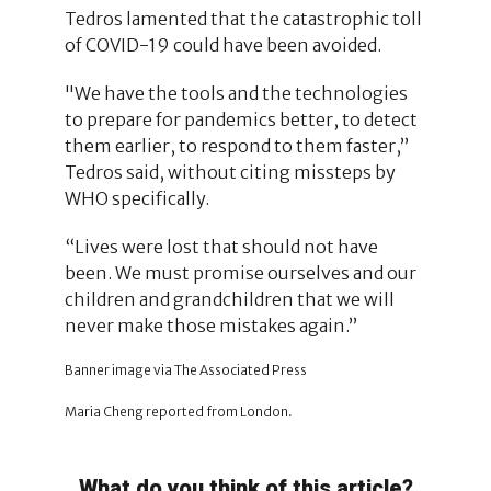
Tedros lamented that the catastrophic toll
of COVID-19 could have been avoided.
"We have the tools and the technologies
to prepare for pandemics better, to detect
them earlier, to respond to them faster,”
Tedros said, without citing missteps by
WHO specifically.
“Lives were lost that should not have
been. We must promise ourselves and our
children and grandchildren that we will
never make those mistakes again.”
Banner image via The Associated Press
Maria Cheng reported from London.
What do you think of this article?