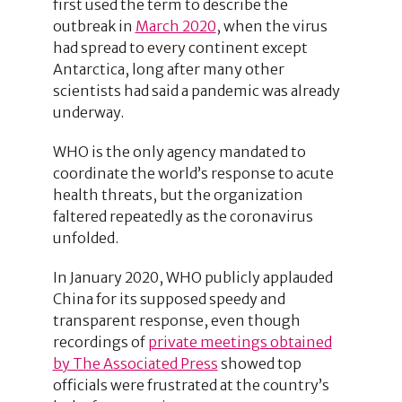
first used the term to describe the
outbreak in
March 2020
, when the virus
had spread to every continent except
Antarctica, long after many other
scientists had said a pandemic was already
underway.
WHO is the only agency mandated to
coordinate the world’s response to acute
health threats, but the organization
faltered repeatedly as the coronavirus
unfolded.
In January 2020, WHO publicly applauded
China for its supposed speedy and
transparent response, even though
recordings of
private meetings obtained
by The Associated Press
showed top
officials were frustrated at the country’s