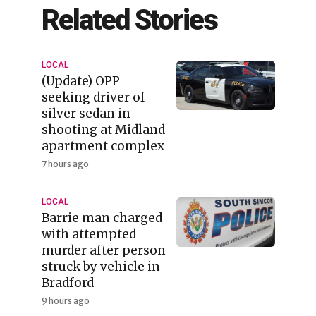
Related Stories
LOCAL
(Update) OPP
seeking driver of
silver sedan in
shooting at Midland
apartment complex
7 hours ago
LOCAL
Barrie man charged
with attempted
murder after person
struck by vehicle in
Bradford
9 hours ago