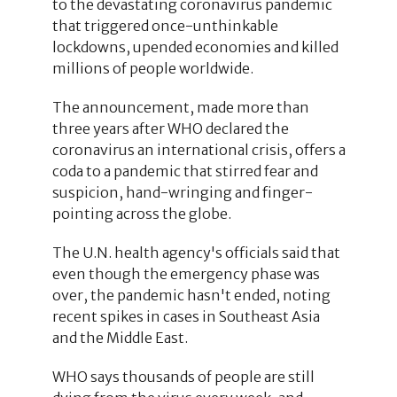
to the devastating coronavirus pandemic
that triggered once-unthinkable
lockdowns, upended economies and killed
millions of people worldwide.
The announcement, made more than
three years after WHO declared the
coronavirus an international crisis, offers a
coda to a pandemic that stirred fear and
suspicion, hand-wringing and finger-
pointing across the globe.
The U.N. health agency's officials said that
even though the emergency phase was
over, the pandemic hasn't ended, noting
recent spikes in cases in Southeast Asia
and the Middle East.
WHO says thousands of people are still