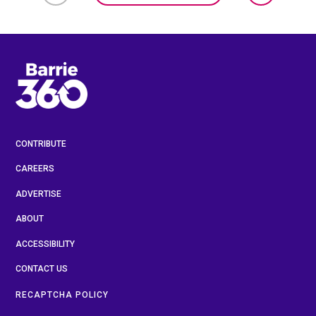
CONTRIBUTE
CAREERS
ADVERTISE
ABOUT
ACCESSIBILITY
CONTACT US
RECAPTCHA POLICY