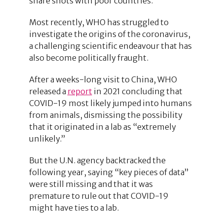
share shots with poor countries.
Most recently, WHO has struggled to
investigate the origins of the coronavirus,
a challenging scientific endeavour that has
also become politically fraught.
After a weeks-long visit to China, WHO
released a
report
in 2021 concluding that
COVID-19 most likely jumped into humans
from animals, dismissing the possibility
that it originated in a lab as “extremely
unlikely.”
But the U.N. agency backtracked the
following year, saying “key pieces of data”
were still missing and that it was
premature to rule out that COVID-19
might have ties to a lab.