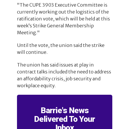
"The CUPE 3903 Executive Committee is
currently working out the logistics of the
ratification vote, which will be held at this
week’s Strike General Membership
Meeting."
Until the vote, the union said the strike
will continue.
The union has said issues at play in
contract talks included the need to address
an affordability crisis, job security and
workplace equity.
Barrie's News
Delivered To Your
Inbox