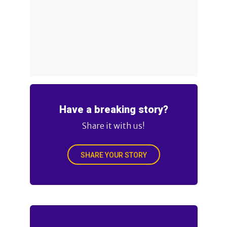
Have a breaking story?
Share it with us!
SHARE YOUR STORY