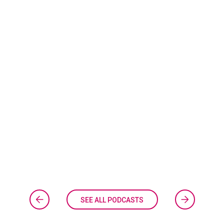
SEE ALL PODCASTS