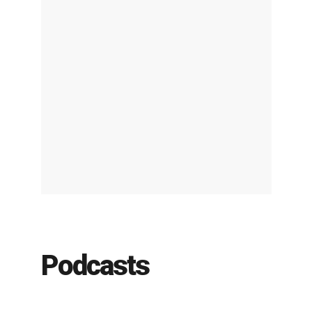
Podcasts