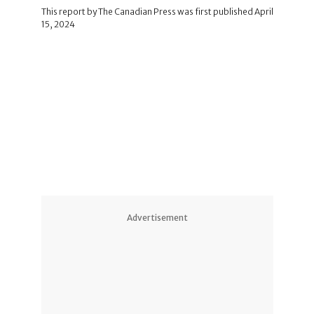
This report by The Canadian Press was first published April
15, 2024
Advertisement