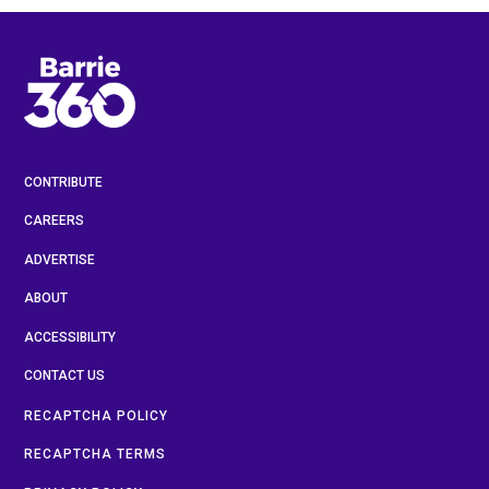
CONTRIBUTE
CAREERS
ADVERTISE
ABOUT
ACCESSIBILITY
CONTACT US
RECAPTCHA POLICY
RECAPTCHA TERMS