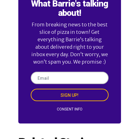
What Barrie's talking
about!
From breaking news to the best
slice of pizza in town! Get
everything Barrie’s talking
about delivered right to your
inbox every day. Don’t worry, we
won’t spam you. We promise :)
SIGN UP!
CONSENT INFO