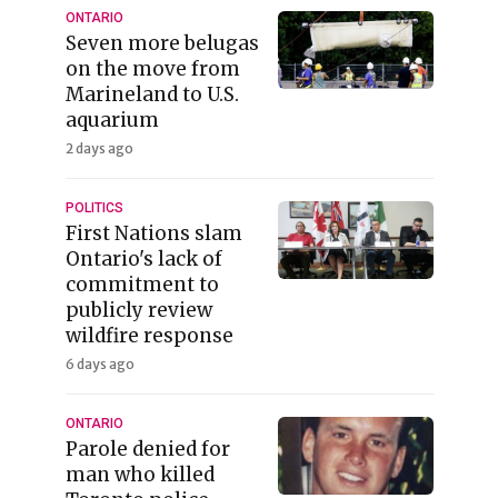
ONTARIO
Seven more belugas
on the move from
Marineland to U.S.
aquarium
2 days ago
POLITICS
First Nations slam
Ontario's lack of
commitment to
publicly review
wildfire response
6 days ago
ONTARIO
Parole denied for
man who killed