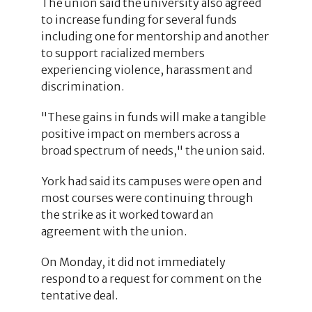
The union said the university also agreed
to increase funding for several funds
including one for mentorship and another
to support racialized members
experiencing violence, harassment and
discrimination.
"These gains in funds will make a tangible
positive impact on members across a
broad spectrum of needs," the union said.
York had said its campuses were open and
most courses were continuing through
the strike as it worked toward an
agreement with the union.
On Monday, it did not immediately
respond to a request for comment on the
tentative deal.