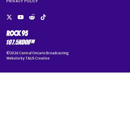
PRIVACY POLICY
©2026
Central Ontario Broadcasting
Website by
TALIS Creative