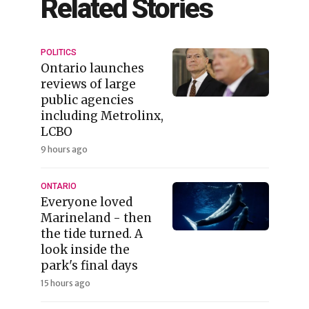
Related Stories
POLITICS
Ontario launches
reviews of large
public agencies
including Metrolinx,
LCBO
9 hours ago
ONTARIO
Everyone loved
Marineland - then
the tide turned. A
look inside the
park's final days
15 hours ago