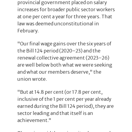
provincial government placed on salary
increases for broader public sector workers
at one per cent a year for three years. That
law was deemed unconstitutional in
February.
"Our final wage gains over the six years of
the Bill 124 period (2020–23) and the
renewal collective agreement (2023–26)
are well below both what we were seeking
and what our members deserve," the
union wrote.
"But at 14.8 per cent (or 17.8 per cent,
inclusive of the 1 per cent per year already
earned during the Bill 124 period), they are
sector leading and that itself is an
achievement."