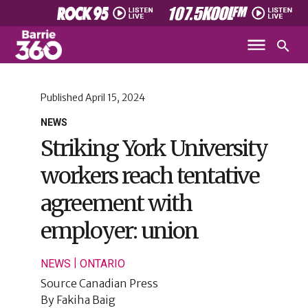
Published
April 15, 2024
NEWS
Striking York University
workers reach tentative
agreement with
employer: union
|
NEWS
ONTARIO
Source
Canadian Press
By
Fakiha Baig