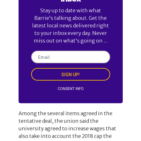
Stay up to date with what
Barrie's talking about. Get the
latest local news delivered right
to your inbox every day. Never
miss out on what's going on ...
SIGN UP!
CONSENT INFO
Among the several items agreed in the
tentative deal, the union said the
university agreed to increase wages that
also take into account the 2018 cap the