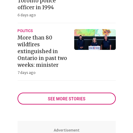
Toronto police
officer in 1994
6 days ago
POLITICS
More than 80
wildfires
extinguished in
Ontario in past two
weeks: minister
7 days ago
SEE MORE STORIES
Advertisement