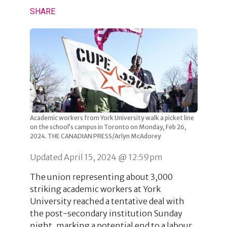
SHARE
Academic workers from York University walk a picket line
on the school’s campus in Toronto on Monday, Feb 26,
2024. THE CANADIAN PRESS/Arlyn McAdorey
Updated April 15, 2024 @ 12:59pm
The union representing about 3,000
striking academic workers at York
University reached a tentative deal with
the post-secondary institution Sunday
night, marking a potential end to a labour