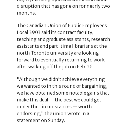
disruption that has gone on for nearly two
months.
The Canadian Union of Public Employees
Local 3903 said its contract faculty,
teaching and graduate assistants, research
assistants and part-time librarians at the
north Toronto university are looking
forward to eventually returning to work
after walking off the job on Feb. 26.
"Although we didn’t achieve everything
we wanted to in this round of bargaining,
we have obtained some notable gains that
make this deal — the best we could get
under the circumstances — worth
endorsing," the union wrote in a
statement on Sunday.