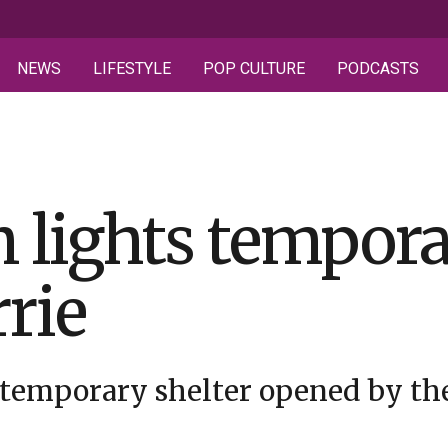
NEWS
LIFESTYLE
POP CULTURE
PODCASTS
 lights tempor
rrie
 temporary shelter opened by the