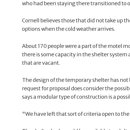
who had been staying there transitioned to o
Cornell believes those that did not take up th
options when the cold weather arrives.
About 170 people were a part of the motel 
there is some capacity in the shelter system
that are vacant.
The design of the temporary shelter has no
request for proposal does consider the possibi
says a modular type of construction is a possib
"We have left that sort of criteria open to t