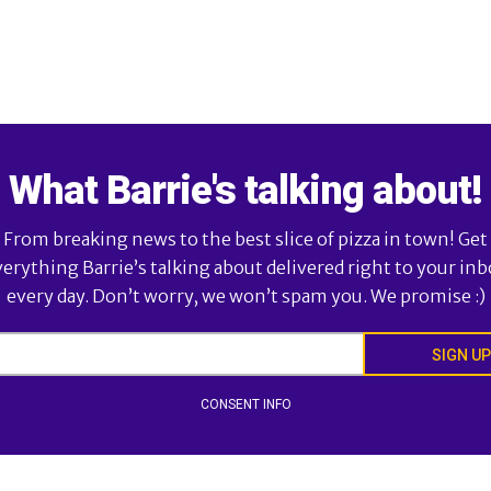
What Barrie's talking about!
From breaking news to the best slice of pizza in town! Get
verything Barrie’s talking about delivered right to your inb
every day. Don’t worry, we won’t spam you. We promise :)
SIGN UP
CONSENT INFO