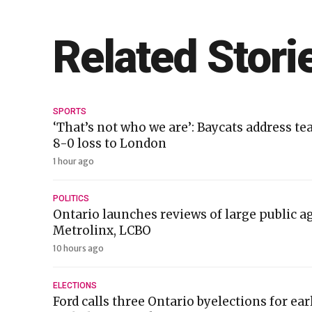
Related Stori
SPORTS
‘That’s not who we are’: Baycats address te
8-0 loss to London
1 hour ago
POLITICS
Ontario launches reviews of large public a
Metrolinx, LCBO
10 hours ago
ELECTIONS
Ford calls three Ontario byelections for ea