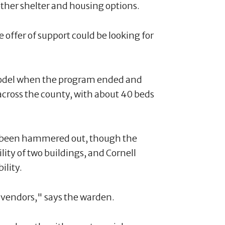
ther shelter and housing options.
e offer of support could be looking for
model when the program ended and
 across the county, with about 40 beds
t been hammered out, though the
lity of two buildings, and Cornell
ility.
he vendors," says the warden.