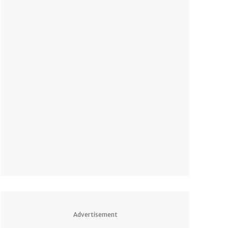
Advertisement