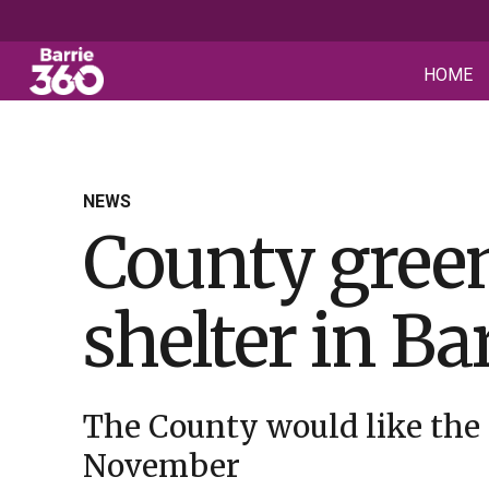
HOME
NEWS
County green
shelter in Ba
The County would like the
November