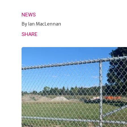
NEWS
By
Ian MacLennan
SHARE