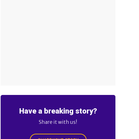
Have a breaking story?
Share it with us!