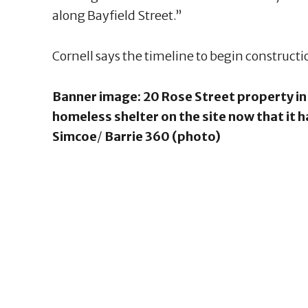
along Bayfield Street.”
Cornell says the timeline to begin construct
Banner image: 20 Rose Street property in 
homeless shelter on the site now that it 
Simcoe
/
Barrie 360 (photo)