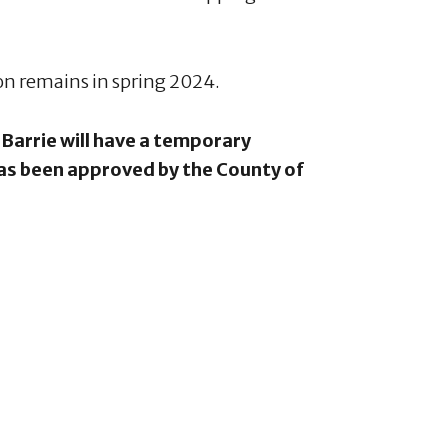
ion remains in spring 2024.
Barrie will have a temporary
has been approved by the County of