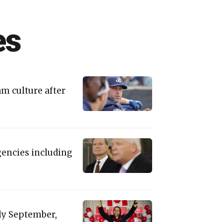
es
am culture after
gencies including
rly September,