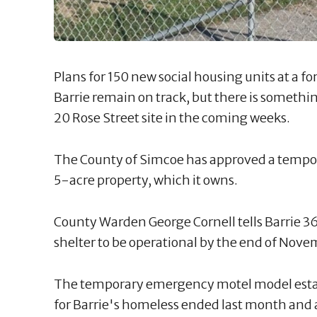
Plans for 150 new social housing units at a 
Barrie remain on track, but there is somethin
20 Rose Street site in the coming weeks.
The County of Simcoe has approved a tempor
5-acre property, which it owns.
County Warden George Cornell tells Barrie 36
shelter to be operational by the end of Nove
The temporary emergency motel model establ
for Barrie's homeless ended last month and a