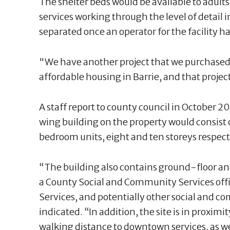
The shelter beds would be available to adults
services working through the level of detail 
separated once an operator for the facility h
"We have another project that we purchased 
affordable housing in Barrie, and that projec
A staff report to county council in October 2
wing building on the property would consist 
bedroom units, eight and ten storeys respect
“The building also contains ground-floor a
a County Social and Community Services offi
Services, and potentially other social and c
indicated. “In addition, the site is in proximit
walking distance to downtown services, as w