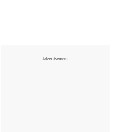
Advertisement