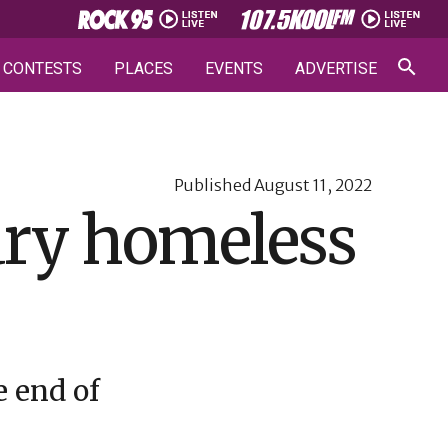
CONTESTS
PLACES
EVENTS
ADVERTISE
Published
August 11, 2022
ary homeless
 end of