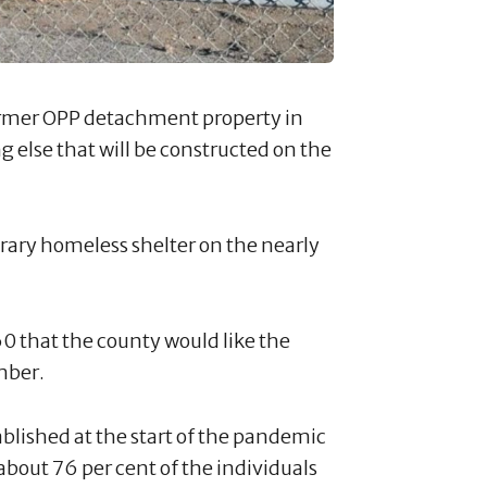
former OPP detachment property in
g else that will be constructed on the
ary homeless shelter on the nearly
0 that the county would like the
mber.
ished at the start of the pandemic
bout 76 per cent of the individuals