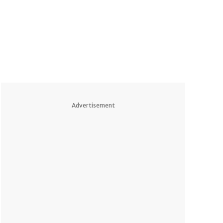
Advertisement