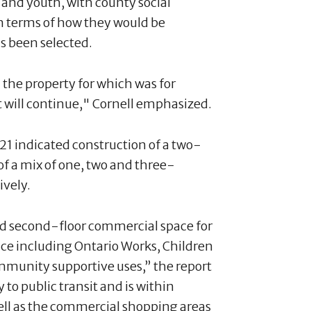
 and youth, with county social
in terms of how they would be
as been selected.
the property for which was for
t will continue," Cornell emphasized.
021 indicated construction of a two-
of a mix of one, two and three-
ively.
nd second-floor commercial space for
ce including Ontario Works, Children
ommunity supportive uses,” the report
y to public transit and is within
ell as the commercial shopping areas