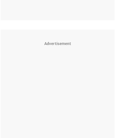
Advertisement