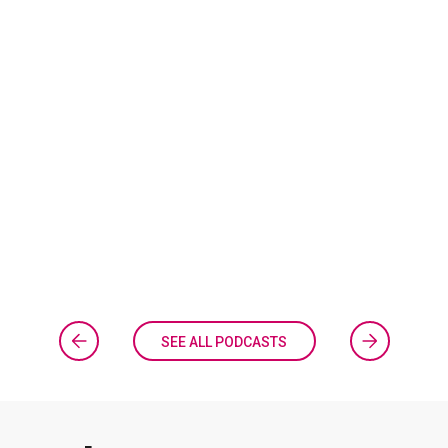
SEE ALL PODCASTS