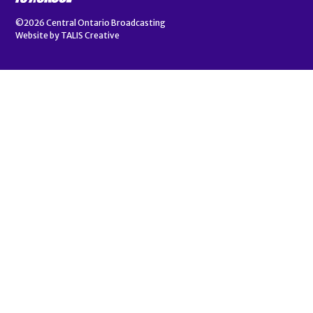
©2026
Central Ontario Broadcasting
Website by
TALIS Creative