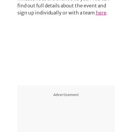
find out full details about the event and
sign up individually or with a team
here
.
Advertisement