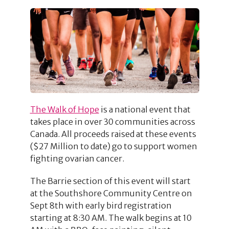
The Walk of Hope
is a national event that
takes place in over 30 communities across
Canada. All proceeds raised at these events
($27 Million to date) go to support women
fighting ovarian cancer.
The Barrie section of this event will start
at the Southshore Community Centre on
Sept 8th with early bird registration
starting at 8:30 AM. The walk begins at 10