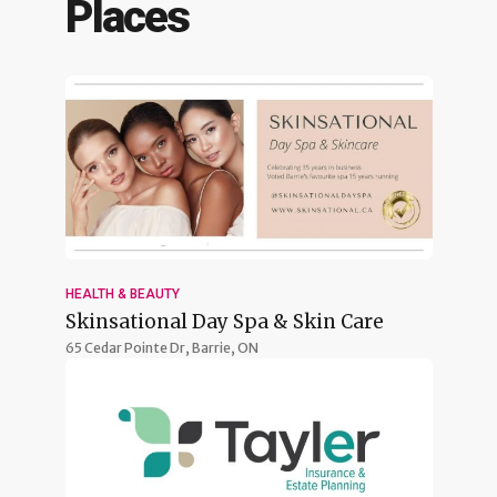
Places
HEALTH & BEAUTY
Skinsational Day Spa & Skin Care
65 Cedar Pointe Dr,
Barrie, ON