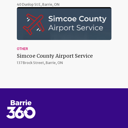
40 Dunlop St E,
Barrie, ON
OTHER
Simcoe County Airport Service
137 Brock Street,
Barrie, ON