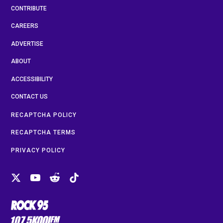
CONTRIBUTE
CAREERS
ADVERTISE
ABOUT
ACCESSIBILITY
CONTACT US
RECAPTCHA POLICY
RECAPTCHA TERMS
PRIVACY POLICY