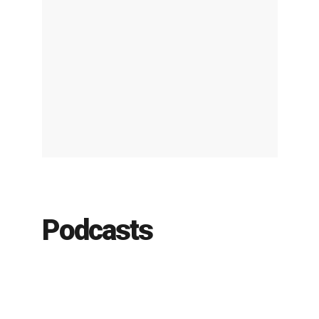
Podcasts