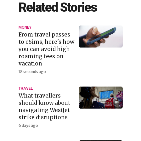
Related Stories
MONEY
From travel passes
to eSims, here's how
you can avoid high
roaming fees on
vacation
18 seconds ago
TRAVEL
What travellers
should know about
navigating WestJet
strike disruptions
6 days ago