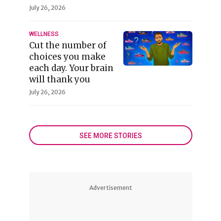
July 26, 2026
WELLNESS
Cut the number of
choices you make
each day. Your brain
will thank you
July 26, 2026
SEE MORE STORIES
Advertisement