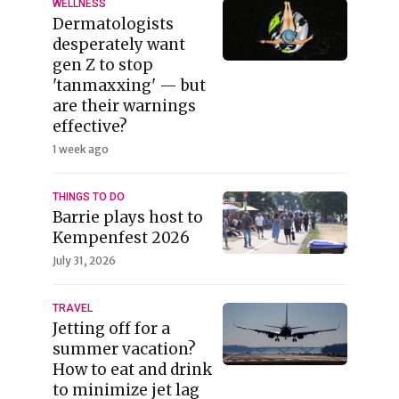
WELLNESS
Dermatologists
desperately want
gen Z to stop
'tanmaxxing' — but
are their warnings
effective?
1 week ago
THINGS TO DO
Barrie plays host to
Kempenfest 2026
July 31, 2026
TRAVEL
Jetting off for a
summer vacation?
How to eat and drink
to minimize jet lag