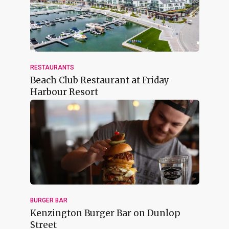
RESTAURANTS
Beach Club Restaurant at Friday
Harbour Resort
BURGER BAR
Kenzington Burger Bar on Dunlop
Street