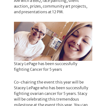
AM with a BBQ, face painting, silent
auction, prizes, community art projects,
and presentations at 12 PM.
Stacy LePage has been successfully
fighting Cancer for 5 years
Co-chairing the event this year will be
Stacey LePage who has been successfully
fighting ovarian cancer for 5 years. Stacy
will be celebrating this tremendous
milestone at the event this year. You can