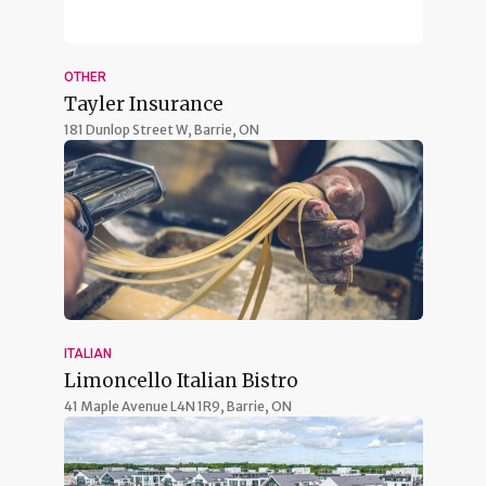
OTHER
Tayler Insurance
181 Dunlop Street W,
Barrie, ON
ITALIAN
Limoncello Italian Bistro
41 Maple Avenue L4N 1R9,
Barrie, ON