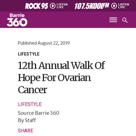
Published
August 22, 2019
LIFESTYLE
12th Annual Walk Of
Hope For Ovarian
Cancer
LIFESTYLE
Source
Barrie 360
By
Staff
SHARE