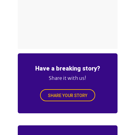
Have a breaking story?
Share it with us!
SHARE YOUR STORY