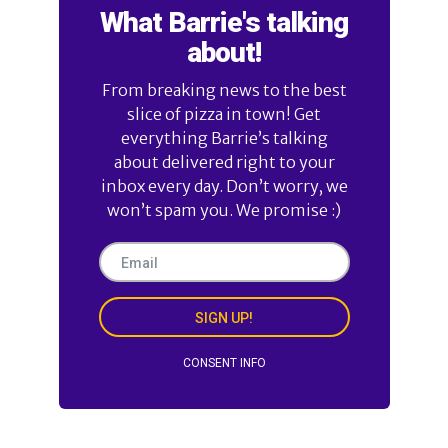
What Barrie's talking
about!
From breaking news to the best
slice of pizza in town! Get
everything Barrie’s talking
about delivered right to your
inbox every day. Don’t worry, we
won’t spam you. We promise :)
SIGN UP!
CONSENT INFO