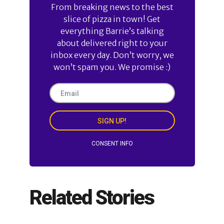
From breaking news to the best
slice of pizza in town! Get
everything Barrie’s talking
about delivered right to your
inbox every day. Don’t worry, we
won’t spam you. We promise :)
SIGN UP!
CONSENT INFO
Related Stories