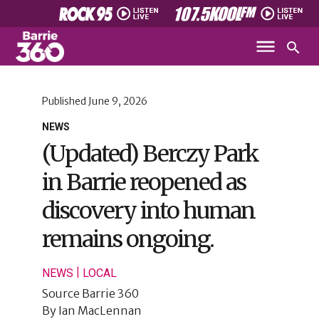
Published
June 9, 2026
NEWS
(Updated) Berczy Park
in Barrie reopened as
discovery into human
remains ongoing.
|
NEWS
LOCAL
Source
Barrie 360
By
Ian MacLennan