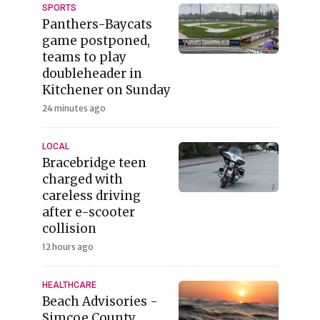
SPORTS
Panthers-Baycats
game postponed,
teams to play
doubleheader in
Kitchener on Sunday
24 minutes ago
LOCAL
Bracebridge teen
charged with
careless driving
after e-scooter
collision
12 hours ago
HEALTHCARE
Beach Advisories -
Simcoe County,