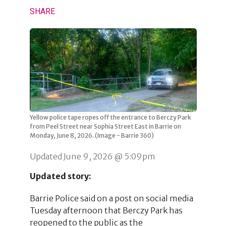
SHARE
Yellow police tape ropes off the entrance to Berczy Park
from Peel Street near Sophia Street East in Barrie on
Monday, June 8, 2026. (Image - Barrie 360)
Updated June 9, 2026 @ 5:09pm
Updated story:
Barrie Police said on a post on social media
Tuesday afternoon that Berczy Park has
reopened to the public as the