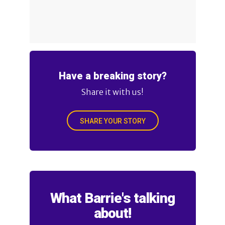
Have a breaking story?
Share it with us!
SHARE YOUR STORY
What Barrie's talking
about!