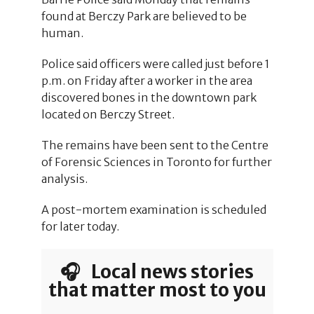
found at Berczy Park are believed to be
human.
Police said officers were called just before 1
p.m. on Friday after a worker in the area
discovered bones in the downtown park
located on Berczy Street.
The remains have been sent to the Centre
of Forensic Sciences in Toronto for further
analysis.
A post-mortem examination is scheduled
for later today.
🎧 Local news stories
that matter most to you