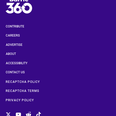
CONTRIBUTE
CAREERS
ADVERTISE
ABOUT
ACCESSIBILITY
CONTACT US
RECAPTCHA POLICY
RECAPTCHA TERMS
PRIVACY POLICY