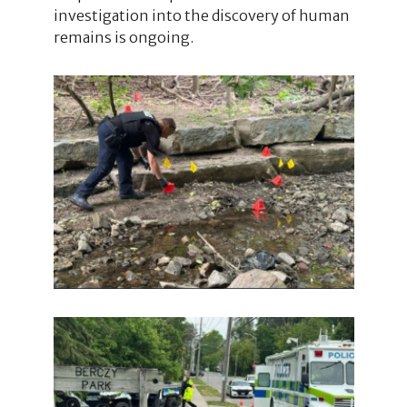
investigation into the discovery of human
remains is ongoing.