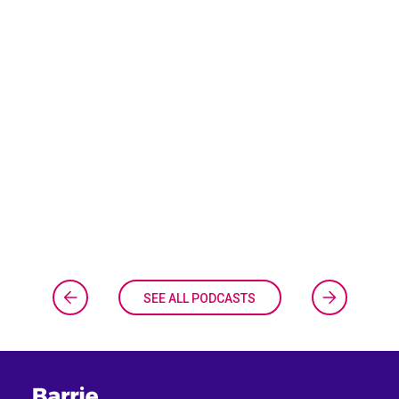
SEE ALL PODCASTS