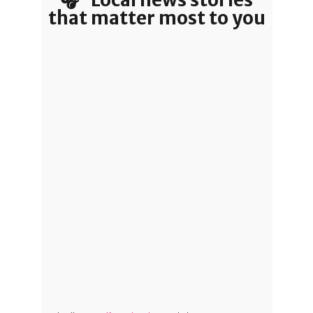
that matter most to you