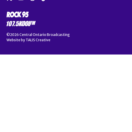
©2026
Central Ontario Broadcasting
Website by
TALIS Creative