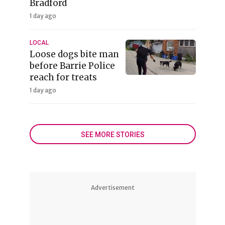
Bradford
1 day ago
LOCAL
Loose dogs bite man
before Barrie Police
reach for treats
1 day ago
SEE MORE STORIES
Advertisement