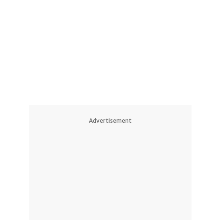
2
2
1
5
10
14
Advertisement