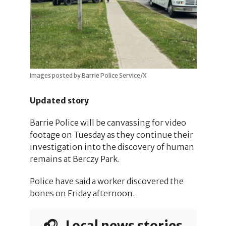
Images posted by Barrie Police Service/X
Updated story
Barrie Police will be canvassing for video
footage on Tuesday as they continue their
investigation into the discovery of human
remains at Berczy Park.
Police have said a worker discovered the
bones on Friday afternoon.
🎧 Local news stories