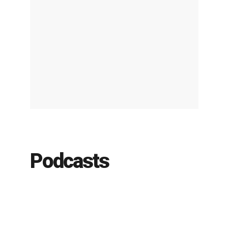
Podcasts