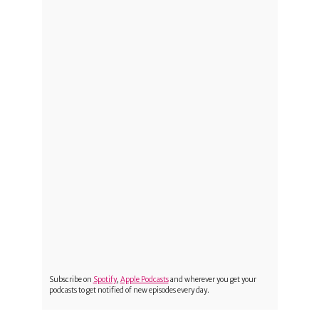
Subscribe on
Spotify
,
Apple Podcasts
and wherever you get your
podcasts to get notified of new episodes every day.