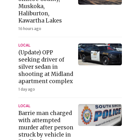
Muskoka,
Haliburton,
Kawartha Lakes
16 hours ago
LOCAL
(Update) OPP
seeking driver of
silver sedan in
shooting at Midland
apartment complex
1 day ago
LOCAL
Barrie man charged
with attempted
murder after person
struck by vehicle in