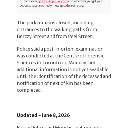
Subscribe on
Spotify
,
Apple Podcasts
and wherever you get your
podcasts to get notified of new episodes every day.
The park remains closed, including
entrances to the walking paths from
Berczy Street and from Peel Street.
Police said a post-mortem examination
was conducted at the Centre of Forensic
Sciences in Toronto on Monday, but
additional information is not yet available
until the identification of the deceased and
notification of next of kin has been
completed.
_____________________________
Updated - June 8, 2026
Barrie Police said Monday that remains