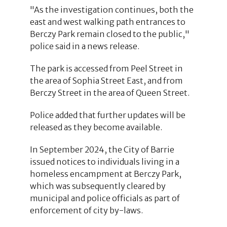
"As the investigation continues, both the
east and west walking path entrances to
Berczy Park remain closed to the public,"
police said in a news release.
The park is accessed from Peel Street in
the area of Sophia Street East, and from
Berczy Street in the area of Queen Street.
Police added that further updates will be
released as they become available.
In September 2024, the City of Barrie
issued notices to individuals living in a
homeless encampment at Berczy Park,
which was subsequently cleared by
municipal and police officials as part of
enforcement of city by-laws.