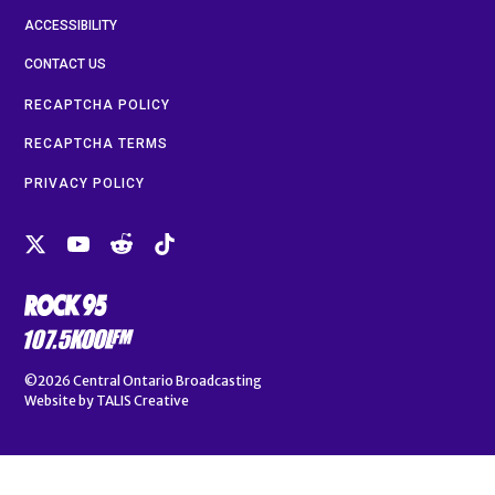
ACCESSIBILITY
CONTACT US
RECAPTCHA POLICY
RECAPTCHA TERMS
PRIVACY POLICY
©2026
Central Ontario Broadcasting
Website by
TALIS Creative