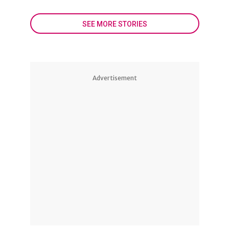
SEE MORE STORIES
Advertisement