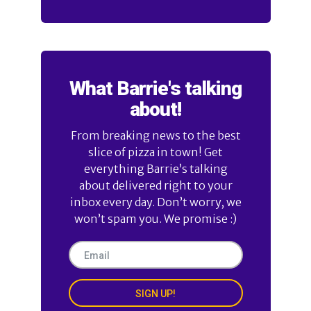
What Barrie's talking
about!
From breaking news to the best
slice of pizza in town! Get
everything Barrie’s talking
about delivered right to your
inbox every day. Don’t worry, we
won’t spam you. We promise :)
SIGN UP!