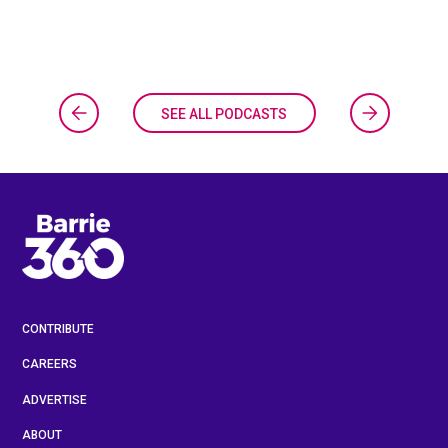
SEE ALL PODCASTS
CONTRIBUTE
CAREERS
ADVERTISE
ABOUT