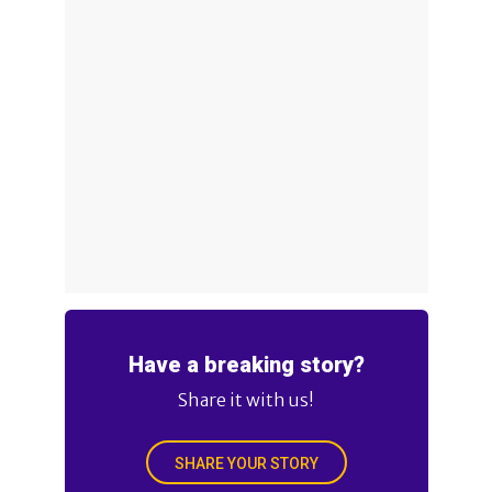
Have a breaking story?
Share it with us!
SHARE YOUR STORY