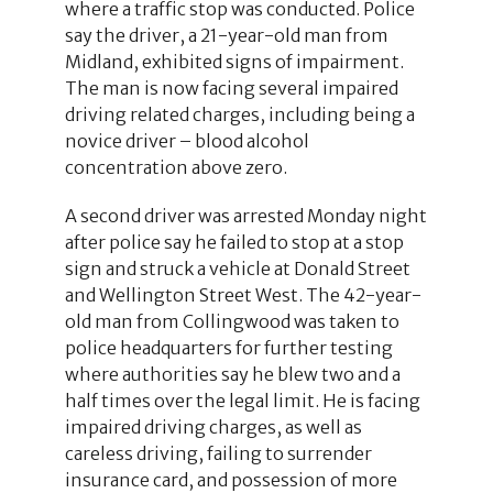
where a traffic stop was conducted. Police
say the driver, a 21-year-old man from
Midland, exhibited signs of impairment.
The man is now facing several impaired
driving related charges, including being a
novice driver – blood alcohol
concentration above zero.
A second driver was arrested Monday night
after police say he failed to stop at a stop
sign and struck a vehicle at Donald Street
and Wellington Street West. The 42-year-
old man from Collingwood was taken to
police headquarters for further testing
where authorities say he blew two and a
half times over the legal limit. He is facing
impaired driving charges, as well as
careless driving, failing to surrender
insurance card, and possession of more