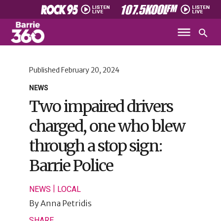
Published
February 20, 2024
NEWS
Two impaired drivers
charged, one who blew
through a stop sign:
Barrie Police
|
NEWS
LOCAL
By
Anna Petridis
SHARE