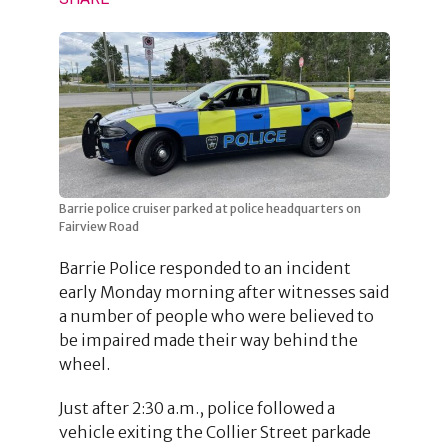
Barrie police cruiser parked at police headquarters on
Fairview Road
Barrie Police responded to an incident
early Monday morning after witnesses said
a number of people who were believed to
be impaired made their way behind the
wheel.
Just after 2:30 a.m., police followed a
vehicle exiting the Collier Street parkade