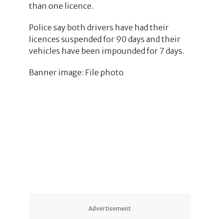
than one licence.
Police say both drivers have had their
licences suspended for 90 days and their
vehicles have been impounded for 7 days.
Banner image: File photo
Advertisement