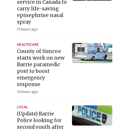
service in Canada to
carry life-saving
epinephrine nasal
spray
15 hours ago
HEALTHCARE
County of Simcoe
starts work on new
Barrie paramedic
post to boost
emergency
response
16 hours ago
LOCAL
(Update) Barrie
Police looking for
second youth after