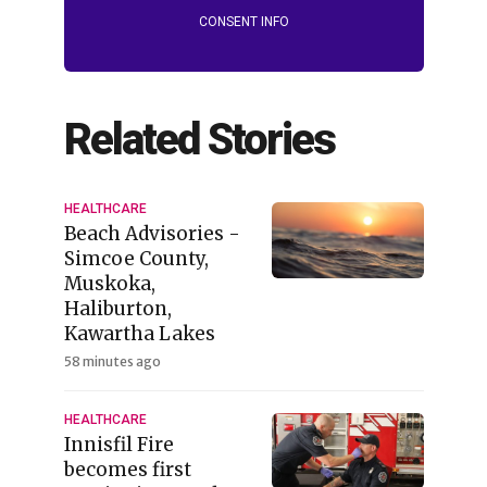
CONSENT INFO
Related Stories
HEALTHCARE
Beach Advisories -
Simcoe County,
Muskoka,
Haliburton,
Kawartha Lakes
58 minutes ago
HEALTHCARE
Innisfil Fire
becomes first