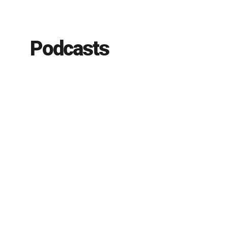
Podcasts