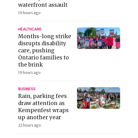
waterfront assault
19 hours ago
HEALTHCARE
Months-long strike
disrupts disability
care, pushing
Ontario families to
the brink
19 hours ago
BUSINESS
Rain, parking fees
draw attention as
Kempenfest wraps
up another year
22 hours ago