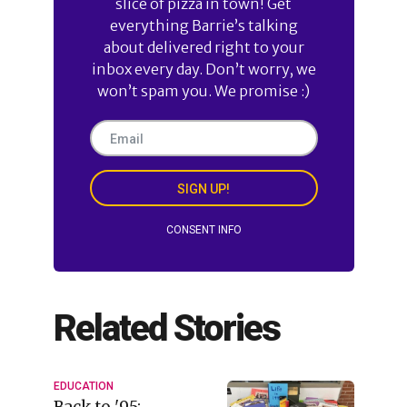
slice of pizza in town! Get
everything Barrie’s talking
about delivered right to your
inbox every day. Don’t worry, we
won’t spam you. We promise :)
SIGN UP!
CONSENT INFO
Related Stories
EDUCATION
Back to '95: