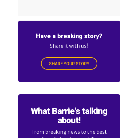
Have a breaking story?
Share it with us!
SHARE YOUR STORY
What Barrie's talking
about!
From breaking news to the best