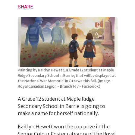
SHARE
Painting by Kaitlyn Hewett, a Grade 12 student at Maple
Ridge Secondary School in Barrie, that will be displayed at
the National War Memorial in Ottawa this fall. (Image -
Royal Canadian Legion - Branch 147 - Facebook)
A Grade 12 student at Maple Ridge
Secondary School in Barrie is going to
make a name for herself nationally.
Kaitlyn Hewett won the top prize in the
Senior Colour Poster category of the Royal