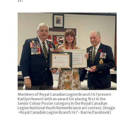
Members of Royal Canadian Legion Branch 147 present
Kaitlyn Hewett with an award for placing first in the
Senior Colour Poster category in the Royal Canadian
Legion National Youth Remembrance art contest. (Image
-Royal Canadian Legion Branch 147 - Barrie/Facebook)