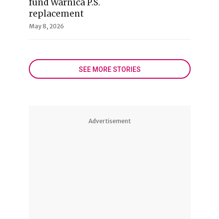
fund Warnica P.S.
replacement
May 8, 2026
SEE MORE STORIES
Advertisement