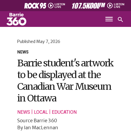
Published
May 7, 2026
NEWS
Barrie student's artwork
to be displayed at the
Canadian War Museum
in Ottawa
|
|
NEWS
LOCAL
EDUCATION
Source
Barrie 360
By
Ian MacLennan