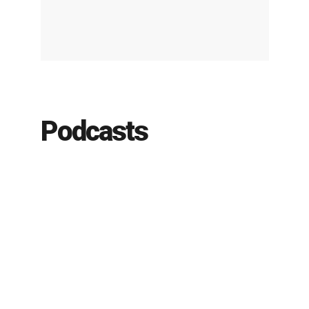
Podcasts