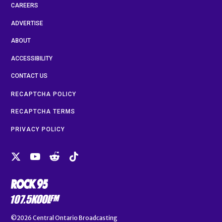
CAREERS
ADVERTISE
ABOUT
ACCESSIBILITY
CONTACT US
RECAPTCHA POLICY
RECAPTCHA TERMS
PRIVACY POLICY
©2026
Central Ontario Broadcasting