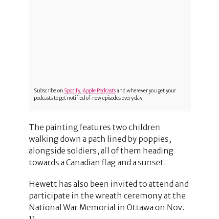
Subscribe on
Spotify
,
Apple Podcasts
and wherever you get your
podcasts to get notified of new episodes every day.
The painting features two children
walking down a path lined by poppies,
alongside soldiers, all of them heading
towards a Canadian flag and a sunset.
Hewett has also been invited to attend and
participate in the wreath ceremony at the
National War Memorial in Ottawa on Nov.
11.