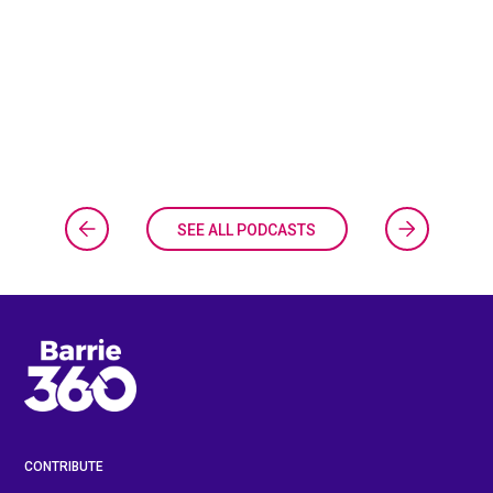
SEE ALL PODCASTS
CONTRIBUTE