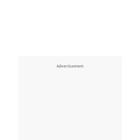
8
Advertisement