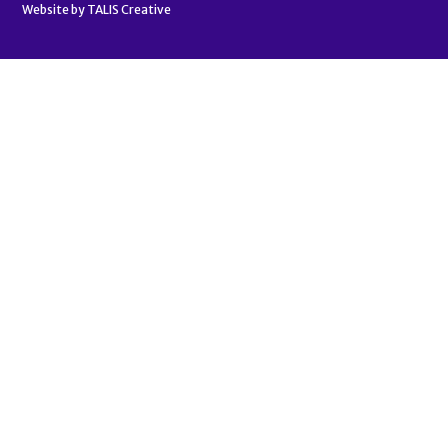
Website by
TALIS Creative