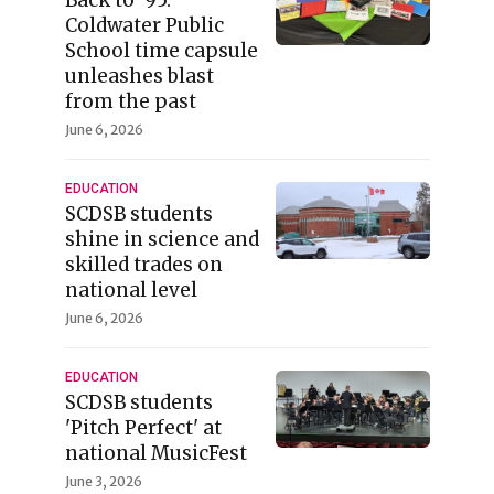
Coldwater Public
School time capsule
unleashes blast
from the past
June 6, 2026
EDUCATION
SCDSB students
shine in science and
skilled trades on
national level
June 6, 2026
EDUCATION
SCDSB students
'Pitch Perfect' at
national MusicFest
June 3, 2026