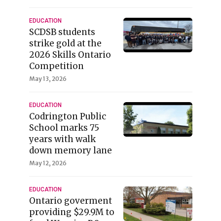
EDUCATION
SCDSB students
strike gold at the
2026 Skills Ontario
Competition
May 13, 2026
EDUCATION
Codrington Public
School marks 75
years with walk
down memory lane
May 12, 2026
EDUCATION
Ontario goverment
providing $29.9M to