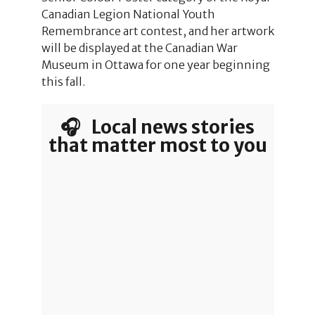
Canadian Legion National Youth
Remembrance art contest, and her artwork
will be displayed at the Canadian War
Museum in Ottawa for one year beginning
this fall.
🎧 Local news stories
that matter most to you