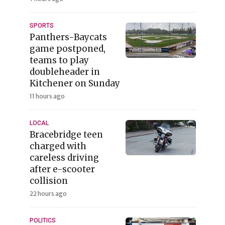
SPORTS
Panthers-Baycats
game postponed,
teams to play
doubleheader in
Kitchener on Sunday
11 hours ago
LOCAL
Bracebridge teen
charged with
careless driving
after e-scooter
collision
22 hours ago
POLITICS