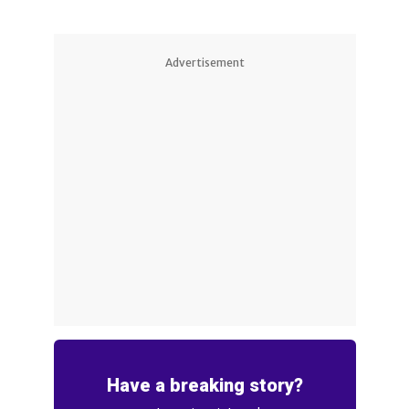
Advertisement
Have a breaking story?