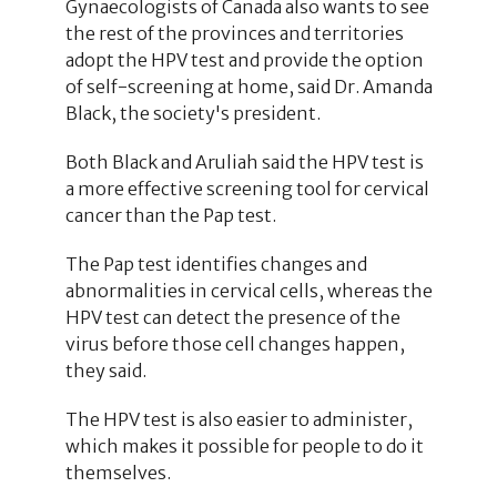
Gynaecologists of Canada also wants to see
the rest of the provinces and territories
adopt the HPV test and provide the option
of self-screening at home, said Dr. Amanda
Black, the society's president.
Both Black and Aruliah said the HPV test is
a more effective screening tool for cervical
cancer than the Pap test.
The Pap test identifies changes and
abnormalities in cervical cells, whereas the
HPV test can detect the presence of the
virus before those cell changes happen,
they said.
The HPV test is also easier to administer,
which makes it possible for people to do it
themselves.