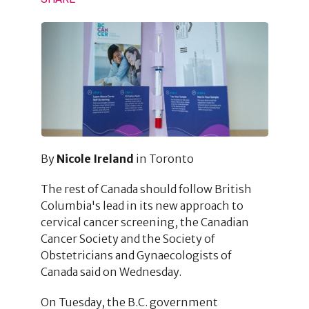
By
Nicole Ireland
in Toronto
The rest of Canada should follow British
Columbia's lead in its new approach to
cervical cancer screening, the Canadian
Cancer Society and the Society of
Obstetricians and Gynaecologists of
Canada said on Wednesday.
On Tuesday, the B.C. government