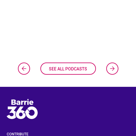
SEE ALL PODCASTS
CONTRIBUTE