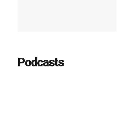
Podcasts