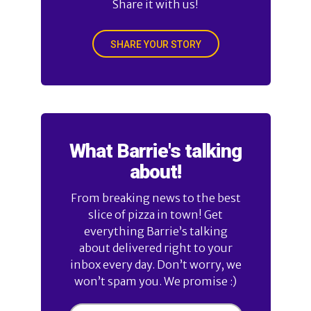
Share it with us!
SHARE YOUR STORY
What Barrie's talking
about!
From breaking news to the best
slice of pizza in town! Get
everything Barrie’s talking
about delivered right to your
inbox every day. Don’t worry, we
won’t spam you. We promise :)