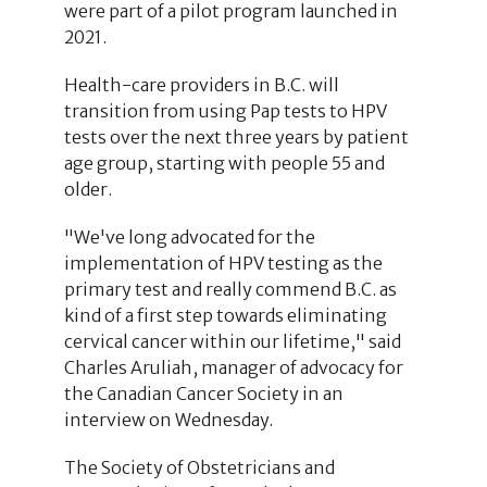
were part of a pilot program launched in
2021.
Health-care providers in B.C. will
transition from using Pap tests to HPV
tests over the next three years by patient
age group, starting with people 55 and
older.
"We've long advocated for the
implementation of HPV testing as the
primary test and really commend B.C. as
kind of a first step towards eliminating
cervical cancer within our lifetime," said
Charles Aruliah, manager of advocacy for
the Canadian Cancer Society in an
interview on Wednesday.
The Society of Obstetricians and