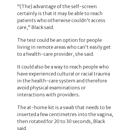
"(The) advantage of the self-screen
certainly is that it may be able to reach
patients who otherwise couldn't access
care," Black said.
The test could be an option for people
living in remote areas who can't easily get
to a health-care provider, she said.
It could also be a way to reach people who
have experienced cultural or racial trauma
in the health-care system and therefore
avoid physical examinations or
interactions with providers.
The at-home kit is a swab that needs to be
inserted a few centimetres into the vagina,
then rotated for 20 to 30 seconds, Black
said.