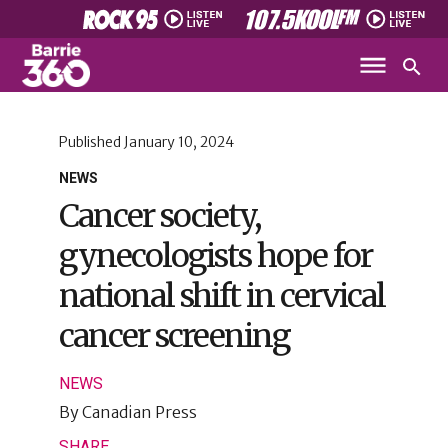
Published
January 10, 2024
NEWS
Cancer society,
gynecologists hope for
national shift in cervical
cancer screening
NEWS
By
Canadian Press
SHARE