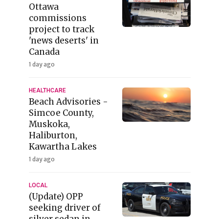
Ottawa
commissions
project to track
'news deserts' in
Canada
1 day ago
HEALTHCARE
Beach Advisories -
Simcoe County,
Muskoka,
Haliburton,
Kawartha Lakes
1 day ago
LOCAL
(Update) OPP
seeking driver of
silver sedan in