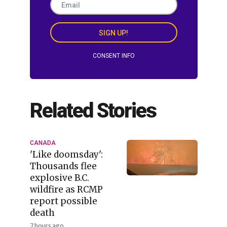
SIGN UP!
CONSENT INFO
Related Stories
CANADA
'Like doomsday':
Thousands flee
explosive B.C.
wildfire as RCMP
report possible
death
7 hours ago