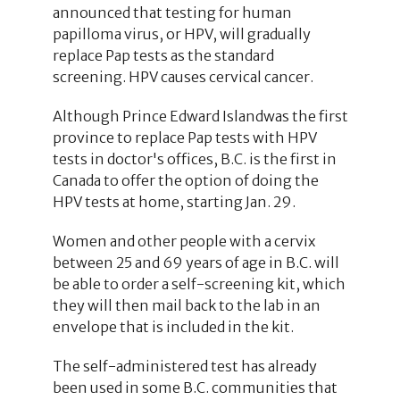
announced that testing for human
papilloma virus, or HPV, will gradually
replace Pap tests as the standard
screening. HPV causes cervical cancer.
Although Prince Edward Islandwas the first
province to replace Pap tests with HPV
tests in doctor's offices, B.C. is the first in
Canada to offer the option of doing the
HPV tests at home, starting Jan. 29.
Women and other people with a cervix
between 25 and 69 years of age in B.C. will
be able to order a self-screening kit, which
they will then mail back to the lab in an
envelope that is included in the kit.
The self-administered test has already
been used in some B.C. communities that