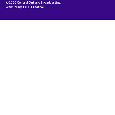
©2026
Central Ontario Broadcasting
Website by
TALIS Creative