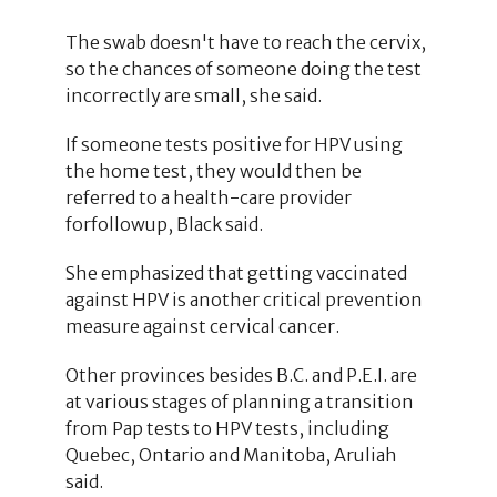
The swab doesn't have to reach the cervix,
so the chances of someone doing the test
incorrectly are small, she said.
If someone tests positive for HPV using
the home test, they would then be
referred to a health-care provider
forfollowup, Black said.
She emphasized that getting vaccinated
against HPV is another critical prevention
measure against cervical cancer.
Other provinces besides B.C. and P.E.I. are
at various stages of planning a transition
from Pap tests to HPV tests, including
Quebec, Ontario and Manitoba, Aruliah
said.