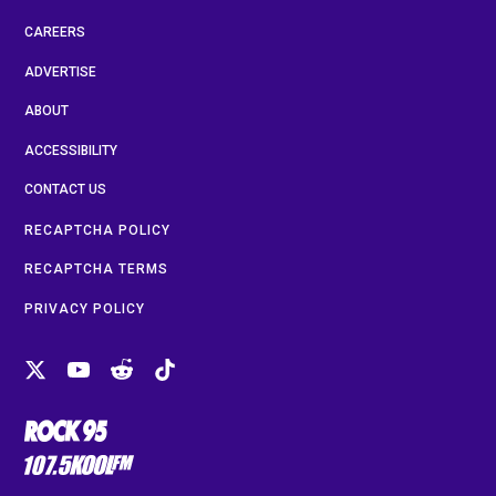
CAREERS
ADVERTISE
ABOUT
ACCESSIBILITY
CONTACT US
RECAPTCHA POLICY
RECAPTCHA TERMS
PRIVACY POLICY