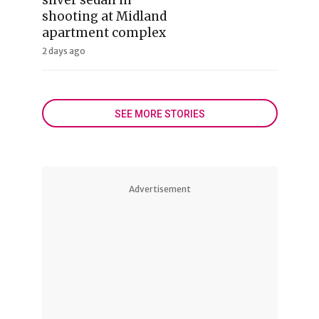
shooting at Midland
apartment complex
2 days ago
SEE MORE STORIES
Advertisement