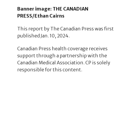
Banner image: THE CANADIAN
PRESS/Ethan Cairns
This report by The Canadian Press was first
published Jan. 10, 2024.
Canadian Press health coverage receives
support through a partnership with the
Canadian Medical Association. CP is solely
responsible for this content.