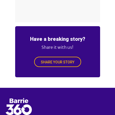
Have a breaking story?
Share it with us!
SHARE YOUR STORY