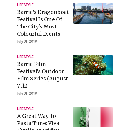
LIFESTYLE
Barrie's Dragonboat
Festival Is One Of
The City's Most
Colourful Events
July 31, 2019
LIFESTYLE
Barrie Film
Festival's Outdoor
Film Series (August
7th)
July 31, 2019
LIFESTYLE
A Great Way To
Pasta Time: Viva