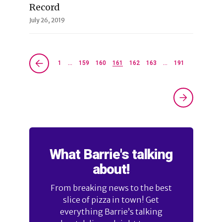
Record
July 26, 2019
1
…
159
160
161
162
163
…
191
What Barrie's talking
about!
From breaking news to the best
slice of pizza in town! Get
everything Barrie’s talking