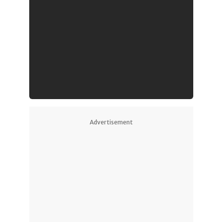
Advertisement