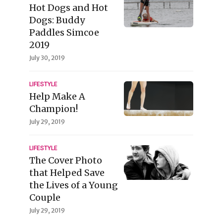
Hot Dogs and Hot
Dogs: Buddy
Paddles Simcoe
2019
July 30, 2019
LIFESTYLE
Help Make A
Champion!
July 29, 2019
LIFESTYLE
The Cover Photo
that Helped Save
the Lives of a Young
Couple
July 29, 2019