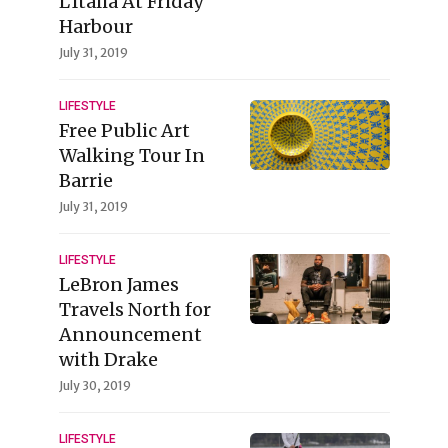
L'Italia At Friday
Harbour
July 31, 2019
LIFESTYLE
Free Public Art
Walking Tour In
Barrie
July 31, 2019
LIFESTYLE
LeBron James
Travels North for
Announcement
with Drake
July 30, 2019
LIFESTYLE