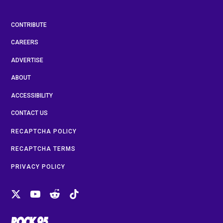
CONTRIBUTE
CAREERS
ADVERTISE
ABOUT
ACCESSIBILITY
CONTACT US
RECAPTCHA POLICY
RECAPTCHA TERMS
PRIVACY POLICY