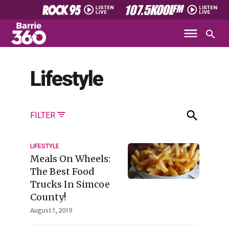
Lifestyle
FILTER
LIFESTYLE
Meals On Wheels:
The Best Food
Trucks In Simcoe
County!
August 1, 2019