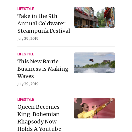
LIFESTYLE
Take in the 9th
Annual Coldwater
Steampunk Festival
July 29, 2019
LIFESTYLE
This New Barrie
Business is Making
Waves
July 29, 2019
LIFESTYLE
Queen Becomes
King: Bohemian
Rhapsody Now
Holds A Youtube