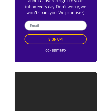
about delivered right to your
inbox every day. Don’t worry, we
won’t spam you. We promise :)
SIGN UP!
CONSENT INFO