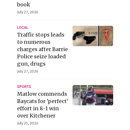
book
July 27, 2026
LOCAL
Traffic stops leads
to numerous
charges after Barrie
Police seize loaded
gun, drugs
July 27, 2026
SPORTS
Matlow commends
Baycats for 'perfect'
effort in 8-1 win
over Kitchener
July 25, 2026