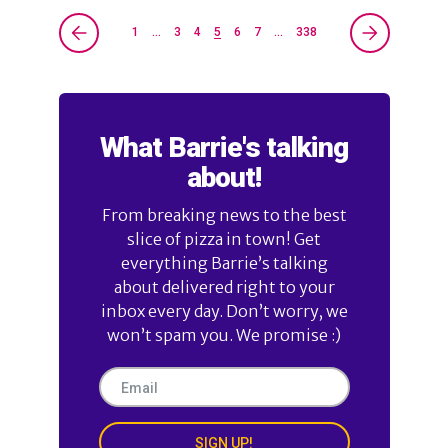
1
…
3
4
5
6
7
…
338
What Barrie's talking
about!
From breaking news to the best
slice of pizza in town! Get
everything Barrie’s talking
about delivered right to your
inbox every day. Don’t worry, we
won’t spam you. We promise :)
SIGN UP!