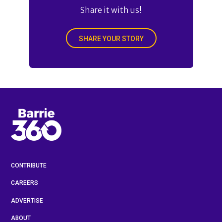
Share it with us!
SHARE YOUR STORY
CONTRIBUTE
CAREERS
ADVERTISE
ABOUT