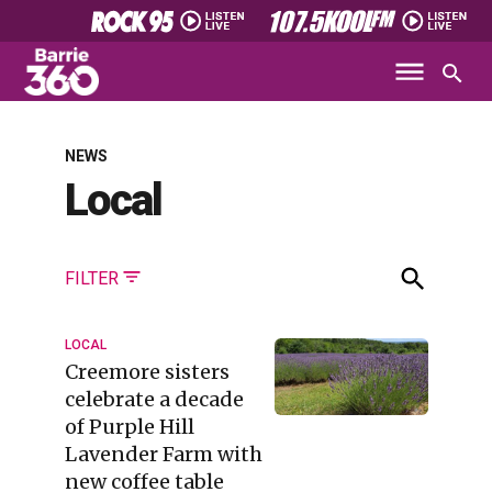
NEWS
Local
FILTER
LOCAL
Creemore sisters
celebrate a decade
of Purple Hill
Lavender Farm with
new coffee table