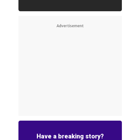
Advertisement
Have a breaking story?