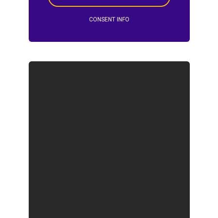
CONSENT INFO