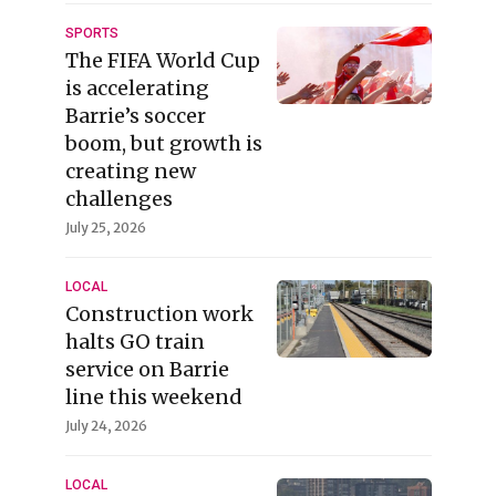
SPORTS
The FIFA World Cup
is accelerating
Barrie’s soccer
boom, but growth is
creating new
challenges
July 25, 2026
LOCAL
Construction work
halts GO train
service on Barrie
line this weekend
July 24, 2026
LOCAL