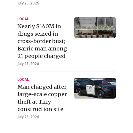
July 23, 2026
LOCAL
Nearly $140M in
drugs seized in
cross-border bust;
Barrie man among
21 people charged
July 23, 2026
LOCAL
Man charged after
large-scale copper
theft at Tiny
construction site
July 23, 2026