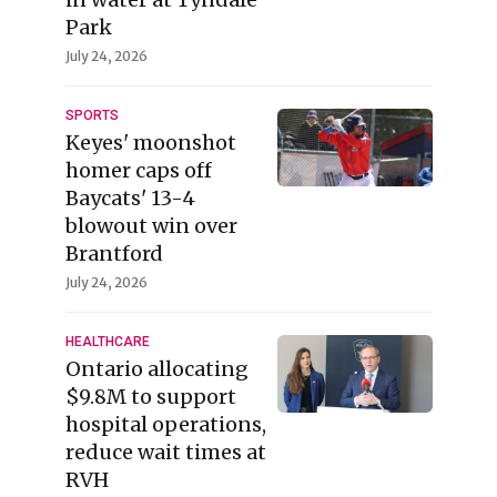
Park
July 24, 2026
SPORTS
Keyes' moonshot
homer caps off
Baycats' 13-4
blowout win over
Brantford
July 24, 2026
HEALTHCARE
Ontario allocating
$9.8M to support
hospital operations,
reduce wait times at
RVH