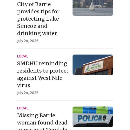
City of Barrie
provides tips for
protecting Lake
Simcoe and
drinking water
July 24, 2026
LOCAL
SMDHU reminding
residents to protect
against West Nile
virus
July 24, 2026
LOCAL
Missing Barrie
woman found dead
in water at Tyndale