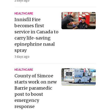
2 days ago
HEALTHCARE
Innisfil Fire
becomes first
service in Canada to
carry life-saving
epinephrine nasal
spray
3 days ago
HEALTHCARE
County of Simcoe
starts work on new
Barrie paramedic
post to boost
emergency
response