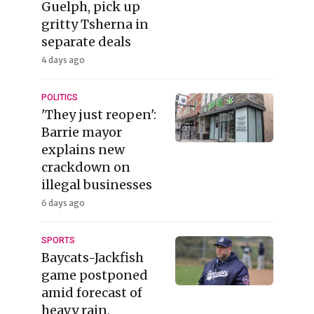
Guelph, pick up
gritty Tsherna in
separate deals
4 days ago
POLITICS
'They just reopen':
Barrie mayor
explains new
crackdown on
illegal businesses
6 days ago
SPORTS
Baycats-Jackfish
game postponed
amid forecast of
heavy rain,