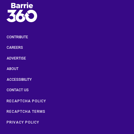
CONTRIBUTE
CAREERS
ADVERTISE
ABOUT
ACCESSIBILITY
CONTACT US
RECAPTCHA POLICY
RECAPTCHA TERMS
PRIVACY POLICY