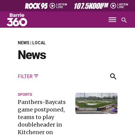
NEWS | LOCAL
News
FILTER
SPORTS
Panthers-Baycats
game postponed,
teams to play
doubleheader in
Kitchener on