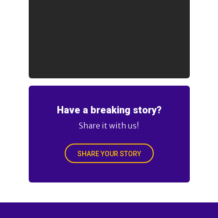
Have a breaking story?
Share it with us!
SHARE YOUR STORY