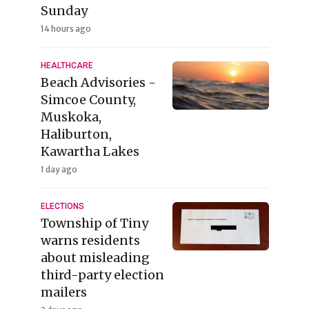
Sunday
14 hours ago
HEALTHCARE
Beach Advisories -
Simcoe County,
Muskoka,
Haliburton,
Kawartha Lakes
1 day ago
ELECTIONS
Township of Tiny
warns residents
about misleading
third-party election
mailers