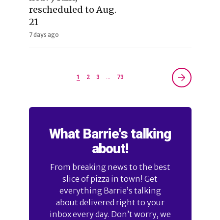
rescheduled to Aug.
21
7 days ago
1
2
3
…
73
What Barrie's talking
about!
From breaking news to the best
slice of pizza in town! Get
everything Barrie’s talking
about delivered right to your
inbox every day. Don’t worry, we