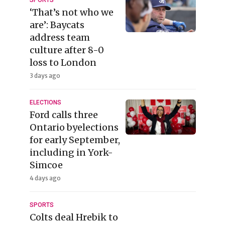
SPORTS
‘That’s not who we
are’: Baycats
address team
culture after 8-0
loss to London
3 days ago
ELECTIONS
Ford calls three
Ontario byelections
for early September,
including in York-
Simcoe
4 days ago
SPORTS
Colts deal Hrebik to