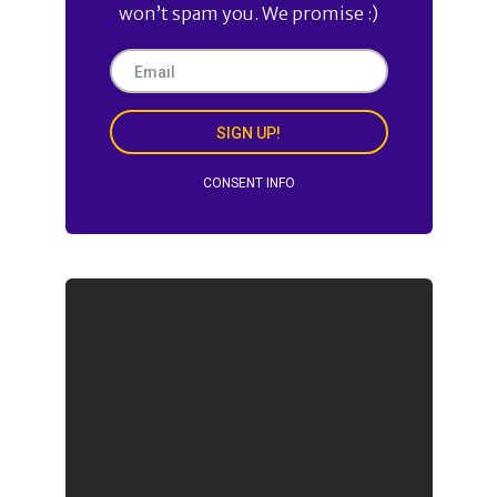
won’t spam you. We promise :)
SIGN UP!
CONSENT INFO