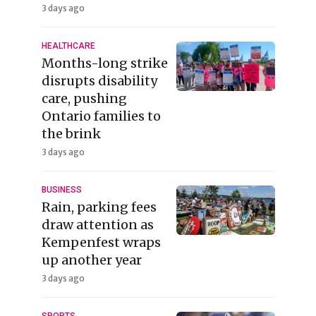
3 days ago
HEALTHCARE
Months-long strike
disrupts disability
care, pushing
Ontario families to
the brink
3 days ago
BUSINESS
Rain, parking fees
draw attention as
Kempenfest wraps
up another year
3 days ago