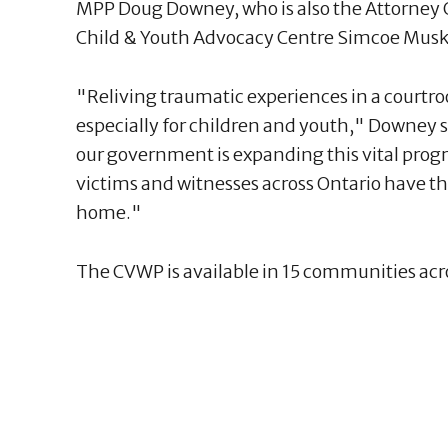
MPP Doug Downey, who is also the Attorney Ge
Child & Youth Advocacy Centre Simcoe Musk
"Reliving traumatic experiences in a courtroo
especially for children and youth," Downey s
our government is expanding this vital pro
victims and witnesses across Ontario have th
home."
The CVWP is available in 15 communities acr