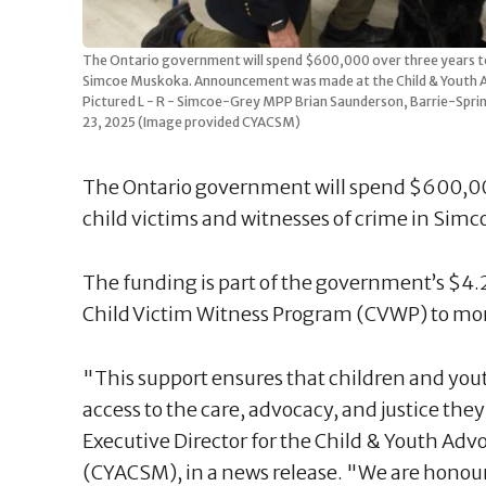
The Ontario government will spend $600,000 over three years to h
Simcoe Muskoka. Announcement was made at the Child & Youth A
Pictured L - R - Simcoe-Grey MPP Brian Saunderson, Barrie-
23, 2025 (Image provided CYACSM)
The Ontario government will spend $600,000
child victims and witnesses of crime in Sim
The funding is part of the government’s $4.
Child Victim Witness Program (CVWP) to mor
"This support ensures that children and yo
access to the care, advocacy, and justice th
Executive Director for the Child & Youth A
(CYACSM), in a news release. "We are honoure