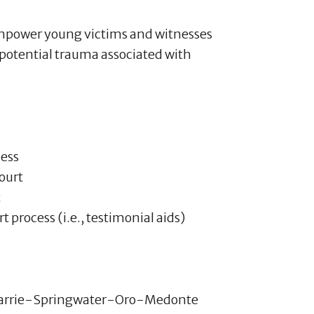
empower young victims and witnesses
 potential trauma associated with
cess
court
t
 process (i.e., testimonial aids)
arrie-Springwater-Oro-Medonte