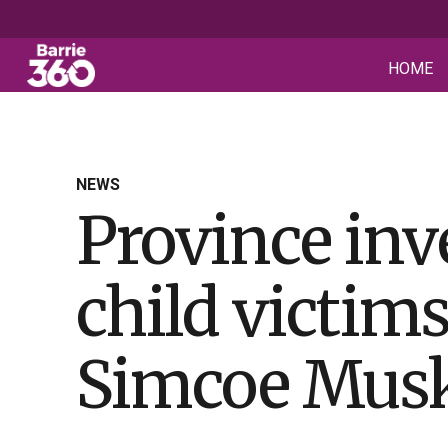
HOME
NEWS
Province inv
child victim
Simcoe Mus