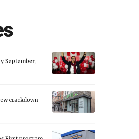
es
rly September,
 new crackdown
s First program