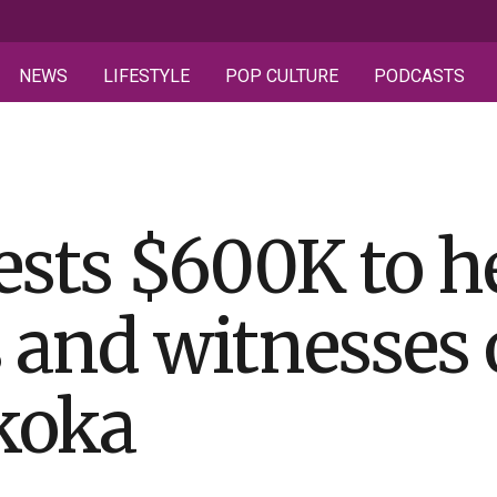
NEWS
LIFESTYLE
POP CULTURE
PODCASTS
ests $600K to he
s and witnesses 
koka