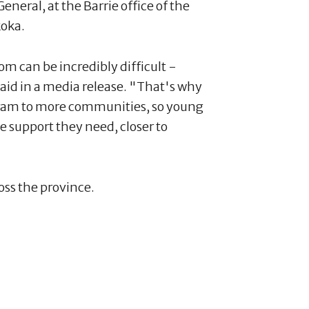
neral, at the Barrie office of the
oka.
m can be incredibly difficult -
aid in a media release. "That's why
gram to more communities, so young
e support they need, closer to
oss the province.