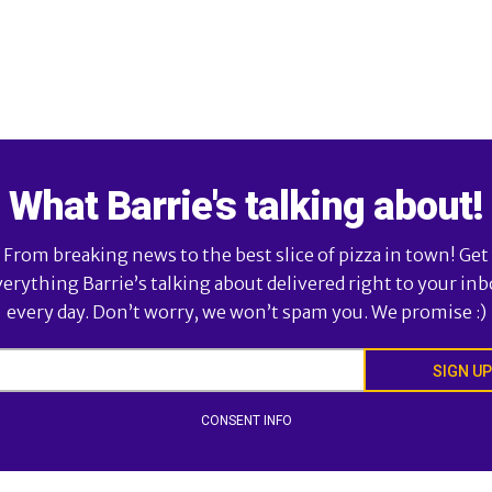
What Barrie's talking about!
From breaking news to the best slice of pizza in town! Get
verything Barrie’s talking about delivered right to your inb
every day. Don’t worry, we won’t spam you. We promise :)
SIGN UP
CONSENT INFO