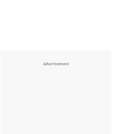
Advertisement