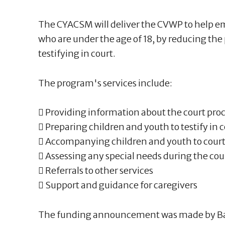
The CYACSM will deliver the CVWP to help 
who are under the age of 18, by reducing the
testifying in court.
The program's services include:
 Providing information about the court pro
 Preparing children and youth to testify in 
 Accompanying children and youth to cour
 Assessing any special needs during the court
 Referrals to other services
 Support and guidance for caregivers
The funding announcement was made by B