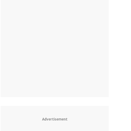
Advertisement