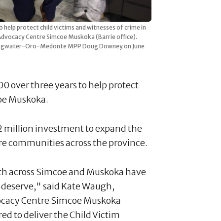
elp protect child victims and witnesses of crime in
dvocacy Centre Simcoe Muskoka (Barrie office).
Springwater-Oro-Medonte MPP Doug Downey on June
 over three years to help protect
coe Muskoka.
2 million investment to expand the
e communities across the province.
uth across Simcoe and Muskoka have
ey deserve," said Kate Waugh,
dvocacy Centre Simcoe Muskoka
d to deliver the Child Victim