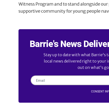
Witness Program and to stand alongside our p
supportive community for young people navi
Barrie's News Delive
Stay up to date with what Barrie's t
local news delivered right to your 
out on what's goi
CONSENT IN