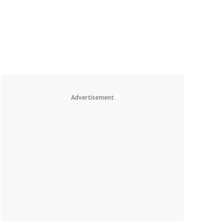
Advertisement