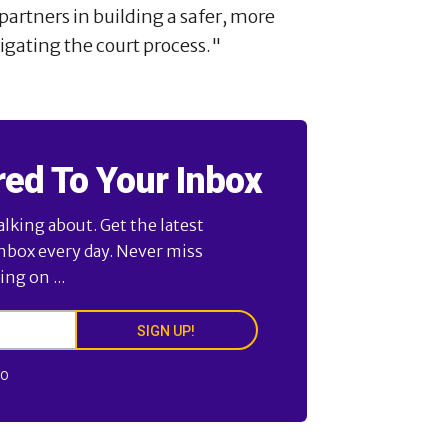
artners in building a safer, more
gating the court process."
red To Your Inbox
alking about. Get the latest
inbox every day. Never miss
ng on ...
SIGN UP!
FO