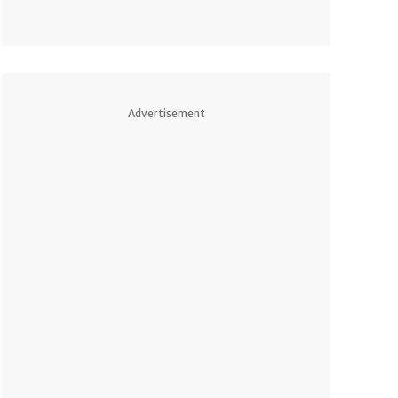
Advertisement