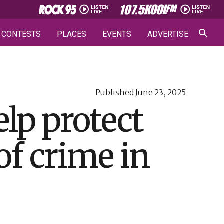
CONTESTS
PLACES
EVENTS
ADVERTISE
Published
June 23, 2025
lp protect
of crime in