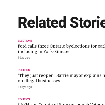
Related Stori
ELECTIONS
Ford calls three Ontario byelections for ea
including in York-Simcoe
1 day ago
POLITICS
'They just reopen': Barrie mayor explains
on illegal businesses
3 days ago
POLITICS
CAEH and County of Simcoe launch Veteran