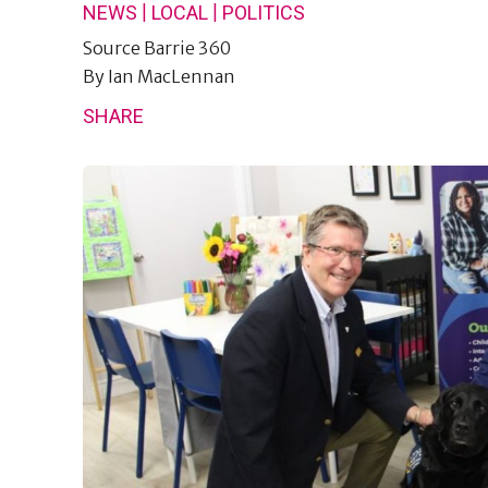
|
|
NEWS
LOCAL
POLITICS
Source
Barrie 360
By
Ian MacLennan
SHARE