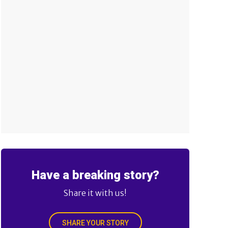
Have a breaking story?
Share it with us!
SHARE YOUR STORY