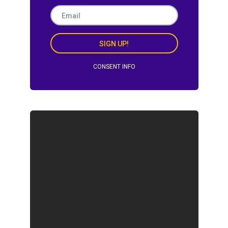
SIGN UP!
CONSENT INFO