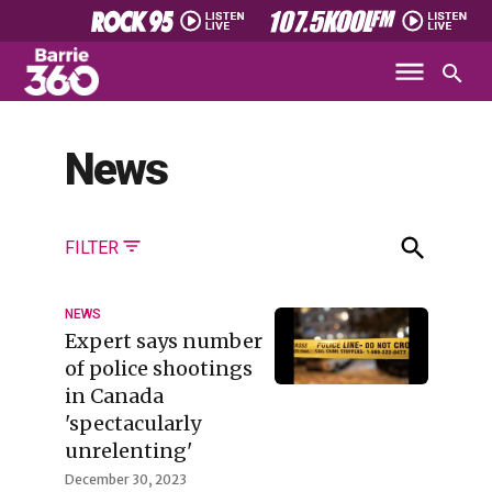
News
FILTER
NEWS
Expert says number
of police shootings
in Canada
'spectacularly
unrelenting'
December 30, 2023