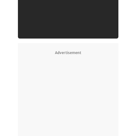
Advertisement