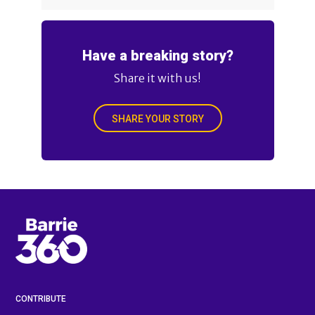
Have a breaking story?
Share it with us!
SHARE YOUR STORY
CONTRIBUTE