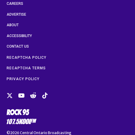
CAREERS
ADVERTISE
ABOUT
ACCESSIBILITY
CONTACT US
RECAPTCHA POLICY
RECAPTCHA TERMS
PRIVACY POLICY
©2026
Central Ontario Broadcasting