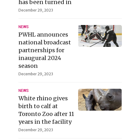
has been turned in
December 29, 2023
NEWS
PWHL announces
national broadcast
partnerships for
inaugural 2024
season
December 29, 2023
NEWS
White rhino gives
birth to calf at
Toronto Zoo after 11
years in the facility
December 29, 2023