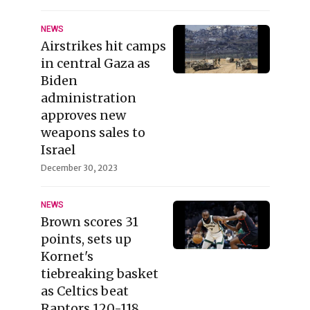
NEWS
Airstrikes hit camps
in central Gaza as
Biden
administration
approves new
weapons sales to
Israel
December 30, 2023
NEWS
Brown scores 31
points, sets up
Kornet's
tiebreaking basket
as Celtics beat
Raptors 120-118