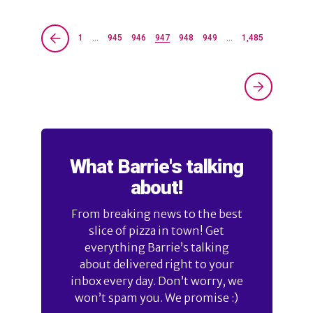
1
…
945
946
947
948
949
…
1,485
What Barrie's talking
about!
From breaking news to the best
slice of pizza in town! Get
everything Barrie’s talking
about delivered right to your
inbox every day. Don’t worry, we
won’t spam you. We promise :)