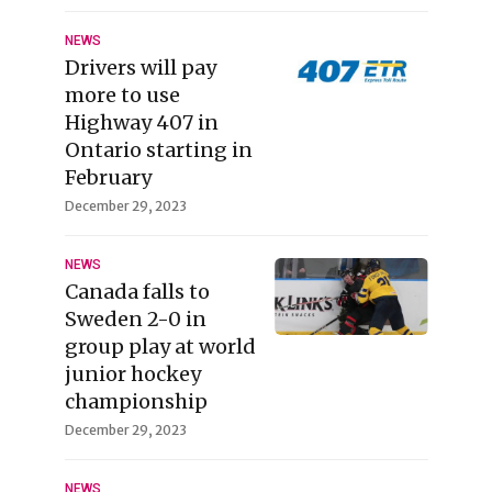
NEWS
Drivers will pay
more to use
Highway 407 in
Ontario starting in
February
December 29, 2023
NEWS
Canada falls to
Sweden 2-0 in
group play at world
junior hockey
championship
December 29, 2023
NEWS