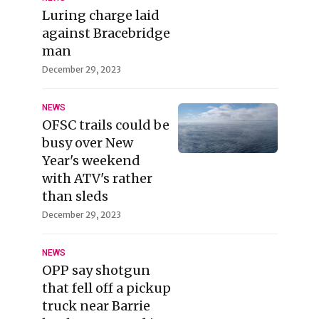
Luring charge laid
against Bracebridge
man
December 29, 2023
NEWS
OFSC trails could be
busy over New
Year's weekend
with ATV's rather
than sleds
December 29, 2023
NEWS
OPP say shotgun
that fell off a pickup
truck near Barrie