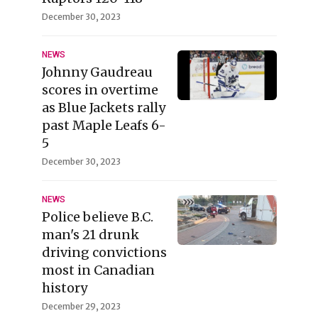
December 30, 2023
NEWS
Johnny Gaudreau
scores in overtime
as Blue Jackets rally
past Maple Leafs 6-
5
December 30, 2023
NEWS
Police believe B.C.
man's 21 drunk
driving convictions
most in Canadian
history
December 29, 2023