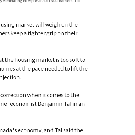
eliminating interprovincial trade barriers. THE
ousing market will weigh on the
s keep a tighter grip on their
 the housing market is too soft to
omes at the pace needed to lift the
njection.
is correction when it comes to the
hief economist Benjamin Tal in an
anada's economy, and Tal said the