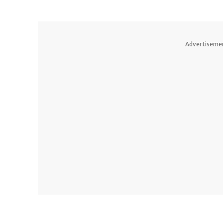
Advertiseme