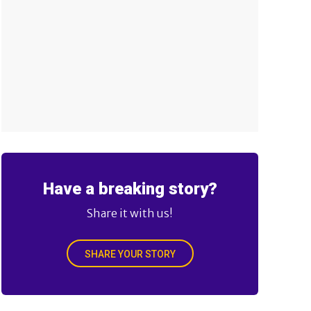
Have a breaking story?
Share it with us!
SHARE YOUR STORY