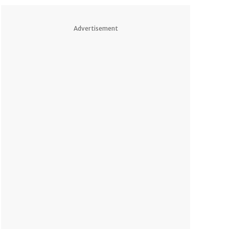
Advertisement