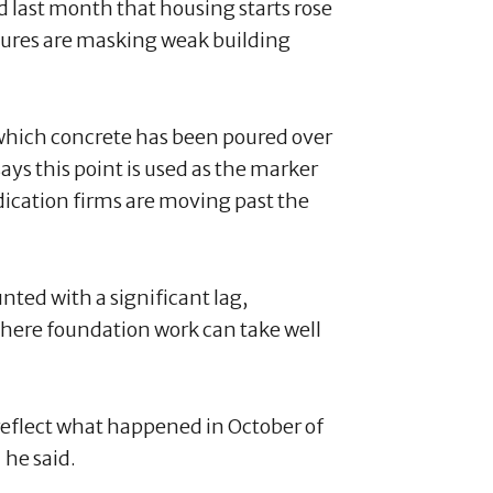
last month that housing starts rose
igures are masking weak building
 which concrete has been poured over
ays this point is used as the marker
dication firms are moving past the
unted with a significant lag,
 where foundation work can take well
reflect what happened in October of
he said.