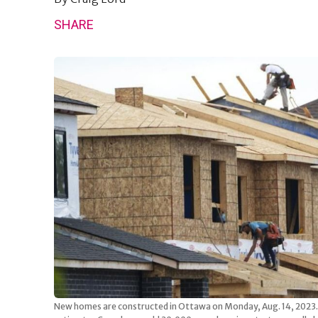
SHARE
New homes are constructed in Ottawa on Monday, Aug. 14, 2023. 