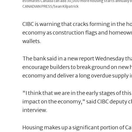
estimates Canada can add 30,000 more housing starts annually by 
CANADIAN PRESS/Sean Kilpatrick
CIBC is warning that cracks forming in the h
economy as construction flags and homeowner
wallets.
The bank said in a new report Wednesday that
encourage builders to break ground on new h
economy and deliver a long overdue supply i
"I think that we are in the early stages of th
impact on the economy," said CIBC deputy c
interview.
Housing makes up a significant portion of C