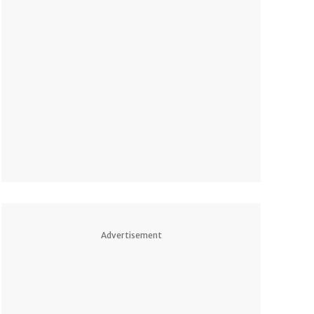
Advertisement