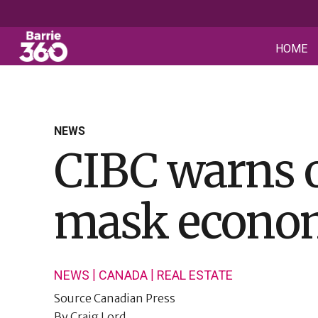
HOME
NEWS
CIBC warns o
mask econom
|
|
NEWS
CANADA
REAL ESTATE
Source
Canadian Press
By
Craig Lord