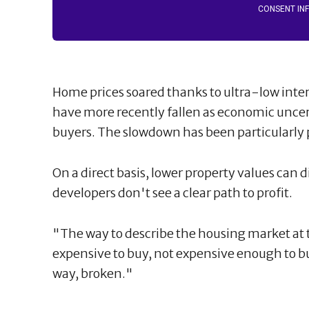
CONSENT IN
Home prices soared thanks to ultra-low inte
have more recently fallen as economic unce
buyers. The slowdown has been particularly
On a direct basis, lower property values can d
developers don't see a clear path to profit.
"The way to describe the housing market at thi
expensive to buy, not expensive enough to bui
way, broken."