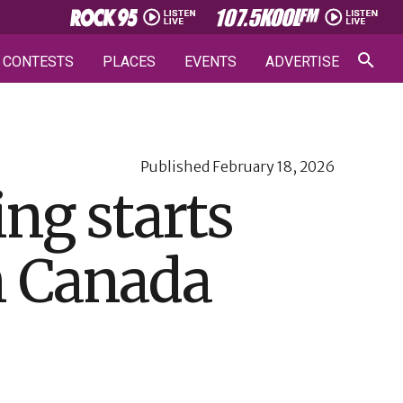
CONTESTS
PLACES
EVENTS
ADVERTISE
Published
February 18, 2026
ng starts
n Canada