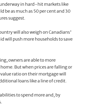
 underway in hard-hit markets like
ld be as much as 50 per cent and 30
gures suggest.
country will also weigh on Canadians'
aid will push more households to save
sing, owners are able to more
 home. But when prices are falling or
alue ratio on their mortgage will
ditional loans like a line of credit.
abilities to spend more and, by
s.