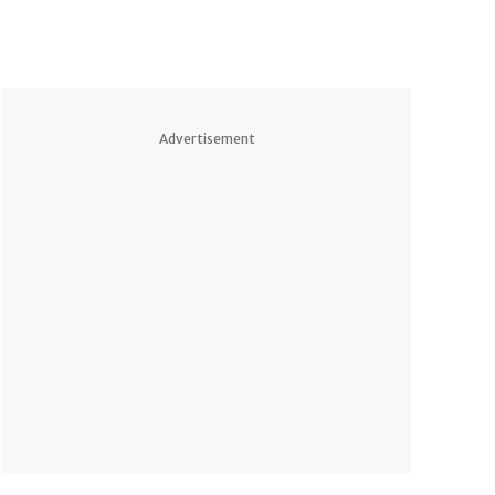
Advertisement