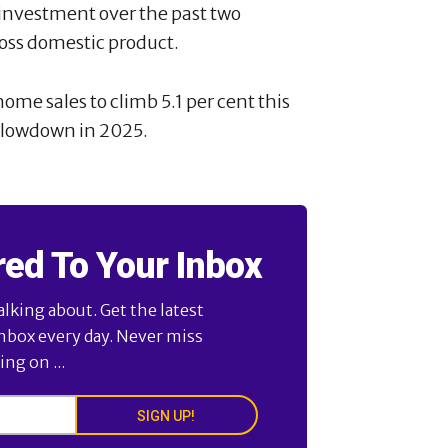
 investment over the past two
ross domestic product.
ome sales to climb 5.1 per cent this
 slowdown in 2025.
red To Your Inbox
alking about. Get the latest
inbox every day. Never miss
ng on ...
SIGN UP!