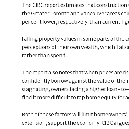
The CIBC report estimates that construction
the Greater Toronto and Vancouver areas cou
per cent lower, respectively, than current fi
Falling property values in some parts of the 
perceptions of their own wealth, which Tal s
rather than spend.
The report also notes that when prices are ri
confidently borrow against the value of their
stagnating, owners facing a higher loan-to-v
find it more difficult to tap home equity for ad
Both of those factors will limit homeowners' 
extension, support the economy, CIBC argue