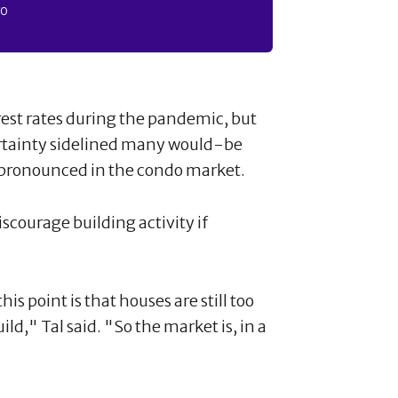
FO
rest rates during the pandemic, but
rtainty sidelined many would-be
 pronounced in the condo market.
iscourage building activity if
s point is that houses are still too
ld," Tal said. "So the market is, in a