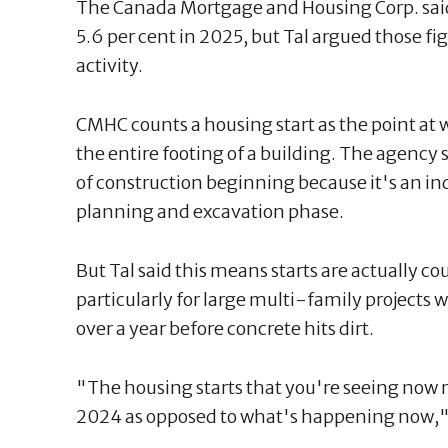
The Canada Mortgage and Housing Corp. said 
5.6 per cent in 2025, but Tal argued those f
activity.
CMHC counts a housing start as the point at
the entire footing of a building. The agency s
of construction beginning because it's an in
planning and excavation phase.
But Tal said this means starts are actually co
particularly for large multi-family projects
over a year before concrete hits dirt.
"The housing starts that you're seeing now 
2024 as opposed to what's happening now," 