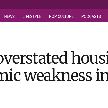
NEWS
LIFESTYLE
POP CULTURE
PODCASTS
verstated housi
ic weakness i