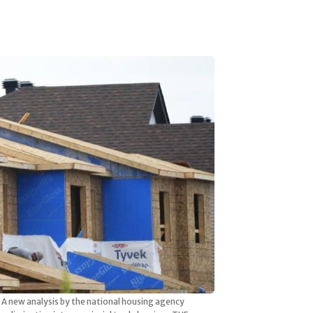
A new analysis by the national housing agency