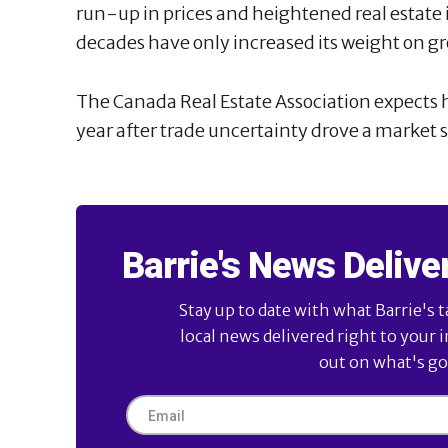
run-up in prices and heightened real estate
decades have only increased its weight on g
The Canada Real Estate Association expects h
year after trade uncertainty drove a market
Barrie's News Delive
Stay up to date with what Barrie's t
local news delivered right to your 
out on what's goi