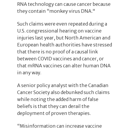
RNA technology can cause cancer because
they contain “monkey virus DNA."
Such claims were even repeated during a
U.S. congressional hearing on vaccine
injuries last year, but North American and
European health authorities have stressed
that there is no proof of a causal link
between COVID vaccines and cancer, or
that mRNA vaccines can alter human DNA
in any way.
A senior policy analyst with the Canadian
Cancer Society also debunked such claims
while noting the added harm of false
beliefs is that they can derail the
deployment of proven therapies.
“Misinformation can increase vaccine