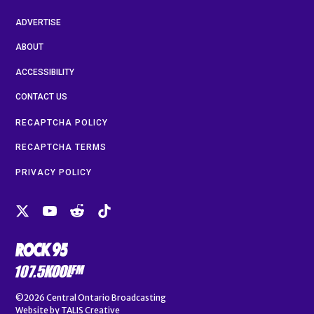
ADVERTISE
ABOUT
ACCESSIBILITY
CONTACT US
RECAPTCHA POLICY
RECAPTCHA TERMS
PRIVACY POLICY
©2026
Central Ontario Broadcasting
Website by
TALIS Creative