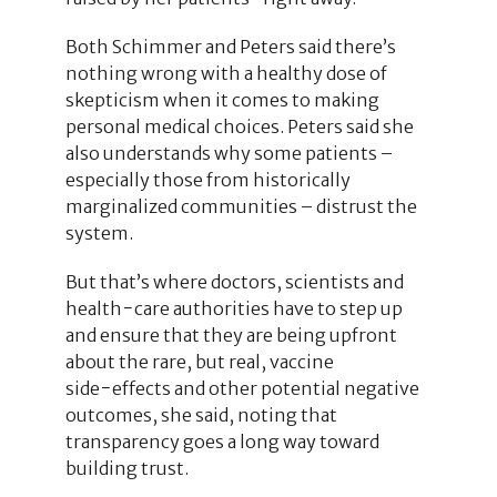
Both Schimmer and Peters said there’s
nothing wrong with a healthy dose of
skepticism when it comes to making
personal medical choices. Peters said she
also understands why some patients –
especially those from historically
marginalized communities – distrust the
system.
But that’s where doctors, scientists and
health−care authorities have to step up
and ensure that they are being upfront
about the rare, but real, vaccine
side−effects and other potential negative
outcomes, she said, noting that
transparency goes a long way toward
building trust.