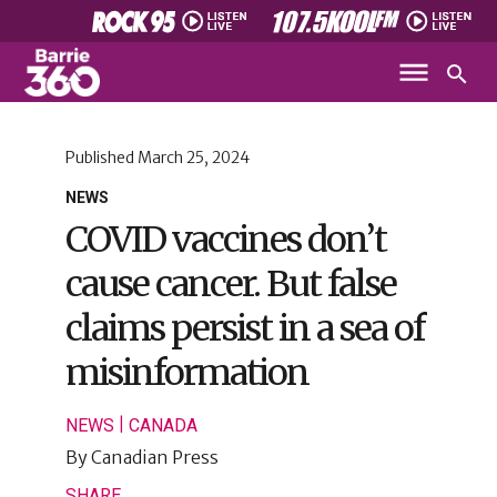
Published
March 25, 2024
NEWS
COVID vaccines don’t
cause cancer. But false
claims persist in a sea of
misinformation
|
NEWS
CANADA
By
Canadian Press
SHARE