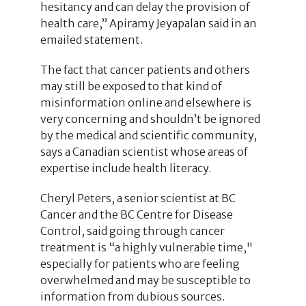
hesitancy and can delay the provision of
health care,” Apiramy Jeyapalan said in an
emailed statement.
The fact that cancer patients and others
may still be exposed to that kind of
misinformation online and elsewhere is
very concerning and shouldn’t be ignored
by the medical and scientific community,
says a Canadian scientist whose areas of
expertise include health literacy.
Cheryl Peters, a senior scientist at BC
Cancer and the BC Centre for Disease
Control, said going through cancer
treatment is “a highly vulnerable time,"
especially for patients who are feeling
overwhelmed and may be susceptible to
information from dubious sources.