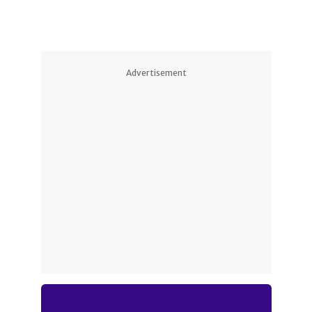
Advertisement