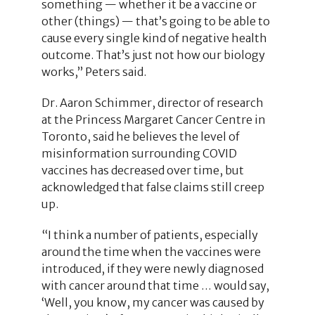
something — whether it be a vaccine or
other (things) — that’s going to be able to
cause every single kind of negative health
outcome. That’s just not how our biology
works,” Peters said.
Dr. Aaron Schimmer, director of research
at the Princess Margaret Cancer Centre in
Toronto, said he believes the level of
misinformation surrounding COVID
vaccines has decreased over time, but
acknowledged that false claims still creep
up.
“I think a number of patients, especially
around the time when the vaccines were
introduced, if they were newly diagnosed
with cancer around that time … would say,
‘Well, you know, my cancer was caused by