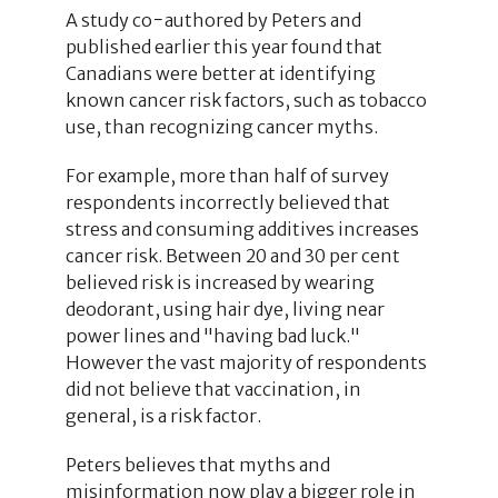
A study co−authored by Peters and
published earlier this year found that
Canadians were better at identifying
known cancer risk factors, such as tobacco
use, than recognizing cancer myths.
For example, more than half of survey
respondents incorrectly believed that
stress and consuming additives increases
cancer risk. Between 20 and 30 per cent
believed risk is increased by wearing
deodorant, using hair dye, living near
power lines and "having bad luck."
However the vast majority of respondents
did not believe that vaccination, in
general, is a risk factor.
Peters believes that myths and
misinformation now play a bigger role in