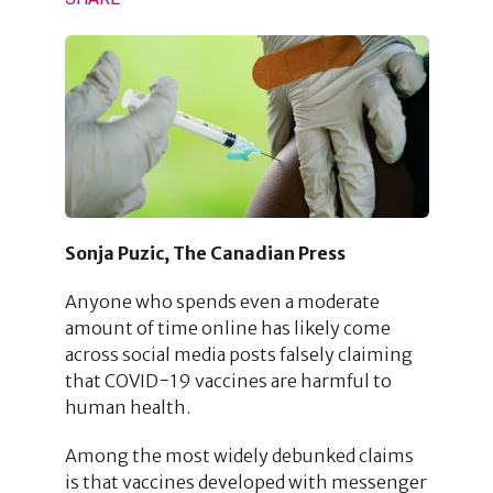
Sonja Puzic, The Canadian Press
Anyone who spends even a moderate
amount of time online has likely come
across social media posts falsely claiming
that COVID−19 vaccines are harmful to
human health.
Among the most widely debunked claims
is that vaccines developed with messenger