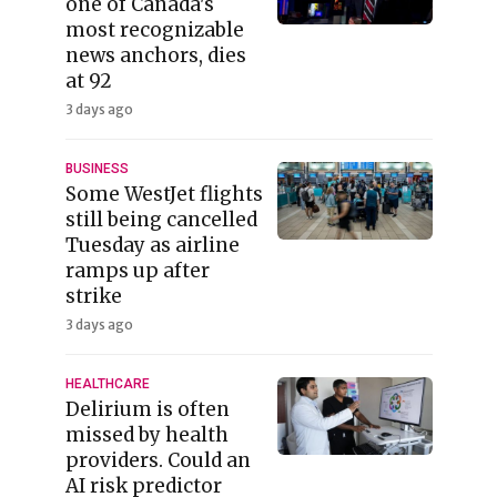
one of Canada's
most recognizable
news anchors, dies
at 92
3 days ago
BUSINESS
Some WestJet flights
still being cancelled
Tuesday as airline
ramps up after
strike
3 days ago
HEALTHCARE
Delirium is often
missed by health
providers. Could an
AI risk predictor