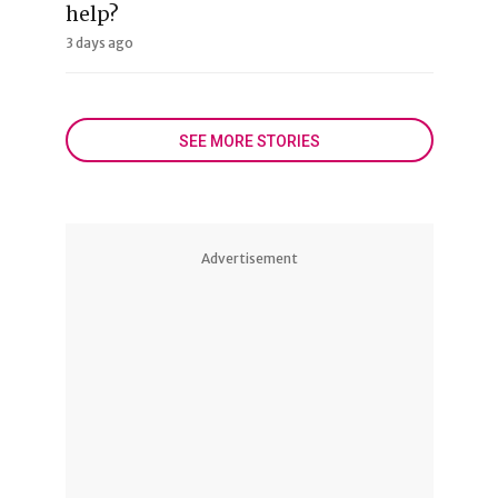
help?
3 days ago
SEE MORE STORIES
Advertisement