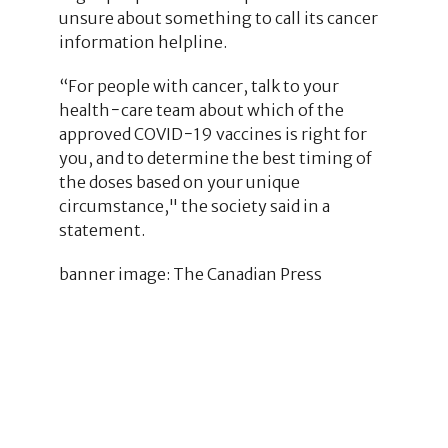
unsure about something to call its cancer
information helpline.
“For people with cancer, talk to your
health−care team about which of the
approved COVID−19 vaccines is right for
you, and to determine the best timing of
the doses based on your unique
circumstance," the society said in a
statement.
banner image: The Canadian Press