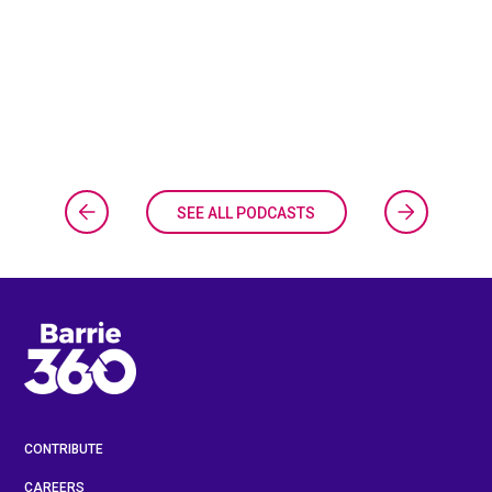
SEE ALL PODCASTS
CONTRIBUTE
CAREERS