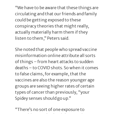
“We have to be aware that these things are
circulating and that our friends and family
could be getting exposed to these
conspiracy theories that might really,
actually materially harm them if they
listen to them,” Peters said.
She noted that people who spread vaccine
misinformation online attribute all sorts
of things – from heart attacks to sudden
deaths – to COVID shots. So when it comes
to false claims, for example, that the
vaccines are also the reason younger age
groups are seeing higher rates of certain
types of cancer than previously, “your
Spidey senses should go up.”
“There’s no sort of one exposure to