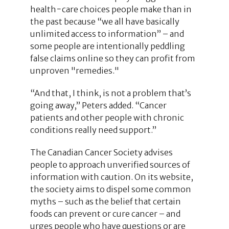
health−care choices people make than in
the past because “we all have basically
unlimited access to information” – and
some people are intentionally peddling
false claims online so they can profit from
unproven "remedies."
“And that, I think, is not a problem that’s
going away,” Peters added. “Cancer
patients and other people with chronic
conditions really need support.”
The Canadian Cancer Society advises
people to approach unverified sources of
information with caution. On its website,
the society aims to dispel some common
myths – such as the belief that certain
foods can prevent or cure cancer – and
urges people who have questions or are