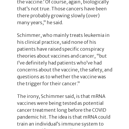
the vaccine.’ Of course, again, biologically
that’s not true. Those cancers have been
there probably growing slowly (over)
many years,” he said.
Schimmer, who mainly treats leukemia in
his clinical practice, said none of his
patients have raised specific conspiracy
theories about vaccines and cancer, “but
I’ve definitely had patients who’ve had
concerns about the vaccine, the safety, and
questions as to whether the vaccine was
the trigger for their cancer.”
The irony, Schimmer said, is that mRNA
vaccines were being tested as potential
cancer treatment long before the COVID
pandemic hit. The idea is that mRNA could
train an individual’s immune system to