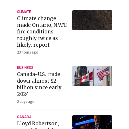
CLIMATE
Climate change
made Ontario, N.W.T.
fire conditions
roughly twice as
likely: report
23 hours ago
BUSINESS
Canada-U.S. trade
down almost $2
billion since early
2024
2 days ago
CANADA
Lloyd Robertson,