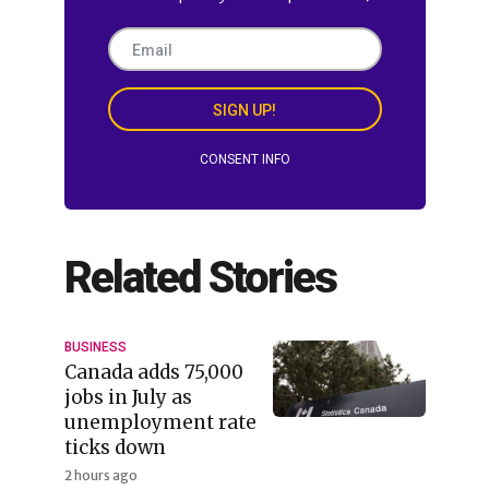
SIGN UP!
CONSENT INFO
Related Stories
BUSINESS
Canada adds 75,000
jobs in July as
unemployment rate
ticks down
2 hours ago