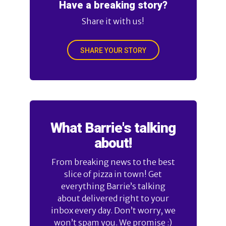
Have a breaking story?
Share it with us!
SHARE YOUR STORY
What Barrie's talking
about!
From breaking news to the best
slice of pizza in town! Get
everything Barrie’s talking
about delivered right to your
inbox every day. Don’t worry, we
won’t spam you. We promise :)