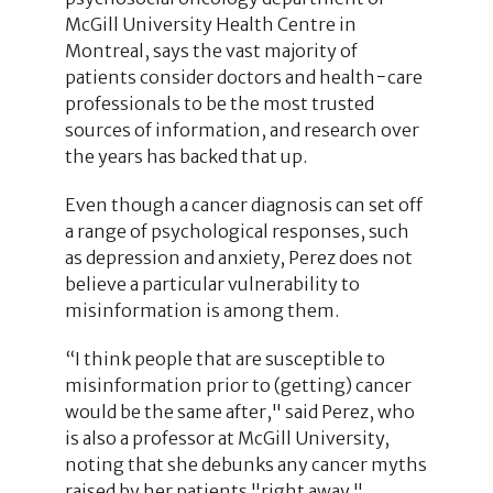
McGill University Health Centre in
Montreal, says the vast majority of
patients consider doctors and health−care
professionals to be the most trusted
sources of information, and research over
the years has backed that up.
Even though a cancer diagnosis can set off
a range of psychological responses, such
as depression and anxiety, Perez does not
believe a particular vulnerability to
misinformation is among them.
“I think people that are susceptible to
misinformation prior to (getting) cancer
would be the same after," said Perez, who
is also a professor at McGill University,
noting that she debunks any cancer myths
raised by her patients "right away."