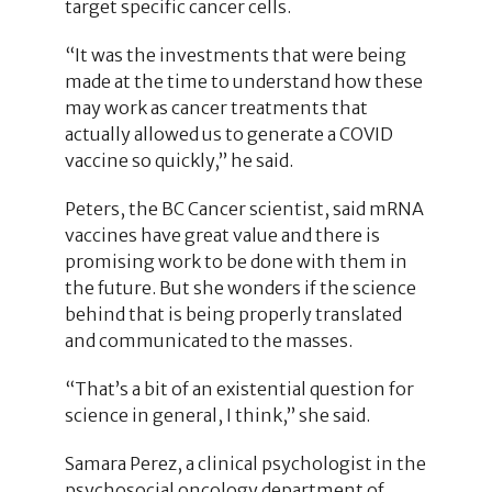
target specific cancer cells.
“It was the investments that were being
made at the time to understand how these
may work as cancer treatments that
actually allowed us to generate a COVID
vaccine so quickly,” he said.
Peters, the BC Cancer scientist, said mRNA
vaccines have great value and there is
promising work to be done with them in
the future. But she wonders if the science
behind that is being properly translated
and communicated to the masses.
“That’s a bit of an existential question for
science in general, I think,” she said.
Samara Perez, a clinical psychologist in the
psychosocial oncology department of