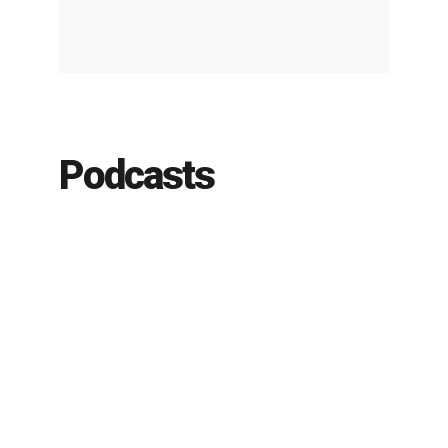
Podcasts