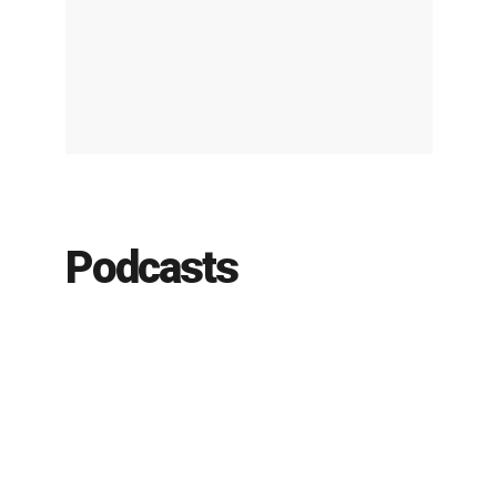
Podcasts