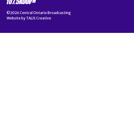
©2026
Central Ontario Broadcasting
Website by
TALIS Creative