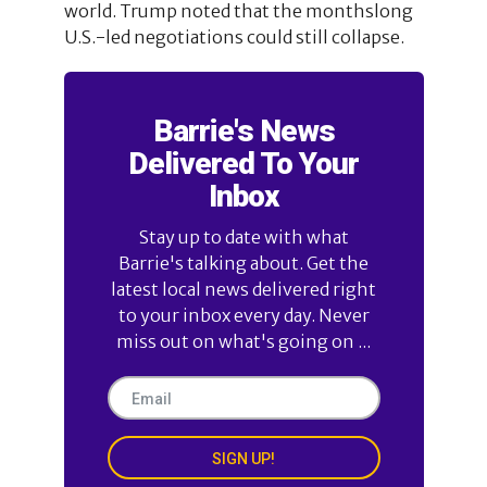
world. Trump noted that the monthslong
U.S.-led negotiations could still collapse.
Barrie's News
Delivered To Your
Inbox
Stay up to date with what
Barrie's talking about. Get the
latest local news delivered right
to your inbox every day. Never
miss out on what's going on ...
SIGN UP!