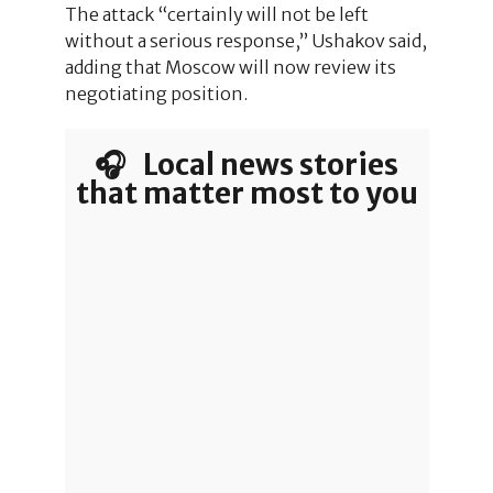
The attack “certainly will not be left
without a serious response,” Ushakov said,
adding that Moscow will now review its
negotiating position.
🎧 Local news stories
that matter most to you