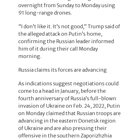
overnight from Sunday to Monday using
91 long-range drones.
“I don’t like it. It’s not good,” Trump said of
the alleged attack on Putin’s home,
confirming the Russian leader informed
him of it during their call Monday
morning.
Russia claims its forces are advancing
As indications suggest negotiations could
come to a head in January, before the
fourth anniversary of Russia’s full-blown
invasion of Ukraine on Feb. 24, 2022, Putin
on Monday claimed that Russian troops are
advancing in the eastern Donetsk region
of Ukraine and are also pressing their
offensive in the southern Zaporizhzhia