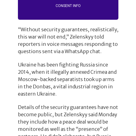
CONSENT INFO
“Without security guarantees, realistically,
this war will not end,” Zelenskyy told
reporters in voice messages responding to
questions sent via a WhatsApp chat.
Ukraine has been fighting Russia since
2014, when it illegally annexed Crimea and
Moscow-backed separatists took up arms
in the Donbas, a vital industrial region in
eastern Ukraine.
Details of the security guarantees have not
become public, but Zelenskyy said Monday
they include how a peace deal would be
monitored as well as the “presence” of