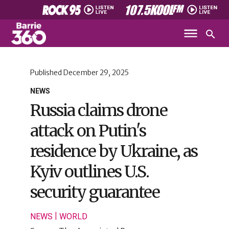
Published
December 29, 2025
NEWS
Russia claims drone
attack on Putin's
residence by Ukraine, as
Kyiv outlines U.S.
security guarantee
|
NEWS
WORLD