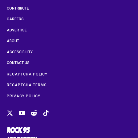
CONTRIBUTE
CAREERS
ADVERTISE
ABOUT
ACCESSIBILITY
CONTACT US
RECAPTCHA POLICY
RECAPTCHA TERMS
PRIVACY POLICY