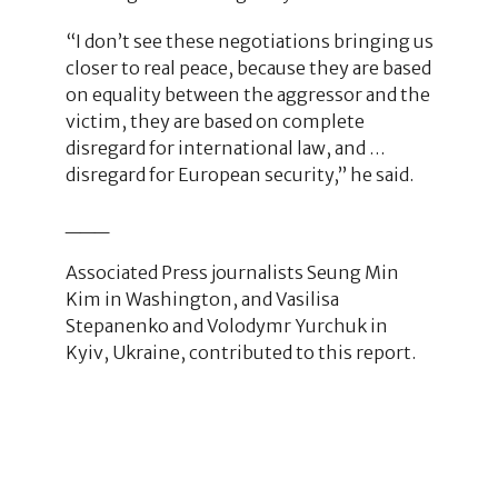
“I don’t see these negotiations bringing us
closer to real peace, because they are based
on equality between the aggressor and the
victim, they are based on complete
disregard for international law, and …
disregard for European security,” he said.
___
Associated Press journalists Seung Min
Kim in Washington, and Vasilisa
Stepanenko and Volodymr Yurchuk in
Kyiv, Ukraine, contributed to this report.
1