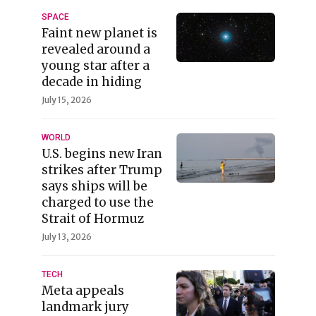
SPACE
Faint new planet is
revealed around a
young star after a
decade in hiding
July 15, 2026
WORLD
U.S. begins new Iran
strikes after Trump
says ships will be
charged to use the
Strait of Hormuz
July 13, 2026
TECH
Meta appeals
landmark jury