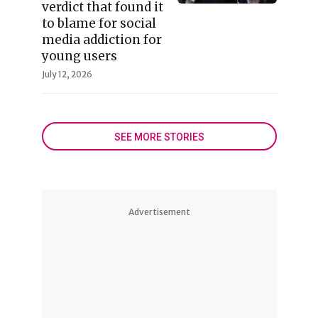
verdict that found it
to blame for social
media addiction for
young users
July 12, 2026
SEE MORE STORIES
Advertisement