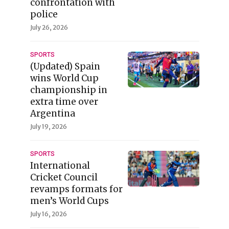
confrontation with
police
July 26, 2026
SPORTS
(Updated) Spain
wins World Cup
championship in
extra time over
Argentina
July 19, 2026
SPORTS
International
Cricket Council
revamps formats for
men’s World Cups
July 16, 2026