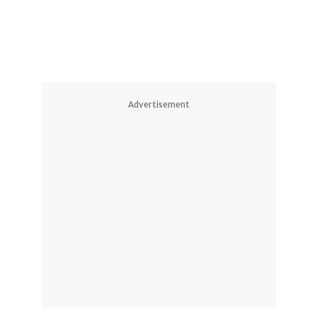
Advertisement