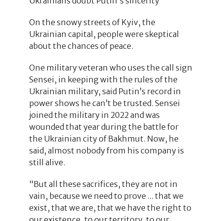
Ukrainians doubt Putin's sincerity
On the snowy streets of Kyiv, the
Ukrainian capital, people were skeptical
about the chances of peace.
One military veteran who uses the call sign
Sensei, in keeping with the rules of the
Ukrainian military, said Putin’s record in
power shows he can’t be trusted. Sensei
joined the military in 2022 and was
wounded that year during the battle for
the Ukrainian city of Bakhmut. Now, he
said, almost nobody from his company is
still alive.
“But all these sacrifices, they are not in
vain, because we need to prove ... that we
exist, that we are, that we have the right to
our existence, to our territory, to our