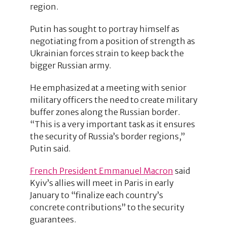
region.
Putin has sought to portray himself as
negotiating from a position of strength as
Ukrainian forces strain to keep back the
bigger Russian army.
He emphasized at a meeting with senior
military officers the need to create military
buffer zones along the Russian border.
“This is a very important task as it ensures
the security of Russia’s border regions,”
Putin said.
French President Emmanuel Macron
said
Kyiv’s allies will meet in Paris in early
January to “finalize each country’s
concrete contributions” to the security
guarantees.