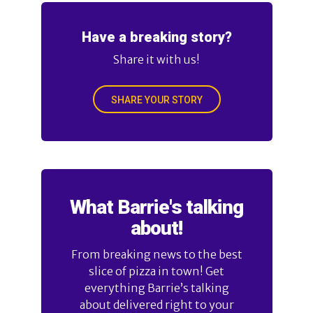
Have a breaking story?
Share it with us!
SHARE YOUR STORY
What Barrie's talking
about!
From breaking news to the best
slice of pizza in town! Get
everything Barrie’s talking
about delivered right to your