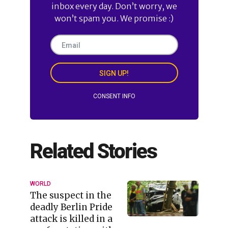
inbox every day. Don’t worry, we
won’t spam you. We promise :)
SIGN UP!
CONSENT INFO
Related Stories
WORLD
The suspect in the
deadly Berlin Pride
attack is killed in a