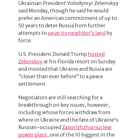
Ukrainian President Volodymyr Zelenskyy
said Monday, though he said he would
prefer an American commitment of up to
50 years to deter Russia from further
attempts to
seize its neighbor’s land
by
force.
U.S. President Donald Trump
hosted
Zelenskyy
at his Florida resort on Sunday
and insisted that Ukraine and Russia are
“closer than ever before” to a peace
settlement.
Negotiators are still searching for a
breakthrough on key issues, however,
including whose forces withdraw from
where in Ukraine and the fate of Ukraine's
Russian-occupied
Zaporizhzhia nuclear
power plant
, one of the 10 biggest in the