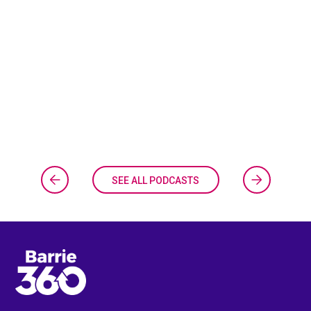
SEE ALL PODCASTS