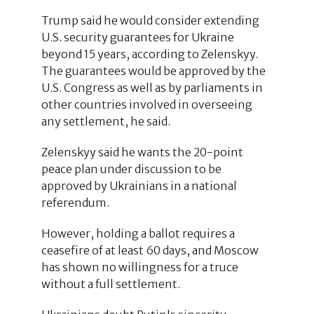
Trump said he would consider extending
U.S. security guarantees for Ukraine
beyond 15 years, according to Zelenskyy.
The guarantees would be approved by the
U.S. Congress as well as by parliaments in
other countries involved in overseeing
any settlement, he said.
Zelenskyy said he wants the 20-point
peace plan under discussion to be
approved by Ukrainians in a national
referendum.
However, holding a ballot requires a
ceasefire of at least 60 days, and Moscow
has shown no willingness for a truce
without a full settlement.