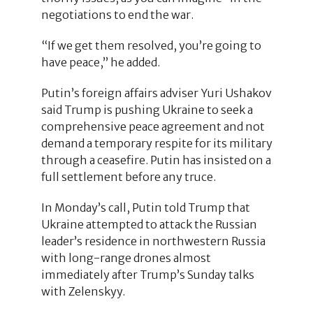
negotiations to end the war.
“If we get them resolved, you’re going to
have peace,” he added.
Putin’s foreign affairs adviser Yuri Ushakov
said Trump is pushing Ukraine to seek a
comprehensive peace agreement and not
demand a temporary respite for its military
through a ceasefire. Putin has insisted on a
full settlement before any truce.
In Monday’s call, Putin told Trump that
Ukraine attempted to attack the Russian
leader’s residence in northwestern Russia
with long-range drones almost
immediately after Trump’s Sunday talks
with Zelenskyy.