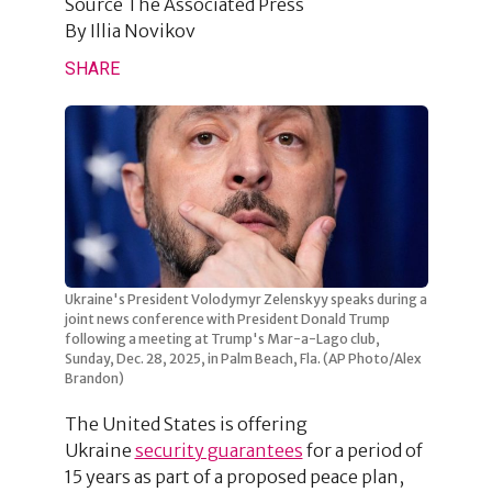
Source
The Associated Press
By
Illia Novikov
SHARE
Ukraine's President Volodymyr Zelenskyy speaks during a
joint news conference with President Donald Trump
following a meeting at Trump's Mar-a-Lago club,
Sunday, Dec. 28, 2025, in Palm Beach, Fla. (AP Photo/Alex
Brandon)
The United States is offering
Ukraine
security guarantees
for a period of
15 years as part of a proposed peace plan,