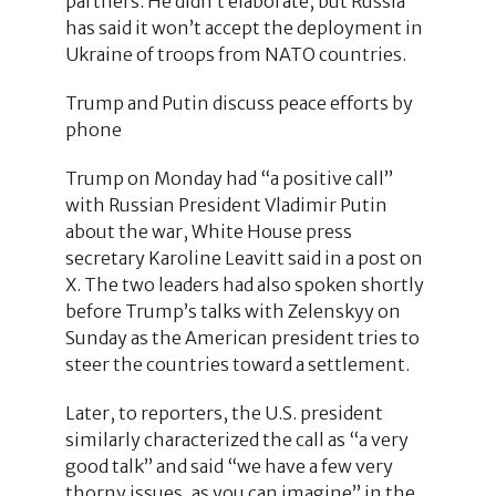
partners. He didn’t elaborate, but Russia
has said it won’t accept the deployment in
Ukraine of troops from NATO countries.
Trump and Putin discuss peace efforts by
phone
Trump on Monday had “a positive call”
with Russian President Vladimir Putin
about the war, White House press
secretary Karoline Leavitt said in a post on
X. The two leaders had also spoken shortly
before Trump’s talks with Zelenskyy on
Sunday as the American president tries to
steer the countries toward a settlement.
Later, to reporters, the U.S. president
similarly characterized the call as “a very
good talk” and said “we have a few very
thorny issues, as you can imagine” in the