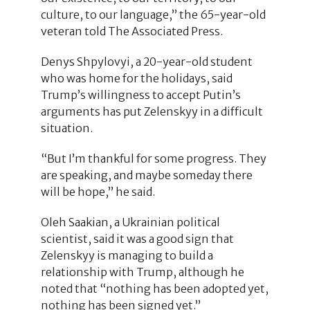
culture, to our language,” the 65-year-old
veteran told The Associated Press.
Denys Shpylovyi, a 20-year-old student
who was home for the holidays, said
Trump’s willingness to accept Putin’s
arguments has put Zelenskyy in a difficult
situation.
“But I’m thankful for some progress. They
are speaking, and maybe someday there
will be hope,” he said.
Oleh Saakian, a Ukrainian political
scientist, said it was a good sign that
Zelenskyy is managing to build a
relationship with Trump, although he
noted that “nothing has been adopted yet,
nothing has been signed yet.”