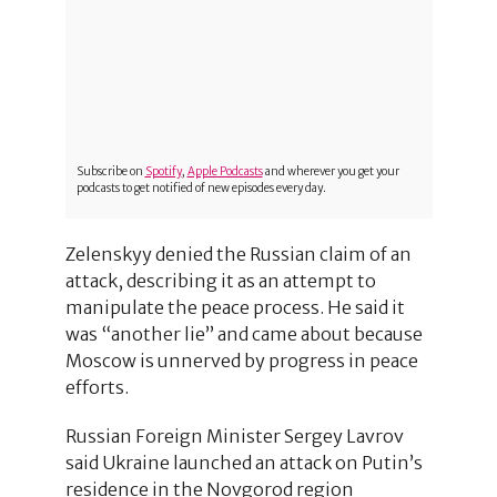
Subscribe on
Spotify
,
Apple Podcasts
and wherever you get your
podcasts to get notified of new episodes every day.
Zelenskyy denied the Russian claim of an
attack, describing it as an attempt to
manipulate the peace process. He said it
was “another lie” and came about because
Moscow is unnerved by progress in peace
efforts.
Russian Foreign Minister Sergey Lavrov
said Ukraine launched an attack on Putin’s
residence in the Novgorod region