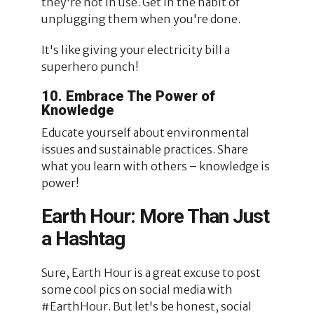
they're not in use. Get in the habit of
unplugging them when you're done.
It's like giving your electricity bill a
superhero punch!
10. Embrace The Power of
Knowledge
Educate yourself about environmental
issues and sustainable practices. Share
what you learn with others – knowledge is
power!
Earth Hour: More Than Just
a Hashtag
Sure, Earth Hour is a great excuse to post
some cool pics on social media with
#EarthHour. But let's be honest, social