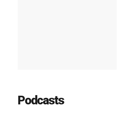
Podcasts