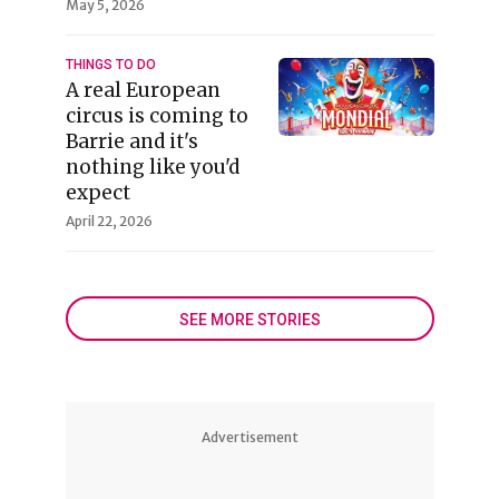
May 5, 2026
THINGS TO DO
A real European
circus is coming to
Barrie and it's
nothing like you'd
expect
April 22, 2026
SEE MORE STORIES
Advertisement