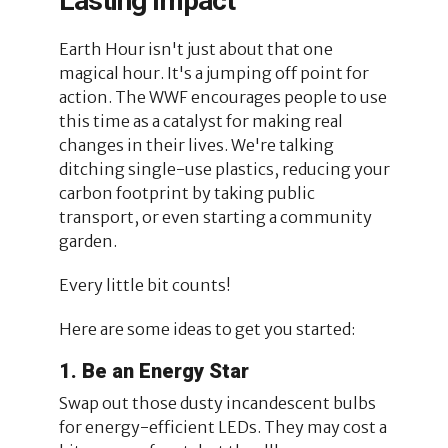
Lasting Impact
Earth Hour isn't just about that one
magical hour. It's a jumping off point for
action. The WWF encourages people to use
this time as a catalyst for making real
changes in their lives. We're talking
ditching single-use plastics, reducing your
carbon footprint by taking public
transport, or even starting a community
garden.
Every little bit counts!
Here are some ideas to get you started:
1. Be an Energy Star
Swap out those dusty incandescent bulbs
for energy-efficient LEDs. They may cost a