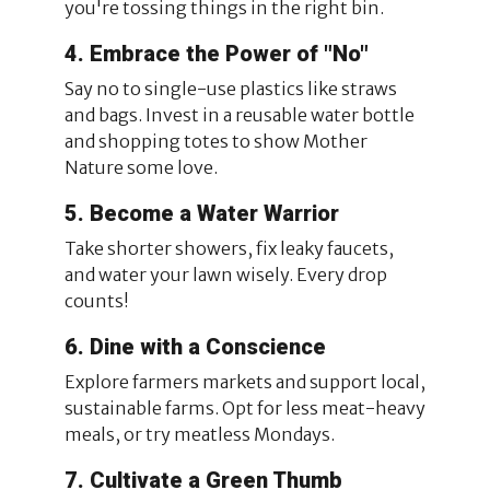
you're tossing things in the right bin.
4. Embrace the Power of "No"
Say no to single-use plastics like straws
and bags. Invest in a reusable water bottle
and shopping totes to show Mother
Nature some love.
5. Become a Water Warrior
Take shorter showers, fix leaky faucets,
and water your lawn wisely. Every drop
counts!
6. Dine with a Conscience
Explore farmers markets and support local,
sustainable farms. Opt for less meat-heavy
meals, or try meatless Mondays.
7. Cultivate a Green Thumb