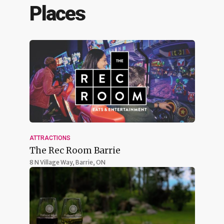
Places
ATTRACTIONS
The Rec Room Barrie
8 N Village Way,
Barrie, ON