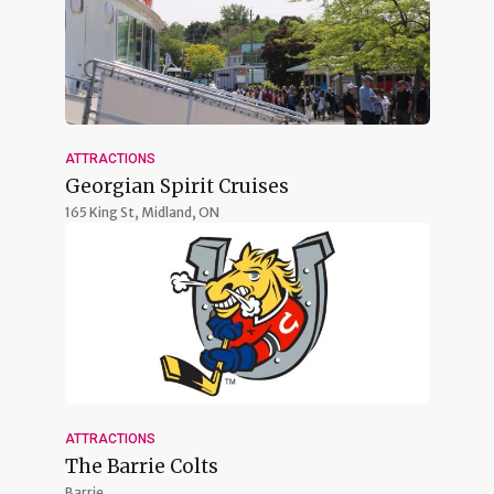
ATTRACTIONS
Georgian Spirit Cruises
165 King St,
Midland, ON
ATTRACTIONS
The Barrie Colts
Barrie