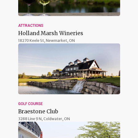
ATTRACTIONS
Holland Marsh Wineries
18270 Keele St,
Newmarket, ON
GOLF COURSE
Braestone Club
3288 Line 9 N,
Coldwater, ON