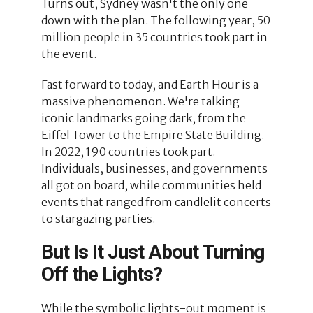
Turns out, Sydney wasn't the only one
down with the plan. The following year, 50
million people in 35 countries took part in
the event.
Fast forward to today, and Earth Hour is a
massive phenomenon. We're talking
iconic landmarks going dark, from the
Eiffel Tower to the Empire State Building.
In 2022, 190 countries took part.
Individuals, businesses, and governments
all got on board, while communities held
events that ranged from candlelit concerts
to stargazing parties.
But Is It Just About Turning
Off the Lights?
While the symbolic lights-out moment is