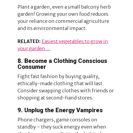
Plant a garden, even a small balcony herb
garden! Growing your own food reduces
your reliance on commercial agriculture
and its environmental impact.
RELATED:
Easiest vegetables to grow in
your garden …
8. Become a Clothing Conscious
Consumer
Fight fast fashion by buying quality,
ethically-made clothing that will last.
Consider swapping clothes with friends or
shopping at second-hand stores.
9. Unplug the Energy Vampires
Phone chargers, game consoles on
standby – they suck energy even when