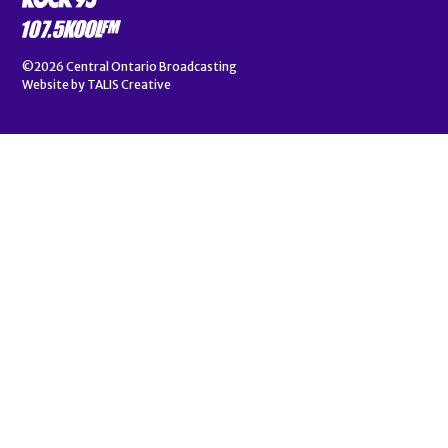
©2026
Central Ontario Broadcasting
Website by
TALIS Creative