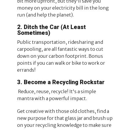
bit more upfront, but they'll save you
money on your electricity bill in the long
run (and help the planet).
2. Ditch the Car (At Least
Sometimes)
Public transportation, ridesharing and
carpooling, are all fantastic ways to cut
down on your carbon footprint. Bonus
points if you can walk or bike to work or
errands!
3. Become a Recycling Rockstar
Reduce, reuse, recycle! It's a simple
mantra with a powerful impact.
Get creative with those old clothes, find a
new purpose for that glass jar and brush up
on your recycling knowledge to make sure