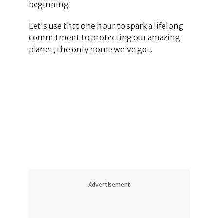
beginning.
Let's use that one hour to spark a lifelong
commitment to protecting our amazing
planet, the only home we've got.
1
1
Advertisement