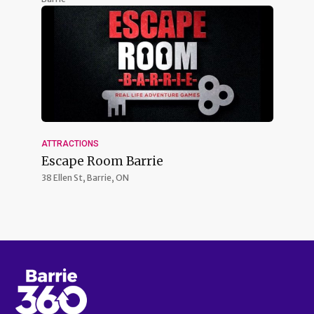
ATTRACTIONS
Escape Room Barrie
38 Ellen St,
Barrie, ON