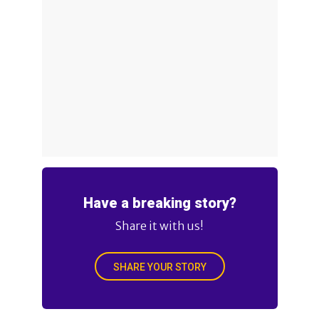
Have a breaking story?
Share it with us!
SHARE YOUR STORY