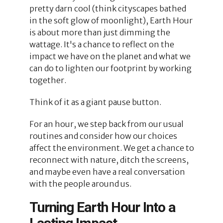
pretty darn cool (think cityscapes bathed
in the soft glow of moonlight), Earth Hour
is about more than just dimming the
wattage. It's a chance to reflect on the
impact we have on the planet and what we
can do to lighten our footprint by working
together.
Think of it as a giant pause button.
For an hour, we step back from our usual
routines and consider how our choices
affect the environment. We get a chance to
reconnect with nature, ditch the screens,
and maybe even have a real conversation
with the people around us.
Turning Earth Hour Into a