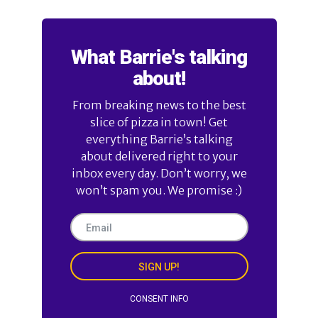
What Barrie's talking
about!
From breaking news to the best
slice of pizza in town! Get
everything Barrie’s talking
about delivered right to your
inbox every day. Don’t worry, we
won’t spam you. We promise :)
SIGN UP!
CONSENT INFO