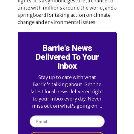
lights. It's a symbolic gesture, a chance to
unite with millions around the world, and a
springboard for taking action on climate
change and environmental issues.
Barrie's News
Delivered To Your
Inbox
Stay up to date with what
Barrie's talking about. Get the
latest local news delivered right
to your inbox every day. Never
miss out on what's going on ...