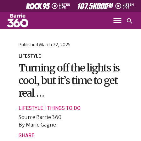
Published
March 22, 2025
LIFESTYLE
Turning off the lights is
cool, but it’s time to get
real …
|
LIFESTYLE
THINGS TO DO
Source
Barrie 360
By
Marie Gagne
SHARE