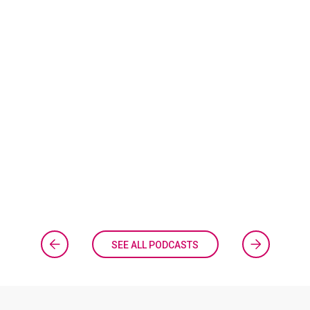
SEE ALL PODCASTS