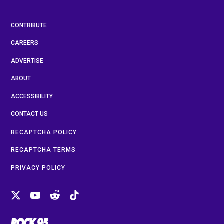
CONTRIBUTE
CAREERS
ADVERTISE
ABOUT
ACCESSIBILITY
CONTACT US
RECAPTCHA POLICY
RECAPTCHA TERMS
PRIVACY POLICY