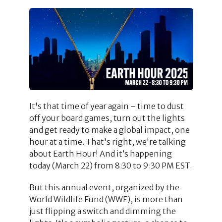
It's that time of year again – time to dust
off your board games, turn out the lights
and get ready to make a global impact, one
hour at a time. That's right, we're talking
about Earth Hour! And it’s happening
today (March 22) from 8:30 to 9:30 PM EST.
But this annual event, organized by the
World Wildlife Fund (WWF), is more than
just flipping a switch and dimming the