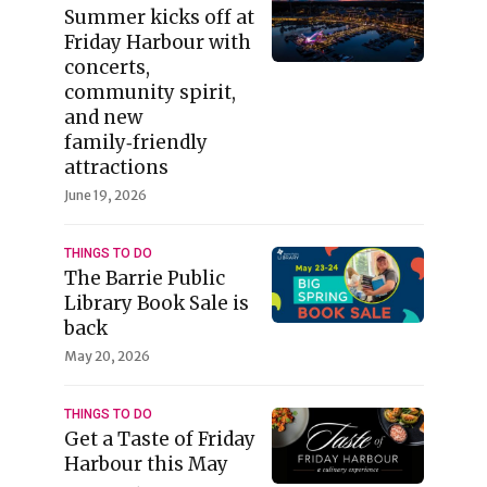
Summer kicks off at
Friday Harbour with
concerts,
community spirit,
and new
family‑friendly
attractions
June 19, 2026
THINGS TO DO
The Barrie Public
Library Book Sale is
back
May 20, 2026
THINGS TO DO
Get a Taste of Friday
Harbour this May