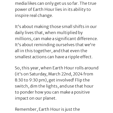
media likes can only get us so far. The true
power of Earth Hour lies in its ability to
inspire real change.
It's about making those small shifts in our
daily lives that, when multiplied by
millions, can make a significant difference.
It's about reminding ourselves that we're
all in this together, and that even the
smallest actions can have a ripple effect.
So, this year, when Earth Hour rolls around
(it's on Saturday, March 22nd, 2024 from
8:30 to 9:30 pm), get involved! Flip the
switch, dim the lights, and use that hour
to ponder how you can make a positive
impact on our planet.
Remember, Earth Hour is just the