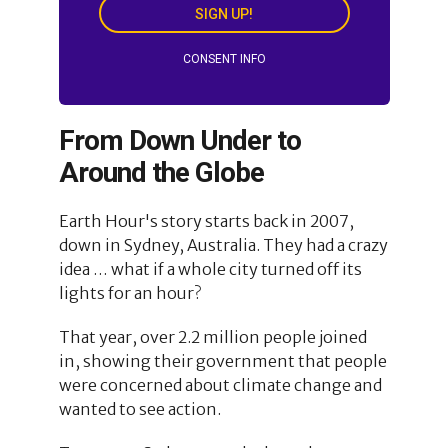
SIGN UP!
CONSENT INFO
From Down Under to
Around the Globe
Earth Hour's story starts back in 2007,
down in Sydney, Australia. They had a crazy
idea … what if a whole city turned off its
lights for an hour?
That year, over 2.2 million people joined
in, showing their government that people
were concerned about climate change and
wanted to see action.