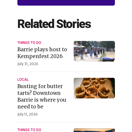
Related Stories
THINGS TO DO
Barrie plays host to
Kempenfest 2026
July 31, 2026
LOCAL
Busting for butter
tarts? Downtown
Barrie is where you
need to be
July 11, 2026
THINGS TO DO