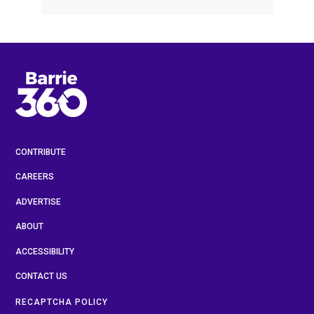
CONTRIBUTE
CAREERS
ADVERTISE
ABOUT
ACCESSIBILITY
CONTACT US
RECAPTCHA POLICY