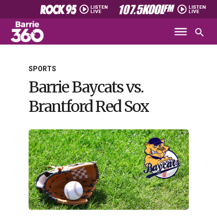
SPORTS
Barrie Baycats vs.
Brantford Red Sox