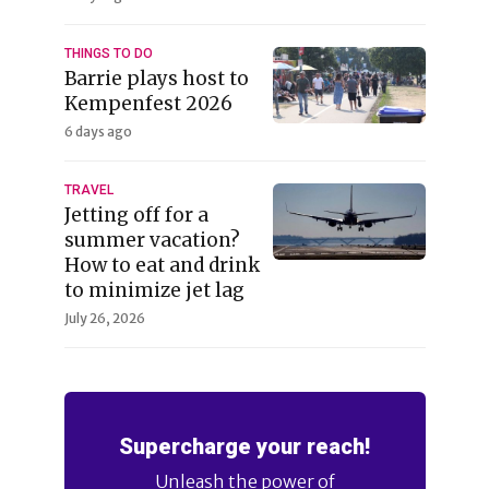
THINGS TO DO
Barrie plays host to
Kempenfest 2026
6 days ago
TRAVEL
Jetting off for a
summer vacation?
How to eat and drink
to minimize jet lag
July 26, 2026
Supercharge your reach!
Unleash the power of