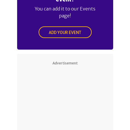
You can add it to our Events
page!
ADD YOUR EVENT
Advertisement