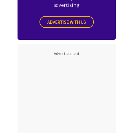
advertising
ADVERTISE WITH US
Advertisement