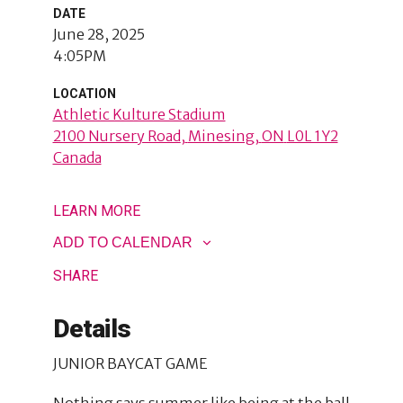
DATE
June 28, 2025
4:05PM
LOCATION
Athletic Kulture Stadium
2100 Nursery Road
Minesing
,
ON
L0L 1Y2
Canada
LEARN MORE
ADD TO CALENDAR
SHARE
Details
JUNIOR BAYCAT GAME
Nothing says summer like being at the ball