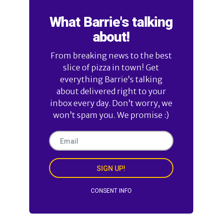
What Barrie's talking
about!
From breaking news to the best
slice of pizza in town! Get
everything Barrie’s talking
about delivered right to your
inbox every day. Don’t worry, we
won’t spam you. We promise :)
SIGN UP!
CONSENT INFO