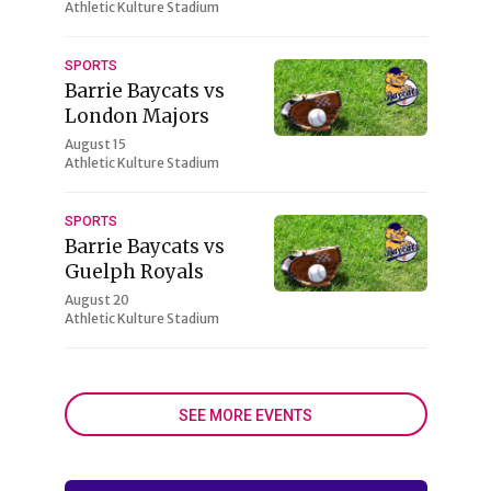
Athletic Kulture Stadium
SPORTS
Barrie Baycats vs
London Majors
August 15
Athletic Kulture Stadium
SPORTS
Barrie Baycats vs
Guelph Royals
August 20
Athletic Kulture Stadium
SEE MORE EVENTS