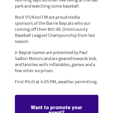
park and watching some baseball.
Rock 95/Kool FM are proud media
sponsors of the Barrie Baycats who our
coming off their 8th IBL (Intercounty
Baseball League) Championship from last
season.
Jr Baycat Games are presented by Paul
Sadlon Motors and are geared towards kids
and families with inflatables, games and a
few other surprises.
First Pitch at 4:05 PM, weather permitting.
Want to promote your
event?