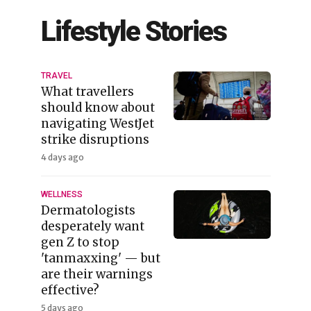
Lifestyle Stories
TRAVEL
What travellers
should know about
navigating WestJet
strike disruptions
4 days ago
WELLNESS
Dermatologists
desperately want
gen Z to stop
'tanmaxxing' — but
are their warnings
effective?
5 days ago