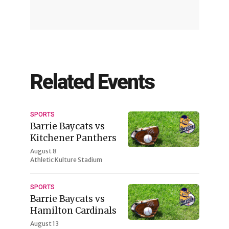
Related Events
SPORTS
Barrie Baycats vs
Kitchener Panthers
August 8
Athletic Kulture Stadium
SPORTS
Barrie Baycats vs
Hamilton Cardinals
August 13