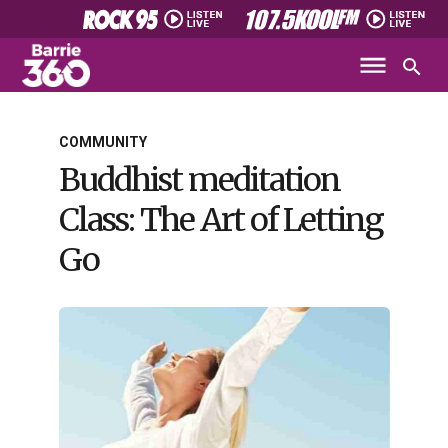
COMMUNITY
Buddhist meditation
Class: The Art of Letting
Go