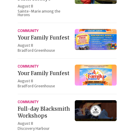
August 8
Sainte-Marie among the
Hurons
COMMUNITY
Your Family Funfest
August 8
Bradford Greenhouse
COMMUNITY
Your Family Funfest
August 8
Bradford Greenhouse
COMMUNITY
Full-day Blacksmith
Workshops
August 8
Discovery Harbour