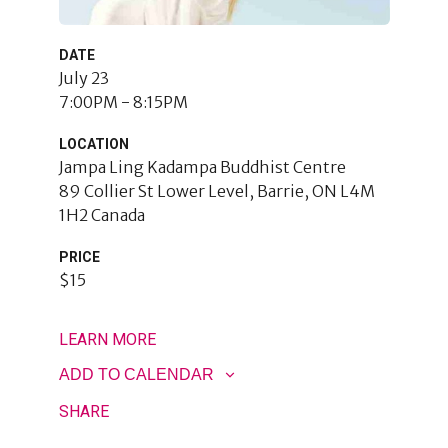
DATE
July 23
7:00PM - 8:15PM
LOCATION
Jampa Ling Kadampa Buddhist Centre
89 Collier St Lower Level
Barrie
,
ON
L4M
1H2
Canada
PRICE
$15
LEARN MORE
ADD TO CALENDAR
SHARE