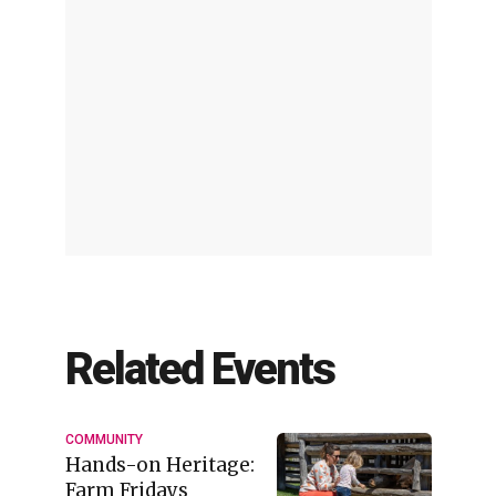
Related Events
COMMUNITY
Hands-on Heritage:
Farm Fridays