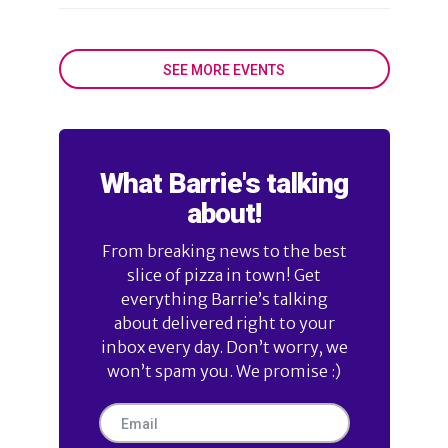
SEE MORE EVENTS
What Barrie's talking
about!
From breaking news to the best
slice of pizza in town! Get
everything Barrie’s talking
about delivered right to your
inbox every day. Don’t worry, we
won’t spam you. We promise :)