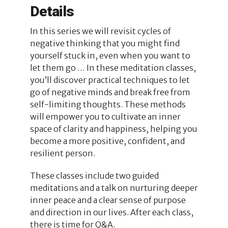
Details
In this series we will revisit cycles of
negative thinking that you might find
yourself stuck in, even when you want to
let them go … In these meditation classes,
you’ll discover practical techniques to let
go of negative minds and break free from
self-limiting thoughts. These methods
will empower you to cultivate an inner
space of clarity and happiness, helping you
become a more positive, confident, and
resilient person.
These classes include two guided
meditations and a talk on nurturing deeper
inner peace and a clear sense of purpose
and direction in our lives. After each class,
there is time for Q&A.