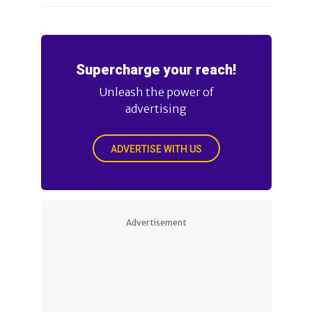
Supercharge your reach!
Unleash the power of
advertising
ADVERTISE WITH US
Advertisement