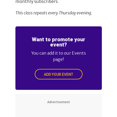
monthly subscribers.
This class repeats every Thursday evening.
Want to promote your
event?
You can add it to our Events
page!
ADD YOUR EVENT
Advertisement