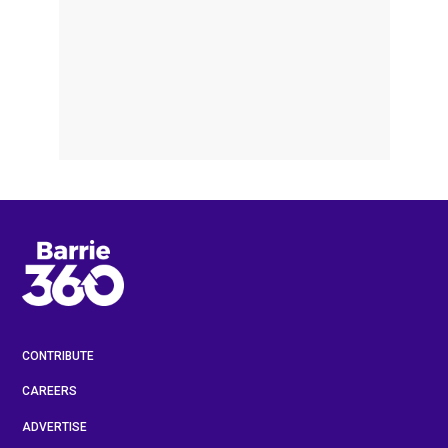
CONTRIBUTE
CAREERS
ADVERTISE