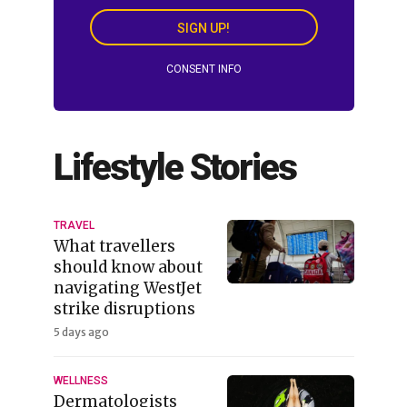
SIGN UP!
CONSENT INFO
Lifestyle Stories
TRAVEL
What travellers
should know about
navigating WestJet
strike disruptions
5 days ago
WELLNESS
Dermatologists