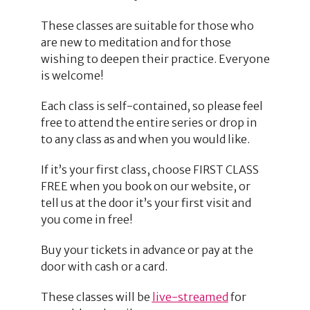
These classes are suitable for those who
are new to meditation and for those
wishing to deepen their practice. Everyone
is welcome!
Each class is self-contained, so please feel
free to attend the entire series or drop in
to any class as and when you would like.
If it’s your first class, choose FIRST CLASS
FREE when you book on our website, or
tell us at the door it’s your first visit and
you come in free!
Buy your tickets in advance or pay at the
door with cash or a card.
These classes will be
live-streamed
for