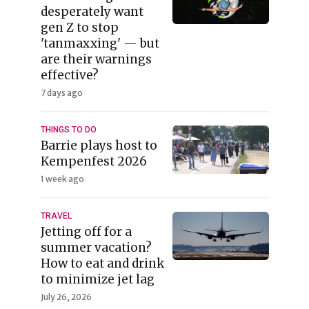
desperately want
gen Z to stop
'tanmaxxing' — but
are their warnings
effective?
7 days ago
THINGS TO DO
Barrie plays host to
Kempenfest 2026
1 week ago
TRAVEL
Jetting off for a
summer vacation?
How to eat and drink
to minimize jet lag
July 26, 2026